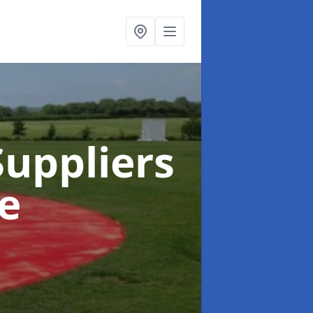
uppliers
e