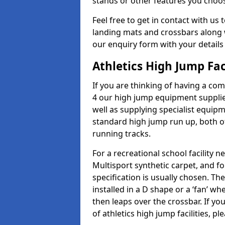
stands or other features you choo
Feel free to get in contact with us 
landing mats and crossbars along wi
our enquiry form with your details
Athletics High Jump Fac
If you are thinking of having a com
4 our high jump equipment supplie
well as supplying specialist equip
standard high jump run up, both o
running tracks.
For a recreational school facilit
Multisport synthetic carpet, and fo
specification is usually chosen. Th
installed in a D shape or a ‘fan’ 
then leaps over the crossbar. If yo
of athletics high jump facilities, 