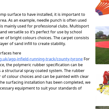
p surface to have installed, it is important to
area. As an example, needle punch is often used
is mainly used for professional clubs. Multisport
and versatile so it’s perfect for use by school
er of bright colours choices. The carpet consists
layer of sand infill to create stability.
urfaces here
g.uk/agp-infield-running-track/county-tyrone
For
e, the polymeric rubber specification can be
as a structural spray coated system. The rubber
r of colour choices and can be painted with clear
he surfacing installation has been completed, we
necessary equipment to suit your standards of