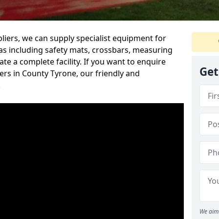
iers, we can supply specialist equipment for
s including safety mats, crossbars, measuring
te a complete facility. If you want to enquire
Get
rs in County Tyrone, our friendly and
.
We aim 