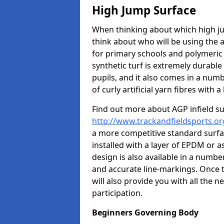
High Jump Surface
When thinking about which high jum
think about who will be using the 
for primary schools and polymeric 
synthetic turf is extremely durable 
pupils, and it also comes in a numb
of curly artificial yarn fibres with a 
Find out more about AGP infield s
http://www.trackandfieldsports.or
a more competitive standard surfac
installed with a layer of EPDM or 
design is also available in a numbe
and accurate line-markings. Once t
will also provide you with all the 
participation.
Beginners Governing Body