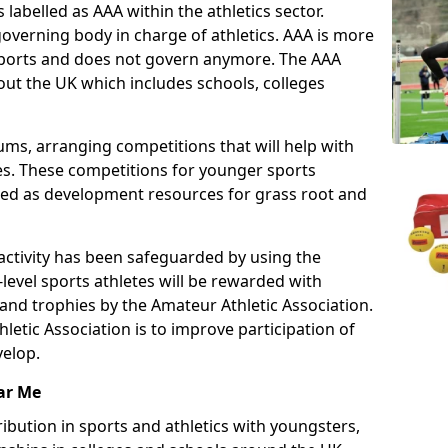
 labelled as AAA within the athletics sector.
overning body in charge of athletics. AAA is more
 sports and does not govern anymore. The AAA
ut the UK which includes schools, colleges
ms, arranging competitions that will help with
es. These competitions for younger sports
ded as development resources for grass root and
 activity has been safeguarded by using the
level sports athletes will be rewarded with
and trophies by the Amateur Athletic Association.
letic Association is to improve participation of
velop.
ar Me
ibution in sports and athletics with youngsters,