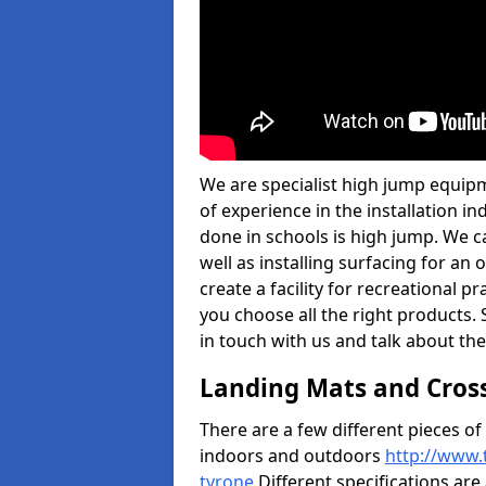
We are specialist high jump equip
of experience in the installation 
done in schools is high jump. We c
well as installing surfacing for a
create a facility for recreational p
you choose all the right products. S
in touch with us and talk about the
Landing Mats and Cros
There are a few different pieces o
indoors and outdoors
http://www.
tyrone
Different specifications are