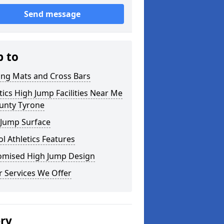
Send message
p to
ing Mats and Cross Bars
tics High Jump Facilities Near Me
ounty Tyrone
 Jump Surface
l Athletics Features
omised High Jump Design
 Services We Offer
ery