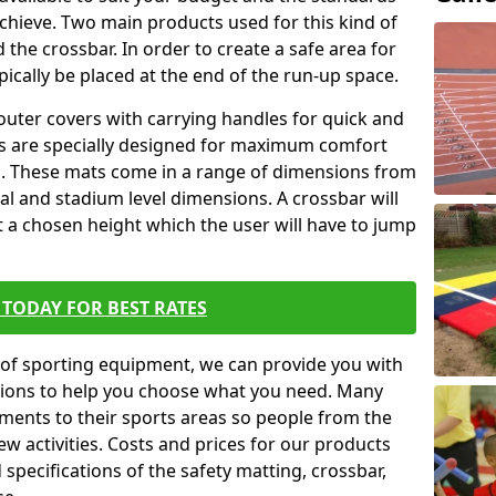
achieve. Two main products used for this kind of
d the crossbar. In order to create a safe area for
ypically be placed at the end of the run-up space.
outer covers with carrying handles for quick and
ers are specially designed for maximum comfort
s. These mats come in a range of dimensions from
nal and stadium level dimensions. A crossbar will
t a chosen height which the user will have to jump
TODAY FOR BEST RATES
of sporting equipment, we can provide you with
ptions to help you choose what you need. Many
ents to their sports areas so people from the
w activities. Costs and prices for our products
 specifications of the safety matting, crossbar,