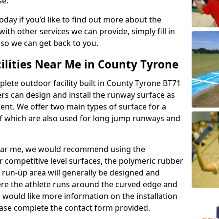
se.
today if you’d like to find out more about the
th other services we can provide, simply fill in
 so we can get back to you.
ilities Near Me in County Tyrone
plete outdoor facility built in County Tyrone BT71
rs can design and install the runway surface as
ment. We offer two main types of surface for a
f which are also used for long jump runways and
y near me, we would recommend using the
r competitive level surfaces, the polymeric rubber
e run-up area will generally be designed and
where the athlete runs around the curved edge and
u would like more information on the installation
please complete the contact form provided.