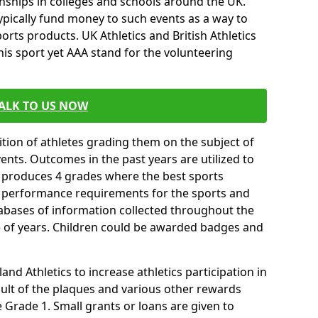
ships in colleges and schools around the UK.
ypically fund money to such events as a way to
rts products. UK Athletics and British Athletics
his sport yet AAA stand for the volunteering
ALK TO US NOW
tion of athletes grading them on the subject of
vents. Outcomes in the past years are utilized to
n produces 4 grades where the best sports
ll performance requirements for the sports and
tabases of information collected throughout the
e of years. Children could be awarded badges and
nd Athletics to increase athletics participation in
ult of the plaques and various other rewards
Grade 1. Small grants or loans are given to