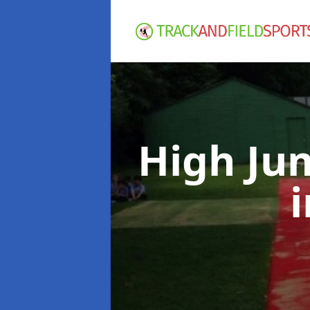
High Ju