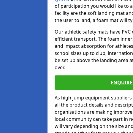
of participation you would like to 
facility are the soft landing mat an
the user to land, a foam mat will t
Our athletic safety mats have PVC 
efficient transport. The foam inn
and impact absorption for athlete
school sizes up to club, internatio
be set up above the landing area a
over.
ENQUIRE 
As high jump equipment suppliers 
all the product details and descri
organisations are making improvem
local community can take part in ne
will vary depending on the size and