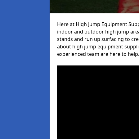
Here at High Jump Equipment Suppl
indoor and outdoor high jump area
stands and run up surfacing to crea
about high jump equipment supplie
experienced team are here to help