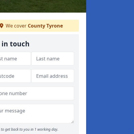
We cover
County Tyrone
 in touch
to get back to you in 1 working day.