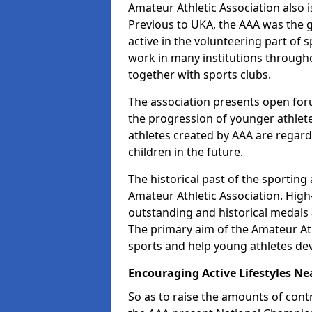
Amateur Athletic Association also is
Previous to UKA, the AAA was the g
active in the volunteering part of
work in many institutions througho
together with sports clubs.
The association presents open foru
the progression of younger athlet
athletes created by AAA are regar
children in the future.
The historical past of the sporting
Amateur Athletic Association. High-
outstanding and historical medals 
The primary aim of the Amateur Ath
sports and help young athletes de
Encouraging Active Lifestyles Ne
So as to raise the amounts of contr