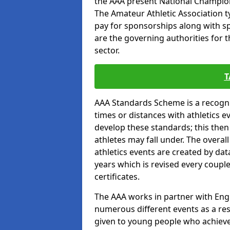
the AAA present National Champion
The Amateur Athletic Association t
pay for sponsorships along with spo
are the governing authorities for t
sector.
T
AAA Standards Scheme is a recogni
times or distances with athletics e
develop these standards; this the
athletes may fall under. The overa
athletics events are created by da
years which is revised every coupl
certificates.
The AAA works in partner with Engla
numerous different events as a res
given to young people who achieve 