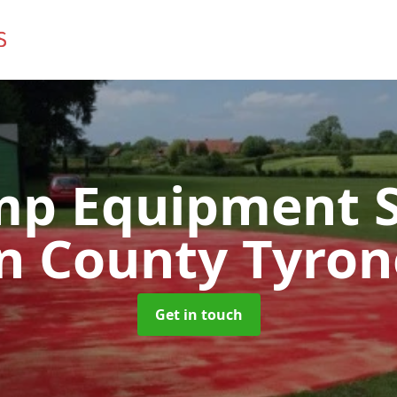
mp Equipment S
in County Tyron
Get in touch