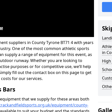
Ski
Land
ment suppliers in County Tyrone BT71 4 with years
Athle
industry. One of the most common athletic sports
in C
an supply a range of equipment for this event, as
n outdoor runway. Whether you are looking to
High
ractise purposes or for competitive use, we’ll help
Schoo
imply fill out the contact box on this page to get
Cust
 costs for our services.
Other
s Bars
f equipment that we supply for these areas both
trackandfieldsports.org.uk/equipment/county-
Gall
 available to suit your budget and the standards