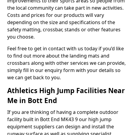
improvements to their sports areas so people from
the local community can take part in new activities.
Costs and prices for our products will vary
depending on the size and specifications of the
safety matting, crossbar, stands or other features
you choose.
Feel free to get in contact with us today if you’d like
to find out more about the landing mats and
crossbars along with other services we can provide,
simply fill in our enquiry form with your details so
we can get back to you.
Athletics High Jump Facilities Near
Me in Bott End
If you are thinking of having a complete outdoor
facility built in Bott End MK43 9 our high jump
equipment suppliers can design and install the
runway surface as well as supplying specialist