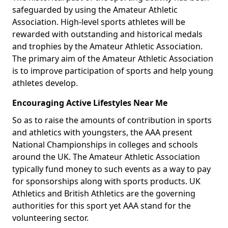
safeguarded by using the Amateur Athletic
Association. High-level sports athletes will be
rewarded with outstanding and historical medals
and trophies by the Amateur Athletic Association.
The primary aim of the Amateur Athletic Association
is to improve participation of sports and help young
athletes develop.
Encouraging Active Lifestyles Near Me
So as to raise the amounts of contribution in sports
and athletics with youngsters, the AAA present
National Championships in colleges and schools
around the UK. The Amateur Athletic Association
typically fund money to such events as a way to pay
for sponsorships along with sports products. UK
Athletics and British Athletics are the governing
authorities for this sport yet AAA stand for the
volunteering sector.