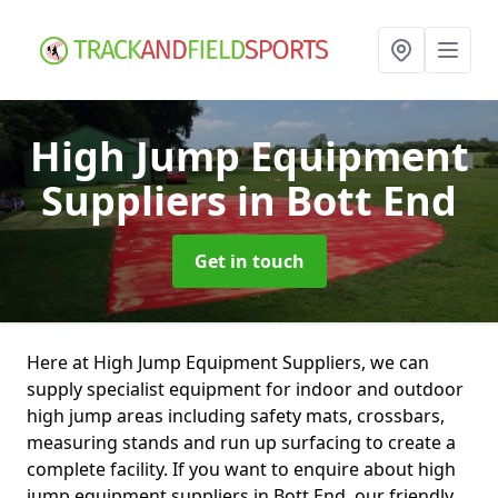
High Jump Equipment
Suppliers
in Bott End
Get in touch
Here at High Jump Equipment Suppliers, we can
supply specialist equipment for indoor and outdoor
high jump areas including safety mats, crossbars,
measuring stands and run up surfacing to create a
complete facility. If you want to enquire about high
jump equipment suppliers in Bott End, our friendly