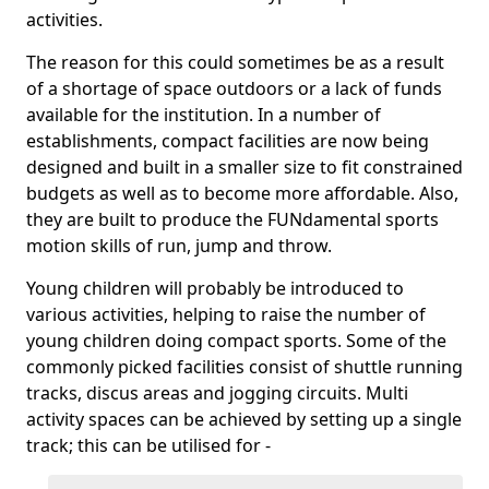
activities.
The reason for this could sometimes be as a result
of a shortage of space outdoors or a lack of funds
available for the institution. In a number of
establishments, compact facilities are now being
designed and built in a smaller size to fit constrained
budgets as well as to become more affordable. Also,
they are built to produce the FUNdamental sports
motion skills of run, jump and throw.
Young children will probably be introduced to
various activities, helping to raise the number of
young children doing compact sports. Some of the
commonly picked facilities consist of shuttle running
tracks, discus areas and jogging circuits. Multi
activity spaces can be achieved by setting up a single
track; this can be utilised for -