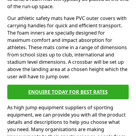
of the run-up space.
Our athletic safety mats have PVC outer covers with
carrying handles for quick and efficient transport.
The foam inners are specially designed for
maximum comfort and impact absorption for
athletes. These mats come in a range of dimensions
from school sizes up to club, international and
stadium level dimensions. A crossbar will be set up
above the landing area at a chosen height which the
user will have to jump over.
ENQUIRE TODAY FOR BEST RATES
As high jump equipment suppliers of sporting
equipment, we can provide you with all the product
details and descriptions to help you choose what
you need. Many organisations are making