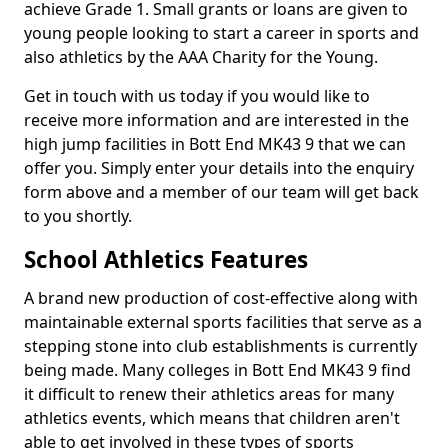
achieve Grade 1. Small grants or loans are given to
young people looking to start a career in sports and
also athletics by the AAA Charity for the Young.
Get in touch with us today if you would like to
receive more information and are interested in the
high jump facilities in Bott End MK43 9 that we can
offer you. Simply enter your details into the enquiry
form above and a member of our team will get back
to you shortly.
School Athletics Features
A brand new production of cost-effective along with
maintainable external sports facilities that serve as a
stepping stone into club establishments is currently
being made. Many colleges in Bott End MK43 9 find
it difficult to renew their athletics areas for many
athletics events, which means that children aren't
able to get involved in these types of sports