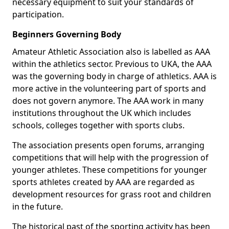
necessary equipment to suit your standards of
participation.
Beginners Governing Body
Amateur Athletic Association also is labelled as AAA
within the athletics sector. Previous to UKA, the AAA
was the governing body in charge of athletics. AAA is
more active in the volunteering part of sports and
does not govern anymore. The AAA work in many
institutions throughout the UK which includes
schools, colleges together with sports clubs.
The association presents open forums, arranging
competitions that will help with the progression of
younger athletes. These competitions for younger
sports athletes created by AAA are regarded as
development resources for grass root and children
in the future.
The historical past of the sporting activity has been