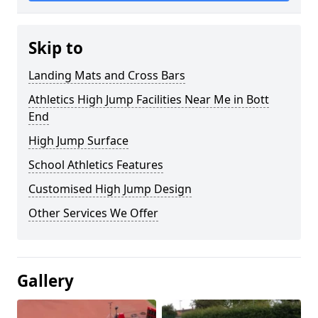
Skip to
Landing Mats and Cross Bars
Athletics High Jump Facilities Near Me in Bott
End
High Jump Surface
School Athletics Features
Customised High Jump Design
Other Services We Offer
Gallery