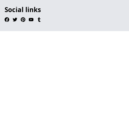
Social links