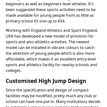
beginners as well as beginners level athletes. It's
been suggested these sports activities need to be
made available for young people from as little as
primary school KS one up to KS4.
Working with England Athletics and Sport England,
UKA has developed a new model of provision for
sports and also athletics activities. The newest
model can be installed in vibrant colours to catch
the attention of young people which is also more
affordable, which makes it an excellent entry-level
sports and athletics facility for nearby schools and
colleges.
Customised High Jump Design
Since the specification and design of compact
facilities may be modified, pretty much any club or
school can have one put in. Many institutions decide