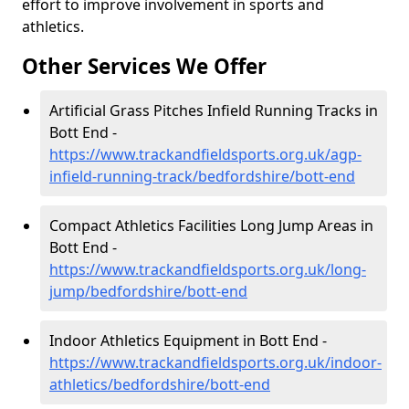
effort to improve involvement in sports and
athletics.
Other Services We Offer
Artificial Grass Pitches Infield Running Tracks in
Bott End -
https://www.trackandfieldsports.org.uk/agp-
infield-running-track/bedfordshire/bott-end
Compact Athletics Facilities Long Jump Areas in
Bott End -
https://www.trackandfieldsports.org.uk/long-
jump/bedfordshire/bott-end
Indoor Athletics Equipment in Bott End -
https://www.trackandfieldsports.org.uk/indoor-
athletics/bedfordshire/bott-end