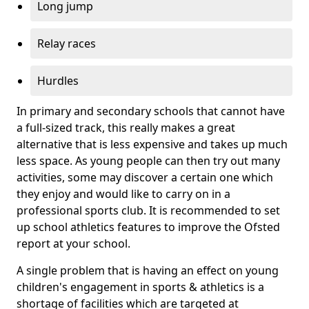
Long jump
Relay races
Hurdles
In primary and secondary schools that cannot have
a full-sized track, this really makes a great
alternative that is less expensive and takes up much
less space. As young people can then try out many
activities, some may discover a certain one which
they enjoy and would like to carry on in a
professional sports club. It is recommended to set
up school athletics features to improve the Ofsted
report at your school.
A single problem that is having an effect on young
children's engagement in sports & athletics is a
shortage of facilities which are targeted at