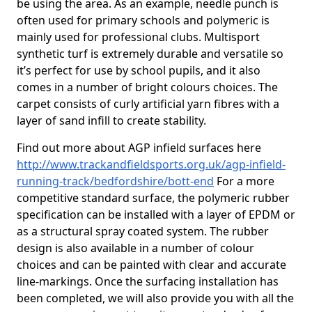
be using the area. As an example, needle punch is
often used for primary schools and polymeric is
mainly used for professional clubs. Multisport
synthetic turf is extremely durable and versatile so
it’s perfect for use by school pupils, and it also
comes in a number of bright colours choices. The
carpet consists of curly artificial yarn fibres with a
layer of sand infill to create stability.
Find out more about AGP infield surfaces here
http://www.trackandfieldsports.org.uk/agp-infield-
running-track/bedfordshire/bott-end
For a more
competitive standard surface, the polymeric rubber
specification can be installed with a layer of EPDM or
as a structural spray coated system. The rubber
design is also available in a number of colour
choices and can be painted with clear and accurate
line-markings. Once the surfacing installation has
been completed, we will also provide you with all the