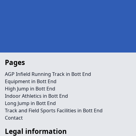
Pages
AGP Infield Running Track in Bott End
Equipment in Bott End
High Jump in Bott End
Indoor Athletics in Bott End
Long Jump in Bott End
Track and Field Sports Facilities in Bott End
Contact
Legal information