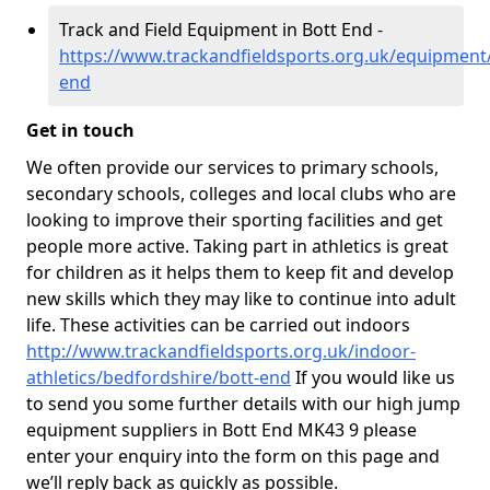
Track and Field Equipment in Bott End -
https://www.trackandfieldsports.org.uk/equipment
end
Get in touch
We often provide our services to primary schools,
secondary schools, colleges and local clubs who are
looking to improve their sporting facilities and get
people more active. Taking part in athletics is great
for children as it helps them to keep fit and develop
new skills which they may like to continue into adult
life. These activities can be carried out indoors
http://www.trackandfieldsports.org.uk/indoor-
athletics/bedfordshire/bott-end
If you would like us
to send you some further details with our high jump
equipment suppliers in Bott End MK43 9 please
enter your enquiry into the form on this page and
we’ll reply back as quickly as possible.