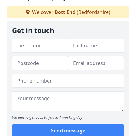
We cover
Bott End
(Bedfordshire)
Get in touch
We aim to get back to you in 1 working day.
Send message