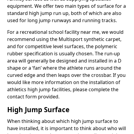
equipment. We offer two main types of surface for a
standard high jump run up, both of which are also
used for long jump runways and running tracks.
For a recreational school facility near me, we would
recommend using the Multisport synthetic carpet,
and for competitive level surfaces, the polymeric
rubber specification is usually chosen. The run-up
area will generally be designed and installed in a D
shape or a ‘fan’ where the athlete runs around the
curved edge and then leaps over the crossbar. If you
would like more information on the installation of
athletics high jump facilities, please complete the
contact form provided.
High Jump Surface
When thinking about which high jump surface to
have installed, it is important to think about who will