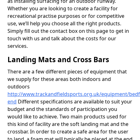
as installing surfacing for an outdoor runway.
Whether you are looking to create a facility for
recreational practise purposes or for competitive
use, we’ll help you choose all the right products.
Simply fill out the contact box on this page to get in
touch with us and talk about the costs for our
services.
Landing Mats and Cross Bars
There are a few different pieces of equipment that
we supply for these areas both indoors and
outdoors
http://www.trackandfieldsports.org.uk/equipment/bedf
end
Different specifications are available to suit your
budget and the standards of participation you
would like to achieve. Two main products used for
this kind of facility are the soft landing mat and the
crossbar. In order to create a safe area for the user
to land, a foam mat will typically be placed at the end