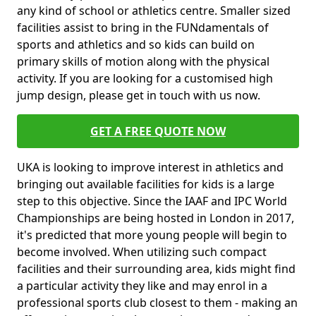
any kind of school or athletics centre. Smaller sized
facilities assist to bring in the FUNdamentals of
sports and athletics and so kids can build on
primary skills of motion along with the physical
activity. If you are looking for a customised high
jump design, please get in touch with us now.
GET A FREE QUOTE NOW
UKA is looking to improve interest in athletics and
bringing out available facilities for kids is a large
step to this objective. Since the IAAF and IPC World
Championships are being hosted in London in 2017,
it's predicted that more young people will begin to
become involved. When utilizing such compact
facilities and their surrounding area, kids might find
a particular activity they like and may enrol in a
professional sports club closest to them - making an