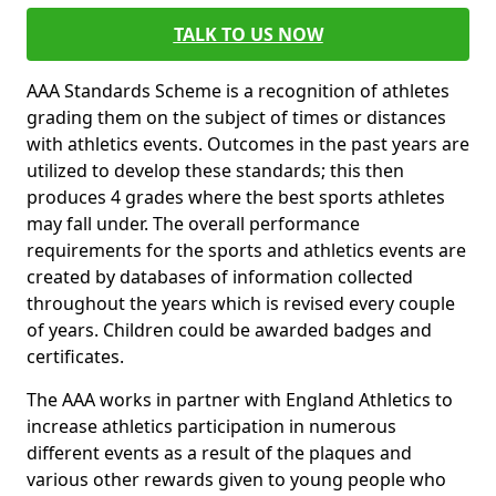
TALK TO US NOW
AAA Standards Scheme is a recognition of athletes
grading them on the subject of times or distances
with athletics events. Outcomes in the past years are
utilized to develop these standards; this then
produces 4 grades where the best sports athletes
may fall under. The overall performance
requirements for the sports and athletics events are
created by databases of information collected
throughout the years which is revised every couple
of years. Children could be awarded badges and
certificates.
The AAA works in partner with England Athletics to
increase athletics participation in numerous
different events as a result of the plaques and
various other rewards given to young people who