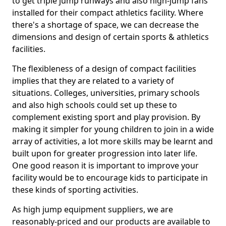
to get triple jump runways and also high-jump fans
installed for their compact athletics facility. Where
there's a shortage of space, we can decrease the
dimensions and design of certain sports & athletics
facilities.
The flexibleness of a design of compact facilities
implies that they are related to a variety of
situations. Colleges, universities, primary schools
and also high schools could set up these to
complement existing sport and play provision. By
making it simpler for young children to join in a wide
array of activities, a lot more skills may be learnt and
built upon for greater progression into later life.
One good reason it is important to improve your
facility would be to encourage kids to participate in
these kinds of sporting activities.
As high jump equipment suppliers, we are
reasonably-priced and our products are available to