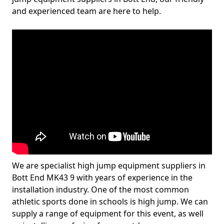
and experienced team are here to help.
We are specialist high jump equipment suppliers in
Bott End MK43 9 with years of experience in the
installation industry. One of the most common
athletic sports done in schools is high jump. We can
supply a range of equipment for this event, as well