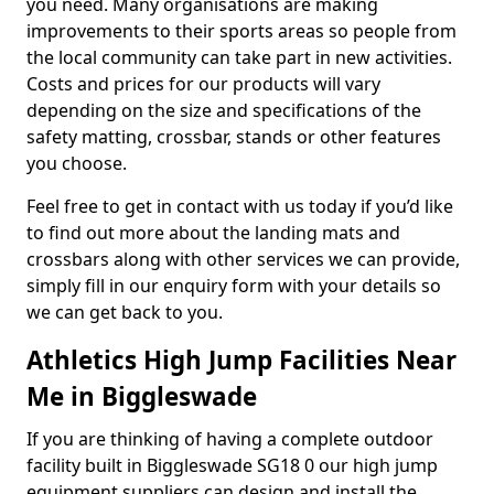
you need. Many organisations are making
improvements to their sports areas so people from
the local community can take part in new activities.
Costs and prices for our products will vary
depending on the size and specifications of the
safety matting, crossbar, stands or other features
you choose.
Feel free to get in contact with us today if you’d like
to find out more about the landing mats and
crossbars along with other services we can provide,
simply fill in our enquiry form with your details so
we can get back to you.
Athletics High Jump Facilities Near
Me in Biggleswade
If you are thinking of having a complete outdoor
facility built in Biggleswade SG18 0 our high jump
equipment suppliers can design and install the