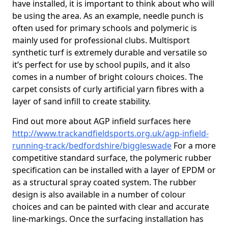
have installed, it is important to think about who will
be using the area. As an example, needle punch is
often used for primary schools and polymeric is
mainly used for professional clubs. Multisport
synthetic turf is extremely durable and versatile so
it’s perfect for use by school pupils, and it also
comes in a number of bright colours choices. The
carpet consists of curly artificial yarn fibres with a
layer of sand infill to create stability.
Find out more about AGP infield surfaces here
http://www.trackandfieldsports.org.uk/agp-infield-
running-track/bedfordshire/biggleswade
For a more
competitive standard surface, the polymeric rubber
specification can be installed with a layer of EPDM or
as a structural spray coated system. The rubber
design is also available in a number of colour
choices and can be painted with clear and accurate
line-markings. Once the surfacing installation has