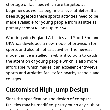
shortage of facilities which are targeted at
beginners as well as beginners level athletes. It's
been suggested these sports activities need to be
made available for young people from as little as
primary school KS one up to KS4.
Working with England Athletics and Sport England,
UKA has developed a new model of provision for
sports and also athletics activities. The newest
model can be installed in vibrant colours to catch
the attention of young people which is also more
affordable, which makes it an excellent entry-level
sports and athletics facility for nearby schools and
colleges.
Customised High Jump Design
Since the specification and design of compact
facilities may be modified, pretty much any club or