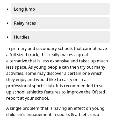
Long jump
Relay races
Hurdles
In primary and secondary schools that cannot have
a full-sized track, this really makes a great
alternative that is less expensive and takes up much
less space. As young people can then try out many
activities, some may discover a certain one which
they enjoy and would like to carry on in a
professional sports club. It is recommended to set
up school athletics features to improve the Ofsted
report at your school.
A single problem that is having an effect on young
children's engagement in sports & athletics is a