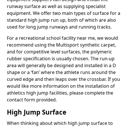
runway surface as well as supplying specialist
equipment. We offer two main types of surface for a
standard high jump run up, both of which are also
used for long jump runways and running tracks.
For a recreational school facility near me, we would
recommend using the Multisport synthetic carpet,
and for competitive level surfaces, the polymeric
rubber specification is usually chosen. The run-up
area will generally be designed and installed in a D
shape or a ‘fan’ where the athlete runs around the
curved edge and then leaps over the crossbar. If you
would like more information on the installation of
athletics high jump facilities, please complete the
contact form provided.
High Jump Surface
When thinking about which high jump surface to