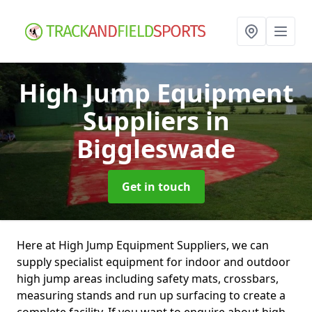
High Jump Equipment
Suppliers
in
Biggleswade
Get in touch
Here at High Jump Equipment Suppliers, we can
supply specialist equipment for indoor and outdoor
high jump areas including safety mats, crossbars,
measuring stands and run up surfacing to create a