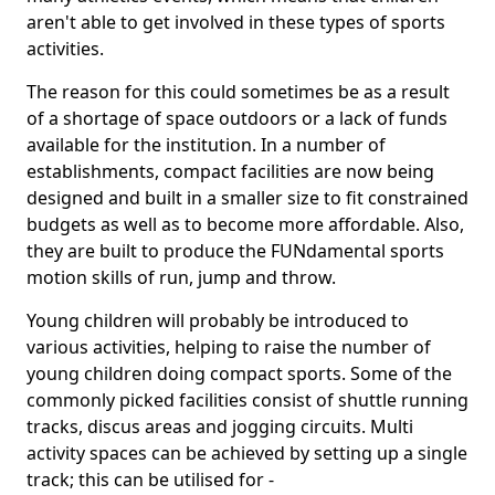
aren't able to get involved in these types of sports
activities.
The reason for this could sometimes be as a result
of a shortage of space outdoors or a lack of funds
available for the institution. In a number of
establishments, compact facilities are now being
designed and built in a smaller size to fit constrained
budgets as well as to become more affordable. Also,
they are built to produce the FUNdamental sports
motion skills of run, jump and throw.
Young children will probably be introduced to
various activities, helping to raise the number of
young children doing compact sports. Some of the
commonly picked facilities consist of shuttle running
tracks, discus areas and jogging circuits. Multi
activity spaces can be achieved by setting up a single
track; this can be utilised for -