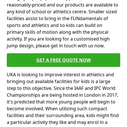
reasonably-priced and our products are available to
any kind of school or athletics centre. Smaller sized
facilities assist to bring in the FUNdamentals of
sports and athletics and so kids can build on
primary skills of motion along with the physical
activity. If you are looking for a customised high
jump design, please get in touch with us now.
GET A FREE QUOTE NOW
UKA is looking to improve interest in athletics and
bringing out available facilities for kids is a large
step to this objective. Since the IAAF and IPC World
Championships are being hosted in London in 2017,
it's predicted that more young people will begin to
become involved. When utilizing such compact
facilities and their surrounding area, kids might find
a particular activity they like and may enrol in a