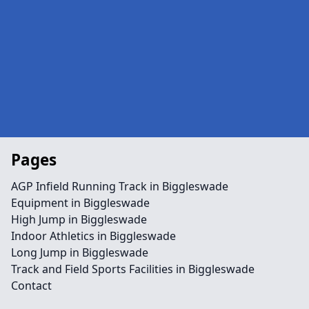
Pages
AGP Infield Running Track in Biggleswade
Equipment in Biggleswade
High Jump in Biggleswade
Indoor Athletics in Biggleswade
Long Jump in Biggleswade
Track and Field Sports Facilities in Biggleswade
Contact