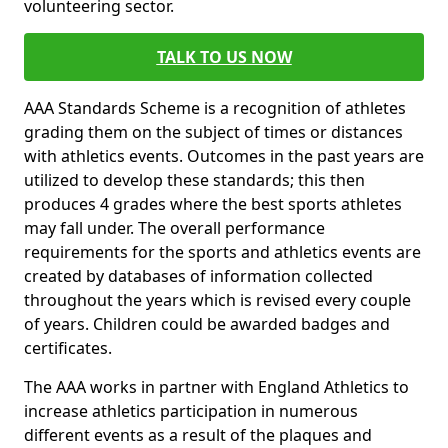
volunteering sector.
TALK TO US NOW
AAA Standards Scheme is a recognition of athletes
grading them on the subject of times or distances
with athletics events. Outcomes in the past years are
utilized to develop these standards; this then
produces 4 grades where the best sports athletes
may fall under. The overall performance
requirements for the sports and athletics events are
created by databases of information collected
throughout the years which is revised every couple
of years. Children could be awarded badges and
certificates.
The AAA works in partner with England Athletics to
increase athletics participation in numerous
different events as a result of the plaques and