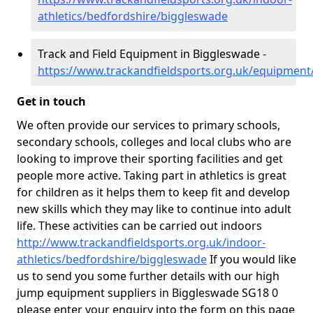
athletics/bedfordshire/biggleswade
Track and Field Equipment in Biggleswade -
https://www.trackandfieldsports.org.uk/equipment
Get in touch
We often provide our services to primary schools,
secondary schools, colleges and local clubs who are
looking to improve their sporting facilities and get
people more active. Taking part in athletics is great
for children as it helps them to keep fit and develop
new skills which they may like to continue into adult
life. These activities can be carried out indoors
http://www.trackandfieldsports.org.uk/indoor-
athletics/bedfordshire/biggleswade
If you would like
us to send you some further details with our high
jump equipment suppliers in Biggleswade SG18 0
please enter your enquiry into the form on this page