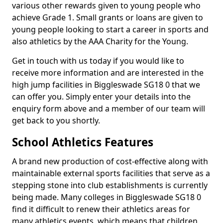
various other rewards given to young people who
achieve Grade 1. Small grants or loans are given to
young people looking to start a career in sports and
also athletics by the AAA Charity for the Young.
Get in touch with us today if you would like to
receive more information and are interested in the
high jump facilities in Biggleswade SG18 0 that we
can offer you. Simply enter your details into the
enquiry form above and a member of our team will
get back to you shortly.
School Athletics Features
A brand new production of cost-effective along with
maintainable external sports facilities that serve as a
stepping stone into club establishments is currently
being made. Many colleges in Biggleswade SG18 0
find it difficult to renew their athletics areas for
many athletics events, which means that children