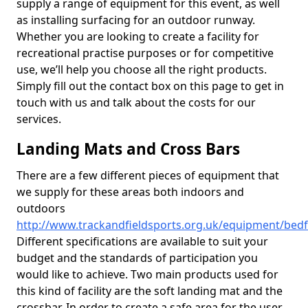
supply a range of equipment for this event, as well
as installing surfacing for an outdoor runway.
Whether you are looking to create a facility for
recreational practise purposes or for competitive
use, we’ll help you choose all the right products.
Simply fill out the contact box on this page to get in
touch with us and talk about the costs for our
services.
Landing Mats and Cross Bars
There are a few different pieces of equipment that
we supply for these areas both indoors and
outdoors
http://www.trackandfieldsports.org.uk/equipment/bed
Different specifications are available to suit your
budget and the standards of participation you
would like to achieve. Two main products used for
this kind of facility are the soft landing mat and the
crossbar. In order to create a safe area for the user