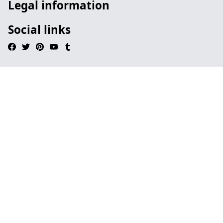
Legal information
Social links