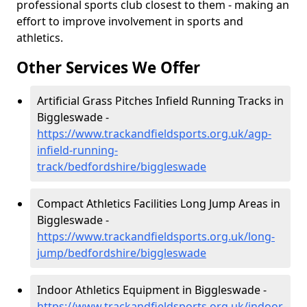
professional sports club closest to them - making an
effort to improve involvement in sports and
athletics.
Other Services We Offer
Artificial Grass Pitches Infield Running Tracks in
Biggleswade -
https://www.trackandfieldsports.org.uk/agp-
infield-running-
track/bedfordshire/biggleswade
Compact Athletics Facilities Long Jump Areas in
Biggleswade -
https://www.trackandfieldsports.org.uk/long-
jump/bedfordshire/biggleswade
Indoor Athletics Equipment in Biggleswade -
https://www.trackandfieldsports.org.uk/indoor-