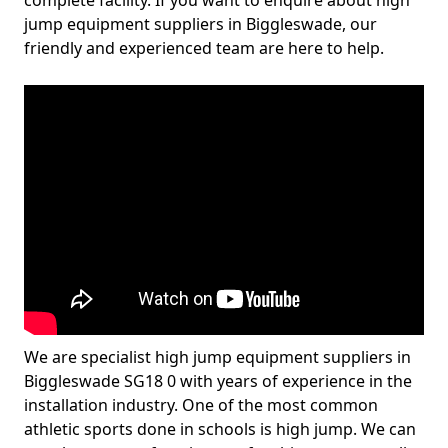
complete facility. If you want to enquire about high
jump equipment suppliers in Biggleswade, our
friendly and experienced team are here to help.
We are specialist high jump equipment suppliers in
Biggleswade SG18 0 with years of experience in the
installation industry. One of the most common
athletic sports done in schools is high jump. We can