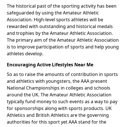
The historical past of the sporting activity has been
safeguarded by using the Amateur Athletic
Association. High-level sports athletes will be
rewarded with outstanding and historical medals
and trophies by the Amateur Athletic Association.
The primary aim of the Amateur Athletic Association
is to improve participation of sports and help young
athletes develop.
Encouraging Active Lifestyles Near Me
So as to raise the amounts of contribution in sports
and athletics with youngsters, the AAA present
National Championships in colleges and schools
around the UK. The Amateur Athletic Association
typically fund money to such events as a way to pay
for sponsorships along with sports products. UK
Athletics and British Athletics are the governing
authorities for this sport yet AAA stand for the