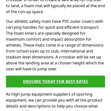
to land, a foam mat will typically be placed at the end
of the run-up space.
Our athletic safety mats have PVC outer covers with
carrying handles for quick and efficient transport.
The foam inners are specially designed for
maximum comfort and impact absorption for
athletes. These mats come in a range of dimensions
from school sizes up to club, international and
stadium level dimensions. A crossbar will be set up
above the landing area at a chosen height which the
user will have to jump over.
ENQUIRE TODAY FOR BEST RATES
As high jump equipment suppliers of sporting
equipment, we can provide you with all the product
details and descriptions to help you choose what