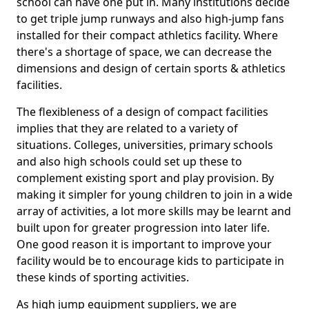
school can have one put in. Many institutions decide
to get triple jump runways and also high-jump fans
installed for their compact athletics facility. Where
there's a shortage of space, we can decrease the
dimensions and design of certain sports & athletics
facilities.
The flexibleness of a design of compact facilities
implies that they are related to a variety of
situations. Colleges, universities, primary schools
and also high schools could set up these to
complement existing sport and play provision. By
making it simpler for young children to join in a wide
array of activities, a lot more skills may be learnt and
built upon for greater progression into later life.
One good reason it is important to improve your
facility would be to encourage kids to participate in
these kinds of sporting activities.
As high jump equipment suppliers, we are