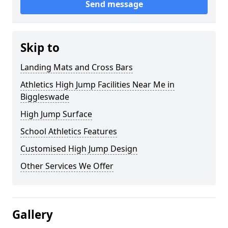
Send message
Skip to
Landing Mats and Cross Bars
Athletics High Jump Facilities Near Me in
Biggleswade
High Jump Surface
School Athletics Features
Customised High Jump Design
Other Services We Offer
Gallery