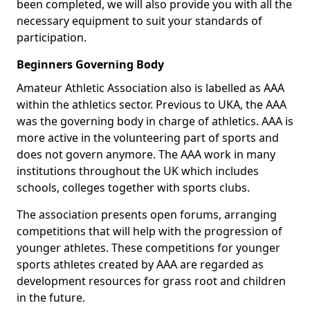
been completed, we will also provide you with all the
necessary equipment to suit your standards of
participation.
Beginners Governing Body
Amateur Athletic Association also is labelled as AAA
within the athletics sector. Previous to UKA, the AAA
was the governing body in charge of athletics. AAA is
more active in the volunteering part of sports and
does not govern anymore. The AAA work in many
institutions throughout the UK which includes
schools, colleges together with sports clubs.
The association presents open forums, arranging
competitions that will help with the progression of
younger athletes. These competitions for younger
sports athletes created by AAA are regarded as
development resources for grass root and children
in the future.