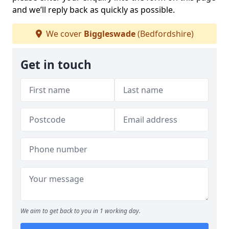
and we’ll reply back as quickly as possible.
We cover
Biggleswade
(Bedfordshire)
Get in touch
We aim to get back to you in 1 working day.