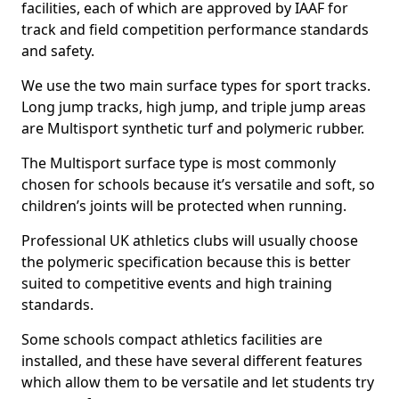
facilities, each of which are approved by IAAF for
track and field competition performance standards
and safety.
We use the two main surface types for sport tracks.
Long jump tracks, high jump, and triple jump areas
are Multisport synthetic turf and polymeric rubber.
The Multisport surface type is most commonly
chosen for schools because it’s versatile and soft, so
children’s joints will be protected when running.
Professional UK athletics clubs will usually choose
the polymeric specification because this is better
suited to competitive events and high training
standards.
Some schools compact athletics facilities are
installed, and these have several different features
which allow them to be versatile and let students try