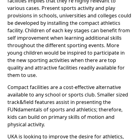
facilities implies that they're highly relevant to
various cases. Present sports activity and play
provisions in schools, universities and colleges could
be developed by installing the compact athletics
facility. Children of each key stages can benefit from
self improvement when learning additional skills
throughout the different sporting events. More
young children would be inspired to participate in
the new sporting activities when there are top
quality and attractive facilities readily available for
them to use.
Compact facilities are a cost-effective alternative
available to any school or sports club. Smaller sized
track&field features assist in presenting the
FUNdamentals of sports and athletics; therefore,
kids can build on primary skills of motion and
physical activity.
UKA is looking to improve the desire for athletics,