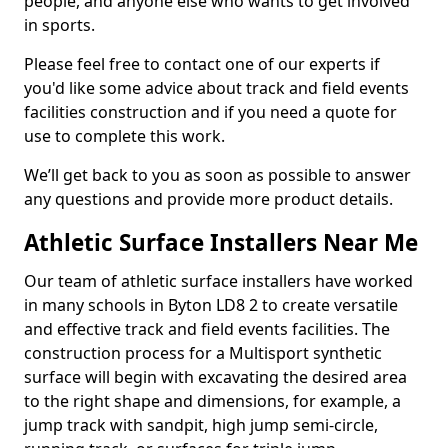
people, and anyone else who wants to get involved
in sports.
Please feel free to contact one of our experts if
you'd like some advice about track and field events
facilities construction and if you need a quote for
use to complete this work.
We’ll get back to you as soon as possible to answer
any questions and provide more product details.
Athletic Surface Installers Near Me
Our team of athletic surface installers have worked
in many schools in Byton LD8 2 to create versatile
and effective track and field events facilities. The
construction process for a Multisport synthetic
surface will begin with excavating the desired area
to the right shape and dimensions, for example, a
jump track with sandpit, high jump semi-circle,