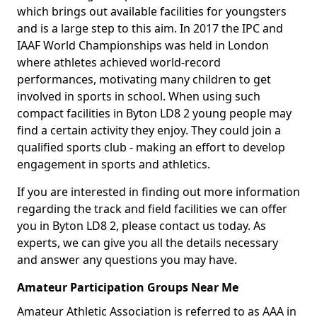
which brings out available facilities for youngsters
and is a large step to this aim. In 2017 the IPC and
IAAF World Championships was held in London
where athletes achieved world-record
performances, motivating many children to get
involved in sports in school. When using such
compact facilities in Byton LD8 2 young people may
find a certain activity they enjoy. They could join a
qualified sports club - making an effort to develop
engagement in sports and athletics.
If you are interested in finding out more information
regarding the track and field facilities we can offer
you in Byton LD8 2, please contact us today. As
experts, we can give you all the details necessary
and answer any questions you may have.
Amateur Participation Groups Near Me
Amateur Athletic Association is referred to as AAA in