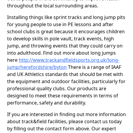
throughout the local surrounding areas.
Installing things like sprint tracks and long jump pits
for young people to use in PE lessons and after
school clubs is great because it encourages children
to develop skills in pole vault, track events, high
jump, and throwing events that they could carry on
into adulthood. Find out more about long jumps
here
http://www.trackandfieldsports.org.uk/long-
jump/herefordshire/byton
There is a range of IAAF
and UK Athletics standards that should be met with
the equipment and outdoor facilities, particularly for
professional quality clubs. Our products are
designed to meet these requirements in terms of
performance, safety and durability.
If you are interested in finding out more information
about track&field facilities, please contact us today
by filling out the contact form above. Our expert