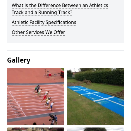
What is the Difference Between an Athletics
Track and a Running Track?
Athletic Facility Specifications
Other Services We Offer
Gallery