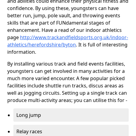
and abilities could enhance their physical fitness and
confidence. By using these, youngsters can have
better run, jump, pole vault, and throwing events
skills that are part of FUNdamental stages of
enhancement. Have a read of our indoor athletics
page
http://www.trackandfieldsports.org.uk/indoor-
athletics/herefordshire/byton
. It is full of interesting
information.
By installing various track and field events facilities,
youngsters can get involved in many activities for a
much more varied encounter. A few popular picked
facilities include shuttle run tracks, discus areas as
well as jogging circuits. Setting up a single track can
produce multi-activity areas; you can utilise this for -
Long jump
Relay races