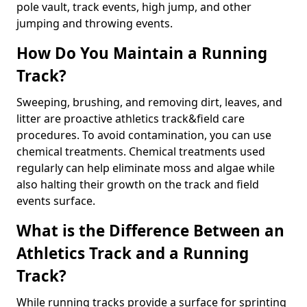
pole vault, track events, high jump, and other
jumping and throwing events.
How Do You Maintain a Running
Track?
Sweeping, brushing, and removing dirt, leaves, and
litter are proactive athletics track&field care
procedures. To avoid contamination, you can use
chemical treatments. Chemical treatments used
regularly can help eliminate moss and algae while
also halting their growth on the track and field
events surface.
What is the Difference Between an
Athletics Track and a Running
Track?
While running tracks provide a surface for sprinting