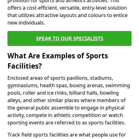
provision for sports and athletics activities. This
offers a cost-efficient, versatile, entry-level solution
that utilizes attractive layouts and colours to entice
new individuals.
SPEAK TO OUR SPECIALISTS
What Are Examples of Sports
Facilities?
Enclosed areas of sports pavilions, stadiums,
gymnasiums, health spas, boxing arenas, swimming
pools, roller and ice rinks, billiard halls, bowling
alleys, and other similar places where members of
the general public assemble to engage in physical
activity, compete in athletic competition or watch
sporting events are referred to as sports facilities.
Track field sports facilities are what people use for