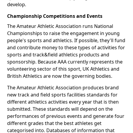
develop.
Championship Competitions and Events
The Amateur Athletic Association runs National
Championships to raise the engagement in young
people's sports and athletics. If possible, they'll fund
and contribute money to these types of activities for
sports and track&field athletics products and
sponsorship. Because AAA currently represents the
volunteering sector of this sport, UK Athletics and
British Athletics are now the governing bodies.
The Amateur Athletic Association produces brand
new track and field sports facilities standards for
different athletics activities every year that is then
submitted. These standards will depend on the
performances of previous events and generate four
different grades that the best athletes get
categorised into. Databases of information that