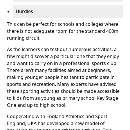
Hurdles
This can be perfect for schools and colleges where
there is not adequate room for the standard 400m
running circuit.
As the learners can test out numerous activities, a
few might discover a particular one that they enjoy
and want to carry on in a professional sports club.
There aren’t many facilities aimed at beginners,
making younger people hesitant to participate in
sports and recreation. Many experts have advised
these sporting activities should be made accessible
to kids from as young as primary school Key Stage
One and up to high school.
Cooperating with England Athletics and Sport
England, UKA has developed a new model of