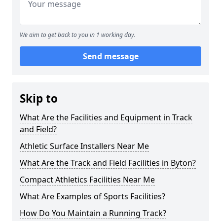
We aim to get back to you in 1 working day.
Send message
Skip to
What Are the Facilities and Equipment in Track
and Field?
Athletic Surface Installers Near Me
What Are the Track and Field Facilities in Byton?
Compact Athletics Facilities Near Me
What Are Examples of Sports Facilities?
How Do You Maintain a Running Track?