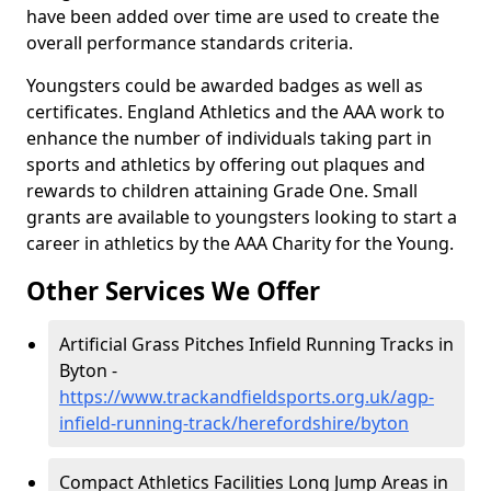
have been added over time are used to create the
overall performance standards criteria.
Youngsters could be awarded badges as well as
certificates. England Athletics and the AAA work to
enhance the number of individuals taking part in
sports and athletics by offering out plaques and
rewards to children attaining Grade One. Small
grants are available to youngsters looking to start a
career in athletics by the AAA Charity for the Young.
Other Services We Offer
Artificial Grass Pitches Infield Running Tracks in
Byton -
https://www.trackandfieldsports.org.uk/agp-
infield-running-track/herefordshire/byton
Compact Athletics Facilities Long Jump Areas in