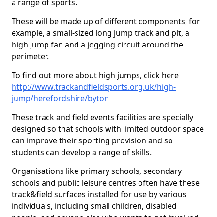
a range of sports.
These will be made up of different components, for
example, a small-sized long jump track and pit, a
high jump fan and a jogging circuit around the
perimeter.
To find out more about high jumps, click here
http://www.trackandfieldsports.org.uk/high-
jump/herefordshire/byton
These track and field events facilities are specially
designed so that schools with limited outdoor space
can improve their sporting provision and so
students can develop a range of skills.
Organisations like primary schools, secondary
schools and public leisure centres often have these
track&field surfaces installed for use by various
individuals, including small children, disabled