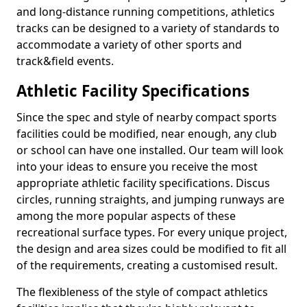
and long-distance running competitions, athletics
tracks can be designed to a variety of standards to
accommodate a variety of other sports and
track&field events.
Athletic Facility Specifications
Since the spec and style of nearby compact sports
facilities could be modified, near enough, any club
or school can have one installed. Our team will look
into your ideas to ensure you receive the most
appropriate athletic facility specifications. Discus
circles, running straights, and jumping runways are
among the more popular aspects of these
recreational surface types. For every unique project,
the design and area sizes could be modified to fit all
of the requirements, creating a customised result.
The flexibleness of the style of compact athletics