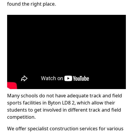
found the right place.
Many schools do not have adequate track and field
sports facilities in Byton LD8 2, which allow their
students to get involved in different track and field
competition.
We offer specialist construction services for various