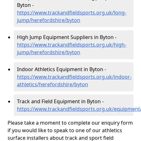
Byton -
https://www.trackandfieldsports.org.uk/long-
jump/herefordshire/byton
High Jump Equipment Suppliers in Byton -
https://www.trackandfieldsports.org.uk/high-
jump/herefordshire/byton
Indoor Athletics Equipment in Byton -
https://www.trackandfieldsports.org.uk/indoor-
athletics/herefordshire/byton
Track and Field Equipment in Byton -
https://www.trackandfieldsports.org.uk/equipment
Please take a moment to complete our enquiry form
if you would like to speak to one of our athletics
surface installers about track and sport field