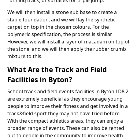
running track, or surfaces for triple jump.
We will then install a stone sub base to create a
stable foundation, and we will lay the synthetic
carpet on top in the chosen colours. For the
polymeric specification, the process is similar.
However, we will install a layer of macadam on top of
the stone, and we will then apply the rubber crumb
mixture to this.
What Are the Track and Field
Facilities in Byton?
School track and field events facilities in Byton LD8 2
are extremely beneficial as they encourage young
people to improve their fitness and get involved in a
track&field sport they may not have tried before.
With the compact athletics areas, they can enjoy a
broader range of events. These can also be rented
out to people in the community to improve health