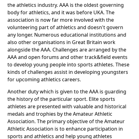
the athletics industry. AAA is the oldest governing
body for athletics, and it was before UKA. The
association is now far more involved with the
volunteering part of athletics and doesn't govern
any longer. Numerous educational institutions and
also other organisations in Great Britain work
alongside the AAA. Challenges are arranged by the
AAA and open forums and other track&field events
to develop young people into sports athletes. These
kinds of challenges assist in developing youngsters
for upcoming athletics careers.
Another duty which is given to the AAA is guarding
the history of the particular sport. Elite sports
athletes are presented with valuable and historical
medals and trophies by the Amateur Athletic
Association. The primary objective of the Amateur
Athletic Association is to enhance participation in
sports and athletics and help young athletes