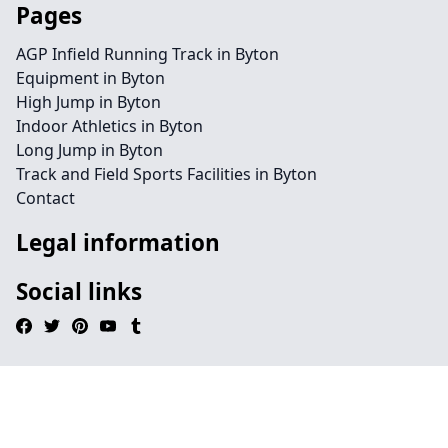
Pages
AGP Infield Running Track in Byton
Equipment in Byton
High Jump in Byton
Indoor Athletics in Byton
Long Jump in Byton
Track and Field Sports Facilities in Byton
Contact
Legal information
Social links