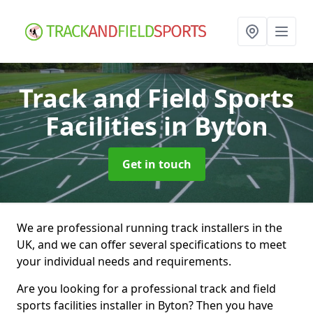
Track and Field Sports
Facilities
in Byton
Get in touch
We are professional running track installers in the
UK, and we can offer several specifications to meet
your individual needs and requirements.
Are you looking for a professional track and field
sports facilities installer in Byton? Then you have