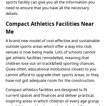
sports facility can give you all the information you
need to ensure that you have all the necessary
details.
Compact Athletics Facilities Near
Me
A brand new model of cost-effective and sustainable
outside sports areas which offer a way into club
venues is now being made. Lots of schools cannot
get athletic facilities remodelled, meaning that
children lose out on track&field sporting chances.
Quite often, educational institutions closest to you
cannot afford to upgrade their sports areas, or they
have not got adequate room for the construction.
Compact athletics facilities are designed to fit
current spaces and finances and deliver practical,
inspiring areas in which children of every age group