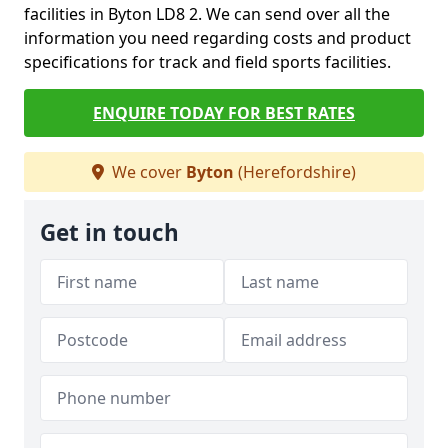
facilities in Byton LD8 2. We can send over all the
information you need regarding costs and product
specifications for track and field sports facilities.
ENQUIRE TODAY FOR BEST RATES
We cover
Byton
(Herefordshire)
Get in touch