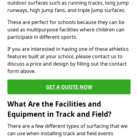
outdoor surfaces such as running tracks, long jump
runways, high jump fans, and triple jump surfaces.
These are perfect for schools because they can be
used as multipurpose facilities where children can
participate in different sports.
If you are interested in having one of these athletics
features built at your school, please contact us to
discuss a price and design by filling out the contact
form above.
GET A QUOTE NOW
What Are the Facilities and
Equipment in Track and Field?
There are a few different types of surfacing that we
can use when installing track and field events