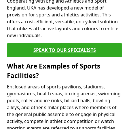
Cooperating with England Athletics and Sport
England, UKA has developed a new model of
provision for sports and athletics activities. This
offers a cost-efficient, versatile, entry-level solution
that utilizes attractive layouts and colours to entice
new individuals.
SPEAK TO OUR SPECIALISTS
What Are Examples of Sports
Facilities?
Enclosed areas of sports pavilions, stadiums,
gymnasiums, health spas, boxing arenas, swimming
pools, roller and ice rinks, billiard halls, bowling
alleys, and other similar places where members of
the general public assemble to engage in physical
activity, compete in athletic competition or watch
sporting events are referred to as sports facilities.