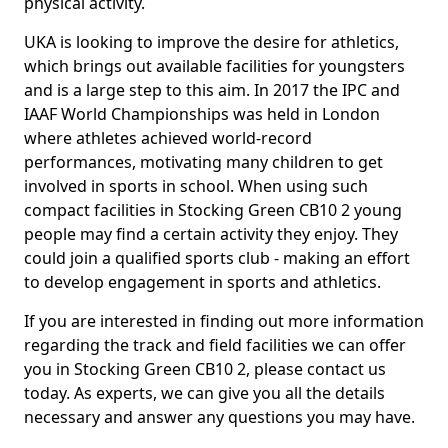
physical activity.
UKA is looking to improve the desire for athletics,
which brings out available facilities for youngsters
and is a large step to this aim. In 2017 the IPC and
IAAF World Championships was held in London
where athletes achieved world-record
performances, motivating many children to get
involved in sports in school. When using such
compact facilities in Stocking Green CB10 2 young
people may find a certain activity they enjoy. They
could join a qualified sports club - making an effort
to develop engagement in sports and athletics.
If you are interested in finding out more information
regarding the track and field facilities we can offer
you in Stocking Green CB10 2, please contact us
today. As experts, we can give you all the details
necessary and answer any questions you may have.