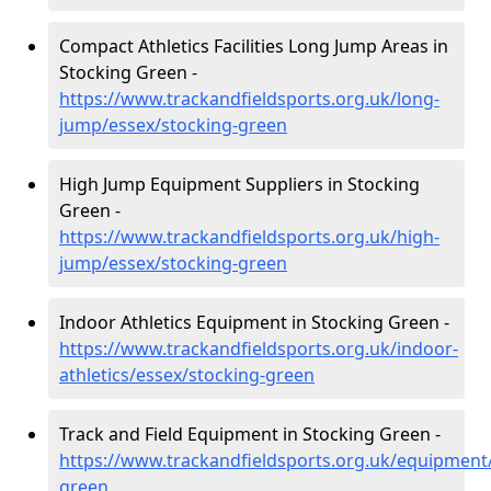
Compact Athletics Facilities Long Jump Areas in
Stocking Green -
https://www.trackandfieldsports.org.uk/long-
jump/essex/stocking-green
High Jump Equipment Suppliers in Stocking
Green -
https://www.trackandfieldsports.org.uk/high-
jump/essex/stocking-green
Indoor Athletics Equipment in Stocking Green -
https://www.trackandfieldsports.org.uk/indoor-
athletics/essex/stocking-green
Track and Field Equipment in Stocking Green -
https://www.trackandfieldsports.org.uk/equipment
green