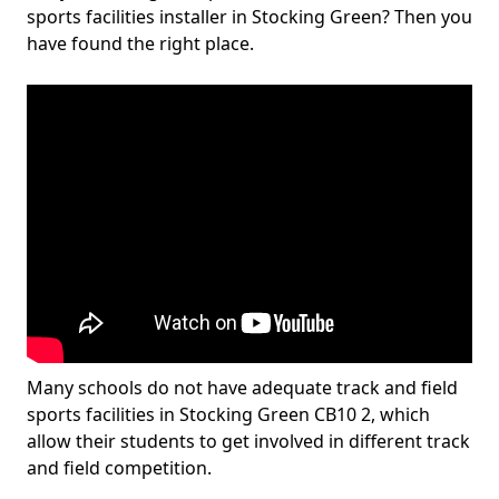
sports facilities installer in Stocking Green? Then you
have found the right place.
Many schools do not have adequate track and field
sports facilities in Stocking Green CB10 2, which
allow their students to get involved in different track
and field competition.