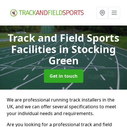
Track and Field Sports
Facilities
in Stocking
Green
Get in touch
We are professional running track installers in the
UK, and we can offer several specifications to meet
your individual needs and requirements.
Are you looking for a professional track and field