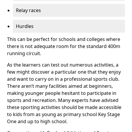
Relay races
Hurdles
This can be perfect for schools and colleges where
there is not adequate room for the standard 400m
running circuit.
As the learners can test out numerous activities, a
few might discover a particular one that they enjoy
and want to carry on in a professional sports club.
There aren’t many facilities aimed at beginners,
making younger people hesitant to participate in
sports and recreation. Many experts have advised
these sporting activities should be made accessible
to kids from as young as primary school Key Stage
One and up to high school.