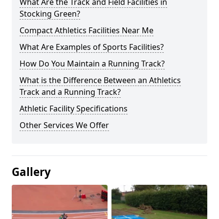
What Are the Track and Field Facilities in
Stocking Green?
Compact Athletics Facilities Near Me
What Are Examples of Sports Facilities?
How Do You Maintain a Running Track?
What is the Difference Between an Athletics
Track and a Running Track?
Athletic Facility Specifications
Other Services We Offer
Gallery