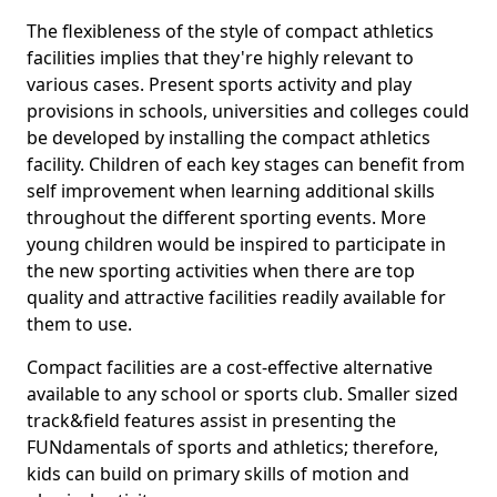
The flexibleness of the style of compact athletics
facilities implies that they're highly relevant to
various cases. Present sports activity and play
provisions in schools, universities and colleges could
be developed by installing the compact athletics
facility. Children of each key stages can benefit from
self improvement when learning additional skills
throughout the different sporting events. More
young children would be inspired to participate in
the new sporting activities when there are top
quality and attractive facilities readily available for
them to use.
Compact facilities are a cost-effective alternative
available to any school or sports club. Smaller sized
track&field features assist in presenting the
FUNdamentals of sports and athletics; therefore,
kids can build on primary skills of motion and