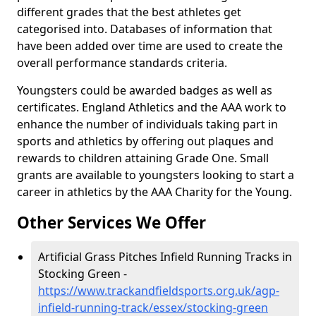
different grades that the best athletes get
categorised into. Databases of information that
have been added over time are used to create the
overall performance standards criteria.
Youngsters could be awarded badges as well as
certificates. England Athletics and the AAA work to
enhance the number of individuals taking part in
sports and athletics by offering out plaques and
rewards to children attaining Grade One. Small
grants are available to youngsters looking to start a
career in athletics by the AAA Charity for the Young.
Other Services We Offer
Artificial Grass Pitches Infield Running Tracks in
Stocking Green -
https://www.trackandfieldsports.org.uk/agp-
infield-running-track/essex/stocking-green