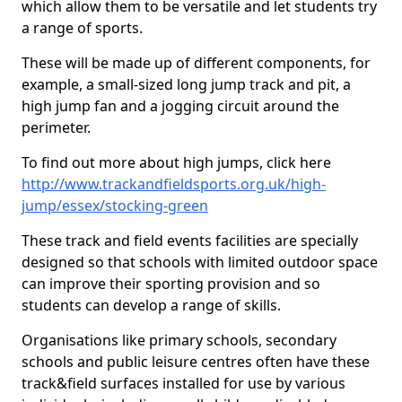
which allow them to be versatile and let students try
a range of sports.
These will be made up of different components, for
example, a small-sized long jump track and pit, a
high jump fan and a jogging circuit around the
perimeter.
To find out more about high jumps, click here
http://www.trackandfieldsports.org.uk/high-
jump/essex/stocking-green
These track and field events facilities are specially
designed so that schools with limited outdoor space
can improve their sporting provision and so
students can develop a range of skills.
Organisations like primary schools, secondary
schools and public leisure centres often have these
track&field surfaces installed for use by various