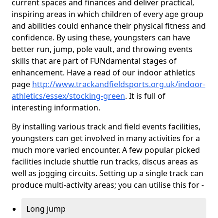
current spaces and finances and deliver practical,
inspiring areas in which children of every age group
and abilities could enhance their physical fitness and
confidence. By using these, youngsters can have
better run, jump, pole vault, and throwing events
skills that are part of FUNdamental stages of
enhancement. Have a read of our indoor athletics
page
http://www.trackandfieldsports.org.uk/indoor-
athletics/essex/stocking-green
. It is full of
interesting information.
By installing various track and field events facilities,
youngsters can get involved in many activities for a
much more varied encounter. A few popular picked
facilities include shuttle run tracks, discus areas as
well as jogging circuits. Setting up a single track can
produce multi-activity areas; you can utilise this for -
Long jump