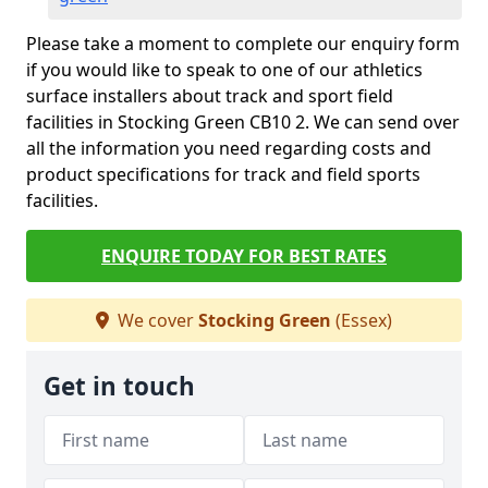
Please take a moment to complete our enquiry form
if you would like to speak to one of our athletics
surface installers about track and sport field
facilities in Stocking Green CB10 2. We can send over
all the information you need regarding costs and
product specifications for track and field sports
facilities.
ENQUIRE TODAY FOR BEST RATES
We cover
Stocking Green
(Essex)
Get in touch