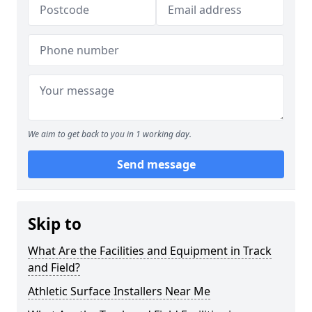
We aim to get back to you in 1 working day.
Send message
Skip to
What Are the Facilities and Equipment in Track
and Field?
Athletic Surface Installers Near Me