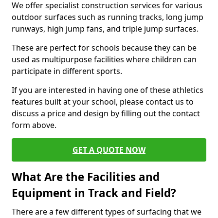
We offer specialist construction services for various
outdoor surfaces such as running tracks, long jump
runways, high jump fans, and triple jump surfaces.
These are perfect for schools because they can be
used as multipurpose facilities where children can
participate in different sports.
If you are interested in having one of these athletics
features built at your school, please contact us to
discuss a price and design by filling out the contact
form above.
GET A QUOTE NOW
What Are the Facilities and
Equipment in Track and Field?
There are a few different types of surfacing that we