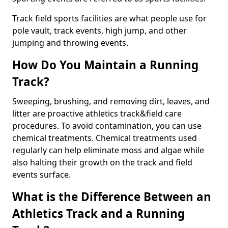
Track field sports facilities are what people use for
pole vault, track events, high jump, and other
jumping and throwing events.
How Do You Maintain a Running
Track?
Sweeping, brushing, and removing dirt, leaves, and
litter are proactive athletics track&field care
procedures. To avoid contamination, you can use
chemical treatments. Chemical treatments used
regularly can help eliminate moss and algae while
also halting their growth on the track and field
events surface.
What is the Difference Between an
Athletics Track and a Running