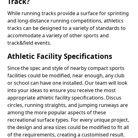
Track?
While running tracks provide a surface for sprinting
and long-distance running competitions, athletics
tracks can be designed to a variety of standards to
accommodate a variety of other sports and
track&field events.
Athletic Facility Specifications
Since the spec and style of nearby compact sports
facilities could be modified, near enough, any club
or school can have one installed. Our team will look
into your ideas to ensure you receive the most
appropriate athletic facility specifications. Discus
circles, running straights, and jumping runways are
among the more popular aspects of these
recreational surface types. For every unique project,
the design and area sizes could be modified to fit all
of the requirements, creating a customised result.