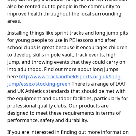
also be rented out to people in the community to
improve health throughout the local surrounding
areas.
Installing things like sprint tracks and long jump pits
for young people to use in PE lessons and after
school clubs is great because it encourages children
to develop skills in pole vault, track events, high
jump, and throwing events that they could carry on
into adulthood. Find out more about long jumps
here
http://www.trackandfieldsports.org.uk/long-
jump/essex/stocking-green
There is a range of IAAF
and UK Athletics standards that should be met with
the equipment and outdoor facilities, particularly for
professional quality clubs. Our products are
designed to meet these requirements in terms of
performance, safety and durability.
If you are interested in finding out more information