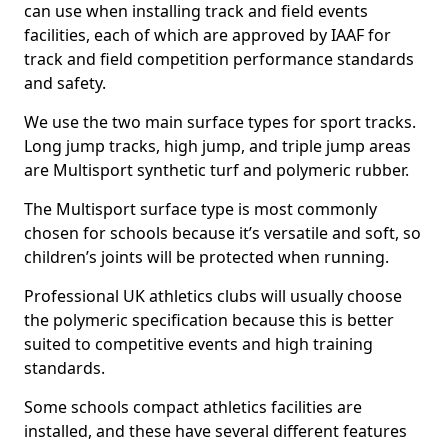
can use when installing track and field events
facilities, each of which are approved by IAAF for
track and field competition performance standards
and safety.
We use the two main surface types for sport tracks.
Long jump tracks, high jump, and triple jump areas
are Multisport synthetic turf and polymeric rubber.
The Multisport surface type is most commonly
chosen for schools because it’s versatile and soft, so
children’s joints will be protected when running.
Professional UK athletics clubs will usually choose
the polymeric specification because this is better
suited to competitive events and high training
standards.
Some schools compact athletics facilities are
installed, and these have several different features