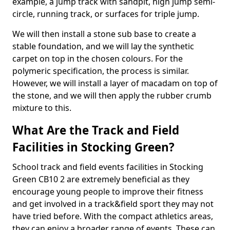
example, a jump track with sandpit, high jump semi-
circle, running track, or surfaces for triple jump.
We will then install a stone sub base to create a
stable foundation, and we will lay the synthetic
carpet on top in the chosen colours. For the
polymeric specification, the process is similar.
However, we will install a layer of macadam on top of
the stone, and we will then apply the rubber crumb
mixture to this.
What Are the Track and Field
Facilities in Stocking Green?
School track and field events facilities in Stocking
Green CB10 2 are extremely beneficial as they
encourage young people to improve their fitness
and get involved in a track&field sport they may not
have tried before. With the compact athletics areas,
they can enjoy a broader range of events. These can