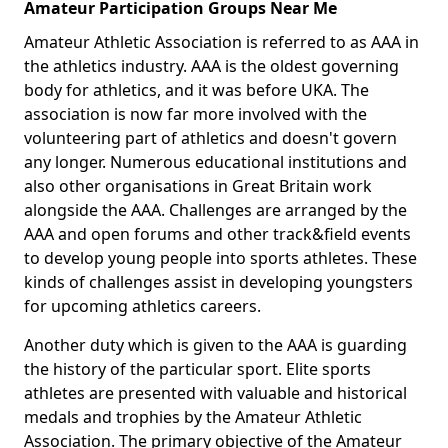
Amateur Participation Groups Near Me
Amateur Athletic Association is referred to as AAA in
the athletics industry. AAA is the oldest governing
body for athletics, and it was before UKA. The
association is now far more involved with the
volunteering part of athletics and doesn't govern
any longer. Numerous educational institutions and
also other organisations in Great Britain work
alongside the AAA. Challenges are arranged by the
AAA and open forums and other track&field events
to develop young people into sports athletes. These
kinds of challenges assist in developing youngsters
for upcoming athletics careers.
Another duty which is given to the AAA is guarding
the history of the particular sport. Elite sports
athletes are presented with valuable and historical
medals and trophies by the Amateur Athletic
Association. The primary objective of the Amateur