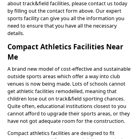
about track&field facilities, please contact us today
by filling out the contact form above. Our expert
sports facility can give you all the information you
need to ensure that you have all the necessary
details.
Compact Athletics Facilities Near
Me
A brand new model of cost-effective and sustainable
outside sports areas which offer a way into club
venues is now being made. Lots of schools cannot
get athletic facilities remodelled, meaning that
children lose out on track&field sporting chances.
Quite often, educational institutions closest to you
cannot afford to upgrade their sports areas, or they
have not got adequate room for the construction.
Compact athletics facilities are designed to fit