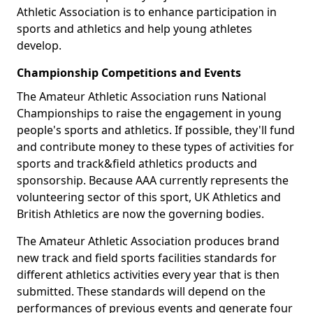
Athletic Association is to enhance participation in
sports and athletics and help young athletes
develop.
Championship Competitions and Events
The Amateur Athletic Association runs National
Championships to raise the engagement in young
people's sports and athletics. If possible, they'll fund
and contribute money to these types of activities for
sports and track&field athletics products and
sponsorship. Because AAA currently represents the
volunteering sector of this sport, UK Athletics and
British Athletics are now the governing bodies.
The Amateur Athletic Association produces brand
new track and field sports facilities standards for
different athletics activities every year that is then
submitted. These standards will depend on the
performances of previous events and generate four