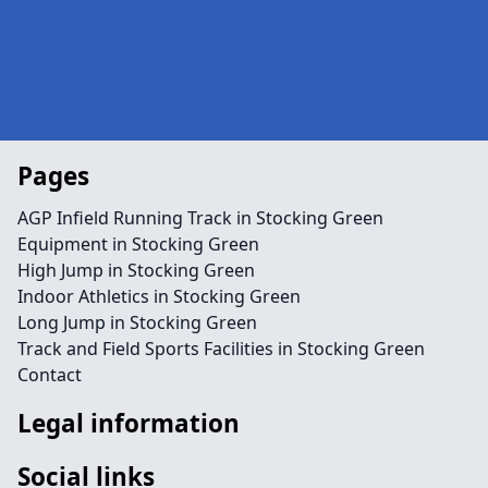
Pages
AGP Infield Running Track in Stocking Green
Equipment in Stocking Green
High Jump in Stocking Green
Indoor Athletics in Stocking Green
Long Jump in Stocking Green
Track and Field Sports Facilities in Stocking Green
Contact
Legal information
Social links