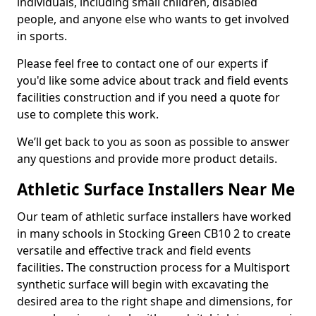
individuals, including small children, disabled
people, and anyone else who wants to get involved
in sports.
Please feel free to contact one of our experts if
you'd like some advice about track and field events
facilities construction and if you need a quote for
use to complete this work.
We’ll get back to you as soon as possible to answer
any questions and provide more product details.
Athletic Surface Installers Near Me
Our team of athletic surface installers have worked
in many schools in Stocking Green CB10 2 to create
versatile and effective track and field events
facilities. The construction process for a Multisport
synthetic surface will begin with excavating the
desired area to the right shape and dimensions, for