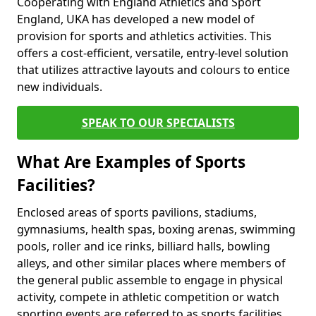
Cooperating with England Athletics and Sport
England, UKA has developed a new model of
provision for sports and athletics activities. This
offers a cost-efficient, versatile, entry-level solution
that utilizes attractive layouts and colours to entice
new individuals.
SPEAK TO OUR SPECIALISTS
What Are Examples of Sports
Facilities?
Enclosed areas of sports pavilions, stadiums,
gymnasiums, health spas, boxing arenas, swimming
pools, roller and ice rinks, billiard halls, bowling
alleys, and other similar places where members of
the general public assemble to engage in physical
activity, compete in athletic competition or watch
sporting events are referred to as sports facilities.