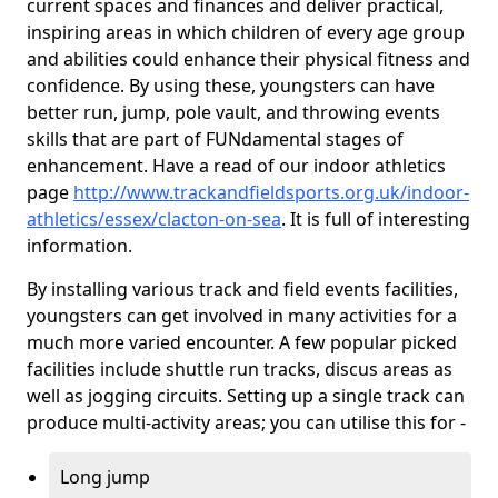
current spaces and finances and deliver practical,
inspiring areas in which children of every age group
and abilities could enhance their physical fitness and
confidence. By using these, youngsters can have
better run, jump, pole vault, and throwing events
skills that are part of FUNdamental stages of
enhancement. Have a read of our indoor athletics
page
http://www.trackandfieldsports.org.uk/indoor-
athletics/essex/clacton-on-sea
. It is full of interesting
information.
By installing various track and field events facilities,
youngsters can get involved in many activities for a
much more varied encounter. A few popular picked
facilities include shuttle run tracks, discus areas as
well as jogging circuits. Setting up a single track can
produce multi-activity areas; you can utilise this for -
Long jump