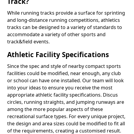
Track?
While running tracks provide a surface for sprinting
and long-distance running competitions, athletics
tracks can be designed to a variety of standards to
accommodate a variety of other sports and
track&field events.
Athletic Facility Specifications
Since the spec and style of nearby compact sports
facilities could be modified, near enough, any club
or school can have one installed. Our team will look
into your ideas to ensure you receive the most
appropriate athletic facility specifications. Discus
circles, running straights, and jumping runways are
among the more popular aspects of these
recreational surface types. For every unique project,
the design and area sizes could be modified to fit all
of the requirements, creating a customised result.