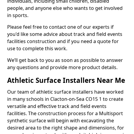
individuals, including small children, disabled
people, and anyone else who wants to get involved
in sports.
Please feel free to contact one of our experts if
you'd like some advice about track and field events
facilities construction and if you need a quote for
use to complete this work.
We’ll get back to you as soon as possible to answer
any questions and provide more product details.
Athletic Surface Installers Near Me
Our team of athletic surface installers have worked
in many schools in Clacton-on-Sea CO15 1 to create
versatile and effective track and field events
facilities. The construction process for a Multisport
synthetic surface will begin with excavating the
desired area to the right shape and dimensions, for