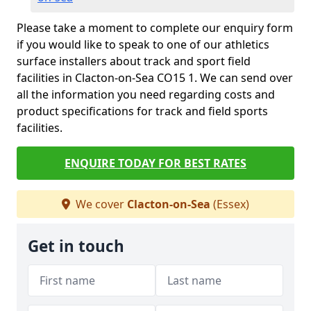
Please take a moment to complete our enquiry form
if you would like to speak to one of our athletics
surface installers about track and sport field
facilities in Clacton-on-Sea CO15 1. We can send over
all the information you need regarding costs and
product specifications for track and field sports
facilities.
ENQUIRE TODAY FOR BEST RATES
We cover
Clacton-on-Sea
(Essex)
Get in touch