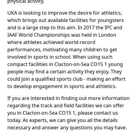
physical activity.
UKA is looking to improve the desire for athletics,
which brings out available facilities for youngsters
and is a large step to this aim. In 2017 the IPC and
IAAF World Championships was held in London
where athletes achieved world-record
performances, motivating many children to get
involved in sports in school. When using such
compact facilities in Clacton-on-Sea CO15 1 young
people may find a certain activity they enjoy. They
could join a qualified sports club - making an effort
to develop engagement in sports and athletics.
If you are interested in finding out more information
regarding the track and field facilities we can offer
you in Clacton-on-Sea CO15 1, please contact us
today. As experts, we can give you all the details
necessary and answer any questions you may have.