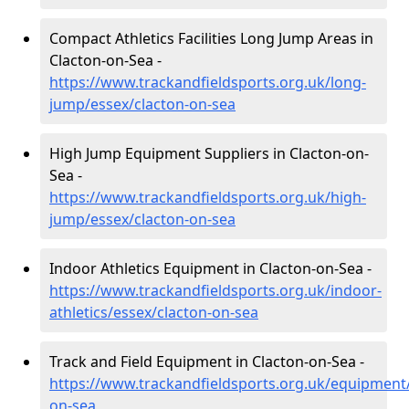
Compact Athletics Facilities Long Jump Areas in
Clacton-on-Sea -
https://www.trackandfieldsports.org.uk/long-
jump/essex/clacton-on-sea
High Jump Equipment Suppliers in Clacton-on-
Sea -
https://www.trackandfieldsports.org.uk/high-
jump/essex/clacton-on-sea
Indoor Athletics Equipment in Clacton-on-Sea -
https://www.trackandfieldsports.org.uk/indoor-
athletics/essex/clacton-on-sea
Track and Field Equipment in Clacton-on-Sea -
https://www.trackandfieldsports.org.uk/equipment/
on-sea