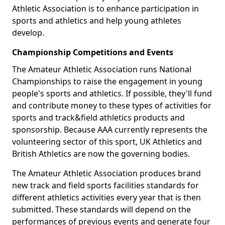
Athletic Association is to enhance participation in
sports and athletics and help young athletes
develop.
Championship Competitions and Events
The Amateur Athletic Association runs National
Championships to raise the engagement in young
people's sports and athletics. If possible, they'll fund
and contribute money to these types of activities for
sports and track&field athletics products and
sponsorship. Because AAA currently represents the
volunteering sector of this sport, UK Athletics and
British Athletics are now the governing bodies.
The Amateur Athletic Association produces brand
new track and field sports facilities standards for
different athletics activities every year that is then
submitted. These standards will depend on the
performances of previous events and generate four