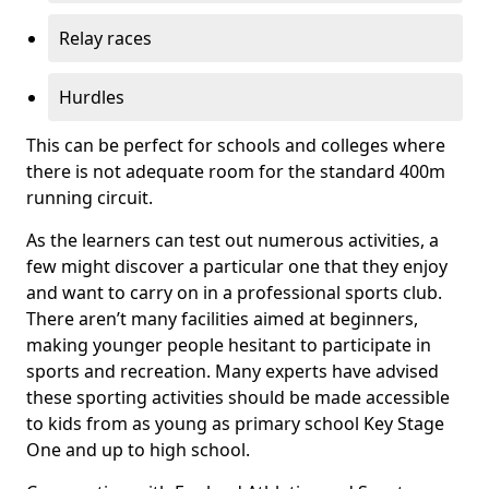
Relay races
Hurdles
This can be perfect for schools and colleges where
there is not adequate room for the standard 400m
running circuit.
As the learners can test out numerous activities, a
few might discover a particular one that they enjoy
and want to carry on in a professional sports club.
There aren’t many facilities aimed at beginners,
making younger people hesitant to participate in
sports and recreation. Many experts have advised
these sporting activities should be made accessible
to kids from as young as primary school Key Stage
One and up to high school.