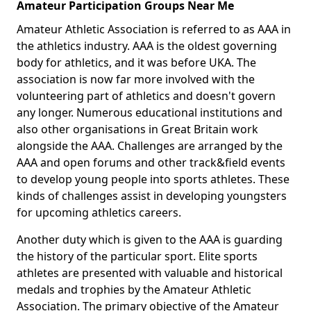
Amateur Participation Groups Near Me
Amateur Athletic Association is referred to as AAA in
the athletics industry. AAA is the oldest governing
body for athletics, and it was before UKA. The
association is now far more involved with the
volunteering part of athletics and doesn't govern
any longer. Numerous educational institutions and
also other organisations in Great Britain work
alongside the AAA. Challenges are arranged by the
AAA and open forums and other track&field events
to develop young people into sports athletes. These
kinds of challenges assist in developing youngsters
for upcoming athletics careers.
Another duty which is given to the AAA is guarding
the history of the particular sport. Elite sports
athletes are presented with valuable and historical
medals and trophies by the Amateur Athletic
Association. The primary objective of the Amateur