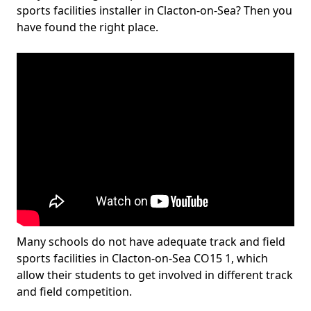
sports facilities installer in Clacton-on-Sea? Then you
have found the right place.
Many schools do not have adequate track and field
sports facilities in Clacton-on-Sea CO15 1, which
allow their students to get involved in different track
and field competition.