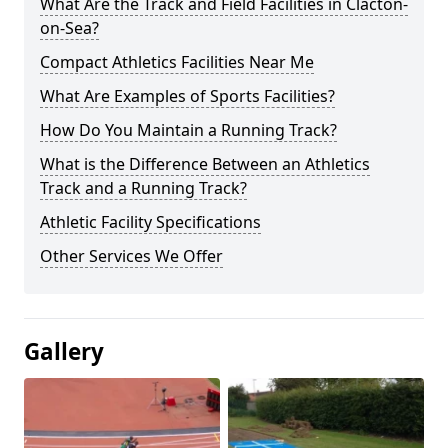
What Are the Track and Field Facilities in Clacton-
on-Sea?
Compact Athletics Facilities Near Me
What Are Examples of Sports Facilities?
How Do You Maintain a Running Track?
What is the Difference Between an Athletics
Track and a Running Track?
Athletic Facility Specifications
Other Services We Offer
Gallery