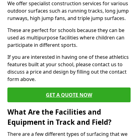
We offer specialist construction services for various
outdoor surfaces such as running tracks, long jump
runways, high jump fans, and triple jump surfaces.
These are perfect for schools because they can be
used as multipurpose facilities where children can
participate in different sports.
If you are interested in having one of these athletics
features built at your school, please contact us to
discuss a price and design by filling out the contact
form above.
GET A QUOTE NOW
What Are the Facilities and
Equipment in Track and Field?
There are a few different types of surfacing that we