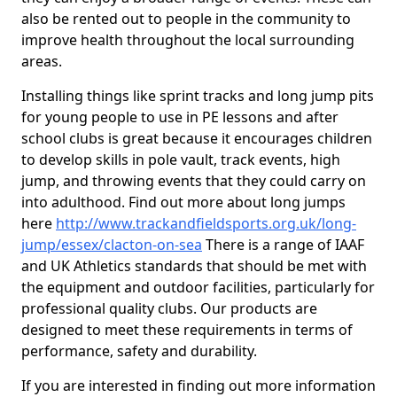
also be rented out to people in the community to
improve health throughout the local surrounding
areas.
Installing things like sprint tracks and long jump pits
for young people to use in PE lessons and after
school clubs is great because it encourages children
to develop skills in pole vault, track events, high
jump, and throwing events that they could carry on
into adulthood. Find out more about long jumps
here
http://www.trackandfieldsports.org.uk/long-
jump/essex/clacton-on-sea
There is a range of IAAF
and UK Athletics standards that should be met with
the equipment and outdoor facilities, particularly for
professional quality clubs. Our products are
designed to meet these requirements in terms of
performance, safety and durability.
If you are interested in finding out more information