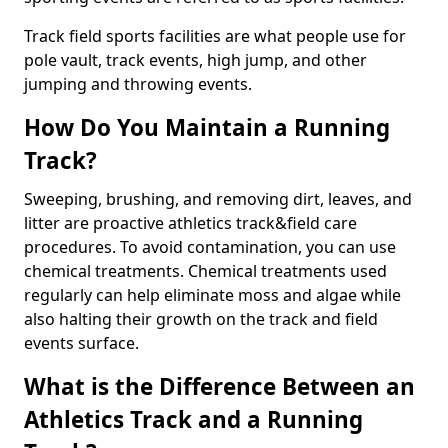
Track field sports facilities are what people use for
pole vault, track events, high jump, and other
jumping and throwing events.
How Do You Maintain a Running
Track?
Sweeping, brushing, and removing dirt, leaves, and
litter are proactive athletics track&field care
procedures. To avoid contamination, you can use
chemical treatments. Chemical treatments used
regularly can help eliminate moss and algae while
also halting their growth on the track and field
events surface.
What is the Difference Between an
Athletics Track and a Running