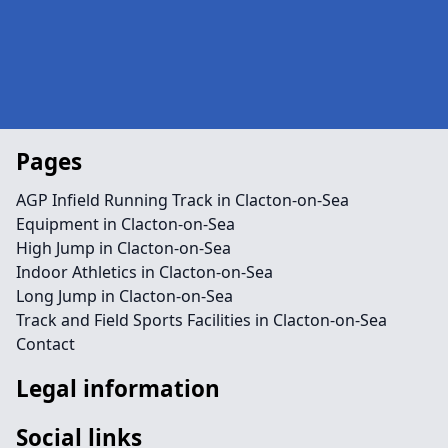
Pages
AGP Infield Running Track in Clacton-on-Sea
Equipment in Clacton-on-Sea
High Jump in Clacton-on-Sea
Indoor Athletics in Clacton-on-Sea
Long Jump in Clacton-on-Sea
Track and Field Sports Facilities in Clacton-on-Sea
Contact
Legal information
Social links