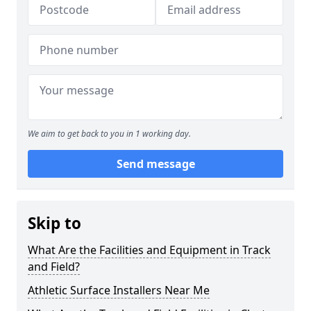
We aim to get back to you in 1 working day.
Send message
Skip to
What Are the Facilities and Equipment in Track
and Field?
Athletic Surface Installers Near Me