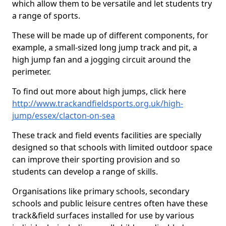
which allow them to be versatile and let students try
a range of sports.
These will be made up of different components, for
example, a small-sized long jump track and pit, a
high jump fan and a jogging circuit around the
perimeter.
To find out more about high jumps, click here
http://www.trackandfieldsports.org.uk/high-
jump/essex/clacton-on-sea
These track and field events facilities are specially
designed so that schools with limited outdoor space
can improve their sporting provision and so
students can develop a range of skills.
Organisations like primary schools, secondary
schools and public leisure centres often have these
track&field surfaces installed for use by various