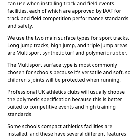
can use when installing track and field events
facilities, each of which are approved by IAAF for
track and field competition performance standards
and safety.
We use the two main surface types for sport tracks.
Long jump tracks, high jump, and triple jump areas
are Multisport synthetic turf and polymeric rubber.
The Multisport surface type is most commonly
chosen for schools because it’s versatile and soft, so
children’s joints will be protected when running.
Professional UK athletics clubs will usually choose
the polymeric specification because this is better
suited to competitive events and high training
standards.
Some schools compact athletics facilities are
installed, and these have several different features