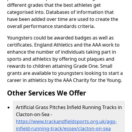
different grades that the best athletes get
categorised into. Databases of information that
have been added over time are used to create the
overall performance standards criteria.
Youngsters could be awarded badges as well as
certificates. England Athletics and the AAA work to
enhance the number of individuals taking part in
sports and athletics by offering out plaques and
rewards to children attaining Grade One. Small
grants are available to youngsters looking to start a
career in athletics by the AAA Charity for the Young.
Other Services We Offer
Artificial Grass Pitches Infield Running Tracks in
Clacton-on-Sea -
https://www.trackandfieldsports.org.uk/agp-
infield-running-track/essex/clacton-on-sea