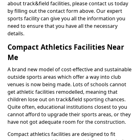
about track&field facilities, please contact us today
by filling out the contact form above. Our expert
sports facility can give you all the information you
need to ensure that you have all the necessary
details.
Compact Athletics Facilities Near
Me
A brand new model of cost-effective and sustainable
outside sports areas which offer a way into club
venues is now being made. Lots of schools cannot
get athletic facilities remodelled, meaning that
children lose out on track&field sporting chances.
Quite often, educational institutions closest to you
cannot afford to upgrade their sports areas, or they
have not got adequate room for the construction.
Compact athletics facilities are designed to fit