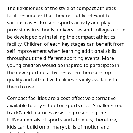
The flexibleness of the style of compact athletics
facilities implies that they're highly relevant to
various cases. Present sports activity and play
provisions in schools, universities and colleges could
be developed by installing the compact athletics
facility. Children of each key stages can benefit from
self improvement when learning additional skills
throughout the different sporting events. More
young children would be inspired to participate in
the new sporting activities when there are top
quality and attractive facilities readily available for
them to use.
Compact facilities are a cost-effective alternative
available to any school or sports club. Smaller sized
track&field features assist in presenting the
FUNdamentals of sports and athletics; therefore,
kids can build on primary skills of motion and