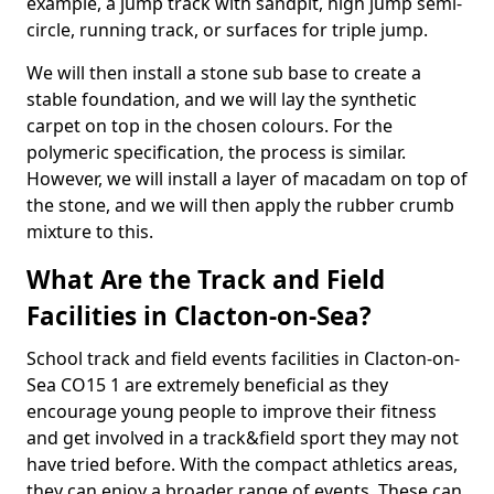
example, a jump track with sandpit, high jump semi-
circle, running track, or surfaces for triple jump.
We will then install a stone sub base to create a
stable foundation, and we will lay the synthetic
carpet on top in the chosen colours. For the
polymeric specification, the process is similar.
However, we will install a layer of macadam on top of
the stone, and we will then apply the rubber crumb
mixture to this.
What Are the Track and Field
Facilities in Clacton-on-Sea?
School track and field events facilities in Clacton-on-
Sea CO15 1 are extremely beneficial as they
encourage young people to improve their fitness
and get involved in a track&field sport they may not
have tried before. With the compact athletics areas,
they can enjoy a broader range of events. These can