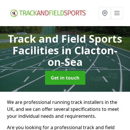
Track and Field Sports
Facilities
in Clacton-
on-Sea
Get in touch
We are professional running track installers in the
UK, and we can offer several specifications to meet
your individual needs and requirements.
Are you looking for a professional track and field