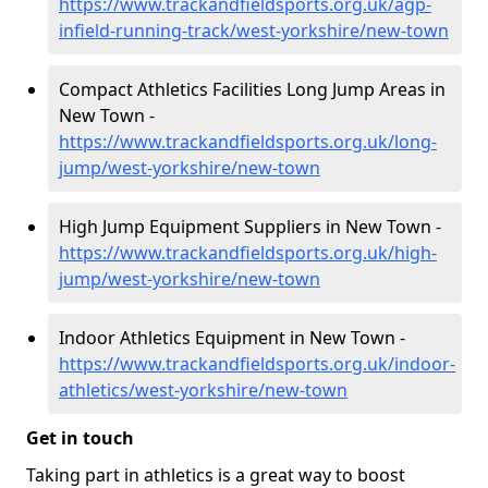
https://www.trackandfieldsports.org.uk/agp-
infield-running-track/west-yorkshire/new-town
Compact Athletics Facilities Long Jump Areas in
New Town -
https://www.trackandfieldsports.org.uk/long-
jump/west-yorkshire/new-town
High Jump Equipment Suppliers in New Town -
https://www.trackandfieldsports.org.uk/high-
jump/west-yorkshire/new-town
Indoor Athletics Equipment in New Town -
https://www.trackandfieldsports.org.uk/indoor-
athletics/west-yorkshire/new-town
Get in touch
Taking part in athletics is a great way to boost