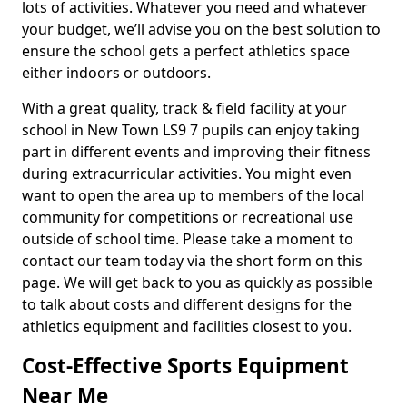
lots of activities. Whatever you need and whatever
your budget, we’ll advise you on the best solution to
ensure the school gets a perfect athletics space
either indoors or outdoors.
With a great quality, track & field facility at your
school in New Town LS9 7 pupils can enjoy taking
part in different events and improving their fitness
during extracurricular activities. You might even
want to open the area up to members of the local
community for competitions or recreational use
outside of school time. Please take a moment to
contact our team today via the short form on this
page. We will get back to you as quickly as possible
to talk about costs and different designs for the
athletics equipment and facilities closest to you.
Cost-Effective Sports Equipment
Near Me