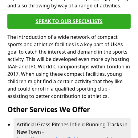
and also throwing by way of a range of activities.
SPEAK TO OUR SPECIALISTS
The introduction of a wide network of compact
sports and athletics facilities is a key part of UKAs
goal to catch the interest and demand in the sports
activity. This will be developed even more by hosting
IAAF and IPC World Championships within London in
2017. When using these compact facilities, young
children might find a certain activity that they like
and could enrol in a qualified sporting club -
assisting to better contribution to athletics.
Other Services We Offer
Artificial Grass Pitches Infield Running Tracks in
New Town -