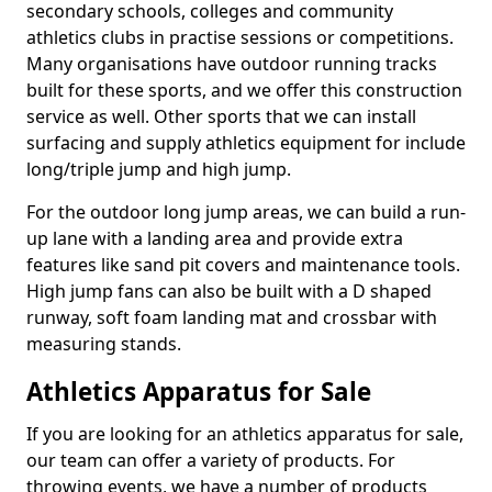
secondary schools, colleges and community
athletics clubs in practise sessions or competitions.
Many organisations have outdoor running tracks
built for these sports, and we offer this construction
service as well. Other sports that we can install
surfacing and supply athletics equipment for include
long/triple jump and high jump.
For the outdoor long jump areas, we can build a run-
up lane with a landing area and provide extra
features like sand pit covers and maintenance tools.
High jump fans can also be built with a D shaped
runway, soft foam landing mat and crossbar with
measuring stands.
Athletics Apparatus for Sale
If you are looking for an athletics apparatus for sale,
our team can offer a variety of products. For
throwing events, we have a number of products