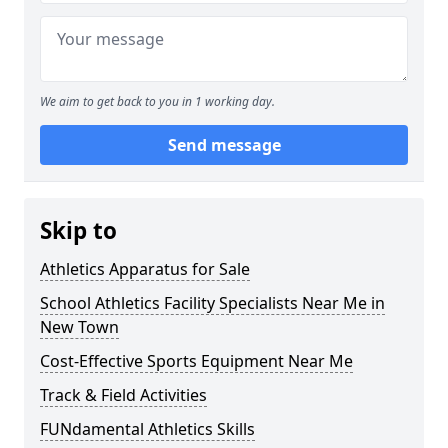
We aim to get back to you in 1 working day.
Send message
Skip to
Athletics Apparatus for Sale
School Athletics Facility Specialists Near Me in
New Town
Cost-Effective Sports Equipment Near Me
Track & Field Activities
FUNdamental Athletics Skills