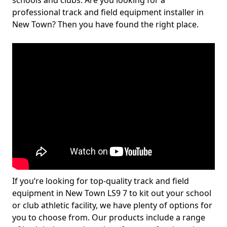
schools and clubs. Are you looking for a
professional track and field equipment installer in
New Town? Then you have found the right place.
If you’re looking for top-quality track and field
equipment in New Town LS9 7 to kit out your school
or club athletic facility, we have plenty of options for
you to choose from. Our products include a range