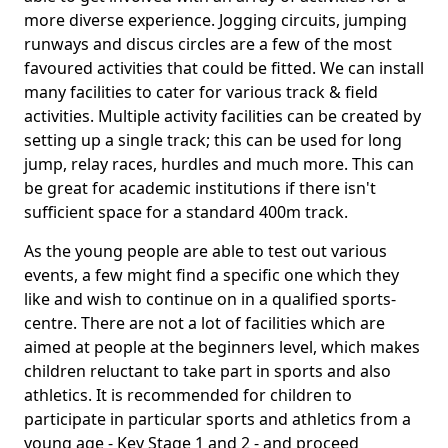
more diverse experience. Jogging circuits, jumping
runways and discus circles are a few of the most
favoured activities that could be fitted. We can install
many facilities to cater for various track & field
activities. Multiple activity facilities can be created by
setting up a single track; this can be used for long
jump, relay races, hurdles and much more. This can
be great for academic institutions if there isn't
sufficient space for a standard 400m track.
As the young people are able to test out various
events, a few might find a specific one which they
like and wish to continue on in a qualified sports-
centre. There are not a lot of facilities which are
aimed at people at the beginners level, which makes
children reluctant to take part in sports and also
athletics. It is recommended for children to
participate in particular sports and athletics from a
young age - Key Stage 1 and 2 - and proceed