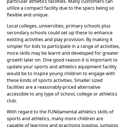
particular athletics facilities. Many customers can
utilize a compact facility due to the specs being so
flexible and unique.
Local colleges, universities, primary schools plus
secondary schools could set up these to enhance
existing activities and play provision. By making it
simpler for kids to participate in a range of activities,
more skills may be learnt and developed for greater
growth later on. One good reason it is important to
update your sports and athletics equipment facility
would be to inspire young children to engage with
these kinds of sports activities. Smaller sized
facilities are a reasonably-priced alternative
accessible to any type of school, college or athletics
club.
With regard to the FUNdamental athletics skills of
sports and athletics, many more children are
capable of learning and practising jogging, jumping