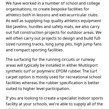
We have worked in a number of school and college
organisations, to create bespoke facilities for
athletics both in lessons and extracurricular clubs.
As well as supplying top quality athletics equipment
like javelins, hurdles and safety mats, we also carry
out full construction projects for outdoor areas. We
will often carry out projects to design and build full-
sized running tracks, long jump pits, high jump fans
and compact sporting facilities.
The surfacing for the running circuits or runway
areas will typically be installed in either Multisport
synthetic turf or polymeric EPDM rubber. The turf
carpet option is mostly used for recreational school
facilities whereas the rubber specification is better
suited to higher level participation.
If you are looking to create a specialist indoor sports
facility at your schools, we're able to supply all of the