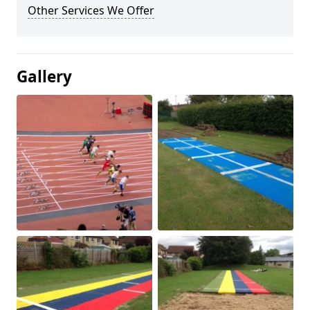
Other Services We Offer
Gallery