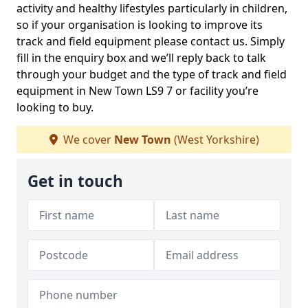
activity and healthy lifestyles particularly in children,
so if your organisation is looking to improve its
track and field equipment please contact us. Simply
fill in the enquiry box and we’ll reply back to talk
through your budget and the type of track and field
equipment in New Town LS9 7 or facility you’re
looking to buy.
We cover
New Town
(West Yorkshire)
Get in touch