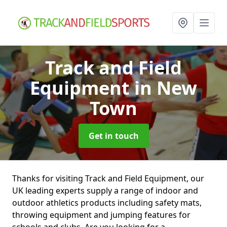
Track and Field
Equipment
in New
Town
Get in touch
Thanks for visiting Track and Field Equipment, our
UK leading experts supply a range of indoor and
outdoor athletics products including safety mats,
throwing equipment and jumping features for