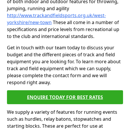
of both indoor and outdoor features for throwing,
jumping, running and agility
http://www.trackandfieldsports.org.uk/west-
yorkshire/new-town
These all come in a number of
specifications and price levels from recreational up
to the club and international standards.
Get in touch with our team today to discuss your
budget and the different pieces of track and field
equipment you are looking for. To learn more about
track and field equipment which we can supply,
please complete the contact form and we will
respond right away.
ENQUIRE TODAY FOR BEST RATES
We supply a variety of features for running events
such as hurdles, relay batons, stopwatches and
starting blocks. These are perfect for use at