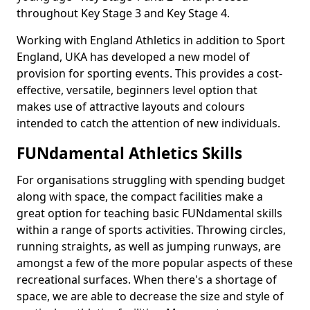
throughout Key Stage 3 and Key Stage 4.
Working with England Athletics in addition to Sport
England, UKA has developed a new model of
provision for sporting events. This provides a cost-
effective, versatile, beginners level option that
makes use of attractive layouts and colours
intended to catch the attention of new individuals.
FUNdamental Athletics Skills
For organisations struggling with spending budget
along with space, the compact facilities make a
great option for teaching basic FUNdamental skills
within a range of sports activities. Throwing circles,
running straights, as well as jumping runways, are
amongst a few of the more popular aspects of these
recreational surfaces. When there's a shortage of
space, we are able to decrease the size and style of