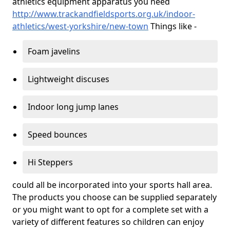
athletics equipment apparatus you need
http://www.trackandfieldsports.org.uk/indoor-
athletics/west-yorkshire/new-town
Things like -
Foam javelins
Lightweight discuses
Indoor long jump lanes
Speed bounces
Hi Steppers
could all be incorporated into your sports hall area.
The products you choose can be supplied separately
or you might want to opt for a complete set with a
variety of different features so children can enjoy