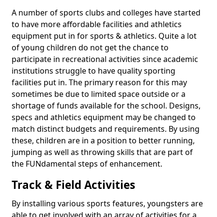
A number of sports clubs and colleges have started
to have more affordable facilities and athletics
equipment put in for sports & athletics. Quite a lot
of young children do not get the chance to
participate in recreational activities since academic
institutions struggle to have quality sporting
facilities put in. The primary reason for this may
sometimes be due to limited space outside or a
shortage of funds available for the school. Designs,
specs and athletics equipment may be changed to
match distinct budgets and requirements. By using
these, children are in a position to better running,
jumping as well as throwing skills that are part of
the FUNdamental steps of enhancement.
Track & Field Activities
By installing various sports features, youngsters are
able to get involved with an array of activities for a