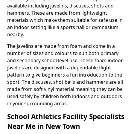
available including javelins, discuses, shots and
hammers. These are made from lightweight
materials which make them suitable for safe use in
an indoor setting like a sports hall or gymnasium
nearby.
The javelins are made from foam and come in a
number of sizes and colours to suit both primary
and secondary school level use. These foam indoor
javelins are designed with a dependable flight
pattern to give beginners a fun introduction to the
sport. The discuses, shot balls and hammers are all
made from soft vinyl material meaning they can be
used safely by children both indoors and outdoors
in your surrounding areas.
School Athletics Facility Specialists
Near Me in New Town