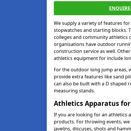
ENQUIRE 
We supply a variety of features for
stopwatches and starting blocks. T
colleges and community athletics c
organisations have outdoor running
construction service as well. Other
athletics equipment for include lo
For the outdoor long jump areas, w
provide extra features like sand p
can also be built with a D shaped 
measuring stands.
Athletics Apparatus for
If you are looking for an athletics 
products. For throwing events, we
javelins, discuses, shots and ham