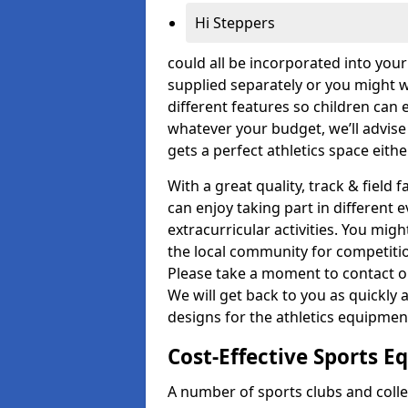
Hi Steppers
could all be incorporated into you
supplied separately or you might wa
different features so children can 
whatever your budget, we’ll advise
gets a perfect athletics space eith
With a great quality, track & field f
can enjoy taking part in different 
extracurricular activities. You mi
the local community for competitio
Please take a moment to contact ou
We will get back to you as quickly 
designs for the athletics equipment 
Cost-Effective Sports 
A number of sports clubs and coll