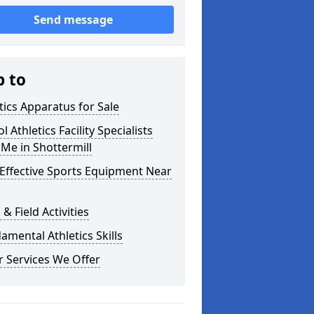
Send message
p to
tics Apparatus for Sale
l Athletics Facility Specialists
Me in Shottermill
Effective Sports Equipment Near
 & Field Activities
mental Athletics Skills
 Services We Offer