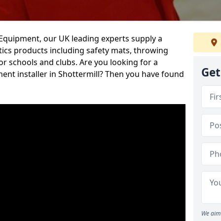
d Equipment, our UK leading experts supply a
ics products including safety mats, throwing
r schools and clubs. Are you looking for a
Get
ment installer in Shottermill? Then you have found
We aim 