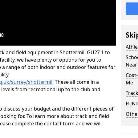
Ski
Athle
rack and field equipment in Shottermill GU27 1 to
Schoo
 facility, we have plenty of options for you to
Near 
 a range of both indoor and outdoor features for
lity
Cost-
g.uk/surrey/shottermill
These all come in a
Me
 levels from recreational up to the club and
Track
FUNda
o discuss your budget and the different pieces of
Other
ooking for. To learn more about track and field
ease complete the contact form and we will