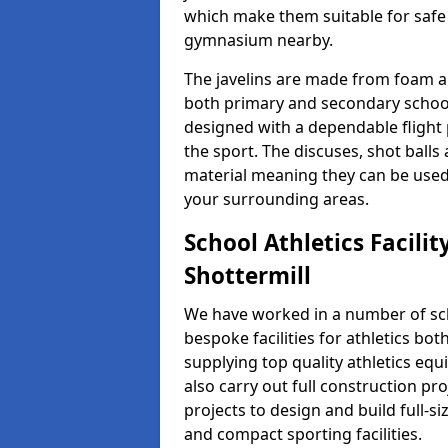
which make them suitable for safe u
gymnasium nearby.
The javelins are made from foam a
both primary and secondary school 
designed with a dependable flight 
the sport. The discuses, shot ball
material meaning they can be used
your surrounding areas.
School Athletics Facilit
Shottermill
We have worked in a number of sch
bespoke facilities for athletics bot
supplying top quality athletics equ
also carry out full construction pr
projects to design and build full-s
and compact sporting facilities.