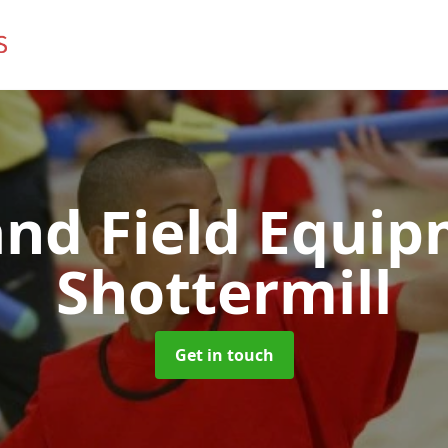
and Field Equi
Shottermill
Get in touch