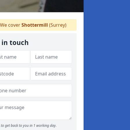
We cover
Shottermill
(Surrey)
 in touch
to get back to you in 1 working day.