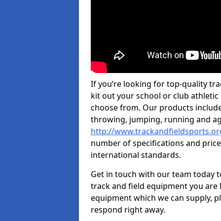
If you’re looking for top-quality t
kit out your school or club athletic
choose from. Our products include
throwing, jumping, running and agi
http://www.trackandfieldsports.or
number of specifications and price
international standards.
Get in touch with our team today t
track and field equipment you are l
equipment which we can supply, pl
respond right away.