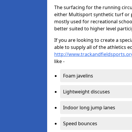
The surfacing for the running circui
either Multisport synthetic turf or
mostly used for recreational school
better suited to higher level partic
If you are looking to create a speci
able to supply all of the athletic
http://www.trackandfieldsports.org
like -
Foam javelins
Lightweight discuses
Indoor long jump lanes
Speed bounces