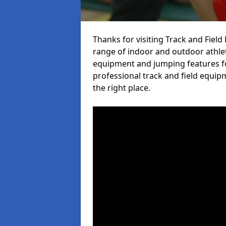
Thanks for visiting Track and Fiel
range of indoor and outdoor athlet
equipment and jumping features fo
professional track and field equip
the right place.