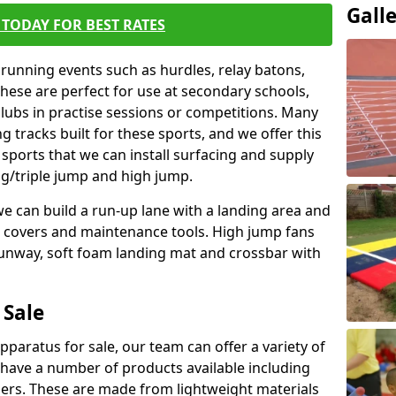
Gall
TODAY FOR BEST RATES
 running events such as hurdles, relay batons,
hese are perfect for use at secondary schools,
lubs in practise sessions or competitions. Many
 tracks built for these sports, and we offer this
 sports that we can install surfacing and supply
ng/triple jump and high jump.
e can build a run-up lane with a landing area and
it covers and maintenance tools. High jump fans
runway, soft foam landing mat and crossbar with
 Sale
apparatus for sale, our team can offer a variety of
 have a number of products available including
mers. These are made from lightweight materials