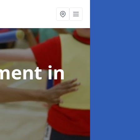
pment
in