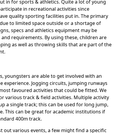
ut in for sports & athletics. Quite a lot of young
rticipate in recreational activities since
ve quality sporting facilities put in. The primary
ue to limited space outside or a shortage of
signs, specs and athletics equipment may be
 and requirements. By using these, children are
ping as well as throwing skills that are part of the
nt.
es, youngsters are able to get involved with an
rse experience. Jogging circuits, jumping runways
most favoured activities that could be fitted. We
or various track & field activities. Multiple activity
 up a single track; this can be used for long jump,
 This can be great for academic institutions if
standard 400m track.
t out various events, a few might find a specific