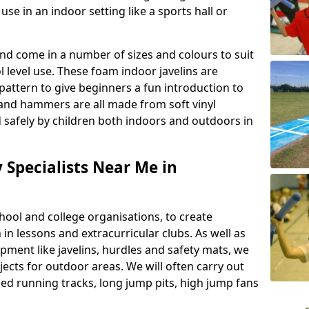
se in an indoor setting like a sports hall or
nd come in a number of sizes and colours to suit
level use. These foam indoor javelins are
pattern to give beginners a fun introduction to
s and hammers are all made from soft vinyl
 safely by children both indoors and outdoors in
y Specialists Near Me in
ool and college organisations, to create
h in lessons and extracurricular clubs. As well as
ipment like javelins, hurdles and safety mats, we
ojects for outdoor areas. We will often carry out
ized running tracks, long jump pits, high jump fans