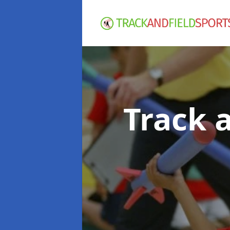
Track 