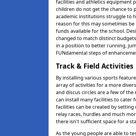
facilities and athletics equipment p
children do not get the chance to pa
academic institutions struggle to ha
reason for this may sometimes be d
funds available for the school. De
changed to match distinct budgets
in a position to better running, jum
FUNdamental steps of enhanceme
Track & Field Activities
By installing various sports featur
array of activities for a more dive
and discus circles are a few of the 
can install many facilities to cater f
facilities can be created by setting
relay races, hurdles and much more.
there isn't sufficient space for a 
As the young people are able to tes