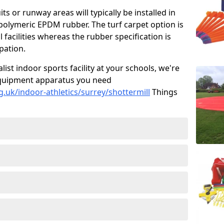
ts or runway areas will typically be installed in
 polymeric EPDM rubber. The turf carpet option is
 facilities whereas the rubber specification is
ipation.
alist indoor sports facility at your schools, we're
s equipment apparatus you need
.uk/indoor-athletics/surrey/shottermill
Things