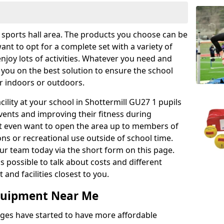
r sports hall area. The products you choose can be
nt to opt for a complete set with a variety of
enjoy lots of activities. Whatever you need and
 you on the best solution to ensure the school
er indoors or outdoors.
acility at your school in Shottermill GU27 1 pupils
events and improving their fitness during
ght even want to open the area up to members of
ns or recreational use outside of school time.
r team today via the short form on this page.
as possible to talk about costs and different
and facilities closest to you.
Equipment Near Me
eges have started to have more affordable