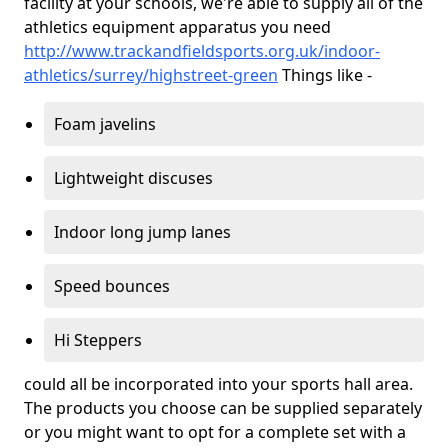
facility at your schools, we're able to supply all of the
athletics equipment apparatus you need
http://www.trackandfieldsports.org.uk/indoor-
athletics/surrey/highstreet-green
Things like -
Foam javelins
Lightweight discuses
Indoor long jump lanes
Speed bounces
Hi Steppers
could all be incorporated into your sports hall area.
The products you choose can be supplied separately
or you might want to opt for a complete set with a