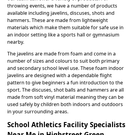
throwing events, we have a number of products
available including javelins, discuses, shots and
hammers. These are made from lightweight
materials which make them suitable for safe use in
an indoor setting like a sports hall or gymnasium
nearby.
The javelins are made from foam and come in a
number of sizes and colours to suit both primary
and secondary school level use. These foam indoor
javelins are designed with a dependable flight
pattern to give beginners a fun introduction to the
sport. The discuses, shot balls and hammers are all
made from soft vinyl material meaning they can be
used safely by children both indoors and outdoors
in your surrounding areas.
School Athletics Facility Specialists
Near Me in Highstreet Green