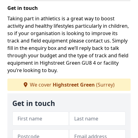
Get in touch
Taking part in athletics is a great way to boost
activity and healthy lifestyles particularly in children,
so if your organisation is looking to improve its
track and field equipment please contact us. Simply
fill in the enquiry box and we’ll reply back to talk
through your budget and the type of track and field
equipment in Highstreet Green GU8 4 or facility
you’re looking to buy.
We cover
Highstreet Green
(Surrey)
Get in touch