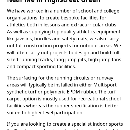
We have worked in a number of school and college
organisations, to create bespoke facilities for
athletics both in lessons and extracurricular clubs.
As well as supplying top quality athletics equipment
like javelins, hurdles and safety mats, we also carry
out full construction projects for outdoor areas. We
will often carry out projects to design and build full-
sized running tracks, long jump pits, high jump fans
and compact sporting facilities.
The surfacing for the running circuits or runway
areas will typically be installed in either Multisport
synthetic turf or polymeric EPDM rubber. The turf
carpet option is mostly used for recreational school
facilities whereas the rubber specification is better
suited to higher level participation.
If you are looking to create a specialist indoor sports