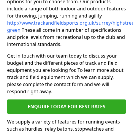
options for you to choose from. Our products
include a range of both indoor and outdoor features
for throwing, jumping, running and agility
http://www.trackandfieldsports.org.uk/surrey/highstree
green
These all come in a number of specifications
and price levels from recreational up to the club and
international standards.
Get in touch with our team today to discuss your
budget and the different pieces of track and field
equipment you are looking for. To learn more about
track and field equipment which we can supply,
please complete the contact form and we will
respond right away.
ENQUIRE TODAY FOR BEST RATES
We supply a variety of features for running events
such as hurdles, relay batons, stopwatches and