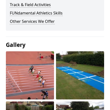
Track & Field Activities
FUNdamental Athletics Skills
Other Services We Offer
Gallery