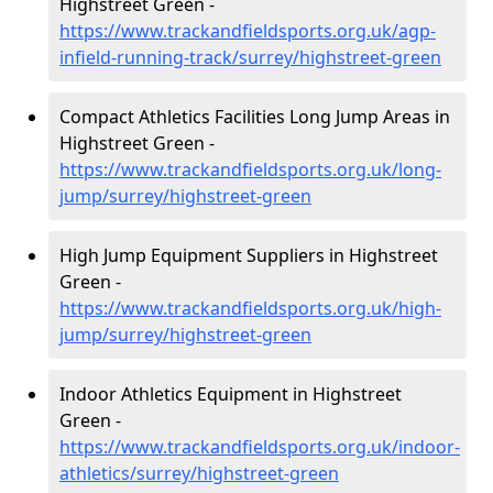
Highstreet Green -
https://www.trackandfieldsports.org.uk/agp-
infield-running-track/surrey/highstreet-green
Compact Athletics Facilities Long Jump Areas in
Highstreet Green -
https://www.trackandfieldsports.org.uk/long-
jump/surrey/highstreet-green
High Jump Equipment Suppliers in Highstreet
Green -
https://www.trackandfieldsports.org.uk/high-
jump/surrey/highstreet-green
Indoor Athletics Equipment in Highstreet
Green -
https://www.trackandfieldsports.org.uk/indoor-
athletics/surrey/highstreet-green