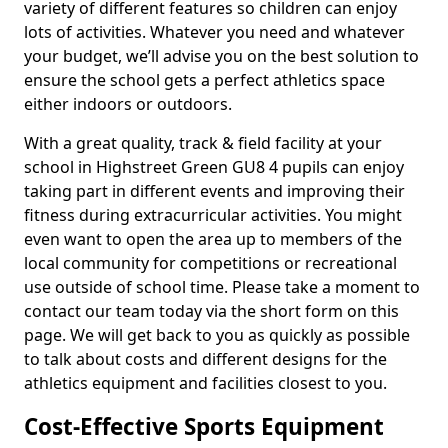
variety of different features so children can enjoy
lots of activities. Whatever you need and whatever
your budget, we’ll advise you on the best solution to
ensure the school gets a perfect athletics space
either indoors or outdoors.
With a great quality, track & field facility at your
school in Highstreet Green GU8 4 pupils can enjoy
taking part in different events and improving their
fitness during extracurricular activities. You might
even want to open the area up to members of the
local community for competitions or recreational
use outside of school time. Please take a moment to
contact our team today via the short form on this
page. We will get back to you as quickly as possible
to talk about costs and different designs for the
athletics equipment and facilities closest to you.
Cost-Effective Sports Equipment