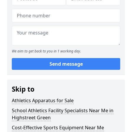
We aim to get back to you in 1 working day.
Send message
Skip to
Athletics Apparatus for Sale
School Athletics Facility Specialists Near Me in
Highstreet Green
Cost-Effective Sports Equipment Near Me