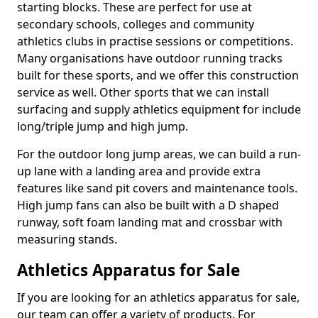
starting blocks. These are perfect for use at
secondary schools, colleges and community
athletics clubs in practise sessions or competitions.
Many organisations have outdoor running tracks
built for these sports, and we offer this construction
service as well. Other sports that we can install
surfacing and supply athletics equipment for include
long/triple jump and high jump.
For the outdoor long jump areas, we can build a run-
up lane with a landing area and provide extra
features like sand pit covers and maintenance tools.
High jump fans can also be built with a D shaped
runway, soft foam landing mat and crossbar with
measuring stands.
Athletics Apparatus for Sale
If you are looking for an athletics apparatus for sale,
our team can offer a variety of products. For