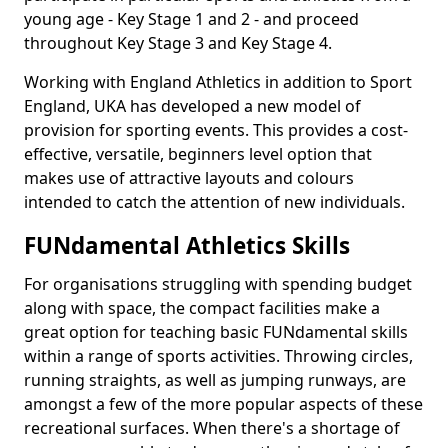
young age - Key Stage 1 and 2 - and proceed
throughout Key Stage 3 and Key Stage 4.
Working with England Athletics in addition to Sport
England, UKA has developed a new model of
provision for sporting events. This provides a cost-
effective, versatile, beginners level option that
makes use of attractive layouts and colours
intended to catch the attention of new individuals.
FUNdamental Athletics Skills
For organisations struggling with spending budget
along with space, the compact facilities make a
great option for teaching basic FUNdamental skills
within a range of sports activities. Throwing circles,
running straights, as well as jumping runways, are
amongst a few of the more popular aspects of these
recreational surfaces. When there's a shortage of