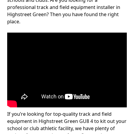
schools and clubs. Are you looking for a
professional track and field equipment installer in
Highstreet Green? Then you have found the right
place.
If you’re looking for top-quality track and field
equipment in Highstreet Green GU8 4 to kit out your
school or club athletic facility, we have plenty of