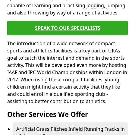
capable of learning and practising jogging, jumping
and also throwing by way of a range of activities.
SPEAK TO OUR SPECIALISTS
The introduction of a wide network of compact
sports and athletics facilities is a key part of UKAs
goal to catch the interest and demand in the sports
activity. This will be developed even more by hosting
IAAF and IPC World Championships within London in
2017. When using these compact facilities, young
children might find a certain activity that they like
and could enrol in a qualified sporting club -
assisting to better contribution to athletics.
Other Services We Offer
Artificial Grass Pitches Infield Running Tracks in