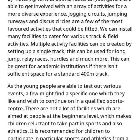
able to get involved with an array of activities for a
more diverse experience. Jogging circuits, jumping
runways and discus circles are a few of the most
favoured activities that could be fitted. We can install
many facilities to cater for various track & field
activities. Multiple activity facilities can be created by
setting up a single track; this can be used for long
jump, relay races, hurdles and much more. This can
be great for academic institutions if there isn't
sufficient space for a standard 400m track.
As the young people are able to test out various
events, a few might find a specific one which they
like and wish to continue on in a qualified sports-
centre. There are not a lot of facilities which are
aimed at people at the beginners level, which makes
children reluctant to take part in sports and also
athletics. It is recommended for children to
participate in particular sports and athletics from a