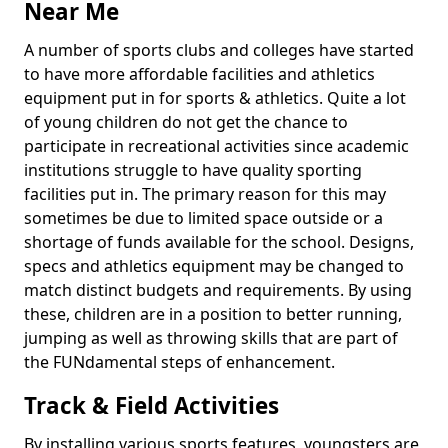
Near Me
A number of sports clubs and colleges have started
to have more affordable facilities and athletics
equipment put in for sports & athletics. Quite a lot
of young children do not get the chance to
participate in recreational activities since academic
institutions struggle to have quality sporting
facilities put in. The primary reason for this may
sometimes be due to limited space outside or a
shortage of funds available for the school. Designs,
specs and athletics equipment may be changed to
match distinct budgets and requirements. By using
these, children are in a position to better running,
jumping as well as throwing skills that are part of
the FUNdamental steps of enhancement.
Track & Field Activities
By installing various sports features, youngsters are