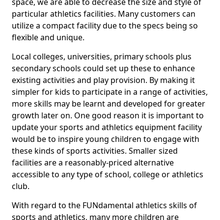
space, we are able to decrease the size and style of
particular athletics facilities. Many customers can
utilize a compact facility due to the specs being so
flexible and unique.
Local colleges, universities, primary schools plus
secondary schools could set up these to enhance
existing activities and play provision. By making it
simpler for kids to participate in a range of activities,
more skills may be learnt and developed for greater
growth later on. One good reason it is important to
update your sports and athletics equipment facility
would be to inspire young children to engage with
these kinds of sports activities. Smaller sized
facilities are a reasonably-priced alternative
accessible to any type of school, college or athletics
club.
With regard to the FUNdamental athletics skills of
sports and athletics, many more children are