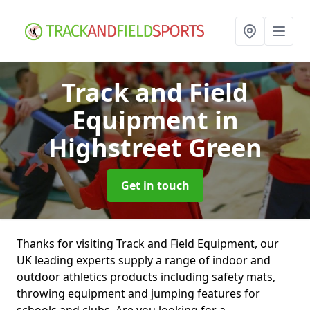
Track and Field
Equipment
in
Highstreet Green
Get in touch
Thanks for visiting Track and Field Equipment, our
UK leading experts supply a range of indoor and
outdoor athletics products including safety mats,
throwing equipment and jumping features for