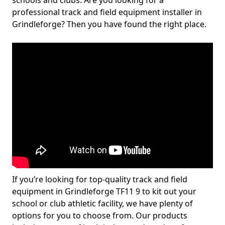
schools and clubs. Are you looking for a
professional track and field equipment installer in
Grindleforge? Then you have found the right place.
If you’re looking for top-quality track and field
equipment in Grindleforge TF11 9 to kit out your
school or club athletic facility, we have plenty of
options for you to choose from. Our products