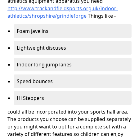
athletics equipment apparatus you need
http://www.trackandfieldsports.org.uk/indoor-
athletics/shropshire/grindleforge
Things like -
Foam javelins
Lightweight discuses
Indoor long jump lanes
Speed bounces
Hi Steppers
could all be incorporated into your sports hall area.
The products you choose can be supplied separately
or you might want to opt for a complete set with a
variety of different features so children can enjoy