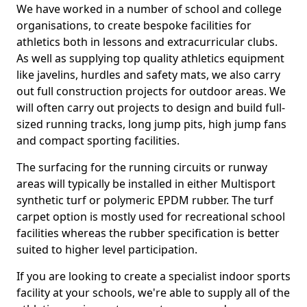
We have worked in a number of school and college
organisations, to create bespoke facilities for
athletics both in lessons and extracurricular clubs.
As well as supplying top quality athletics equipment
like javelins, hurdles and safety mats, we also carry
out full construction projects for outdoor areas. We
will often carry out projects to design and build full-
sized running tracks, long jump pits, high jump fans
and compact sporting facilities.
The surfacing for the running circuits or runway
areas will typically be installed in either Multisport
synthetic turf or polymeric EPDM rubber. The turf
carpet option is mostly used for recreational school
facilities whereas the rubber specification is better
suited to higher level participation.
If you are looking to create a specialist indoor sports
facility at your schools, we're able to supply all of the