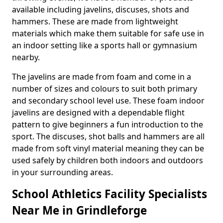
available including javelins, discuses, shots and
hammers. These are made from lightweight
materials which make them suitable for safe use in
an indoor setting like a sports hall or gymnasium
nearby.
The javelins are made from foam and come in a
number of sizes and colours to suit both primary
and secondary school level use. These foam indoor
javelins are designed with a dependable flight
pattern to give beginners a fun introduction to the
sport. The discuses, shot balls and hammers are all
made from soft vinyl material meaning they can be
used safely by children both indoors and outdoors
in your surrounding areas.
School Athletics Facility Specialists
Near Me in Grindleforge