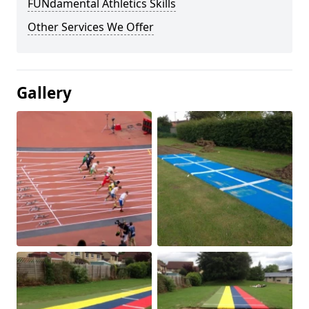
FUNdamental Athletics Skills
Other Services We Offer
Gallery