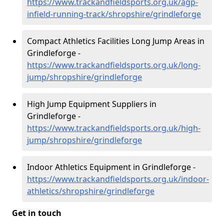
https://www.trackandfieldsports.org.uk/agp-
infield-running-track/shropshire/grindleforge
Compact Athletics Facilities Long Jump Areas in
Grindleforge -
https://www.trackandfieldsports.org.uk/long-
jump/shropshire/grindleforge
High Jump Equipment Suppliers in
Grindleforge -
https://www.trackandfieldsports.org.uk/high-
jump/shropshire/grindleforge
Indoor Athletics Equipment in Grindleforge -
https://www.trackandfieldsports.org.uk/indoor-
athletics/shropshire/grindleforge
Get in touch