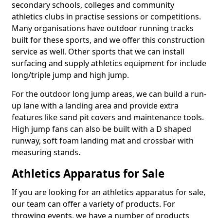
secondary schools, colleges and community
athletics clubs in practise sessions or competitions.
Many organisations have outdoor running tracks
built for these sports, and we offer this construction
service as well. Other sports that we can install
surfacing and supply athletics equipment for include
long/triple jump and high jump.
For the outdoor long jump areas, we can build a run-
up lane with a landing area and provide extra
features like sand pit covers and maintenance tools.
High jump fans can also be built with a D shaped
runway, soft foam landing mat and crossbar with
measuring stands.
Athletics Apparatus for Sale
If you are looking for an athletics apparatus for sale,
our team can offer a variety of products. For
throwing events, we have a number of products