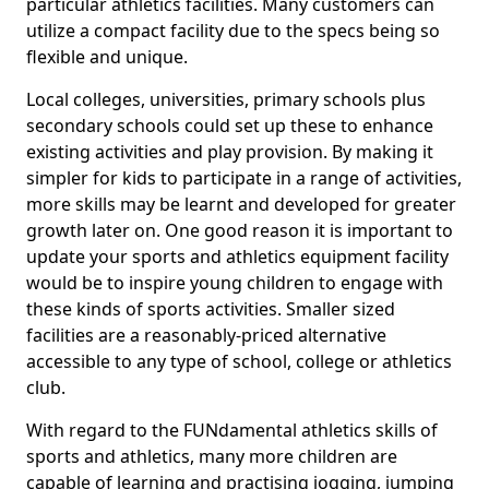
particular athletics facilities. Many customers can
utilize a compact facility due to the specs being so
flexible and unique.
Local colleges, universities, primary schools plus
secondary schools could set up these to enhance
existing activities and play provision. By making it
simpler for kids to participate in a range of activities,
more skills may be learnt and developed for greater
growth later on. One good reason it is important to
update your sports and athletics equipment facility
would be to inspire young children to engage with
these kinds of sports activities. Smaller sized
facilities are a reasonably-priced alternative
accessible to any type of school, college or athletics
club.
With regard to the FUNdamental athletics skills of
sports and athletics, many more children are
capable of learning and practising jogging, jumping