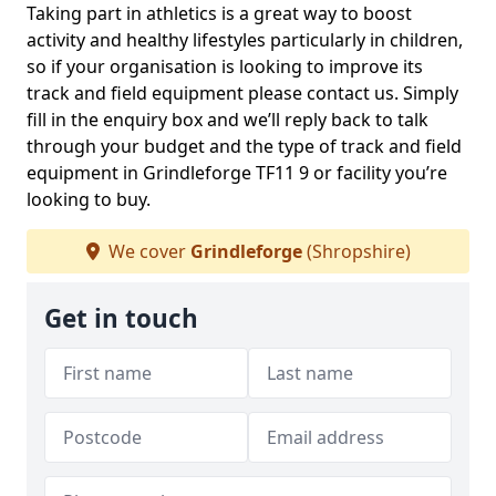
Taking part in athletics is a great way to boost
activity and healthy lifestyles particularly in children,
so if your organisation is looking to improve its
track and field equipment please contact us. Simply
fill in the enquiry box and we’ll reply back to talk
through your budget and the type of track and field
equipment in Grindleforge TF11 9 or facility you’re
looking to buy.
We cover
Grindleforge
(Shropshire)
Get in touch