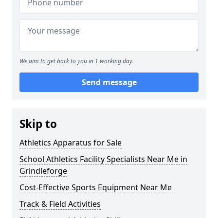
We aim to get back to you in 1 working day.
Send message
Skip to
Athletics Apparatus for Sale
School Athletics Facility Specialists Near Me in
Grindleforge
Cost-Effective Sports Equipment Near Me
Track & Field Activities