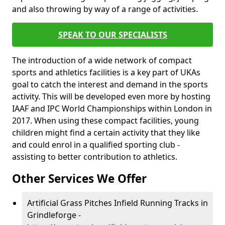
and also throwing by way of a range of activities.
SPEAK TO OUR SPECIALISTS
The introduction of a wide network of compact
sports and athletics facilities is a key part of UKAs
goal to catch the interest and demand in the sports
activity. This will be developed even more by hosting
IAAF and IPC World Championships within London in
2017. When using these compact facilities, young
children might find a certain activity that they like
and could enrol in a qualified sporting club -
assisting to better contribution to athletics.
Other Services We Offer
Artificial Grass Pitches Infield Running Tracks in
Grindleforge -