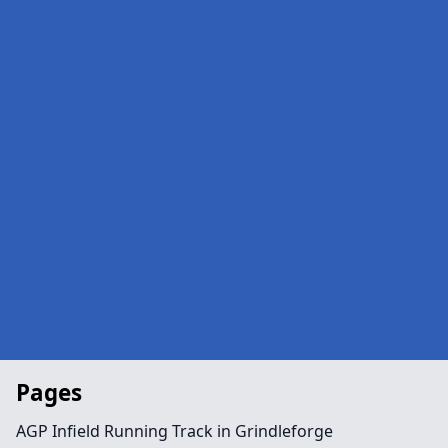
Pages
AGP Infield Running Track in Grindleforge