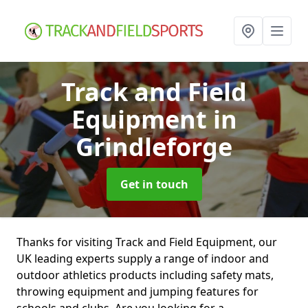
Track and Field
Equipment
in
Grindleforge
Get in touch
Thanks for visiting Track and Field Equipment, our
UK leading experts supply a range of indoor and
outdoor athletics products including safety mats,
throwing equipment and jumping features for