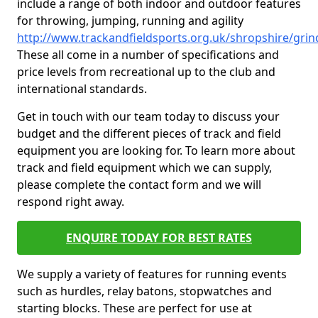
include a range of both indoor and outdoor features
for throwing, jumping, running and agility
http://www.trackandfieldsports.org.uk/shropshire/grin
These all come in a number of specifications and
price levels from recreational up to the club and
international standards.
Get in touch with our team today to discuss your
budget and the different pieces of track and field
equipment you are looking for. To learn more about
track and field equipment which we can supply,
please complete the contact form and we will
respond right away.
ENQUIRE TODAY FOR BEST RATES
We supply a variety of features for running events
such as hurdles, relay batons, stopwatches and
starting blocks. These are perfect for use at