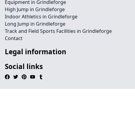
Equipment in Grindleforge
High Jump in Grindleforge
Indoor Athletics in Grindleforge
Long Jump in Grindleforge
Track and Field Sports Facilities in Grindleforge
Contact
Legal information
Social links