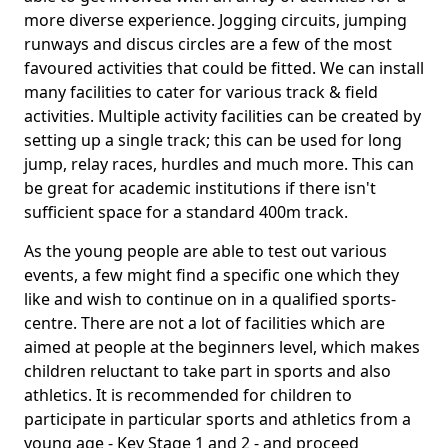
more diverse experience. Jogging circuits, jumping
runways and discus circles are a few of the most
favoured activities that could be fitted. We can install
many facilities to cater for various track & field
activities. Multiple activity facilities can be created by
setting up a single track; this can be used for long
jump, relay races, hurdles and much more. This can
be great for academic institutions if there isn't
sufficient space for a standard 400m track.
As the young people are able to test out various
events, a few might find a specific one which they
like and wish to continue on in a qualified sports-
centre. There are not a lot of facilities which are
aimed at people at the beginners level, which makes
children reluctant to take part in sports and also
athletics. It is recommended for children to
participate in particular sports and athletics from a
young age - Key Stage 1 and 2 - and proceed