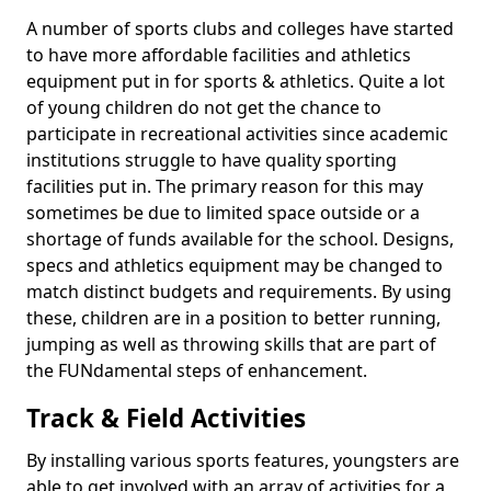
A number of sports clubs and colleges have started
to have more affordable facilities and athletics
equipment put in for sports & athletics. Quite a lot
of young children do not get the chance to
participate in recreational activities since academic
institutions struggle to have quality sporting
facilities put in. The primary reason for this may
sometimes be due to limited space outside or a
shortage of funds available for the school. Designs,
specs and athletics equipment may be changed to
match distinct budgets and requirements. By using
these, children are in a position to better running,
jumping as well as throwing skills that are part of
the FUNdamental steps of enhancement.
Track & Field Activities
By installing various sports features, youngsters are
able to get involved with an array of activities for a