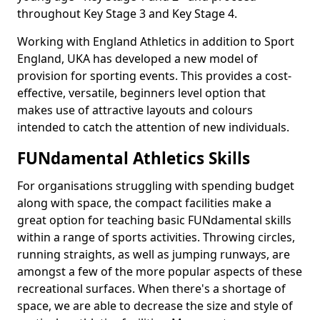
throughout Key Stage 3 and Key Stage 4.
Working with England Athletics in addition to Sport
England, UKA has developed a new model of
provision for sporting events. This provides a cost-
effective, versatile, beginners level option that
makes use of attractive layouts and colours
intended to catch the attention of new individuals.
FUNdamental Athletics Skills
For organisations struggling with spending budget
along with space, the compact facilities make a
great option for teaching basic FUNdamental skills
within a range of sports activities. Throwing circles,
running straights, as well as jumping runways, are
amongst a few of the more popular aspects of these
recreational surfaces. When there's a shortage of
space, we are able to decrease the size and style of