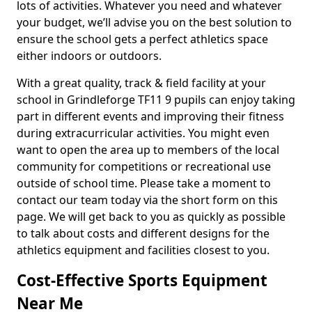
lots of activities. Whatever you need and whatever
your budget, we’ll advise you on the best solution to
ensure the school gets a perfect athletics space
either indoors or outdoors.
With a great quality, track & field facility at your
school in Grindleforge TF11 9 pupils can enjoy taking
part in different events and improving their fitness
during extracurricular activities. You might even
want to open the area up to members of the local
community for competitions or recreational use
outside of school time. Please take a moment to
contact our team today via the short form on this
page. We will get back to you as quickly as possible
to talk about costs and different designs for the
athletics equipment and facilities closest to you.
Cost-Effective Sports Equipment
Near Me