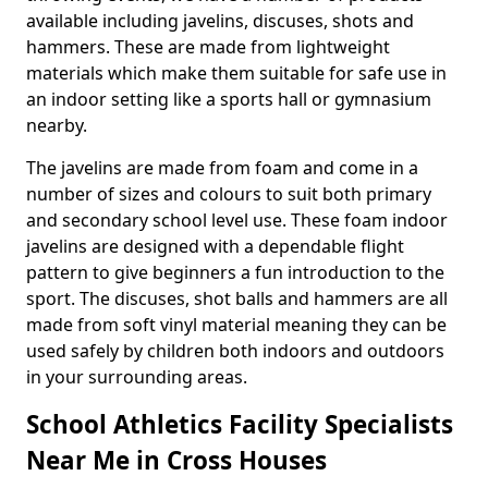
available including javelins, discuses, shots and
hammers. These are made from lightweight
materials which make them suitable for safe use in
an indoor setting like a sports hall or gymnasium
nearby.
The javelins are made from foam and come in a
number of sizes and colours to suit both primary
and secondary school level use. These foam indoor
javelins are designed with a dependable flight
pattern to give beginners a fun introduction to the
sport. The discuses, shot balls and hammers are all
made from soft vinyl material meaning they can be
used safely by children both indoors and outdoors
in your surrounding areas.
School Athletics Facility Specialists
Near Me in Cross Houses