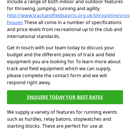
include a range of both indoor and outdoor features
for throwing, jumping, running and agility
http://www.trackandfieldsports.org.uk/shropshire/cros
houses
These all come in a number of specifications
and price levels from recreational up to the club and
international standards.
Get in touch with our team today to discuss your
budget and the different pieces of track and field
equipment you are looking for. To learn more about
track and field equipment which we can supply,
please complete the contact form and we will
respond right away.
ENQUIRE TODAY FOR BEST RATES
We supply a variety of features for running events
such as hurdles, relay batons, stopwatches and
starting blocks. These are perfect for use at