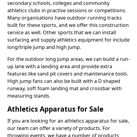
secondary schools, colleges and community
athletics clubs in practise sessions or competitions.
Many organisations have outdoor running tracks
built for these sports, and we offer this construction
service as well. Other sports that we can install
surfacing and supply athletics equipment for include
long/triple jump and high jump.
For the outdoor long jump areas, we can build a run-
up lane with a landing area and provide extra
features like sand pit covers and maintenance tools.
High jump fans can also be built with a D shaped
runway, soft foam landing mat and crossbar with
measuring stands.
Athletics Apparatus for Sale
If you are looking for an athletics apparatus for sale,
our team can offer a variety of products. For
throwing events, we have a number of products