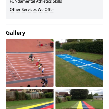
FUNdamental Athletics Skills
Other Services We Offer
Gallery