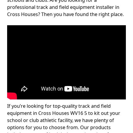
schools and clubs. Are you looking for a
professional track and field equipment installer in
Cross Houses? Then you have found the right place.
If you’re looking for top-quality track and field
equipment in Cross Houses WV16 5 to kit out your
school or club athletic facility, we have plenty of
options for you to choose from. Our products