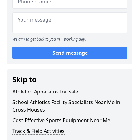
We aim to get back to you in 1 working day.
Send message
Skip to
Athletics Apparatus for Sale
School Athletics Facility Specialists Near Me in
Cross Houses
Cost-Effective Sports Equipment Near Me
Track & Field Activities