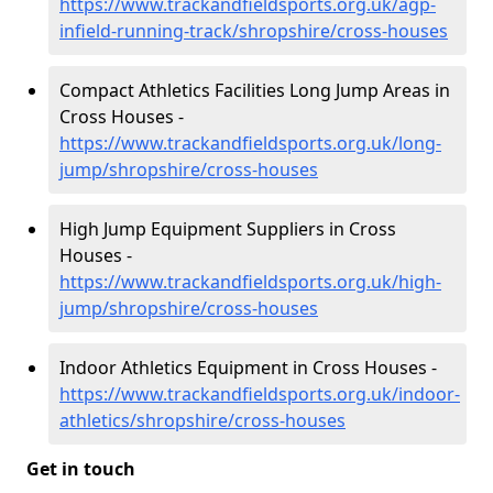
https://www.trackandfieldsports.org.uk/agp-
infield-running-track/shropshire/cross-houses
Compact Athletics Facilities Long Jump Areas in
Cross Houses -
https://www.trackandfieldsports.org.uk/long-
jump/shropshire/cross-houses
High Jump Equipment Suppliers in Cross
Houses -
https://www.trackandfieldsports.org.uk/high-
jump/shropshire/cross-houses
Indoor Athletics Equipment in Cross Houses -
https://www.trackandfieldsports.org.uk/indoor-
athletics/shropshire/cross-houses
Get in touch