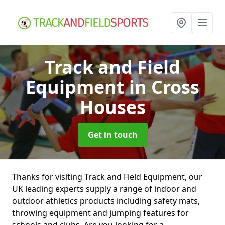
Track and Field
Equipment
in Cross
Houses
Get in touch
Thanks for visiting Track and Field Equipment, our
UK leading experts supply a range of indoor and
outdoor athletics products including safety mats,
throwing equipment and jumping features for