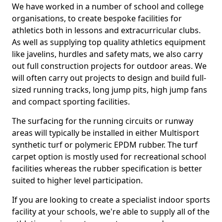
We have worked in a number of school and college
organisations, to create bespoke facilities for
athletics both in lessons and extracurricular clubs.
As well as supplying top quality athletics equipment
like javelins, hurdles and safety mats, we also carry
out full construction projects for outdoor areas. We
will often carry out projects to design and build full-
sized running tracks, long jump pits, high jump fans
and compact sporting facilities.
The surfacing for the running circuits or runway
areas will typically be installed in either Multisport
synthetic turf or polymeric EPDM rubber. The turf
carpet option is mostly used for recreational school
facilities whereas the rubber specification is better
suited to higher level participation.
If you are looking to create a specialist indoor sports
facility at your schools, we're able to supply all of the