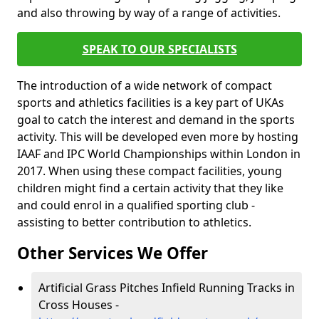
and also throwing by way of a range of activities.
SPEAK TO OUR SPECIALISTS
The introduction of a wide network of compact
sports and athletics facilities is a key part of UKAs
goal to catch the interest and demand in the sports
activity. This will be developed even more by hosting
IAAF and IPC World Championships within London in
2017. When using these compact facilities, young
children might find a certain activity that they like
and could enrol in a qualified sporting club -
assisting to better contribution to athletics.
Other Services We Offer
Artificial Grass Pitches Infield Running Tracks in
Cross Houses -