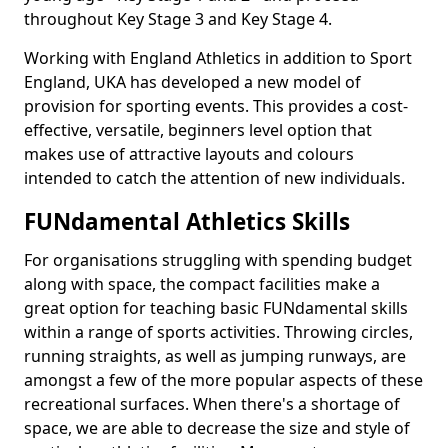
throughout Key Stage 3 and Key Stage 4.
Working with England Athletics in addition to Sport
England, UKA has developed a new model of
provision for sporting events. This provides a cost-
effective, versatile, beginners level option that
makes use of attractive layouts and colours
intended to catch the attention of new individuals.
FUNdamental Athletics Skills
For organisations struggling with spending budget
along with space, the compact facilities make a
great option for teaching basic FUNdamental skills
within a range of sports activities. Throwing circles,
running straights, as well as jumping runways, are
amongst a few of the more popular aspects of these
recreational surfaces. When there's a shortage of
space, we are able to decrease the size and style of