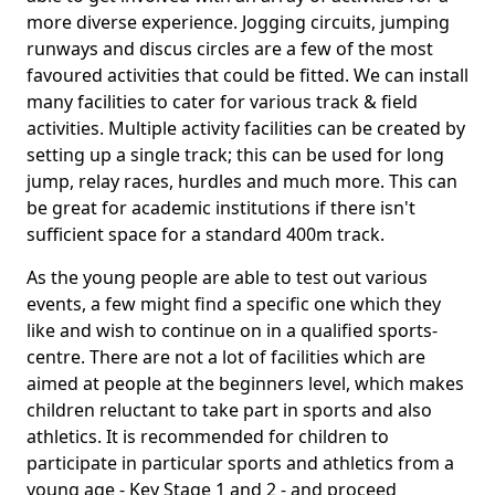
more diverse experience. Jogging circuits, jumping
runways and discus circles are a few of the most
favoured activities that could be fitted. We can install
many facilities to cater for various track & field
activities. Multiple activity facilities can be created by
setting up a single track; this can be used for long
jump, relay races, hurdles and much more. This can
be great for academic institutions if there isn't
sufficient space for a standard 400m track.
As the young people are able to test out various
events, a few might find a specific one which they
like and wish to continue on in a qualified sports-
centre. There are not a lot of facilities which are
aimed at people at the beginners level, which makes
children reluctant to take part in sports and also
athletics. It is recommended for children to
participate in particular sports and athletics from a
young age - Key Stage 1 and 2 - and proceed