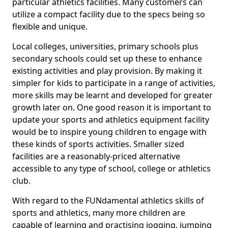
particular athletics facilities. Many customers can
utilize a compact facility due to the specs being so
flexible and unique.
Local colleges, universities, primary schools plus
secondary schools could set up these to enhance
existing activities and play provision. By making it
simpler for kids to participate in a range of activities,
more skills may be learnt and developed for greater
growth later on. One good reason it is important to
update your sports and athletics equipment facility
would be to inspire young children to engage with
these kinds of sports activities. Smaller sized
facilities are a reasonably-priced alternative
accessible to any type of school, college or athletics
club.
With regard to the FUNdamental athletics skills of
sports and athletics, many more children are
capable of learning and practising jogging, jumping