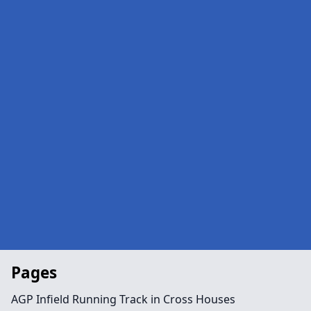
Pages
AGP Infield Running Track in Cross Houses