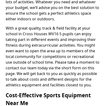
lots of activities. Whatever you need and whatever
your budget, we’ll advise you on the best solution to
ensure the school gets a perfect athletics space
either indoors or outdoors.
With a great quality, track & field facility at your
school in Cross Houses WV16 5 pupils can enjoy
taking part in different events and improving their
fitness during extracurricular activities. You might
even want to open the area up to members of the
local community for competitions or recreational
use outside of school time. Please take a moment to
contact our team today via the short form on this
page. We will get back to you as quickly as possible
to talk about costs and different designs for the
athletics equipment and facilities closest to you.
Cost-Effective Sports Equipment
Near Me