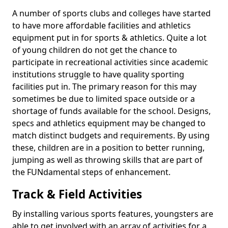
A number of sports clubs and colleges have started
to have more affordable facilities and athletics
equipment put in for sports & athletics. Quite a lot
of young children do not get the chance to
participate in recreational activities since academic
institutions struggle to have quality sporting
facilities put in. The primary reason for this may
sometimes be due to limited space outside or a
shortage of funds available for the school. Designs,
specs and athletics equipment may be changed to
match distinct budgets and requirements. By using
these, children are in a position to better running,
jumping as well as throwing skills that are part of
the FUNdamental steps of enhancement.
Track & Field Activities
By installing various sports features, youngsters are
able to get involved with an array of activities for a