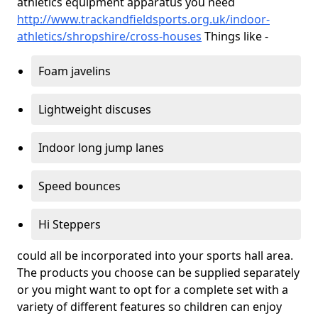
athletics equipment apparatus you need
http://www.trackandfieldsports.org.uk/indoor-
athletics/shropshire/cross-houses
Things like -
Foam javelins
Lightweight discuses
Indoor long jump lanes
Speed bounces
Hi Steppers
could all be incorporated into your sports hall area.
The products you choose can be supplied separately
or you might want to opt for a complete set with a
variety of different features so children can enjoy