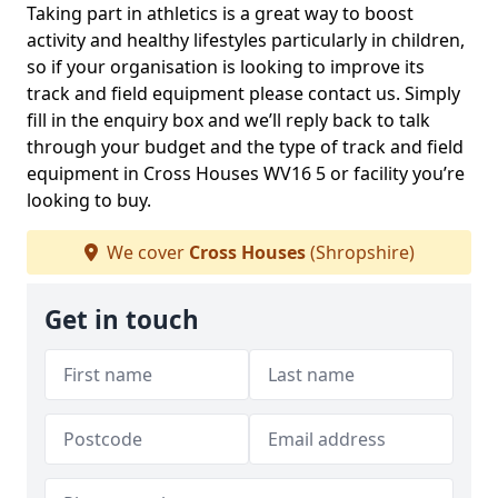
Taking part in athletics is a great way to boost
activity and healthy lifestyles particularly in children,
so if your organisation is looking to improve its
track and field equipment please contact us. Simply
fill in the enquiry box and we’ll reply back to talk
through your budget and the type of track and field
equipment in Cross Houses WV16 5 or facility you’re
looking to buy.
We cover
Cross Houses
(Shropshire)
Get in touch