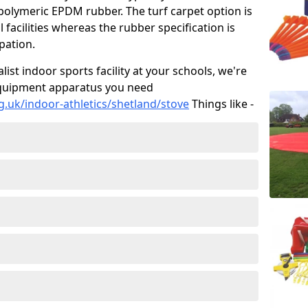
 polymeric EPDM rubber. The turf carpet option is
 facilities whereas the rubber specification is
ipation.
alist indoor sports facility at your schools, we're
s equipment apparatus you need
g.uk/indoor-athletics/shetland/stove
Things like -