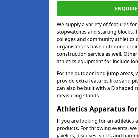
ENQUIRE 
We supply a variety of features for
stopwatches and starting blocks. T
colleges and community athletics c
organisations have outdoor running
construction service as well. Other
athletics equipment for include lo
For the outdoor long jump areas, w
provide extra features like sand p
can also be built with a D shaped 
measuring stands.
Athletics Apparatus for
If you are looking for an athletics 
products. For throwing events, we
javelins, discuses, shots and ham