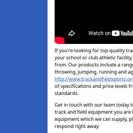
If you’re looking for top-quality tr
your school or club athletic facilit
from. Our products include a rang
throwing, jumping, running and agi
http://www.trackandfieldsports.or
of specifications and price levels 
standards.
Get in touch with our team today t
track and field equipment you are l
equipment which we can supply, pl
respond right away.