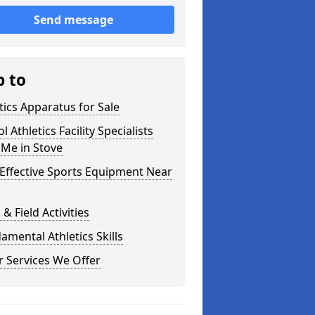
Send message
p to
tics Apparatus for Sale
l Athletics Facility Specialists
 Me in Stove
Effective Sports Equipment Near
 & Field Activities
mental Athletics Skills
 Services We Offer