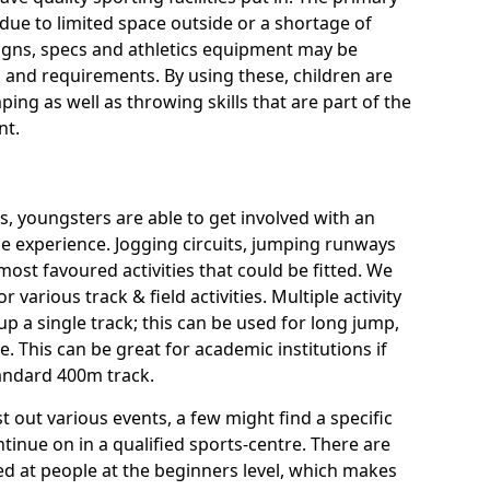
ue to limited space outside or a shortage of
signs, specs and athletics equipment may be
 and requirements. By using these, children are
ping as well as throwing skills that are part of the
nt.
es, youngsters are able to get involved with an
rse experience. Jogging circuits, jumping runways
most favoured activities that could be fitted. We
or various track & field activities. Multiple activity
 up a single track; this can be used for long jump,
 This can be great for academic institutions if
standard 400m track.
t out various events, a few might find a specific
tinue on in a qualified sports-centre. There are
imed at people at the beginners level, which makes