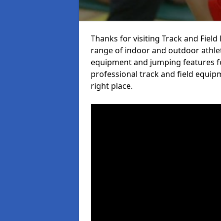
Thanks for visiting Track and Fiel
range of indoor and outdoor athlet
equipment and jumping features fo
professional track and field equip
right place.