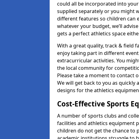
could all be incorporated into you
supplied separately or you might wa
different features so children can 
whatever your budget, we’ll advise
gets a perfect athletics space eith
With a great quality, track & field f
enjoy taking part in different even
extracurricular activities. You mi
the local community for competitio
Please take a moment to contact ou
We will get back to you as quickly 
designs for the athletics equipment 
Cost-Effective Sports 
A number of sports clubs and coll
facilities and athletics equipment p
children do not get the chance to pa
academic institutions struggle to ha