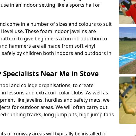
se in an indoor setting like a sports hall or
nd come in a number of sizes and colours to suit
level use. These foam indoor javelins are
pattern to give beginners a fun introduction to
s and hammers are all made from soft vinyl
 safely by children both indoors and outdoors in
y Specialists Near Me in Stove
ool and college organisations, to create
h in lessons and extracurricular clubs. As well as
ipment like javelins, hurdles and safety mats, we
ojects for outdoor areas. We will often carry out
ized running tracks, long jump pits, high jump fans
ts or runway areas will typically be installed in