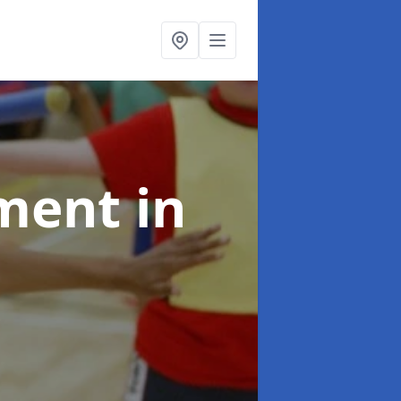
pment
in