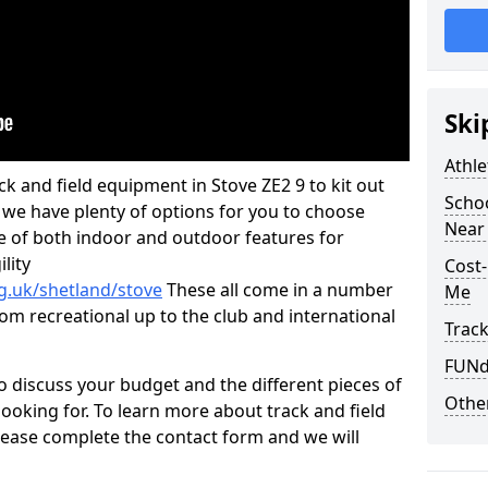
Ski
Athle
ack and field equipment in Stove ZE2 9 to kit out
Schoo
y, we have plenty of options for you to choose
Near
e of both indoor and outdoor features for
lity
Cost-
g.uk/shetland/stove
These all come in a number
Me
from recreational up to the club and international
Track
FUNda
o discuss your budget and the different pieces of
Other
ooking for. To learn more about track and field
ease complete the contact form and we will