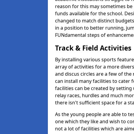
reason for this may sometimes be d
funds available for the school. De
changed to match distinct budgets
in a position to better running, jum
FUNdamental steps of enhanceme
Track & Field Activities
By installing various sports featur
array of activities for a more dive
and discus circles are a few of the 
can install many facilities to cater f
facilities can be created by setting
relay races, hurdles and much more.
there isn't sufficient space for a 
As the young people are able to tes
one which they like and wish to con
not a lot of facilities which are a