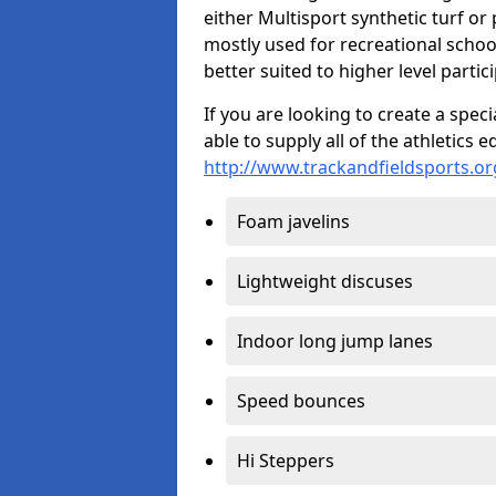
either Multisport synthetic turf or
mostly used for recreational school
better suited to higher level partic
If you are looking to create a speci
able to supply all of the athletic
http://www.trackandfieldsports.or
Foam javelins
Lightweight discuses
Indoor long jump lanes
Speed bounces
Hi Steppers