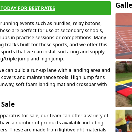
Gall
TODAY FOR BEST RATES
 running events such as hurdles, relay batons,
hese are perfect for use at secondary schools,
lubs in practise sessions or competitions. Many
 tracks built for these sports, and we offer this
 sports that we can install surfacing and supply
ng/triple jump and high jump.
e can build a run-up lane with a landing area and
it covers and maintenance tools. High jump fans
runway, soft foam landing mat and crossbar with
 Sale
apparatus for sale, our team can offer a variety of
 have a number of products available including
mers. These are made from lightweight materials