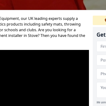
d Equipment, our UK leading experts supply a
ics products including safety mats, throwing
r schools and clubs. Are you looking for a
Get
ment installer in Stove? Then you have found the
We aim 