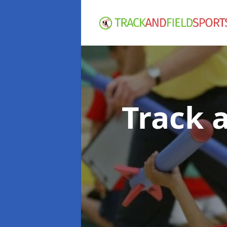
Track 