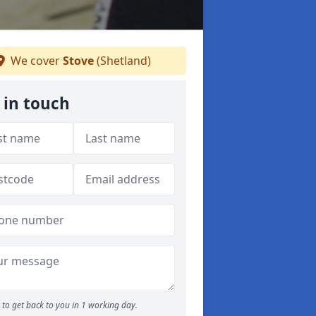
We cover
Stove
(Shetland)
 in touch
to get back to you in 1 working day.