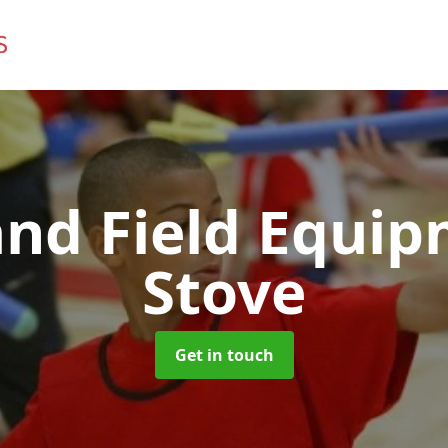
and Field Equi
Stove
Get in touch