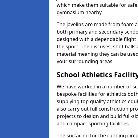
which make them suitable for safe u
gymnasium nearby.
The javelins are made from foam a
both primary and secondary school 
designed with a dependable flight 
the sport. The discuses, shot ball
material meaning they can be used
your surrounding areas.
School Athletics Facilit
We have worked in a number of sch
bespoke facilities for athletics bot
supplying top quality athletics equ
also carry out full construction pr
projects to design and build full-s
and compact sporting facilities.
The surfacing for the running circui