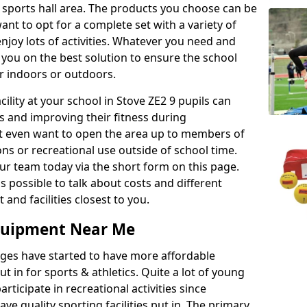
r sports hall area. The products you choose can be
nt to opt for a complete set with a variety of
enjoy lots of activities. Whatever you need and
 you on the best solution to ensure the school
er indoors or outdoors.
acility at your school in Stove ZE2 9 pupils can
ts and improving their fitness during
ght even want to open the area up to members of
ns or recreational use outside of school time.
r team today via the short form on this page.
as possible to talk about costs and different
and facilities closest to you.
Equipment Near Me
eges have started to have more affordable
ut in for sports & athletics. Quite a lot of young
rticipate in recreational activities since
ve quality sporting facilities put in. The primary