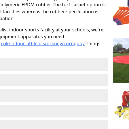
 polymeric EPDM rubber. The turf carpet option is
 facilities whereas the rubber specification is
ipation.
alist indoor sports facility at your schools, we're
s equipment apparatus you need
g.uk/indoor-athletics/orkney/cornquoy
Things