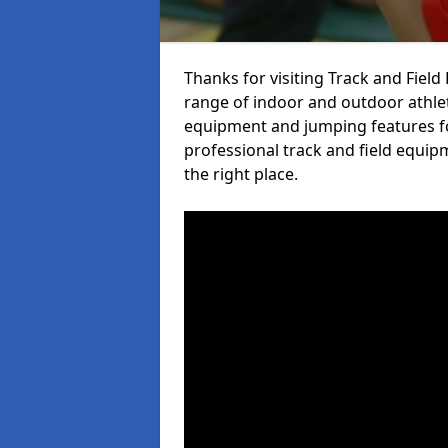
Thanks for visiting Track and Fiel
range of indoor and outdoor athlet
equipment and jumping features fo
professional track and field equip
the right place.