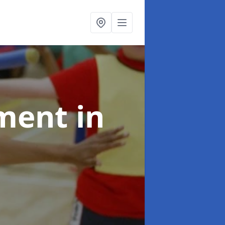
pment
in