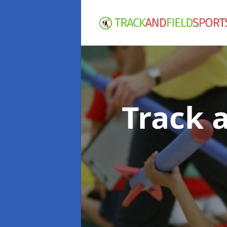
Track 