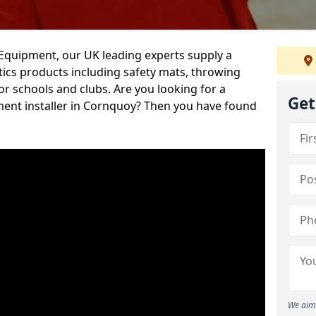
d Equipment, our UK leading experts supply a
ics products including safety mats, throwing
r schools and clubs. Are you looking for a
Get
ment installer in Cornquoy? Then you have found
We aim 