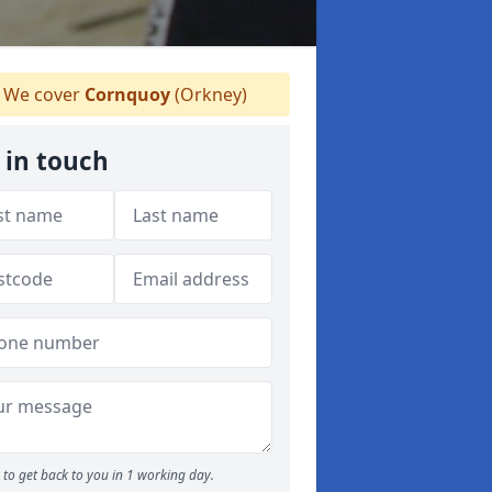
We cover
Cornquoy
(Orkney)
 in touch
to get back to you in 1 working day.