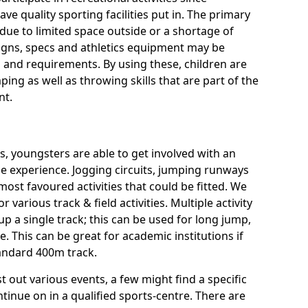
ve quality sporting facilities put in. The primary
ue to limited space outside or a shortage of
signs, specs and athletics equipment may be
 and requirements. By using these, children are
ping as well as throwing skills that are part of the
nt.
es, youngsters are able to get involved with an
rse experience. Jogging circuits, jumping runways
most favoured activities that could be fitted. We
or various track & field activities. Multiple activity
 up a single track; this can be used for long jump,
 This can be great for academic institutions if
standard 400m track.
t out various events, a few might find a specific
tinue on in a qualified sports-centre. There are