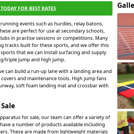
Gall
TODAY FOR BEST RATES
 running events such as hurdles, relay batons,
hese are perfect for use at secondary schools,
lubs in practise sessions or competitions. Many
 tracks built for these sports, and we offer this
 sports that we can install surfacing and supply
ng/triple jump and high jump.
e can build a run-up lane with a landing area and
it covers and maintenance tools. High jump fans
runway, soft foam landing mat and crossbar with
 Sale
apparatus for sale, our team can offer a variety of
 have a number of products available including
mers. These are made from lightweight materials