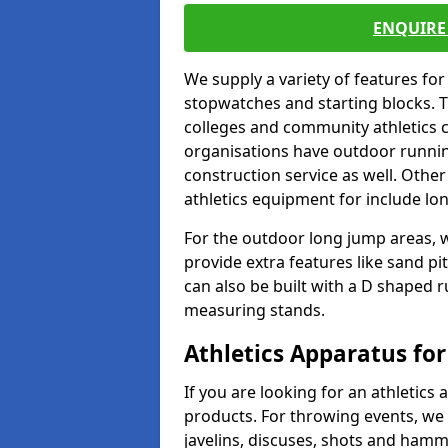
ENQUIRE 
We supply a variety of features for
stopwatches and starting blocks. T
colleges and community athletics c
organisations have outdoor running
construction service as well. Other
athletics equipment for include lo
For the outdoor long jump areas, w
provide extra features like sand p
can also be built with a D shaped 
measuring stands.
Athletics Apparatus for
If you are looking for an athletics 
products. For throwing events, we
javelins, discuses, shots and ham