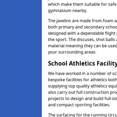
which make them suitable for safe u
gymnasium nearby.
The javelins are made from foam a
both primary and secondary school 
designed with a dependable flight 
the sport. The discuses, shot ball
material meaning they can be used
your surrounding areas.
School Athletics Facili
We have worked in a number of sch
bespoke facilities for athletics bot
supplying top quality athletics equ
also carry out full construction pr
projects to design and build full-s
and compact sporting facilities.
The surfacing for the running circui