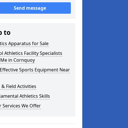
Send message
p to
tics Apparatus for Sale
l Athletics Facility Specialists
 Me in Cornquoy
Effective Sports Equipment Near
 & Field Activities
mental Athletics Skills
 Services We Offer