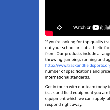
If you’re looking for top-quality t
out your school or club athletic fac
from. Our products include a rang
throwing, jumping, running and agi
http://www.trackandfieldsports.o
number of specifications and price
international standards.
Get in touch with our team today t
track and field equipment you are l
equipment which we can supply, pl
respond right away.