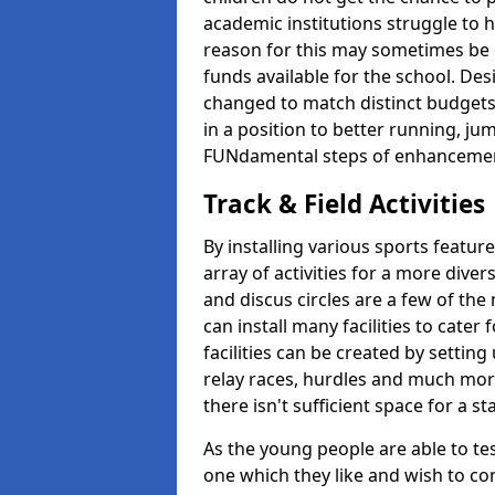
academic institutions struggle to ha
reason for this may sometimes be d
funds available for the school. De
changed to match distinct budgets
in a position to better running, jum
FUNdamental steps of enhanceme
Track & Field Activities
By installing various sports featur
array of activities for a more dive
and discus circles are a few of the 
can install many facilities to cater f
facilities can be created by setting
relay races, hurdles and much more.
there isn't sufficient space for a 
As the young people are able to tes
one which they like and wish to con