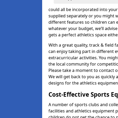
could all be incorporated into you
supplied separately or you might wa
different features so children can 
whatever your budget, we’ll advise
gets a perfect athletics space eith
With a great quality, track & field 
can enjoy taking part in different 
extracurricular activities. You mi
the local community for competitio
Please take a moment to contact ou
We will get back to you as quickly 
designs for the athletics equipment 
Cost-Effective Sports 
A number of sports clubs and coll
facilities and athletics equipment p
children do not get the chance to pa