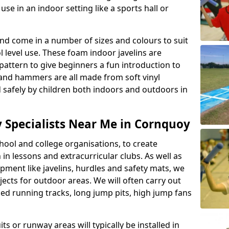
se in an indoor setting like a sports hall or
nd come in a number of sizes and colours to suit
level use. These foam indoor javelins are
pattern to give beginners a fun introduction to
s and hammers are all made from soft vinyl
 safely by children both indoors and outdoors in
ty Specialists Near Me in Cornquoy
ool and college organisations, to create
h in lessons and extracurricular clubs. As well as
ipment like javelins, hurdles and safety mats, we
ojects for outdoor areas. We will often carry out
ized running tracks, long jump pits, high jump fans
ts or runway areas will typically be installed in