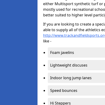
either Multisport synthetic turf or
mostly used for recreational school
better suited to higher level partic
If you are looking to create a speci
able to supply all of the athletic
http://www.trackandfieldsports.or
like -
Foam javelins
Lightweight discuses
Indoor long jump lanes
Speed bounces
Hi Steppers