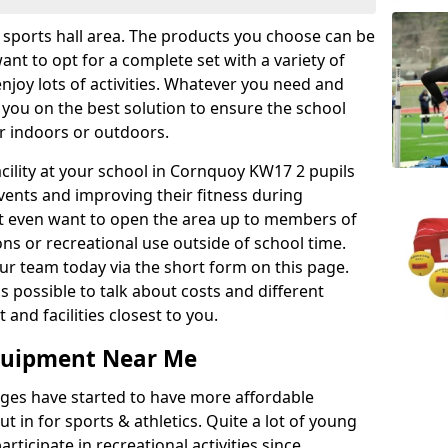
r sports hall area. The products you choose can be
nt to opt for a complete set with a variety of
enjoy lots of activities. Whatever you need and
 you on the best solution to ensure the school
er indoors or outdoors.
facility at your school in Cornquoy KW17 2 pupils
events and improving their fitness during
ght even want to open the area up to members of
ns or recreational use outside of school time.
r team today via the short form on this page.
as possible to talk about costs and different
and facilities closest to you.
Equipment Near Me
eges have started to have more affordable
ut in for sports & athletics. Quite a lot of young
rticipate in recreational activities since