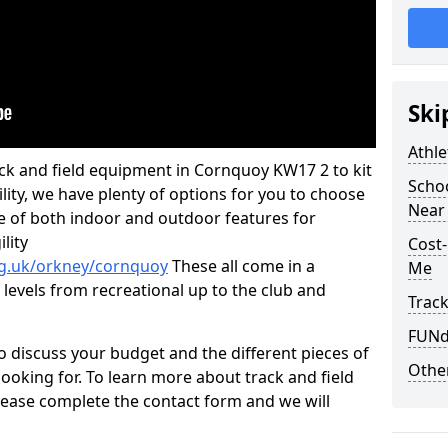
Ski
Athle
rack and field equipment in Cornquoy KW17 2 to kit
Schoo
ility, we have plenty of options for you to choose
Near
e of both indoor and outdoor features for
lity
Cost-
rg.uk/orkney/cornquoy
These all come in a
Me
 levels from recreational up to the club and
Track
FUNda
o discuss your budget and the different pieces of
Other
ooking for. To learn more about track and field
ease complete the contact form and we will