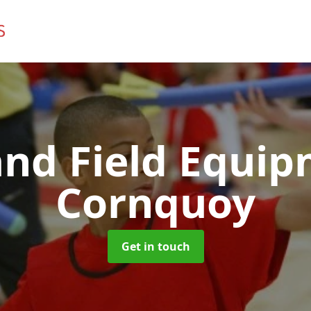
and Field Equi
Cornquoy
Get in touch