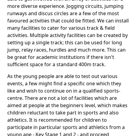
more diverse experience. Jogging circuits, jumping
runways and discus circles are a few of the most
favoured activities that could be fitted. We can install
many facilities to cater for various track & field
activities. Multiple activity facilities can be created by
setting up a single track; this can be used for long
jump, relay races, hurdles and much more. This can
be great for academic institutions if there isn't
sufficient space for a standard 400m track.
As the young people are able to test out various
events, a few might find a specific one which they
like and wish to continue on in a qualified sports-
centre. There are not a lot of facilities which are
aimed at people at the beginners level, which makes
children reluctant to take part in sports and also
athletics. It is recommended for children to
participate in particular sports and athletics from a
young age - Key Stage 1 and 2 - and proceed