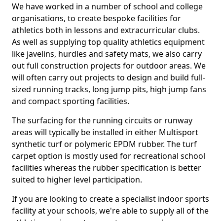
We have worked in a number of school and college
organisations, to create bespoke facilities for
athletics both in lessons and extracurricular clubs.
As well as supplying top quality athletics equipment
like javelins, hurdles and safety mats, we also carry
out full construction projects for outdoor areas. We
will often carry out projects to design and build full-
sized running tracks, long jump pits, high jump fans
and compact sporting facilities.
The surfacing for the running circuits or runway
areas will typically be installed in either Multisport
synthetic turf or polymeric EPDM rubber. The turf
carpet option is mostly used for recreational school
facilities whereas the rubber specification is better
suited to higher level participation.
If you are looking to create a specialist indoor sports
facility at your schools, we're able to supply all of the