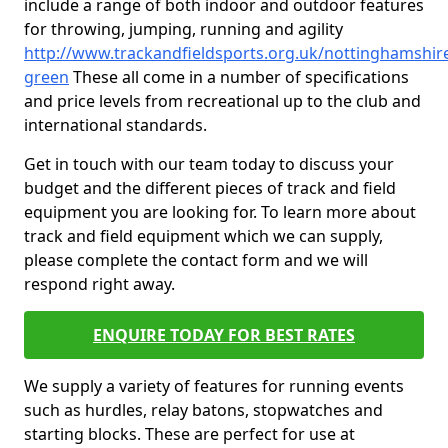
include a range of both indoor and outdoor features
for throwing, jumping, running and agility
http://www.trackandfieldsports.org.uk/nottinghamshire
green
These all come in a number of specifications
and price levels from recreational up to the club and
international standards.
Get in touch with our team today to discuss your
budget and the different pieces of track and field
equipment you are looking for. To learn more about
track and field equipment which we can supply,
please complete the contact form and we will
respond right away.
ENQUIRE TODAY FOR BEST RATES
We supply a variety of features for running events
such as hurdles, relay batons, stopwatches and
starting blocks. These are perfect for use at