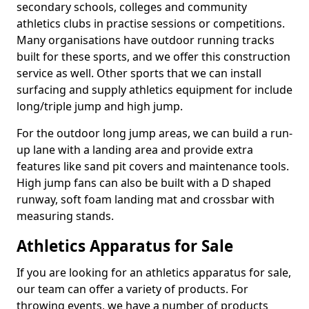
secondary schools, colleges and community
athletics clubs in practise sessions or competitions.
Many organisations have outdoor running tracks
built for these sports, and we offer this construction
service as well. Other sports that we can install
surfacing and supply athletics equipment for include
long/triple jump and high jump.
For the outdoor long jump areas, we can build a run-
up lane with a landing area and provide extra
features like sand pit covers and maintenance tools.
High jump fans can also be built with a D shaped
runway, soft foam landing mat and crossbar with
measuring stands.
Athletics Apparatus for Sale
If you are looking for an athletics apparatus for sale,
our team can offer a variety of products. For
throwing events, we have a number of products