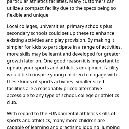
particular athletics facilities. Many customers can
utilize a compact facility due to the specs being so
flexible and unique.
Local colleges, universities, primary schools plus
secondary schools could set up these to enhance
existing activities and play provision. By making it
simpler for kids to participate in a range of activities,
more skills may be learnt and developed for greater
growth later on. One good reason it is important to
update your sports and athletics equipment facility
would be to inspire young children to engage with
these kinds of sports activities. Smaller sized
facilities are a reasonably-priced alternative
accessible to any type of school, college or athletics
club.
With regard to the FUNdamental athletics skills of
sports and athletics, many more children are
capable of learning and practising jogging, jumping