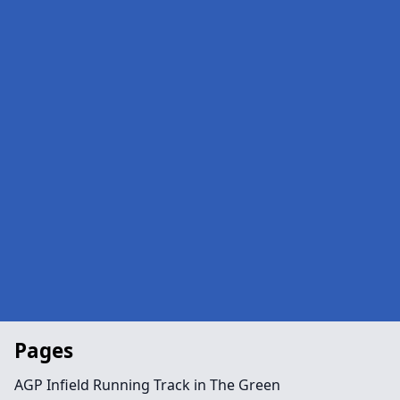
Pages
AGP Infield Running Track in The Green