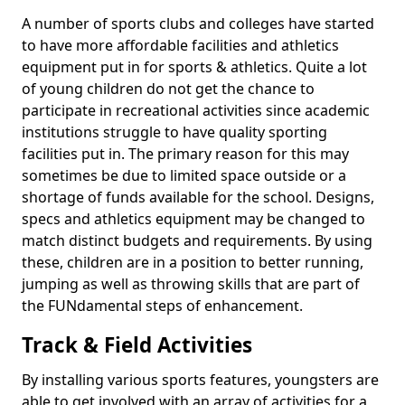
A number of sports clubs and colleges have started
to have more affordable facilities and athletics
equipment put in for sports & athletics. Quite a lot
of young children do not get the chance to
participate in recreational activities since academic
institutions struggle to have quality sporting
facilities put in. The primary reason for this may
sometimes be due to limited space outside or a
shortage of funds available for the school. Designs,
specs and athletics equipment may be changed to
match distinct budgets and requirements. By using
these, children are in a position to better running,
jumping as well as throwing skills that are part of
the FUNdamental steps of enhancement.
Track & Field Activities
By installing various sports features, youngsters are
able to get involved with an array of activities for a