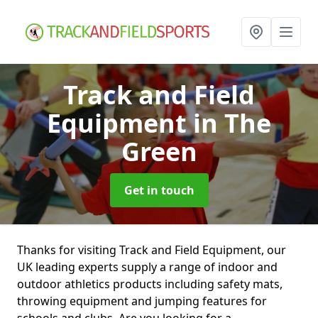
Track and Field
Equipment
in The
Green
Get in touch
Thanks for visiting Track and Field Equipment, our
UK leading experts supply a range of indoor and
outdoor athletics products including safety mats,
throwing equipment and jumping features for