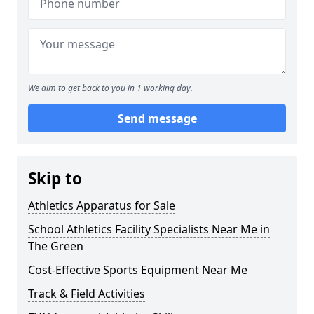
We aim to get back to you in 1 working day.
Send message
Skip to
Athletics Apparatus for Sale
School Athletics Facility Specialists Near Me in
The Green
Cost-Effective Sports Equipment Near Me
Track & Field Activities