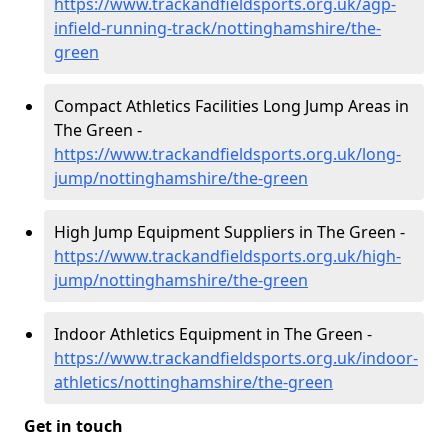
https://www.trackandfieldsports.org.uk/agp-
infield-running-track/nottinghamshire/the-
green
Compact Athletics Facilities Long Jump Areas in
The Green -
https://www.trackandfieldsports.org.uk/long-
jump/nottinghamshire/the-green
High Jump Equipment Suppliers in The Green -
https://www.trackandfieldsports.org.uk/high-
jump/nottinghamshire/the-green
Indoor Athletics Equipment in The Green -
https://www.trackandfieldsports.org.uk/indoor-
athletics/nottinghamshire/the-green
Get in touch