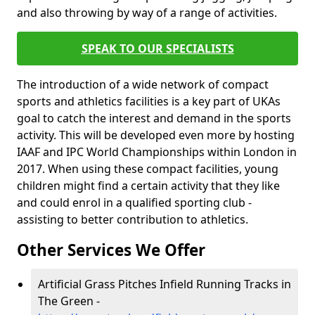
and also throwing by way of a range of activities.
SPEAK TO OUR SPECIALISTS
The introduction of a wide network of compact
sports and athletics facilities is a key part of UKAs
goal to catch the interest and demand in the sports
activity. This will be developed even more by hosting
IAAF and IPC World Championships within London in
2017. When using these compact facilities, young
children might find a certain activity that they like
and could enrol in a qualified sporting club -
assisting to better contribution to athletics.
Other Services We Offer
Artificial Grass Pitches Infield Running Tracks in
The Green -