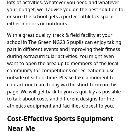
lots of activities. Whatever you need and whatever
your budget, we’ll advise you on the best solution to
ensure the school gets a perfect athletics space
either indoors or outdoors.
With a great quality, track & field facility at your
school in The Green NG23 5 pupils can enjoy taking
part in different events and improving their fitness
during extracurricular activities. You might even
want to open the area up to members of the local
community for competitions or recreational use
outside of school time. Please take a moment to
contact our team today via the short form on this
page. We will get back to you as quickly as possible
to talk about costs and different designs for the
athletics equipment and facilities closest to you.
Cost-Effective Sports Equipment
Near Me