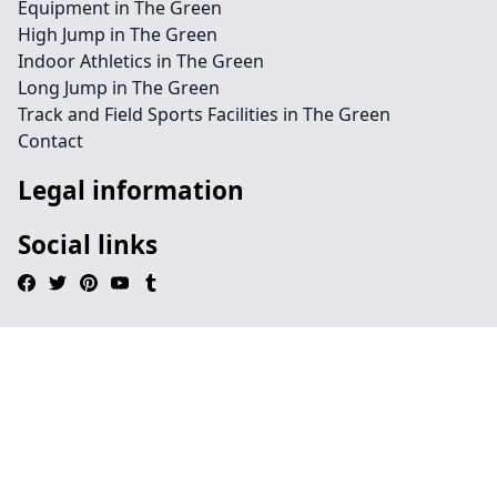
Equipment in The Green
High Jump in The Green
Indoor Athletics in The Green
Long Jump in The Green
Track and Field Sports Facilities in The Green
Contact
Legal information
Social links