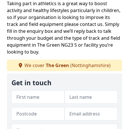
Taking part in athletics is a great way to boost
activity and healthy lifestyles particularly in children,
so if your organisation is looking to improve its
track and field equipment please contact us. Simply
fill in the enquiry box and we’ll reply back to talk
through your budget and the type of track and field
equipment in The Green NG23 5 or facility you’re
looking to buy.
We cover
The Green
(Nottinghamshire)
Get in touch