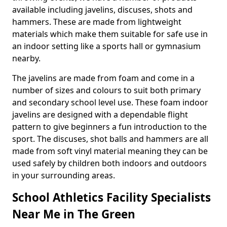
available including javelins, discuses, shots and
hammers. These are made from lightweight
materials which make them suitable for safe use in
an indoor setting like a sports hall or gymnasium
nearby.
The javelins are made from foam and come in a
number of sizes and colours to suit both primary
and secondary school level use. These foam indoor
javelins are designed with a dependable flight
pattern to give beginners a fun introduction to the
sport. The discuses, shot balls and hammers are all
made from soft vinyl material meaning they can be
used safely by children both indoors and outdoors
in your surrounding areas.
School Athletics Facility Specialists
Near Me in The Green