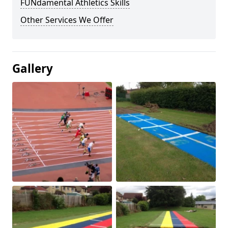
FUNdamental Athletics Skills
Other Services We Offer
Gallery