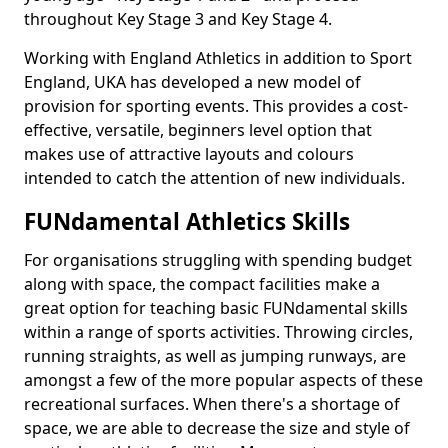
throughout Key Stage 3 and Key Stage 4.
Working with England Athletics in addition to Sport
England, UKA has developed a new model of
provision for sporting events. This provides a cost-
effective, versatile, beginners level option that
makes use of attractive layouts and colours
intended to catch the attention of new individuals.
FUNdamental Athletics Skills
For organisations struggling with spending budget
along with space, the compact facilities make a
great option for teaching basic FUNdamental skills
within a range of sports activities. Throwing circles,
running straights, as well as jumping runways, are
amongst a few of the more popular aspects of these
recreational surfaces. When there's a shortage of
space, we are able to decrease the size and style of