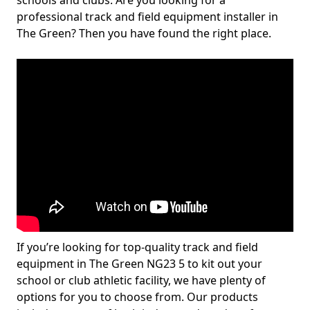
schools and clubs. Are you looking for a
professional track and field equipment installer in
The Green? Then you have found the right place.
If you’re looking for top-quality track and field
equipment in The Green NG23 5 to kit out your
school or club athletic facility, we have plenty of
options for you to choose from. Our products