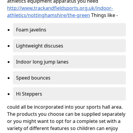
athletics equipment apparatus you need
http://www.trackandfieldsports.org.uk/indoor-
athletics/nottinghamshire/the-green
Things like -
Foam javelins
Lightweight discuses
Indoor long jump lanes
Speed bounces
Hi Steppers
could all be incorporated into your sports hall area.
The products you choose can be supplied separately
or you might want to opt for a complete set with a
variety of different features so children can enjoy