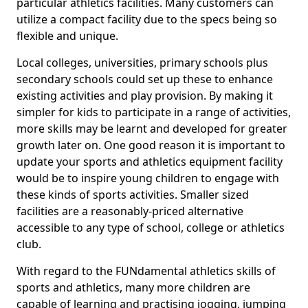
particular athletics facilities. Many customers can
utilize a compact facility due to the specs being so
flexible and unique.
Local colleges, universities, primary schools plus
secondary schools could set up these to enhance
existing activities and play provision. By making it
simpler for kids to participate in a range of activities,
more skills may be learnt and developed for greater
growth later on. One good reason it is important to
update your sports and athletics equipment facility
would be to inspire young children to engage with
these kinds of sports activities. Smaller sized
facilities are a reasonably-priced alternative
accessible to any type of school, college or athletics
club.
With regard to the FUNdamental athletics skills of
sports and athletics, many more children are
capable of learning and practising jogging, jumping