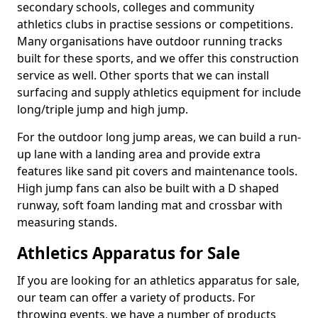
secondary schools, colleges and community
athletics clubs in practise sessions or competitions.
Many organisations have outdoor running tracks
built for these sports, and we offer this construction
service as well. Other sports that we can install
surfacing and supply athletics equipment for include
long/triple jump and high jump.
For the outdoor long jump areas, we can build a run-
up lane with a landing area and provide extra
features like sand pit covers and maintenance tools.
High jump fans can also be built with a D shaped
runway, soft foam landing mat and crossbar with
measuring stands.
Athletics Apparatus for Sale
If you are looking for an athletics apparatus for sale,
our team can offer a variety of products. For
throwing events, we have a number of products