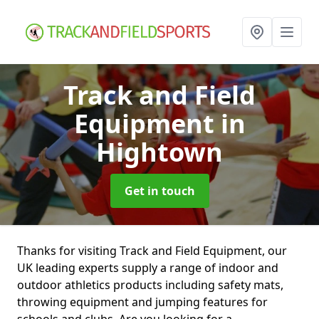
Track and Field
Equipment
in
Hightown
Get in touch
Thanks for visiting Track and Field Equipment, our
UK leading experts supply a range of indoor and
outdoor athletics products including safety mats,
throwing equipment and jumping features for