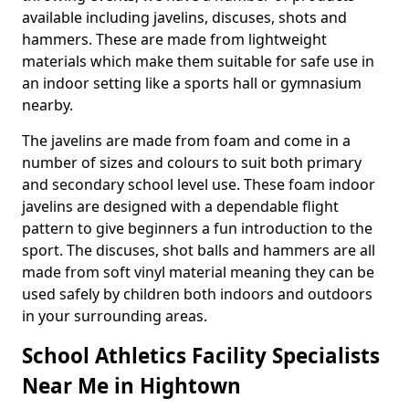
available including javelins, discuses, shots and
hammers. These are made from lightweight
materials which make them suitable for safe use in
an indoor setting like a sports hall or gymnasium
nearby.
The javelins are made from foam and come in a
number of sizes and colours to suit both primary
and secondary school level use. These foam indoor
javelins are designed with a dependable flight
pattern to give beginners a fun introduction to the
sport. The discuses, shot balls and hammers are all
made from soft vinyl material meaning they can be
used safely by children both indoors and outdoors
in your surrounding areas.
School Athletics Facility Specialists
Near Me in Hightown