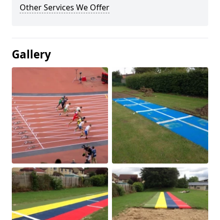
Other Services We Offer
Gallery