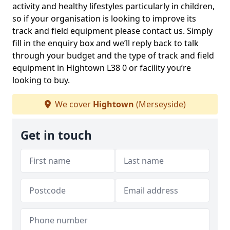
activity and healthy lifestyles particularly in children,
so if your organisation is looking to improve its
track and field equipment please contact us. Simply
fill in the enquiry box and we’ll reply back to talk
through your budget and the type of track and field
equipment in Hightown L38 0 or facility you’re
looking to buy.
We cover
Hightown
(Merseyside)
Get in touch