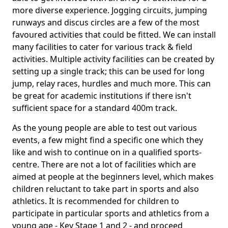
more diverse experience. Jogging circuits, jumping
runways and discus circles are a few of the most
favoured activities that could be fitted. We can install
many facilities to cater for various track & field
activities. Multiple activity facilities can be created by
setting up a single track; this can be used for long
jump, relay races, hurdles and much more. This can
be great for academic institutions if there isn't
sufficient space for a standard 400m track.
As the young people are able to test out various
events, a few might find a specific one which they
like and wish to continue on in a qualified sports-
centre. There are not a lot of facilities which are
aimed at people at the beginners level, which makes
children reluctant to take part in sports and also
athletics. It is recommended for children to
participate in particular sports and athletics from a
young age - Key Stage 1 and 2 - and proceed