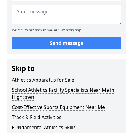
We aim to get back to you in 1 working day.
Send message
Skip to
Athletics Apparatus for Sale
School Athletics Facility Specialists Near Me in
Hightown
Cost-Effective Sports Equipment Near Me
Track & Field Activities
FUNdamental Athletics Skills