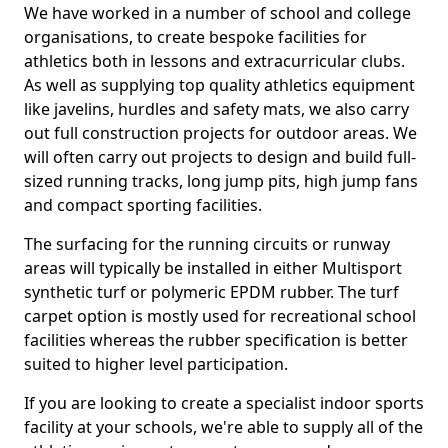
We have worked in a number of school and college
organisations, to create bespoke facilities for
athletics both in lessons and extracurricular clubs.
As well as supplying top quality athletics equipment
like javelins, hurdles and safety mats, we also carry
out full construction projects for outdoor areas. We
will often carry out projects to design and build full-
sized running tracks, long jump pits, high jump fans
and compact sporting facilities.
The surfacing for the running circuits or runway
areas will typically be installed in either Multisport
synthetic turf or polymeric EPDM rubber. The turf
carpet option is mostly used for recreational school
facilities whereas the rubber specification is better
suited to higher level participation.
If you are looking to create a specialist indoor sports
facility at your schools, we're able to supply all of the