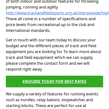
of both indoor and outdoor features for throwing,
jumping, running and agility
http://www.trackandfieldsports.org.uk/merseyside/hi
These all come in a number of specifications and
price levels from recreational up to the club and
international standards.
Get in touch with our team today to discuss your
budget and the different pieces of track and field
equipment you are looking for. To learn more about
track and field equipment which we can supply,
please complete the contact form and we will
respond right away.
ENQUIRE TODAY FOR BEST RATES
We supply a variety of features for running events
such as hurdles, relay batons, stopwatches and
starting blocks. These are perfect for use at