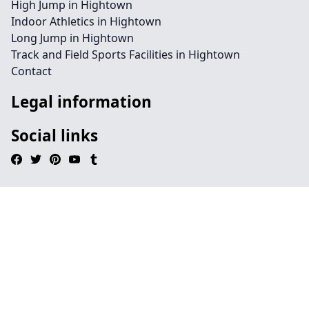
High Jump in Hightown
Indoor Athletics in Hightown
Long Jump in Hightown
Track and Field Sports Facilities in Hightown
Contact
Legal information
Social links