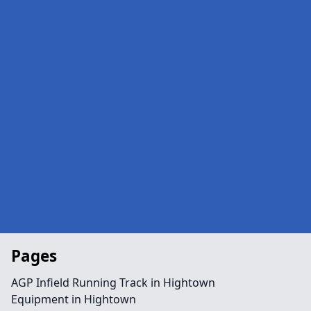
Pages
AGP Infield Running Track in Hightown
Equipment in Hightown