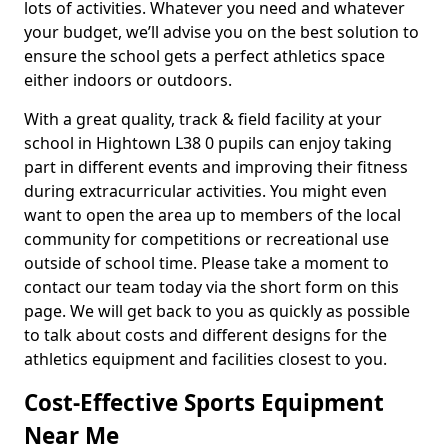
lots of activities. Whatever you need and whatever
your budget, we’ll advise you on the best solution to
ensure the school gets a perfect athletics space
either indoors or outdoors.
With a great quality, track & field facility at your
school in Hightown L38 0 pupils can enjoy taking
part in different events and improving their fitness
during extracurricular activities. You might even
want to open the area up to members of the local
community for competitions or recreational use
outside of school time. Please take a moment to
contact our team today via the short form on this
page. We will get back to you as quickly as possible
to talk about costs and different designs for the
athletics equipment and facilities closest to you.
Cost-Effective Sports Equipment
Near Me