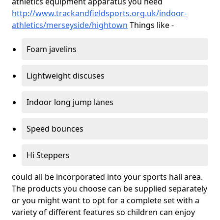
athletics equipment apparatus you need
http://www.trackandfieldsports.org.uk/indoor-
athletics/merseyside/hightown
Things like -
Foam javelins
Lightweight discuses
Indoor long jump lanes
Speed bounces
Hi Steppers
could all be incorporated into your sports hall area.
The products you choose can be supplied separately
or you might want to opt for a complete set with a
variety of different features so children can enjoy