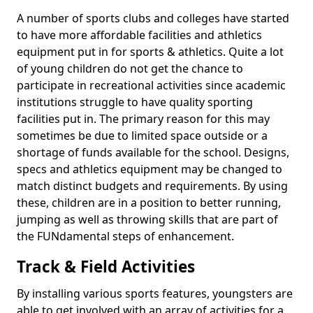
A number of sports clubs and colleges have started
to have more affordable facilities and athletics
equipment put in for sports & athletics. Quite a lot
of young children do not get the chance to
participate in recreational activities since academic
institutions struggle to have quality sporting
facilities put in. The primary reason for this may
sometimes be due to limited space outside or a
shortage of funds available for the school. Designs,
specs and athletics equipment may be changed to
match distinct budgets and requirements. By using
these, children are in a position to better running,
jumping as well as throwing skills that are part of
the FUNdamental steps of enhancement.
Track & Field Activities
By installing various sports features, youngsters are
able to get involved with an array of activities for a