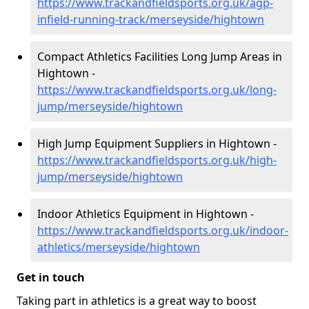
https://www.trackandfieldsports.org.uk/agp-
infield-running-track/merseyside/hightown
Compact Athletics Facilities Long Jump Areas in
Hightown -
https://www.trackandfieldsports.org.uk/long-
jump/merseyside/hightown
High Jump Equipment Suppliers in Hightown -
https://www.trackandfieldsports.org.uk/high-
jump/merseyside/hightown
Indoor Athletics Equipment in Hightown -
https://www.trackandfieldsports.org.uk/indoor-
athletics/merseyside/hightown
Get in touch
Taking part in athletics is a great way to boost