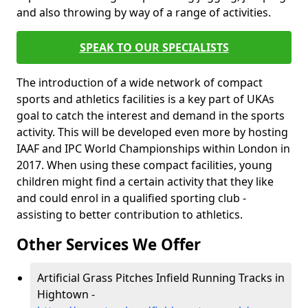
and also throwing by way of a range of activities.
SPEAK TO OUR SPECIALISTS
The introduction of a wide network of compact
sports and athletics facilities is a key part of UKAs
goal to catch the interest and demand in the sports
activity. This will be developed even more by hosting
IAAF and IPC World Championships within London in
2017. When using these compact facilities, young
children might find a certain activity that they like
and could enrol in a qualified sporting club -
assisting to better contribution to athletics.
Other Services We Offer
Artificial Grass Pitches Infield Running Tracks in
Hightown -