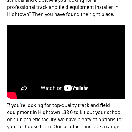
schools and clubs. Are you looking for a
professional track and field equipment installer in
Hightown? Then you have found the right place.
If you’re looking for top-quality track and field
equipment in Hightown L38 0 to kit out your school
or club athletic facility, we have plenty of options for
you to choose from. Our products include a range