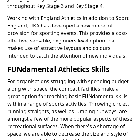
throughout Key Stage 3 and Key Stage 4.
Working with England Athletics in addition to Sport
England, UKA has developed a new model of
provision for sporting events. This provides a cost-
effective, versatile, beginners level option that
makes use of attractive layouts and colours
intended to catch the attention of new individuals.
FUNdamental Athletics Skills
For organisations struggling with spending budget
along with space, the compact facilities make a
great option for teaching basic FUNdamental skills
within a range of sports activities. Throwing circles,
running straights, as well as jumping runways, are
amongst a few of the more popular aspects of these
recreational surfaces. When there's a shortage of
space, we are able to decrease the size and style of