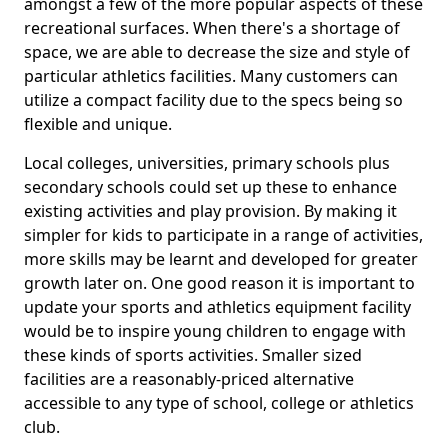
amongst a few of the more popular aspects of these
recreational surfaces. When there's a shortage of
space, we are able to decrease the size and style of
particular athletics facilities. Many customers can
utilize a compact facility due to the specs being so
flexible and unique.
Local colleges, universities, primary schools plus
secondary schools could set up these to enhance
existing activities and play provision. By making it
simpler for kids to participate in a range of activities,
more skills may be learnt and developed for greater
growth later on. One good reason it is important to
update your sports and athletics equipment facility
would be to inspire young children to engage with
these kinds of sports activities. Smaller sized
facilities are a reasonably-priced alternative
accessible to any type of school, college or athletics
club.