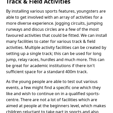
Track & Field Activities
By installing various sports features, youngsters are
able to get involved with an array of activities for a
more diverse experience. Jogging circuits, jumping
runways and discus circles are a few of the most
favoured activities that could be fitted. We can install
many facilities to cater for various track & field
activities. Multiple activity facilities can be created by
setting up a single track; this can be used for long
jump, relay races, hurdles and much more. This can
be great for academic institutions if there isn't
sufficient space for a standard 400m track.
As the young people are able to test out various
events, a few might find a specific one which they
like and wish to continue on in a qualified sports-
centre. There are not a lot of facilities which are
aimed at people at the beginners level, which makes
children reluctant to take part in sports and also