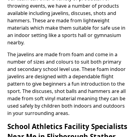
throwing events, we have a number of products
available including javelins, discuses, shots and
hammers. These are made from lightweight
materials which make them suitable for safe use in
an indoor setting like a sports hall or gymnasium
nearby.
The javelins are made from foam and come in a
number of sizes and colours to suit both primary
and secondary school level use. These foam indoor
javelins are designed with a dependable flight
pattern to give beginners a fun introduction to the
sport. The discuses, shot balls and hammers are all
made from soft vinyl material meaning they can be
used safely by children both indoors and outdoors
in your surrounding areas.
School Athletics Facility Specialists
Near Me in Flixborough Stather