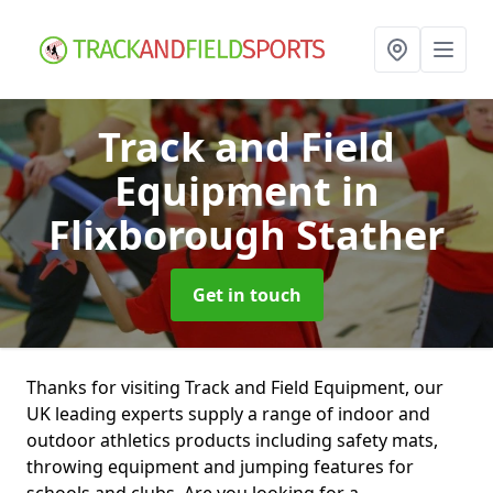
Track and Field
Equipment
in
Flixborough Stather
Get in touch
Thanks for visiting Track and Field Equipment, our
UK leading experts supply a range of indoor and
outdoor athletics products including safety mats,
throwing equipment and jumping features for