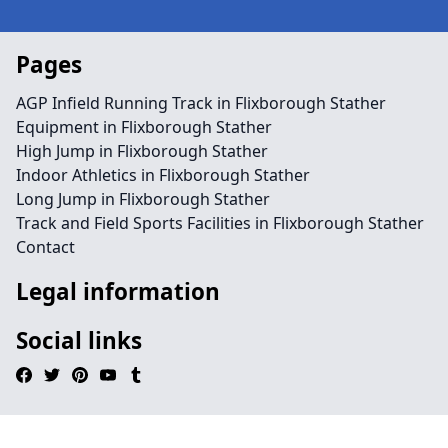
Pages
AGP Infield Running Track in Flixborough Stather
Equipment in Flixborough Stather
High Jump in Flixborough Stather
Indoor Athletics in Flixborough Stather
Long Jump in Flixborough Stather
Track and Field Sports Facilities in Flixborough Stather
Contact
Legal information
Social links