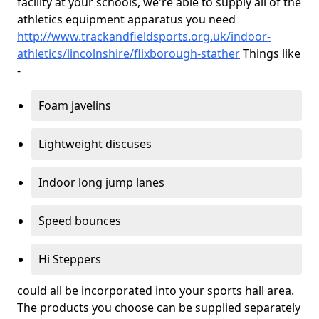
facility at your schools, we're able to supply all of the
athletics equipment apparatus you need
http://www.trackandfieldsports.org.uk/indoor-
athletics/lincolnshire/flixborough-stather
Things like
-
Foam javelins
Lightweight discuses
Indoor long jump lanes
Speed bounces
Hi Steppers
could all be incorporated into your sports hall area.
The products you choose can be supplied separately