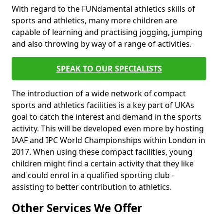
With regard to the FUNdamental athletics skills of
sports and athletics, many more children are
capable of learning and practising jogging, jumping
and also throwing by way of a range of activities.
SPEAK TO OUR SPECIALISTS
The introduction of a wide network of compact
sports and athletics facilities is a key part of UKAs
goal to catch the interest and demand in the sports
activity. This will be developed even more by hosting
IAAF and IPC World Championships within London in
2017. When using these compact facilities, young
children might find a certain activity that they like
and could enrol in a qualified sporting club -
assisting to better contribution to athletics.
Other Services We Offer