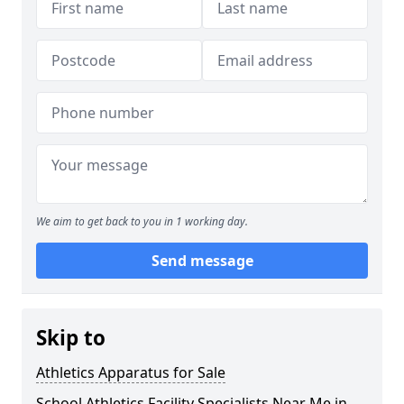
We aim to get back to you in 1 working day.
Send message
Skip to
Athletics Apparatus for Sale
School Athletics Facility Specialists Near Me in