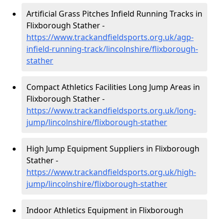
Artificial Grass Pitches Infield Running Tracks in
Flixborough Stather -
https://www.trackandfieldsports.org.uk/agp-
infield-running-track/lincolnshire/flixborough-
stather
Compact Athletics Facilities Long Jump Areas in
Flixborough Stather -
https://www.trackandfieldsports.org.uk/long-
jump/lincolnshire/flixborough-stather
High Jump Equipment Suppliers in Flixborough
Stather -
https://www.trackandfieldsports.org.uk/high-
jump/lincolnshire/flixborough-stather
Indoor Athletics Equipment in Flixborough