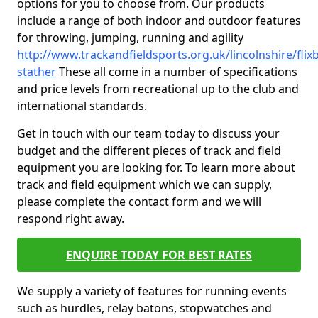
options for you to choose from. Our products
include a range of both indoor and outdoor features
for throwing, jumping, running and agility
http://www.trackandfieldsports.org.uk/lincolnshire/fli
stather
These all come in a number of specifications
and price levels from recreational up to the club and
international standards.
Get in touch with our team today to discuss your
budget and the different pieces of track and field
equipment you are looking for. To learn more about
track and field equipment which we can supply,
please complete the contact form and we will
respond right away.
ENQUIRE TODAY FOR BEST RATES
We supply a variety of features for running events
such as hurdles, relay batons, stopwatches and