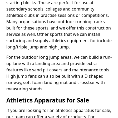
starting blocks. These are perfect for use at
secondary schools, colleges and community
athletics clubs in practise sessions or competitions.
Many organisations have outdoor running tracks
built for these sports, and we offer this construction
service as well. Other sports that we can install
surfacing and supply athletics equipment for include
long/triple jump and high jump.
For the outdoor long jump areas, we can build a run-
up lane with a landing area and provide extra
features like sand pit covers and maintenance tools.
High jump fans can also be built with a D shaped
runway, soft foam landing mat and crossbar with
measuring stands.
Athletics Apparatus for Sale
If you are looking for an athletics apparatus for sale,
our team can offer a variety of products. For