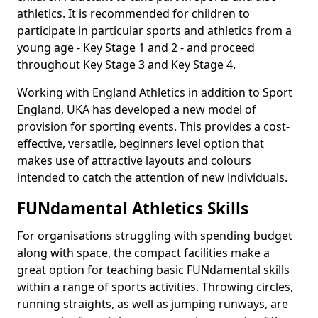
athletics. It is recommended for children to
participate in particular sports and athletics from a
young age - Key Stage 1 and 2 - and proceed
throughout Key Stage 3 and Key Stage 4.
Working with England Athletics in addition to Sport
England, UKA has developed a new model of
provision for sporting events. This provides a cost-
effective, versatile, beginners level option that
makes use of attractive layouts and colours
intended to catch the attention of new individuals.
FUNdamental Athletics Skills
For organisations struggling with spending budget
along with space, the compact facilities make a
great option for teaching basic FUNdamental skills
within a range of sports activities. Throwing circles,
running straights, as well as jumping runways, are