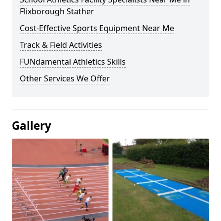
Flixborough Stather
Cost-Effective Sports Equipment Near Me
Track & Field Activities
FUNdamental Athletics Skills
Other Services We Offer
Gallery