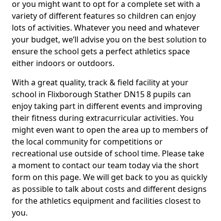
or you might want to opt for a complete set with a
variety of different features so children can enjoy
lots of activities. Whatever you need and whatever
your budget, we’ll advise you on the best solution to
ensure the school gets a perfect athletics space
either indoors or outdoors.
With a great quality, track & field facility at your
school in Flixborough Stather DN15 8 pupils can
enjoy taking part in different events and improving
their fitness during extracurricular activities. You
might even want to open the area up to members of
the local community for competitions or
recreational use outside of school time. Please take
a moment to contact our team today via the short
form on this page. We will get back to you as quickly
as possible to talk about costs and different designs
for the athletics equipment and facilities closest to
you.