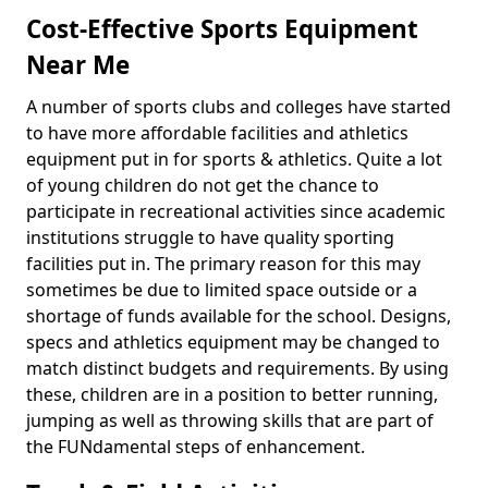
Cost-Effective Sports Equipment
Near Me
A number of sports clubs and colleges have started
to have more affordable facilities and athletics
equipment put in for sports & athletics. Quite a lot
of young children do not get the chance to
participate in recreational activities since academic
institutions struggle to have quality sporting
facilities put in. The primary reason for this may
sometimes be due to limited space outside or a
shortage of funds available for the school. Designs,
specs and athletics equipment may be changed to
match distinct budgets and requirements. By using
these, children are in a position to better running,
jumping as well as throwing skills that are part of
the FUNdamental steps of enhancement.