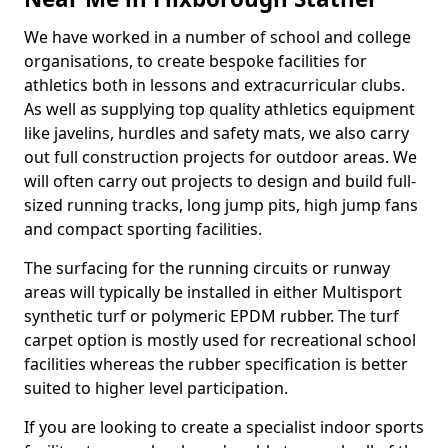
We have worked in a number of school and college
organisations, to create bespoke facilities for
athletics both in lessons and extracurricular clubs.
As well as supplying top quality athletics equipment
like javelins, hurdles and safety mats, we also carry
out full construction projects for outdoor areas. We
will often carry out projects to design and build full-
sized running tracks, long jump pits, high jump fans
and compact sporting facilities.
The surfacing for the running circuits or runway
areas will typically be installed in either Multisport
synthetic turf or polymeric EPDM rubber. The turf
carpet option is mostly used for recreational school
facilities whereas the rubber specification is better
suited to higher level participation.
If you are looking to create a specialist indoor sports