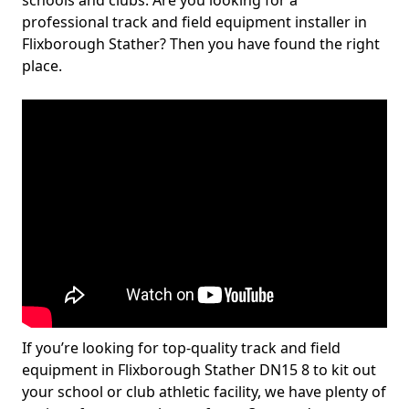
schools and clubs. Are you looking for a
professional track and field equipment installer in
Flixborough Stather? Then you have found the right
place.
If you’re looking for top-quality track and field
equipment in Flixborough Stather DN15 8 to kit out
your school or club athletic facility, we have plenty of