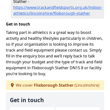
Stather -
https://www.trackandfieldsports.org.uk/indoor-
athletics/lincolnshire/flixborough-stather
Get in touch
Taking part in athletics is a great way to boost
activity and healthy lifestyles particularly in children,
so if your organisation is looking to improve its
track and field equipment please contact us. Simply
fill in the enquiry box and we’ll reply back to talk
through your budget and the type of track and field
equipment in Flixborough Stather DN15 8 or facility
you’re looking to buy.
We cover
Flixborough Stather
(Lincolnshire)
Get in touch