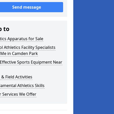
Send message
p to
tics Apparatus for Sale
l Athletics Facility Specialists
 Me in Camden Park
Effective Sports Equipment Near
 & Field Activities
mental Athletics Skills
 Services We Offer