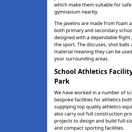
which make them suitable for safe u
gymnasium nearby.
The javelins are made from foam a
both primary and secondary school 
designed with a dependable flight 
the sport. The discuses, shot ball
material meaning they can be used
your surrounding areas.
School Athletics Facili
Park
We have worked in a number of sch
bespoke facilities for athletics bot
supplying top quality athletics equ
also carry out full construction pr
projects to design and build full-s
and compact sporting facilities.