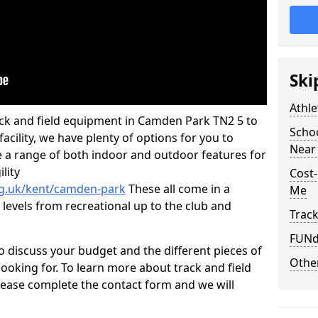
Ski
Athle
track and field equipment in Camden Park TN2 5 to
Schoo
 facility, we have plenty of options for you to
Near
 a range of both indoor and outdoor features for
lity
Cost-
rg.uk/kent/camden-park
These all come in a
Me
 levels from recreational up to the club and
Track
FUNda
o discuss your budget and the different pieces of
Other
ooking for. To learn more about track and field
ease complete the contact form and we will