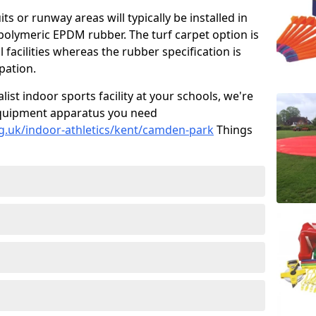
ts or runway areas will typically be installed in
 polymeric EPDM rubber. The turf carpet option is
 facilities whereas the rubber specification is
ipation.
alist indoor sports facility at your schools, we're
s equipment apparatus you need
g.uk/indoor-athletics/kent/camden-park
Things