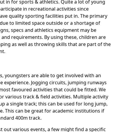
ut in for sports & athletics. Quite a lot of young
rticipate in recreational activities since
ve quality sporting facilities put in. The primary
ue to limited space outside or a shortage of
signs, specs and athletics equipment may be
 and requirements. By using these, children are
ping as well as throwing skills that are part of the
nt.
es, youngsters are able to get involved with an
rse experience. Jogging circuits, jumping runways
most favoured activities that could be fitted. We
or various track & field activities. Multiple activity
 up a single track; this can be used for long jump,
 This can be great for academic institutions if
standard 400m track.
t out various events, a few might find a specific