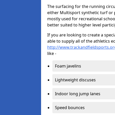
The surfacing for the running circui
either Multisport synthetic turf or
mostly used for recreational school
better suited to higher level partic
If you are looking to create a speci
able to supply all of the athletic
http://www.trackandfieldsports.or
like -
Foam javelins
Lightweight discuses
Indoor long jump lanes
Speed bounces