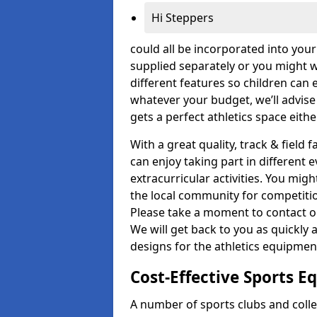
Hi Steppers
could all be incorporated into you
supplied separately or you might wa
different features so children can 
whatever your budget, we’ll advise
gets a perfect athletics space eith
With a great quality, track & field 
can enjoy taking part in different 
extracurricular activities. You mi
the local community for competitio
Please take a moment to contact ou
We will get back to you as quickly 
designs for the athletics equipment 
Cost-Effective Sports 
A number of sports clubs and coll