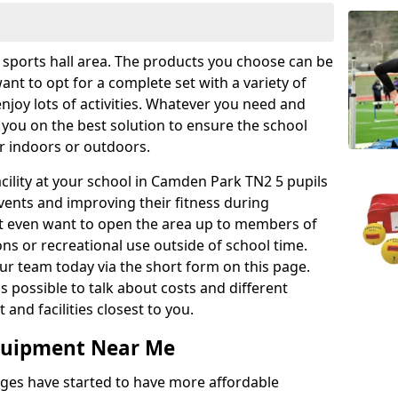
r sports hall area. The products you choose can be
nt to opt for a complete set with a variety of
enjoy lots of activities. Whatever you need and
 you on the best solution to ensure the school
er indoors or outdoors.
facility at your school in Camden Park TN2 5 pupils
events and improving their fitness during
ght even want to open the area up to members of
ns or recreational use outside of school time.
r team today via the short form on this page.
as possible to talk about costs and different
and facilities closest to you.
Equipment Near Me
eges have started to have more affordable