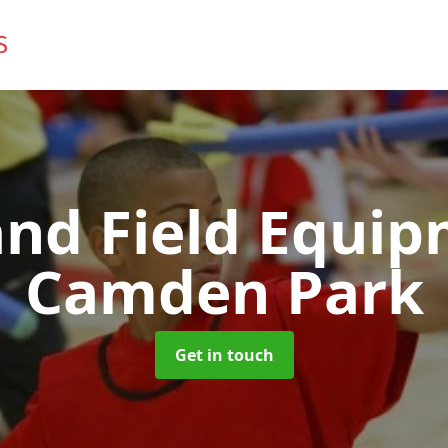
and Field Equi
Camden Park
Get in touch