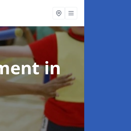
pment
in