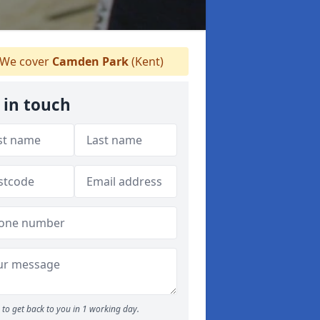
We cover
Camden Park
(Kent)
 in touch
to get back to you in 1 working day.