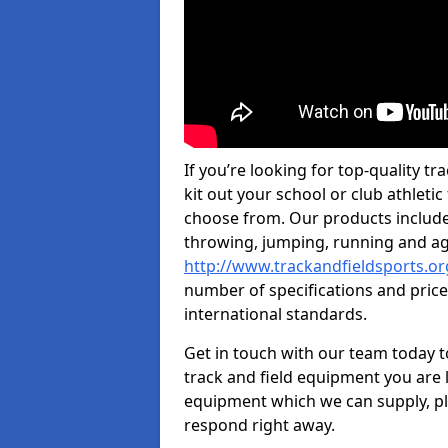
If you’re looking for top-quality 
kit out your school or club athletic
choose from. Our products include
throwing, jumping, running and agi
http://www.trackandfieldsports.o
number of specifications and price
international standards.
Get in touch with our team today t
track and field equipment you are l
equipment which we can supply, pl
respond right away.