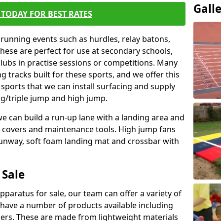
Gall
TODAY FOR BEST RATES
 running events such as hurdles, relay batons,
hese are perfect for use at secondary schools,
lubs in practise sessions or competitions. Many
 tracks built for these sports, and we offer this
 sports that we can install surfacing and supply
ng/triple jump and high jump.
e can build a run-up lane with a landing area and
it covers and maintenance tools. High jump fans
runway, soft foam landing mat and crossbar with
 Sale
apparatus for sale, our team can offer a variety of
 have a number of products available including
mers. These are made from lightweight materials