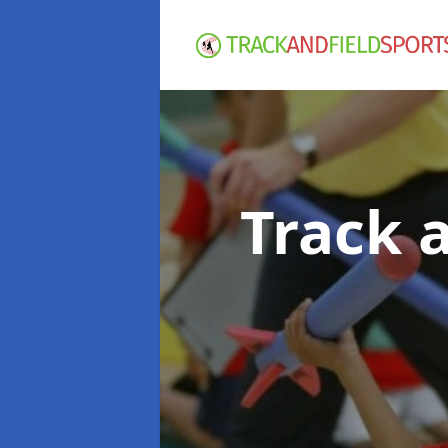
Track 