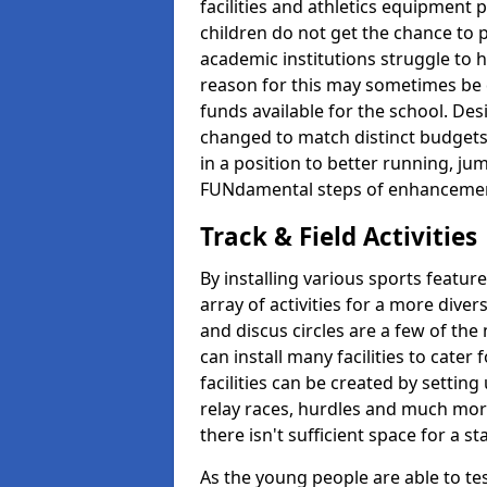
facilities and athletics equipment p
children do not get the chance to pa
academic institutions struggle to ha
reason for this may sometimes be d
funds available for the school. De
changed to match distinct budgets
in a position to better running, jum
FUNdamental steps of enhanceme
Track & Field Activities
By installing various sports featur
array of activities for a more dive
and discus circles are a few of the 
can install many facilities to cater f
facilities can be created by setting
relay races, hurdles and much more.
there isn't sufficient space for a 
As the young people are able to tes