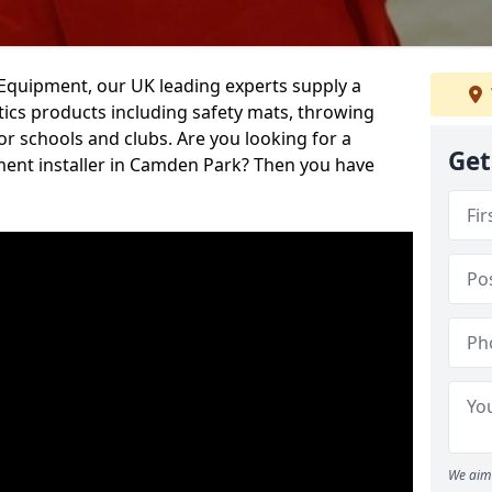
d Equipment, our UK leading experts supply a
ics products including safety mats, throwing
r schools and clubs. Are you looking for a
Get
ment installer in Camden Park? Then you have
We aim 