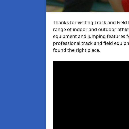
Thanks for visiting Track and Fiel
range of indoor and outdoor athlet
equipment and jumping features fo
professional track and field equip
found the right place.