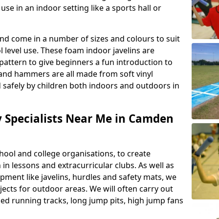
se in an indoor setting like a sports hall or
nd come in a number of sizes and colours to suit
level use. These foam indoor javelins are
pattern to give beginners a fun introduction to
s and hammers are all made from soft vinyl
 safely by children both indoors and outdoors in
ty Specialists Near Me in Camden
ool and college organisations, to create
h in lessons and extracurricular clubs. As well as
ipment like javelins, hurdles and safety mats, we
ojects for outdoor areas. We will often carry out
ized running tracks, long jump pits, high jump fans