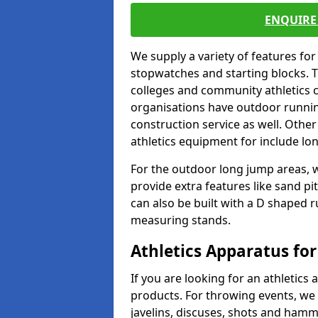
ENQUIRE 
We supply a variety of features for
stopwatches and starting blocks. T
colleges and community athletics c
organisations have outdoor running
construction service as well. Other
athletics equipment for include lo
For the outdoor long jump areas, w
provide extra features like sand p
can also be built with a D shaped 
measuring stands.
Athletics Apparatus for
If you are looking for an athletics 
products. For throwing events, we
javelins, discuses, shots and ham