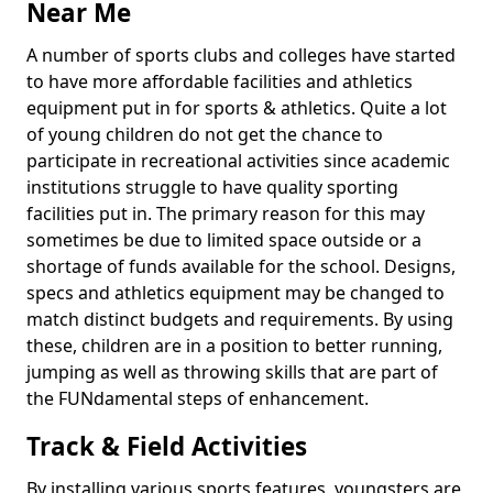
Near Me
A number of sports clubs and colleges have started
to have more affordable facilities and athletics
equipment put in for sports & athletics. Quite a lot
of young children do not get the chance to
participate in recreational activities since academic
institutions struggle to have quality sporting
facilities put in. The primary reason for this may
sometimes be due to limited space outside or a
shortage of funds available for the school. Designs,
specs and athletics equipment may be changed to
match distinct budgets and requirements. By using
these, children are in a position to better running,
jumping as well as throwing skills that are part of
the FUNdamental steps of enhancement.
Track & Field Activities
By installing various sports features, youngsters are