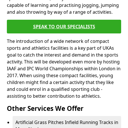
capable of learning and practising jogging, jumping
and also throwing by way of a range of activities.
SPEAK TO OUR SPECIALISTS
The introduction of a wide network of compact
sports and athletics facilities is a key part of UKAs
goal to catch the interest and demand in the sports
activity. This will be developed even more by hosting
IAAF and IPC World Championships within London in
2017. When using these compact facilities, young
children might find a certain activity that they like
and could enrol in a qualified sporting club -
assisting to better contribution to athletics.
Other Services We Offer
Artificial Grass Pitches Infield Running Tracks in