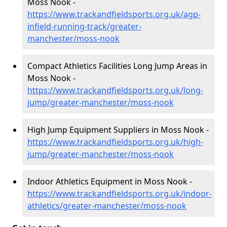
Moss Nook -
https://www.trackandfieldsports.org.uk/agp-
infield-running-track/greater-
manchester/moss-nook
Compact Athletics Facilities Long Jump Areas in
Moss Nook -
https://www.trackandfieldsports.org.uk/long-
jump/greater-manchester/moss-nook
High Jump Equipment Suppliers in Moss Nook -
https://www.trackandfieldsports.org.uk/high-
jump/greater-manchester/moss-nook
Indoor Athletics Equipment in Moss Nook -
https://www.trackandfieldsports.org.uk/indoor-
athletics/greater-manchester/moss-nook