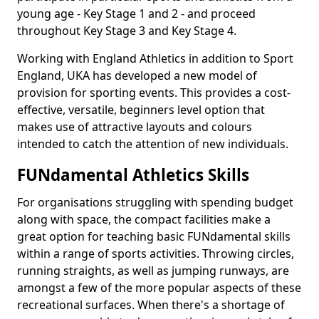
young age - Key Stage 1 and 2 - and proceed
throughout Key Stage 3 and Key Stage 4.
Working with England Athletics in addition to Sport
England, UKA has developed a new model of
provision for sporting events. This provides a cost-
effective, versatile, beginners level option that
makes use of attractive layouts and colours
intended to catch the attention of new individuals.
FUNdamental Athletics Skills
For organisations struggling with spending budget
along with space, the compact facilities make a
great option for teaching basic FUNdamental skills
within a range of sports activities. Throwing circles,
running straights, as well as jumping runways, are
amongst a few of the more popular aspects of these
recreational surfaces. When there's a shortage of