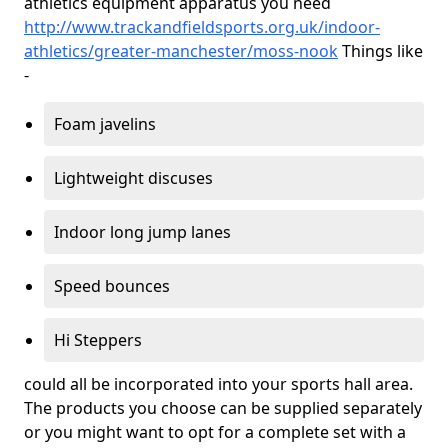
athletics equipment apparatus you need
http://www.trackandfieldsports.org.uk/indoor-
athletics/greater-manchester/moss-nook
Things like
-
Foam javelins
Lightweight discuses
Indoor long jump lanes
Speed bounces
Hi Steppers
could all be incorporated into your sports hall area.
The products you choose can be supplied separately
or you might want to opt for a complete set with a