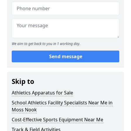
We aim to get back to you in 1 working day.
Send message
Skip to
Athletics Apparatus for Sale
School Athletics Facility Specialists Near Me in
Moss Nook
Cost-Effective Sports Equipment Near Me
Track & Field Activities