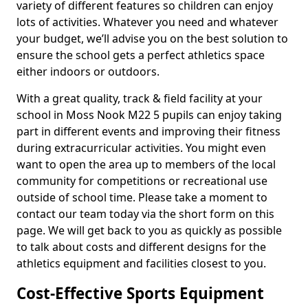
variety of different features so children can enjoy
lots of activities. Whatever you need and whatever
your budget, we’ll advise you on the best solution to
ensure the school gets a perfect athletics space
either indoors or outdoors.
With a great quality, track & field facility at your
school in Moss Nook M22 5 pupils can enjoy taking
part in different events and improving their fitness
during extracurricular activities. You might even
want to open the area up to members of the local
community for competitions or recreational use
outside of school time. Please take a moment to
contact our team today via the short form on this
page. We will get back to you as quickly as possible
to talk about costs and different designs for the
athletics equipment and facilities closest to you.
Cost-Effective Sports Equipment