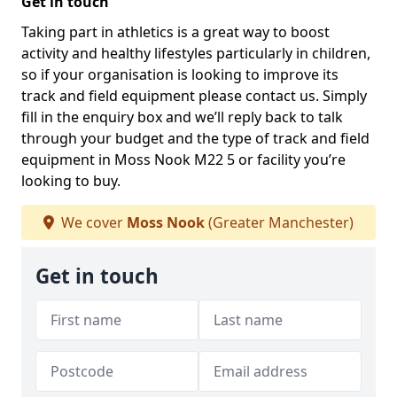
Get in touch
Taking part in athletics is a great way to boost
activity and healthy lifestyles particularly in children,
so if your organisation is looking to improve its
track and field equipment please contact us. Simply
fill in the enquiry box and we’ll reply back to talk
through your budget and the type of track and field
equipment in Moss Nook M22 5 or facility you’re
looking to buy.
We cover
Moss Nook
(Greater Manchester)
Get in touch