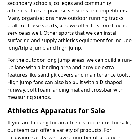
secondary schools, colleges and community
athletics clubs in practise sessions or competitions.
Many organisations have outdoor running tracks
built for these sports, and we offer this construction
service as well. Other sports that we can install
surfacing and supply athletics equipment for include
long/triple jump and high jump.
For the outdoor long jump areas, we can build a run-
up lane with a landing area and provide extra
features like sand pit covers and maintenance tools.
High jump fans can also be built with a D shaped
runway, soft foam landing mat and crossbar with
measuring stands.
Athletics Apparatus for Sale
If you are looking for an athletics apparatus for sale,
our team can offer a variety of products. For
throwing events, we have a number of products