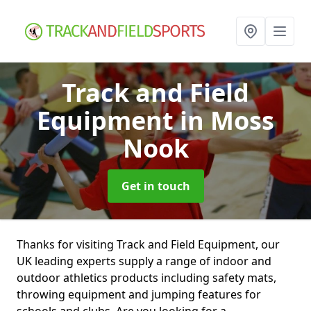
Track and Field
Equipment
in Moss
Nook
Get in touch
Thanks for visiting Track and Field Equipment, our
UK leading experts supply a range of indoor and
outdoor athletics products including safety mats,
throwing equipment and jumping features for