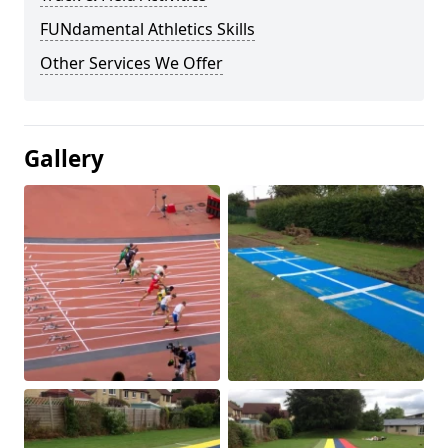
FUNdamental Athletics Skills
Other Services We Offer
Gallery