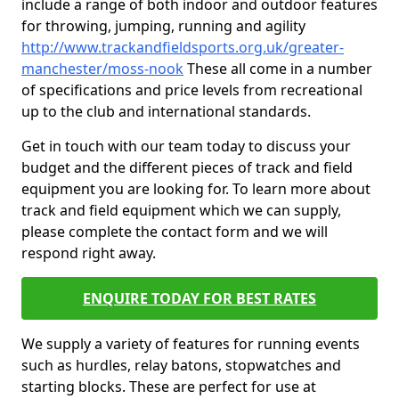
include a range of both indoor and outdoor features
for throwing, jumping, running and agility
http://www.trackandfieldsports.org.uk/greater-
manchester/moss-nook
These all come in a number
of specifications and price levels from recreational
up to the club and international standards.
Get in touch with our team today to discuss your
budget and the different pieces of track and field
equipment you are looking for. To learn more about
track and field equipment which we can supply,
please complete the contact form and we will
respond right away.
ENQUIRE TODAY FOR BEST RATES
We supply a variety of features for running events
such as hurdles, relay batons, stopwatches and
starting blocks. These are perfect for use at