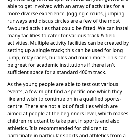
able to get involved with an array of activities for a
more diverse experience. Jogging circuits, jumping
runways and discus circles are a few of the most
favoured activities that could be fitted. We can install
many facilities to cater for various track & field
activities. Multiple activity facilities can be created by
setting up a single track; this can be used for long
jump, relay races, hurdles and much more. This can
be great for academic institutions if there isn't
sufficient space for a standard 400m track.
As the young people are able to test out various
events, a few might find a specific one which they
like and wish to continue on in a qualified sports-
centre. There are not a lot of facilities which are
aimed at people at the beginners level, which makes
children reluctant to take part in sports and also
athletics. It is recommended for children to
participate in particular sports and athletics from a