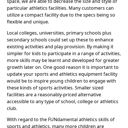
space, we are able to decrease the size and style of
particular athletics facilities. Many customers can
utilize a compact facility due to the specs being so
flexible and unique.
Local colleges, universities, primary schools plus
secondary schools could set up these to enhance
existing activities and play provision. By making it
simpler for kids to participate in a range of activities,
more skills may be learnt and developed for greater
growth later on. One good reason it is important to
update your sports and athletics equipment facility
would be to inspire young children to engage with
these kinds of sports activities. Smaller sized
facilities are a reasonably-priced alternative
accessible to any type of school, college or athletics
club.
With regard to the FUNdamental athletics skills of
sports and athletics, many more children are