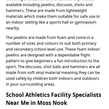
available including javelins, discuses, shots and
hammers. These are made from lightweight
materials which make them suitable for safe use in
an indoor setting like a sports hall or gymnasium
nearby.
The javelins are made from foam and come in a
number of sizes and colours to suit both primary
and secondary school level use. These foam indoor
javelins are designed with a dependable flight
pattern to give beginners a fun introduction to the
sport. The discuses, shot balls and hammers are all
made from soft vinyl material meaning they can be
used safely by children both indoors and outdoors
in your surrounding areas.
School Athletics Facility Specialists
Near Me in Moss Nook