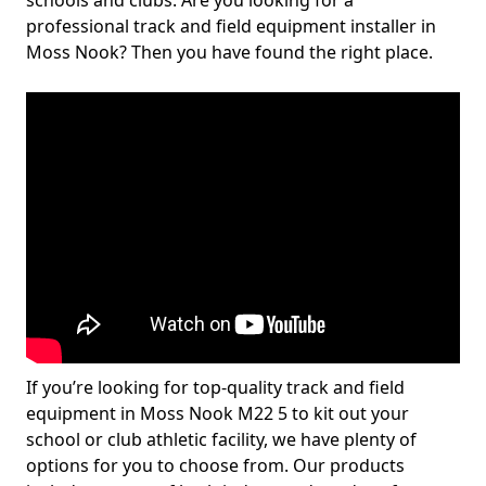
schools and clubs. Are you looking for a
professional track and field equipment installer in
Moss Nook? Then you have found the right place.
If you’re looking for top-quality track and field
equipment in Moss Nook M22 5 to kit out your
school or club athletic facility, we have plenty of
options for you to choose from. Our products