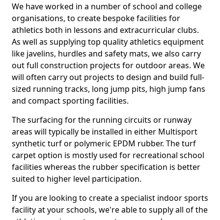
We have worked in a number of school and college
organisations, to create bespoke facilities for
athletics both in lessons and extracurricular clubs.
As well as supplying top quality athletics equipment
like javelins, hurdles and safety mats, we also carry
out full construction projects for outdoor areas. We
will often carry out projects to design and build full-
sized running tracks, long jump pits, high jump fans
and compact sporting facilities.
The surfacing for the running circuits or runway
areas will typically be installed in either Multisport
synthetic turf or polymeric EPDM rubber. The turf
carpet option is mostly used for recreational school
facilities whereas the rubber specification is better
suited to higher level participation.
If you are looking to create a specialist indoor sports
facility at your schools, we're able to supply all of the