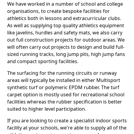
We have worked in a number of school and college
organisations, to create bespoke facilities for
athletics both in lessons and extracurricular clubs.
As well as supplying top quality athletics equipment
like javelins, hurdles and safety mats, we also carry
out full construction projects for outdoor areas. We
will often carry out projects to design and build full-
sized running tracks, long jump pits, high jump fans
and compact sporting facilities.
The surfacing for the running circuits or runway
areas will typically be installed in either Multisport
synthetic turf or polymeric EPDM rubber. The turf
carpet option is mostly used for recreational school
facilities whereas the rubber specification is better
suited to higher level participation.
If you are looking to create a specialist indoor sports
facility at your schools, we're able to supply all of the