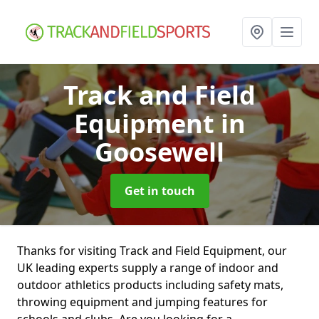
Track and Field
Equipment
in
Goosewell
Get in touch
Thanks for visiting Track and Field Equipment, our
UK leading experts supply a range of indoor and
outdoor athletics products including safety mats,
throwing equipment and jumping features for