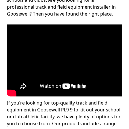
schools and clubs. Are you looking for a
professional track and field equipment installer in
Goosewell? Then you have found the right place.
If you’re looking for top-quality track and field
equipment in Goosewell PL9 9 to kit out your school
or club athletic facility, we have plenty of options for
you to choose from. Our products include a range