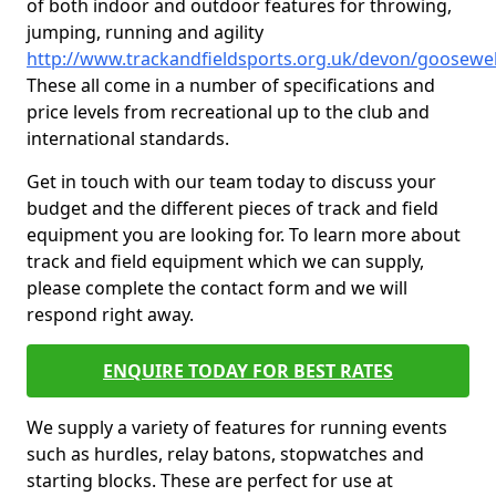
of both indoor and outdoor features for throwing,
jumping, running and agility
http://www.trackandfieldsports.org.uk/devon/goosewel
These all come in a number of specifications and
price levels from recreational up to the club and
international standards.
Get in touch with our team today to discuss your
budget and the different pieces of track and field
equipment you are looking for. To learn more about
track and field equipment which we can supply,
please complete the contact form and we will
respond right away.
ENQUIRE TODAY FOR BEST RATES
We supply a variety of features for running events
such as hurdles, relay batons, stopwatches and
starting blocks. These are perfect for use at