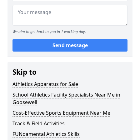
We aim to get back to you in 1 working day.
Send message
Skip to
Athletics Apparatus for Sale
School Athletics Facility Specialists Near Me in
Goosewell
Cost-Effective Sports Equipment Near Me
Track & Field Activities
FUNdamental Athletics Skills