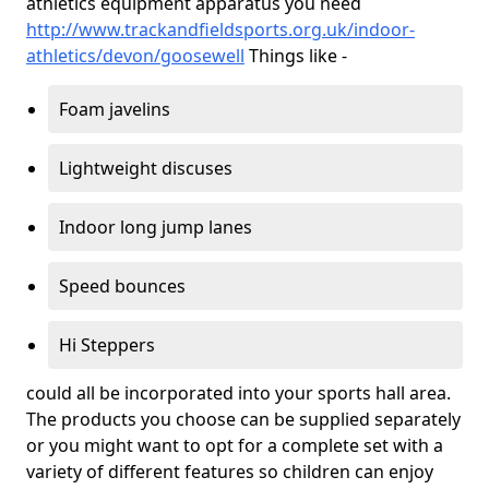
athletics equipment apparatus you need
http://www.trackandfieldsports.org.uk/indoor-
athletics/devon/goosewell
Things like -
Foam javelins
Lightweight discuses
Indoor long jump lanes
Speed bounces
Hi Steppers
could all be incorporated into your sports hall area.
The products you choose can be supplied separately
or you might want to opt for a complete set with a
variety of different features so children can enjoy