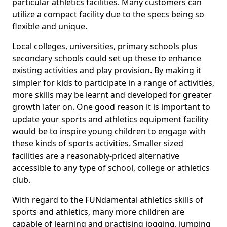
particular athletics facilities. Many customers can
utilize a compact facility due to the specs being so
flexible and unique.
Local colleges, universities, primary schools plus
secondary schools could set up these to enhance
existing activities and play provision. By making it
simpler for kids to participate in a range of activities,
more skills may be learnt and developed for greater
growth later on. One good reason it is important to
update your sports and athletics equipment facility
would be to inspire young children to engage with
these kinds of sports activities. Smaller sized
facilities are a reasonably-priced alternative
accessible to any type of school, college or athletics
club.
With regard to the FUNdamental athletics skills of
sports and athletics, many more children are
capable of learning and practising jogging, jumping