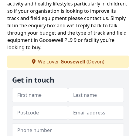
activity and healthy lifestyles particularly in children,
so if your organisation is looking to improve its
track and field equipment please contact us. Simply
fill in the enquiry box and we’ll reply back to talk
through your budget and the type of track and field
equipment in Goosewell PL9 9 or facility you’re
looking to buy.
We cover
Goosewell
(Devon)
Get in touch