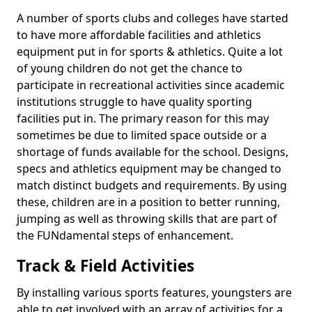
A number of sports clubs and colleges have started
to have more affordable facilities and athletics
equipment put in for sports & athletics. Quite a lot
of young children do not get the chance to
participate in recreational activities since academic
institutions struggle to have quality sporting
facilities put in. The primary reason for this may
sometimes be due to limited space outside or a
shortage of funds available for the school. Designs,
specs and athletics equipment may be changed to
match distinct budgets and requirements. By using
these, children are in a position to better running,
jumping as well as throwing skills that are part of
the FUNdamental steps of enhancement.
Track & Field Activities
By installing various sports features, youngsters are
able to get involved with an array of activities for a