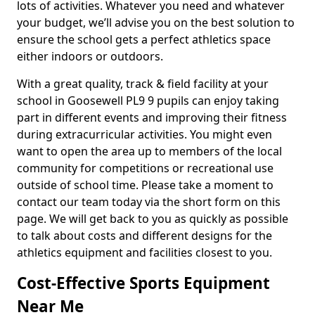
lots of activities. Whatever you need and whatever
your budget, we’ll advise you on the best solution to
ensure the school gets a perfect athletics space
either indoors or outdoors.
With a great quality, track & field facility at your
school in Goosewell PL9 9 pupils can enjoy taking
part in different events and improving their fitness
during extracurricular activities. You might even
want to open the area up to members of the local
community for competitions or recreational use
outside of school time. Please take a moment to
contact our team today via the short form on this
page. We will get back to you as quickly as possible
to talk about costs and different designs for the
athletics equipment and facilities closest to you.
Cost-Effective Sports Equipment
Near Me