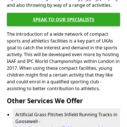
and also throwing by way of a range of activities.
SPEAK TO OUR SPECIALISTS
The introduction of a wide network of compact
sports and athletics facilities is a key part of UKAs
goal to catch the interest and demand in the sports
activity. This will be developed even more by hosting
IAAF and IPC World Championships within London in
2017. When using these compact facilities, young
children might find a certain activity that they like
and could enrol in a qualified sporting club -
assisting to better contribution to athletics.
Other Services We Offer
Artificial Grass Pitches Infield Running Tracks in
Goosewell -