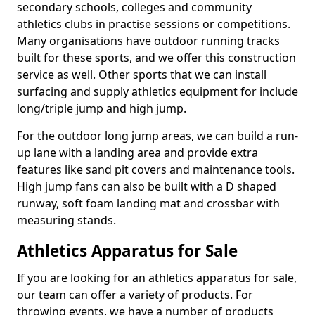
secondary schools, colleges and community
athletics clubs in practise sessions or competitions.
Many organisations have outdoor running tracks
built for these sports, and we offer this construction
service as well. Other sports that we can install
surfacing and supply athletics equipment for include
long/triple jump and high jump.
For the outdoor long jump areas, we can build a run-
up lane with a landing area and provide extra
features like sand pit covers and maintenance tools.
High jump fans can also be built with a D shaped
runway, soft foam landing mat and crossbar with
measuring stands.
Athletics Apparatus for Sale
If you are looking for an athletics apparatus for sale,
our team can offer a variety of products. For
throwing events, we have a number of products