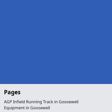
Pages
AGP Infield Running Track in Goosewell
Equipment in Goosewell