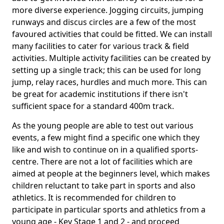
more diverse experience. Jogging circuits, jumping
runways and discus circles are a few of the most
favoured activities that could be fitted. We can install
many facilities to cater for various track & field
activities. Multiple activity facilities can be created by
setting up a single track; this can be used for long
jump, relay races, hurdles and much more. This can
be great for academic institutions if there isn't
sufficient space for a standard 400m track.
As the young people are able to test out various
events, a few might find a specific one which they
like and wish to continue on in a qualified sports-
centre. There are not a lot of facilities which are
aimed at people at the beginners level, which makes
children reluctant to take part in sports and also
athletics. It is recommended for children to
participate in particular sports and athletics from a
young age - Key Stage 1 and 2 - and proceed