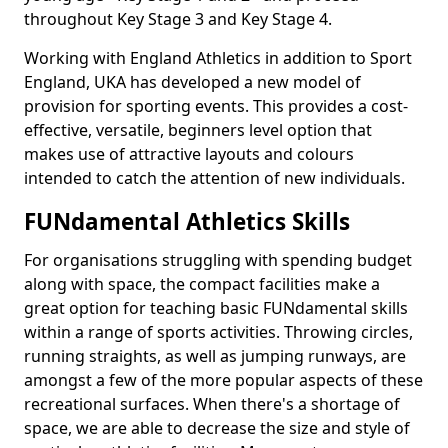
throughout Key Stage 3 and Key Stage 4.
Working with England Athletics in addition to Sport
England, UKA has developed a new model of
provision for sporting events. This provides a cost-
effective, versatile, beginners level option that
makes use of attractive layouts and colours
intended to catch the attention of new individuals.
FUNdamental Athletics Skills
For organisations struggling with spending budget
along with space, the compact facilities make a
great option for teaching basic FUNdamental skills
within a range of sports activities. Throwing circles,
running straights, as well as jumping runways, are
amongst a few of the more popular aspects of these
recreational surfaces. When there's a shortage of
space, we are able to decrease the size and style of