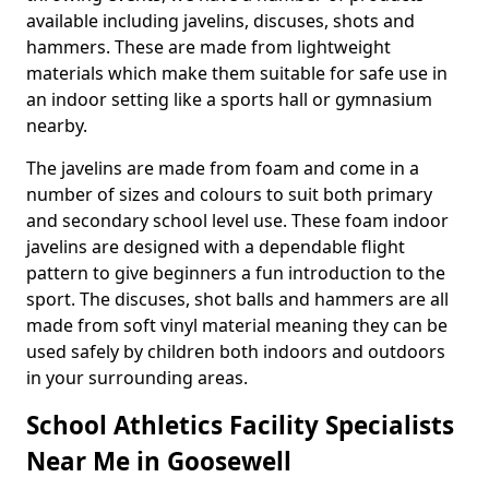
available including javelins, discuses, shots and
hammers. These are made from lightweight
materials which make them suitable for safe use in
an indoor setting like a sports hall or gymnasium
nearby.
The javelins are made from foam and come in a
number of sizes and colours to suit both primary
and secondary school level use. These foam indoor
javelins are designed with a dependable flight
pattern to give beginners a fun introduction to the
sport. The discuses, shot balls and hammers are all
made from soft vinyl material meaning they can be
used safely by children both indoors and outdoors
in your surrounding areas.
School Athletics Facility Specialists
Near Me in Goosewell