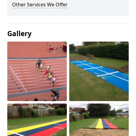
Other Services We Offer
Gallery