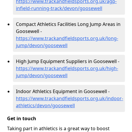
https://www.trackandfieldsports.org.uk/agp-
infield-running-track/devon/goosewell
Compact Athletics Facilities Long Jump Areas in
Goosewell -
https://www.trackandfieldsports.org.uk/long-
jump/devon/goosewell
High Jump Equipment Suppliers in Goosewell -
https://www.trackandfieldsports.org.uk/high-
jump/devon/goosewell
Indoor Athletics Equipment in Goosewell -
https://www.trackandfieldsports.org.uk/indoor-
athletics/devon/goosewell
Get in touch
Taking part in athletics is a great way to boost