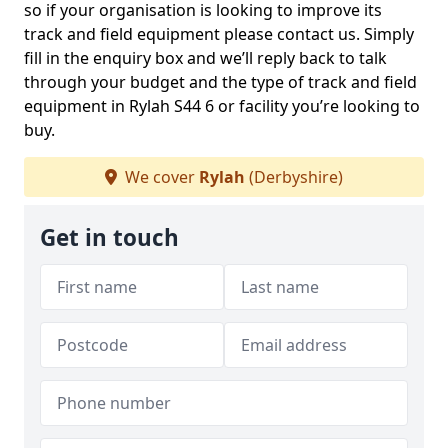
so if your organisation is looking to improve its
track and field equipment please contact us. Simply
fill in the enquiry box and we’ll reply back to talk
through your budget and the type of track and field
equipment in Rylah S44 6 or facility you’re looking to
buy.
We cover
Rylah
(Derbyshire)
Get in touch