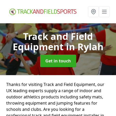
Track and Field
Equipment
in Rylah
Get in touch
Thanks for visiting Track and Field Equipment, our
UK leading experts supply a range of indoor and
outdoor athletics products including safety mats,
throwing equipment and jumping features for
schools and clubs. Are you looking for a
professional track and field equipment installer in