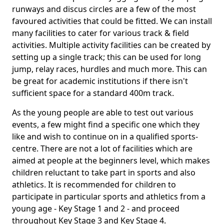
runways and discus circles are a few of the most
favoured activities that could be fitted. We can install
many facilities to cater for various track & field
activities. Multiple activity facilities can be created by
setting up a single track; this can be used for long
jump, relay races, hurdles and much more. This can
be great for academic institutions if there isn't
sufficient space for a standard 400m track.
As the young people are able to test out various
events, a few might find a specific one which they
like and wish to continue on in a qualified sports-
centre. There are not a lot of facilities which are
aimed at people at the beginners level, which makes
children reluctant to take part in sports and also
athletics. It is recommended for children to
participate in particular sports and athletics from a
young age - Key Stage 1 and 2 - and proceed
throughout Key Stage 3 and Key Stage 4.