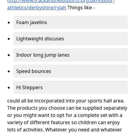
http://www.trackandfieldsports.org.uk/indoor-
athletics/derbyshire/rylah
Things like -
Foam javelins
Lightweight discuses
Indoor long jump lanes
Speed bounces
Hi Steppers
could all be incorporated into your sports hall area.
The products you choose can be supplied separately
or you might want to opt for a complete set with a
variety of different features so children can enjoy
lots of activities. Whatever you need and whatever