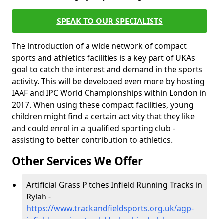
SPEAK TO OUR SPECIALISTS
The introduction of a wide network of compact
sports and athletics facilities is a key part of UKAs
goal to catch the interest and demand in the sports
activity. This will be developed even more by hosting
IAAF and IPC World Championships within London in
2017. When using these compact facilities, young
children might find a certain activity that they like
and could enrol in a qualified sporting club -
assisting to better contribution to athletics.
Other Services We Offer
Artificial Grass Pitches Infield Running Tracks in
Rylah -
https://www.trackandfieldsports.org.uk/agp-