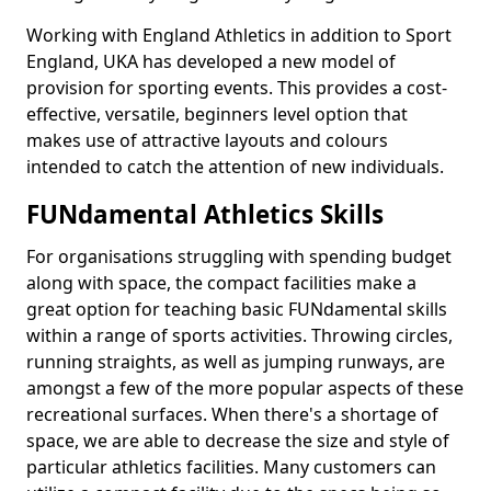
Working with England Athletics in addition to Sport
England, UKA has developed a new model of
provision for sporting events. This provides a cost-
effective, versatile, beginners level option that
makes use of attractive layouts and colours
intended to catch the attention of new individuals.
FUNdamental Athletics Skills
For organisations struggling with spending budget
along with space, the compact facilities make a
great option for teaching basic FUNdamental skills
within a range of sports activities. Throwing circles,
running straights, as well as jumping runways, are
amongst a few of the more popular aspects of these
recreational surfaces. When there's a shortage of
space, we are able to decrease the size and style of
particular athletics facilities. Many customers can