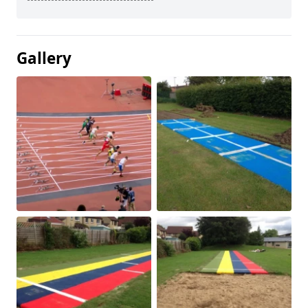
Gallery