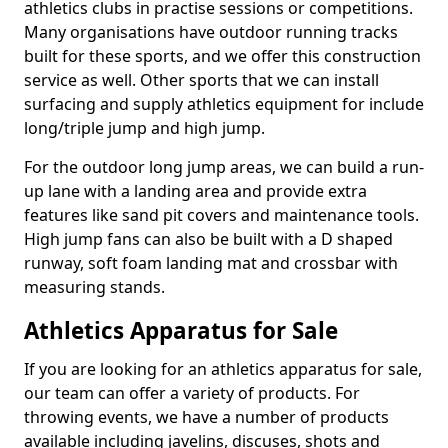
athletics clubs in practise sessions or competitions.
Many organisations have outdoor running tracks
built for these sports, and we offer this construction
service as well. Other sports that we can install
surfacing and supply athletics equipment for include
long/triple jump and high jump.
For the outdoor long jump areas, we can build a run-
up lane with a landing area and provide extra
features like sand pit covers and maintenance tools.
High jump fans can also be built with a D shaped
runway, soft foam landing mat and crossbar with
measuring stands.
Athletics Apparatus for Sale
If you are looking for an athletics apparatus for sale,
our team can offer a variety of products. For
throwing events, we have a number of products
available including javelins, discuses, shots and