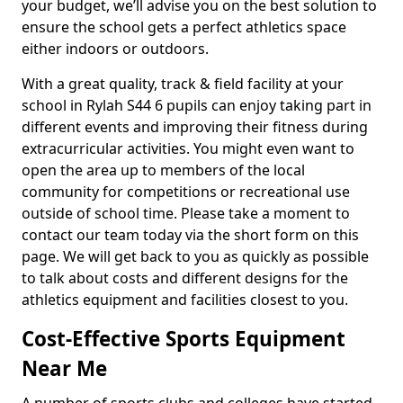
your budget, we’ll advise you on the best solution to
ensure the school gets a perfect athletics space
either indoors or outdoors.
With a great quality, track & field facility at your
school in Rylah S44 6 pupils can enjoy taking part in
different events and improving their fitness during
extracurricular activities. You might even want to
open the area up to members of the local
community for competitions or recreational use
outside of school time. Please take a moment to
contact our team today via the short form on this
page. We will get back to you as quickly as possible
to talk about costs and different designs for the
athletics equipment and facilities closest to you.
Cost-Effective Sports Equipment
Near Me