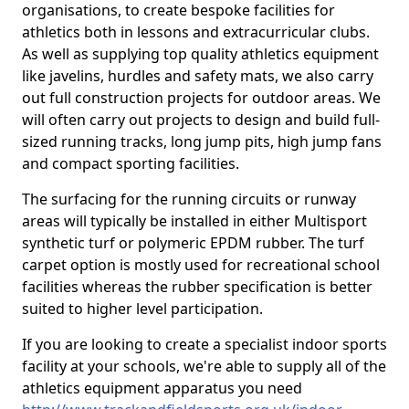
organisations, to create bespoke facilities for
athletics both in lessons and extracurricular clubs.
As well as supplying top quality athletics equipment
like javelins, hurdles and safety mats, we also carry
out full construction projects for outdoor areas. We
will often carry out projects to design and build full-
sized running tracks, long jump pits, high jump fans
and compact sporting facilities.
The surfacing for the running circuits or runway
areas will typically be installed in either Multisport
synthetic turf or polymeric EPDM rubber. The turf
carpet option is mostly used for recreational school
facilities whereas the rubber specification is better
suited to higher level participation.
If you are looking to create a specialist indoor sports
facility at your schools, we're able to supply all of the
athletics equipment apparatus you need