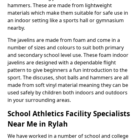
hammers. These are made from lightweight
materials which make them suitable for safe use in
an indoor setting like a sports hall or gymnasium
nearby.
The javelins are made from foam and come in a
number of sizes and colours to suit both primary
and secondary school level use. These foam indoor
javelins are designed with a dependable flight
pattern to give beginners a fun introduction to the
sport. The discuses, shot balls and hammers are all
made from soft vinyl material meaning they can be
used safely by children both indoors and outdoors
in your surrounding areas.
School Athletics Facility Specialists
Near Me in Rylah
We have worked in a number of school and college