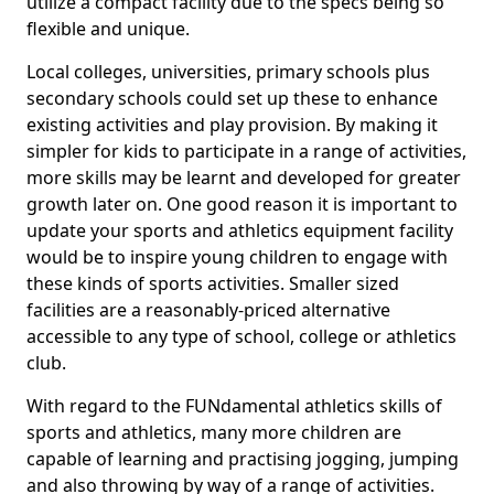
utilize a compact facility due to the specs being so
flexible and unique.
Local colleges, universities, primary schools plus
secondary schools could set up these to enhance
existing activities and play provision. By making it
simpler for kids to participate in a range of activities,
more skills may be learnt and developed for greater
growth later on. One good reason it is important to
update your sports and athletics equipment facility
would be to inspire young children to engage with
these kinds of sports activities. Smaller sized
facilities are a reasonably-priced alternative
accessible to any type of school, college or athletics
club.
With regard to the FUNdamental athletics skills of
sports and athletics, many more children are
capable of learning and practising jogging, jumping
and also throwing by way of a range of activities.