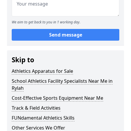
We aim to get back to you in 1 working day.
Send message
Skip to
Athletics Apparatus for Sale
School Athletics Facility Specialists Near Me in
Rylah
Cost-Effective Sports Equipment Near Me
Track & Field Activities
FUNdamental Athletics Skills
Other Services We Offer