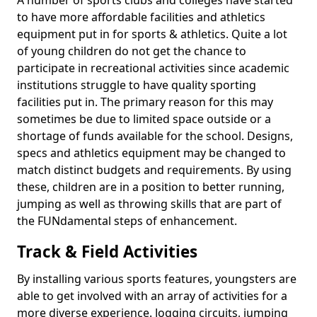
A number of sports clubs and colleges have started
to have more affordable facilities and athletics
equipment put in for sports & athletics. Quite a lot
of young children do not get the chance to
participate in recreational activities since academic
institutions struggle to have quality sporting
facilities put in. The primary reason for this may
sometimes be due to limited space outside or a
shortage of funds available for the school. Designs,
specs and athletics equipment may be changed to
match distinct budgets and requirements. By using
these, children are in a position to better running,
jumping as well as throwing skills that are part of
the FUNdamental steps of enhancement.
Track & Field Activities
By installing various sports features, youngsters are
able to get involved with an array of activities for a
more diverse experience. Jogging circuits, jumping