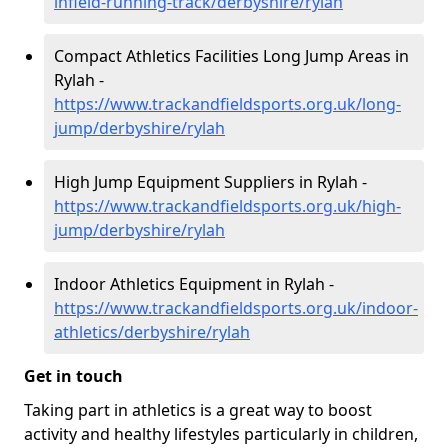
infield-running-track/derbyshire/rylah
Compact Athletics Facilities Long Jump Areas in
Rylah -
https://www.trackandfieldsports.org.uk/long-
jump/derbyshire/rylah
High Jump Equipment Suppliers in Rylah -
https://www.trackandfieldsports.org.uk/high-
jump/derbyshire/rylah
Indoor Athletics Equipment in Rylah -
https://www.trackandfieldsports.org.uk/indoor-
athletics/derbyshire/rylah
Get in touch
Taking part in athletics is a great way to boost
activity and healthy lifestyles particularly in children,