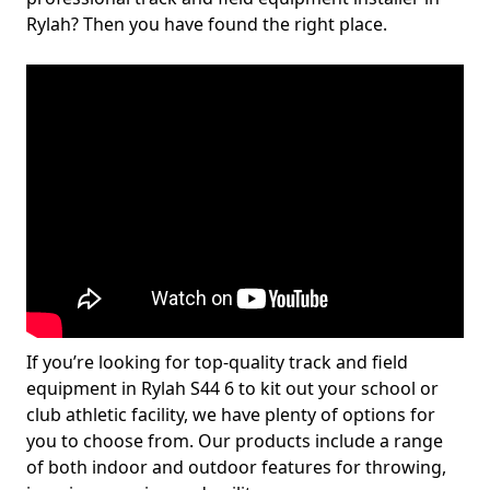
Rylah? Then you have found the right place.
If you’re looking for top-quality track and field
equipment in Rylah S44 6 to kit out your school or
club athletic facility, we have plenty of options for
you to choose from. Our products include a range
of both indoor and outdoor features for throwing,