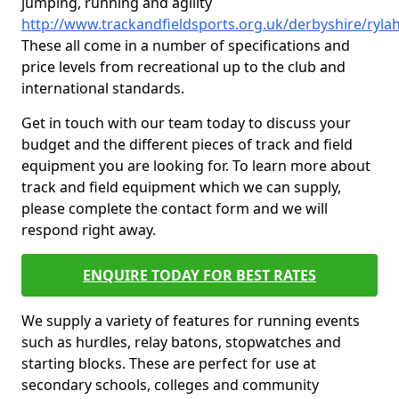
jumping, running and agility
http://www.trackandfieldsports.org.uk/derbyshire/ryla
These all come in a number of specifications and
price levels from recreational up to the club and
international standards.
Get in touch with our team today to discuss your
budget and the different pieces of track and field
equipment you are looking for. To learn more about
track and field equipment which we can supply,
please complete the contact form and we will
respond right away.
ENQUIRE TODAY FOR BEST RATES
We supply a variety of features for running events
such as hurdles, relay batons, stopwatches and
starting blocks. These are perfect for use at
secondary schools, colleges and community