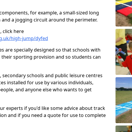
 components, for example, a small-sized long
 and a jogging circuit around the perimeter.
 click here
rg.uk/high-jump/dyfed
ies are specially designed so that schools with
 their sporting provision and so students can
, secondary schools and public leisure centres
es installed for use by various individuals,
 people, and anyone else who wants to get
our experts if you'd like some advice about track
ction and if you need a quote for use to complete