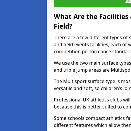
G
What Are the Facilitie
Field?
There are a few different types of 
and field events facilities, each of
competition performance standard
We use the two main surface types 
and triple jump areas are Multispo
The Multisport surface type is mo
versatile and soft, so children’s jo
Professional UK athletics clubs wil
because this is better suited to co
Some schools compact athletics faci
different features which allow them