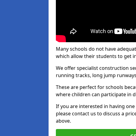
Many schools do not have adequate t
which allow their students to get i
We offer specialist construction s
running tracks, long jump runways,
These are perfect for schools beca
where children can participate in d
If you are interested in having one 
please contact us to discuss a pric
above.