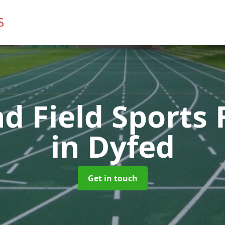
d Field Sports F
in Dyfed
Get in touch