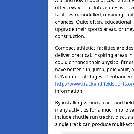
A brand new model of cost-effecti
offer a way into club venues is no
facilities remodelled, meaning that
chances. Quite often, educational i
upgrade their sports areas, or th
construction.
Compact athletics facilities are de
deliver practical, inspiring areas i
could enhance their physical fitne
have better run, jump, pole vault, 
FUNdamental stages of enhancemen
http://www.trackandfieldsports.or
information.
By installing various track and fiel
many activities for a much more var
include shuttle run tracks, discus a
single track can produce multi-activi