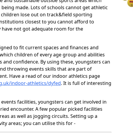
ve and sustainable outside sports areas which
w being made. Lots of schools cannot get athletic
 children lose out on track&field sporting
nstitutions closest to you cannot afford to
ey have not got adequate room for the
signed to fit current spaces and finances and
n which children of every age group and abilities
ss and confidence. By using these, youngsters can
and throwing events skills that are part of
t. Have a read of our indoor athletics page
g.uk/indoor-athletics/dyfed
. It is full of interesting
d events facilities, youngsters can get involved in
ied encounter. A few popular picked facilities
reas as well as jogging circuits. Setting up a
ty areas; you can utilise this for -