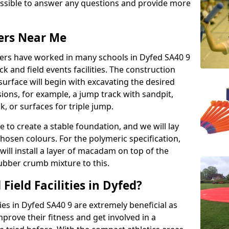
possible to answer any questions and provide more
lers Near Me
llers have worked in many schools in Dyfed SA40 9
ack and field events facilities. The construction
surface will begin with excavating the desired
ions, for example, a jump track with sandpit,
k, or surfaces for triple jump.
e to create a stable foundation, and we will lay
chosen colours. For the polymeric specification,
will install a layer of macadam on top of the
rubber crumb mixture to this.
Field Facilities in Dyfed?
ties in Dyfed SA40 9 are extremely beneficial as
rove their fitness and get involved in a