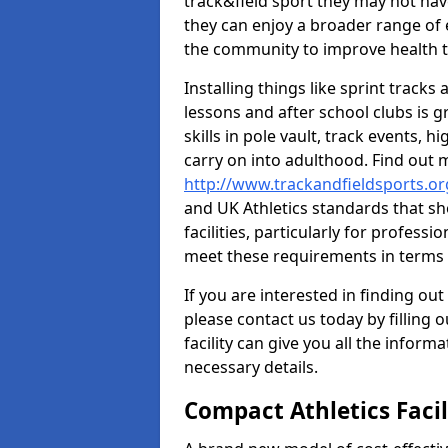
track&field sport they may not hav
they can enjoy a broader range of 
the community to improve health t
Installing things like sprint track
lessons and after school clubs is 
skills in pole vault, track events,
carry on into adulthood. Find out
http://www.trackandfieldsports.o
and UK Athletics standards that s
facilities, particularly for profess
meet these requirements in terms o
If you are interested in finding out
please contact us today by filling 
facility can give you all the inform
necessary details.
Compact Athletics Facil