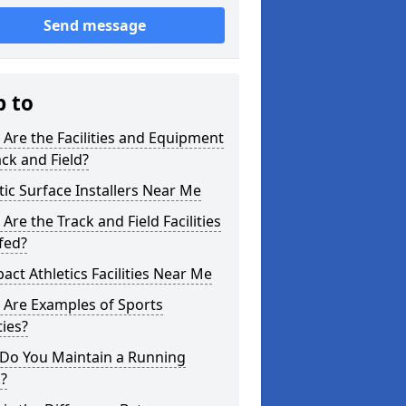
Send message
p to
Are the Facilities and Equipment
ack and Field?
tic Surface Installers Near Me
Are the Track and Field Facilities
fed?
ct Athletics Facilities Near Me
 Are Examples of Sports
ties?
Do You Maintain a Running
?