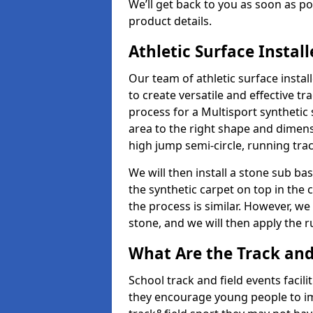
We’ll get back to you as soon as 
product details.
Athletic Surface Instal
Our team of athletic surface insta
to create versatile and effective tr
process for a Multisport synthetic 
area to the right shape and dimens
high jump semi-circle, running trac
We will then install a stone sub bas
the synthetic carpet on top in the 
the process is similar. However, we 
stone, and we will then apply the 
What Are the Track and 
School track and field events facili
they encourage young people to imp