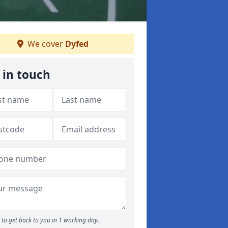
We cover
Dyfed
 in touch
to get back to you in 1 working day.