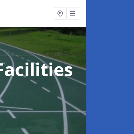
acilities