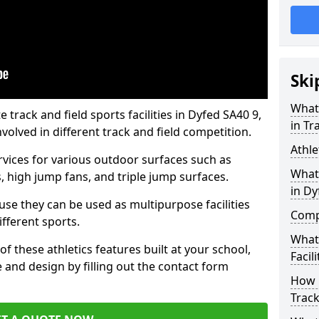
Ski
What 
rack and field sports facilities in Dyfed SA40 9,
in Tr
nvolved in different track and field competition.
Athle
ervices for various outdoor surfaces such as
What 
 high jump fans, and triple jump surfaces.
in Dy
use they can be used as multipurpose facilities
Compa
ifferent sports.
What
of these athletics features built at your school,
Facili
e and design by filling out the contact form
How 
Track