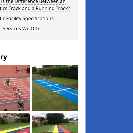
is the Difference Between an
tics Track and a Running Track?
tic Facility Specifications
 Services We Offer
ery