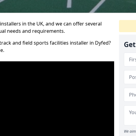
nstallers in the UK, and we can offer several
idual needs and requirements.
rack and field sports facilities installer in Dyfed?
Get
e.
We aim 