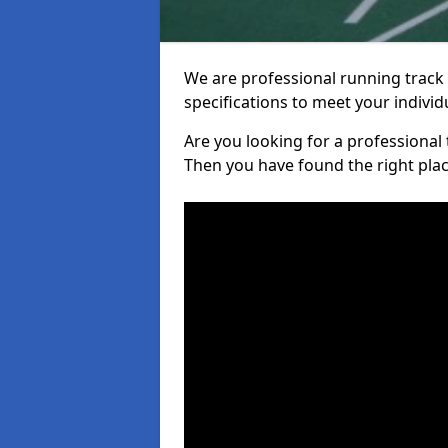
We are professional running track i
specifications to meet your indiv
Are you looking for a professional t
Then you have found the right plac