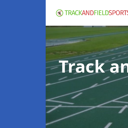
Track an