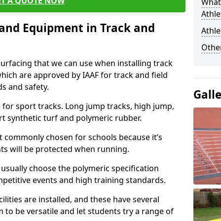
ET A QUOTE NOW
What 
Athle
s and Equipment in Track and
Athle
Other
surfacing that we can use when installing track
 which are approved by IAAF for track and field
s and safety.
Gall
for sport tracks. Long jump tracks, high jump,
rt synthetic turf and polymeric rubber.
st commonly chosen for schools because it’s
ints will be protected when running.
l usually choose the polymeric specification
mpetitive events and high training standards.
lities are installed, and these have several
 to be versatile and let students try a range of