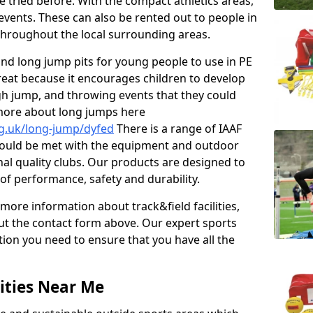
e tried before. With the compact athletics areas,
events. These can also be rented out to people in
hroughout the local surrounding areas.
s and long jump pits for young people to use in PE
great because it encourages children to develop
 high jump, and throwing events that they could
 more about long jumps here
rg.uk/long-jump/dyfed
There is a range of IAAF
hould be met with the equipment and outdoor
ional quality clubs. Our products are designed to
f performance, safety and durability.
 more information about track&field facilities,
out the contact form above. Our expert sports
ation you need to ensure that you have all the
ities Near Me