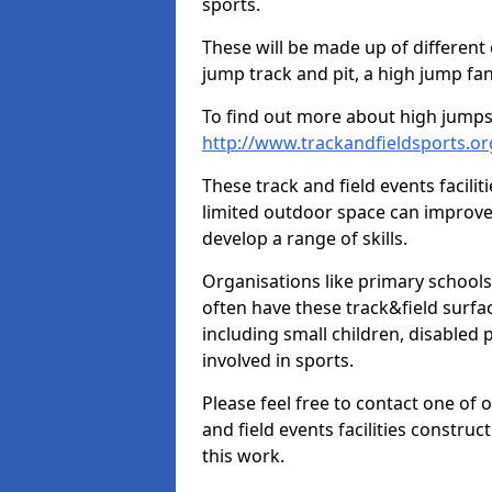
sports.
These will be made up of different
jump track and pit, a high jump fan
To find out more about high jumps,
http://www.trackandfieldsports.o
These track and field events facilit
limited outdoor space can improve
develop a range of skills.
Organisations like primary schools
often have these track&field surfac
including small children, disabled
involved in sports.
Please feel free to contact one of 
and field events facilities constru
this work.