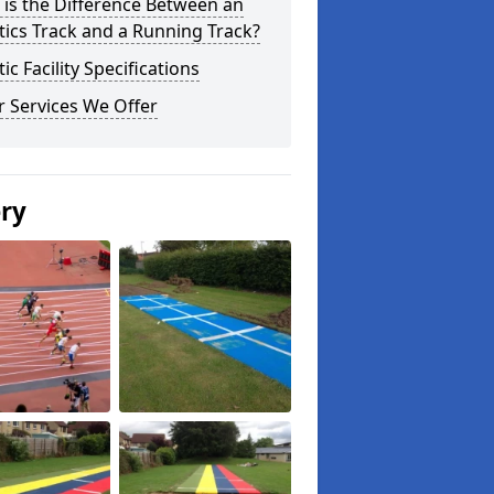
is the Difference Between an
tics Track and a Running Track?
tic Facility Specifications
 Services We Offer
ery