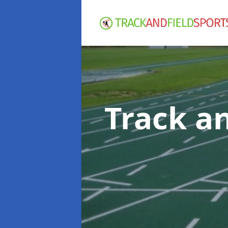
Track an