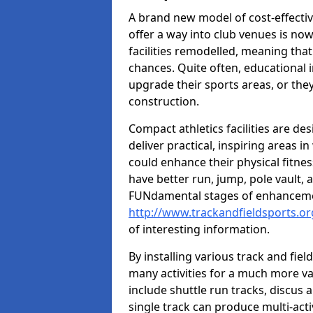
A brand new model of cost-effecti
offer a way into club venues is no
facilities remodelled, meaning that
chances. Quite often, educational i
upgrade their sports areas, or th
construction.
Compact athletics facilities are de
deliver practical, inspiring areas i
could enhance their physical fitne
have better run, jump, pole vault, 
FUNdamental stages of enhancemen
http://www.trackandfieldsports.or
of interesting information.
By installing various track and fiel
many activities for a much more var
include shuttle run tracks, discus a
single track can produce multi-activi