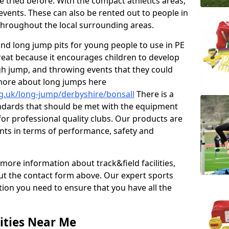
e tried before. With the compact athletics areas,
events. These can also be rented out to people in
hroughout the local surrounding areas.
s and long jump pits for young people to use in PE
great because it encourages children to develop
 high jump, and throwing events that they could
 more about long jumps here
g.uk/long-jump/derbyshire/bonsall
There is a
andards that should be met with the equipment
 for professional quality clubs. Our products are
ts in terms of performance, safety and
 more information about track&field facilities,
out the contact form above. Our expert sports
ation you need to ensure that you have all the
ities Near Me