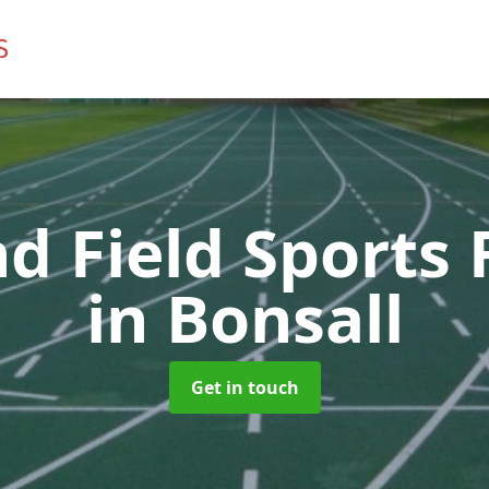
d Field Sports F
in Bonsall
Get in touch