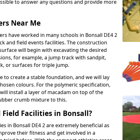
possible to answer any questions and provide more
lers Near Me
llers have worked in many schools in Bonsall DE4 2
ack and field events facilities. The construction
surface will begin with excavating the desired
ions, for example, a jump track with sandpit,
k, or surfaces for triple jump.
e to create a stable foundation, and we will lay
chosen colours. For the polymeric specification,
will install a layer of macadam on top of the
rubber crumb mixture to this.
ield Facilities in Bonsall?
ties in Bonsall DE4 2 are extremely beneficial as
rove their fitness and get involved in a