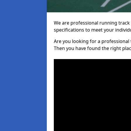
We are professional running track i
specifications to meet your indiv
Are you looking for a professional tr
Then you have found the right plac