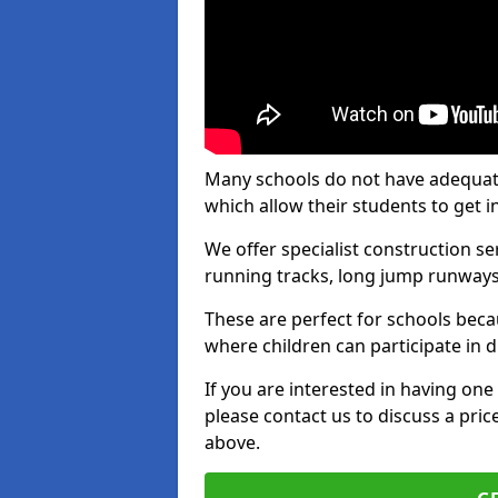
Many schools do not have adequate t
which allow their students to get i
We offer specialist construction s
running tracks, long jump runways,
These are perfect for schools beca
where children can participate in d
If you are interested in having one 
please contact us to discuss a pric
above.