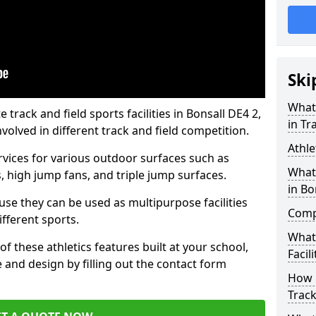
Ski
What 
rack and field sports facilities in Bonsall DE4 2,
in Tr
nvolved in different track and field competition.
Athle
ervices for various outdoor surfaces such as
What 
 high jump fans, and triple jump surfaces.
in Bo
use they can be used as multipurpose facilities
Compa
ifferent sports.
What
of these athletics features built at your school,
Facili
e and design by filling out the contact form
How 
Track