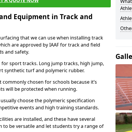
ET A QUOTE NOW
What 
Athle
s and Equipment in Track and
Athle
Other
surfacing that we can use when installing track
 which are approved by IAAF for track and field
s and safety.
Gall
for sport tracks. Long jump tracks, high jump,
rt synthetic turf and polymeric rubber.
st commonly chosen for schools because it’s
ints will be protected when running.
l usually choose the polymeric specification
mpetitive events and high training standards.
lities are installed, and these have several
 to be versatile and let students try a range of