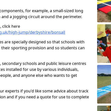
 components, for example, a small-sized long
 and a jogging circuit around the perimeter.
 click here
g.uk/high-jump/derbyshire/bonsall
ies are specially designed so that schools with
 their sporting provision and so students can
, secondary schools and public leisure centres
es installed for use by various individuals,
 people, and anyone else who wants to get
our experts if you'd like some advice about track
ction and if you need a quote for use to complete