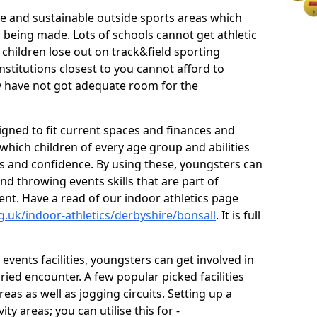
ve and sustainable outside sports areas which
w being made. Lots of schools cannot get athletic
 children lose out on track&field sporting
nstitutions closest to you cannot afford to
ey have not got adequate room for the
signed to fit current spaces and finances and
n which children of every age group and abilities
ss and confidence. By using these, youngsters can
and throwing events skills that are part of
t. Have a read of our indoor athletics page
g.uk/indoor-athletics/derbyshire/bonsall
. It is full
d events facilities, youngsters can get involved in
ied encounter. A few popular picked facilities
reas as well as jogging circuits. Setting up a
ty areas; you can utilise this for -