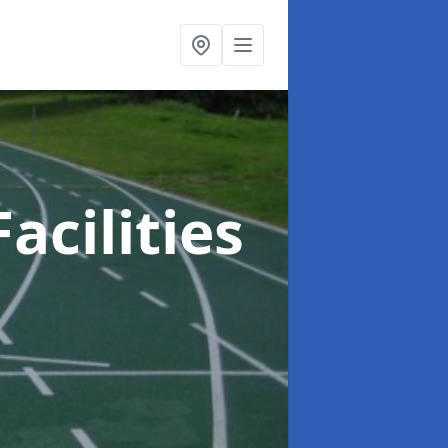
acilities