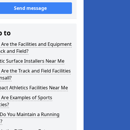
Send message
p to
Are the Facilities and Equipment
ack and Field?
tic Surface Installers Near Me
Are the Track and Field Facilities
nsall?
ct Athletics Facilities Near Me
 Are Examples of Sports
ties?
Do You Maintain a Running
?