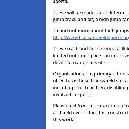
sports.
These will be made up of different
jump track and pit, a high jump fan
To find out more about high jumps,
http://www.trackandfieldsports.or
These track and field events facilit
limited outdoor space can improve
develop a range of skills.
Organisations like primary schools
often have these track&field surfac
including small children, disabled
involved in sports.
Please feel free to contact one of 
and field events facilities constru
this work.