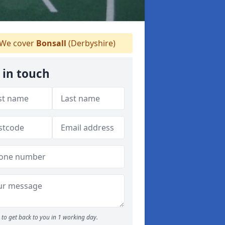
We cover
Bonsall
(Derbyshire)
 in touch
to get back to you in 1 working day.