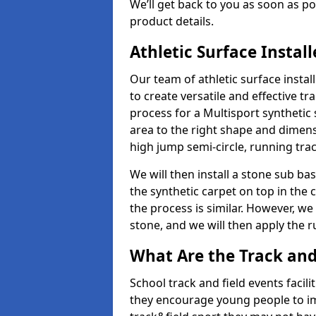
We’ll get back to you as soon as 
product details.
Athletic Surface Instal
Our team of athletic surface insta
to create versatile and effective tr
process for a Multisport synthetic 
area to the right shape and dimens
high jump semi-circle, running trac
We will then install a stone sub bas
the synthetic carpet on top in the 
the process is similar. However, we 
stone, and we will then apply the 
What Are the Track and F
School track and field events facili
they encourage young people to imp