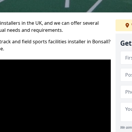
nstallers in the UK, and we can offer several
idual needs and requirements.
ack and field sports facilities installer in Bonsall?
Get
e.
We aim 