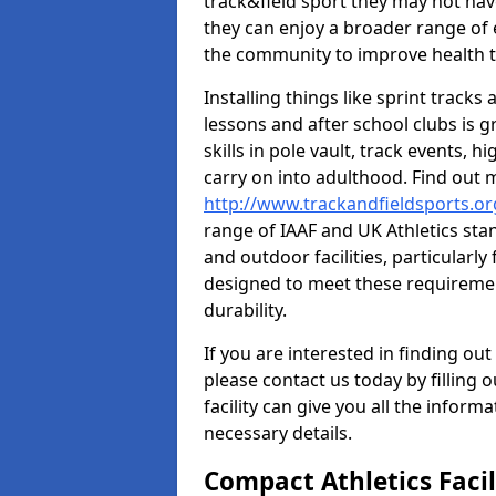
track&field sport they may not hav
they can enjoy a broader range of 
the community to improve health t
Installing things like sprint track
lessons and after school clubs is 
skills in pole vault, track events,
carry on into adulthood. Find out
http://www.trackandfieldsports.or
range of IAAF and UK Athletics st
and outdoor facilities, particularly
designed to meet these requiremen
durability.
If you are interested in finding out
please contact us today by filling 
facility can give you all the inform
necessary details.
Compact Athletics Facil