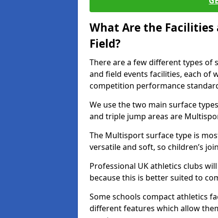
G
What Are the Facilitie
Field?
There are a few different types of 
and field events facilities, each of
competition performance standard
We use the two main surface types 
and triple jump areas are Multispo
The Multisport surface type is mo
versatile and soft, so children’s jo
Professional UK athletics clubs wil
because this is better suited to co
Some schools compact athletics faci
different features which allow them