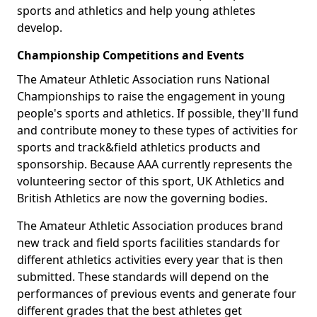
sports and athletics and help young athletes
develop.
Championship Competitions and Events
The Amateur Athletic Association runs National
Championships to raise the engagement in young
people's sports and athletics. If possible, they'll fund
and contribute money to these types of activities for
sports and track&field athletics products and
sponsorship. Because AAA currently represents the
volunteering sector of this sport, UK Athletics and
British Athletics are now the governing bodies.
The Amateur Athletic Association produces brand
new track and field sports facilities standards for
different athletics activities every year that is then
submitted. These standards will depend on the
performances of previous events and generate four
different grades that the best athletes get