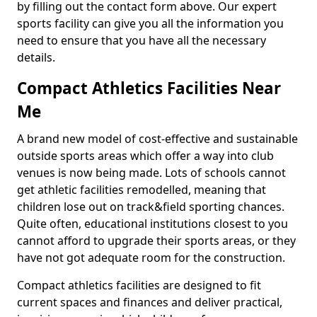
by filling out the contact form above. Our expert
sports facility can give you all the information you
need to ensure that you have all the necessary
details.
Compact Athletics Facilities Near
Me
A brand new model of cost-effective and sustainable
outside sports areas which offer a way into club
venues is now being made. Lots of schools cannot
get athletic facilities remodelled, meaning that
children lose out on track&field sporting chances.
Quite often, educational institutions closest to you
cannot afford to upgrade their sports areas, or they
have not got adequate room for the construction.
Compact athletics facilities are designed to fit
current spaces and finances and deliver practical,