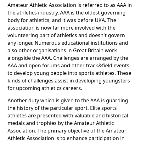
Amateur Athletic Association is referred to as AAA in
the athletics industry. AAA is the oldest governing
body for athletics, and it was before UKA. The
association is now far more involved with the
volunteering part of athletics and doesn't govern
any longer. Numerous educational institutions and
also other organisations in Great Britain work
alongside the AAA. Challenges are arranged by the
AAA and open forums and other track&field events
to develop young people into sports athletes. These
kinds of challenges assist in developing youngsters
for upcoming athletics careers.
Another duty which is given to the AAA is guarding
the history of the particular sport. Elite sports
athletes are presented with valuable and historical
medals and trophies by the Amateur Athletic
Association. The primary objective of the Amateur
Athletic Association is to enhance participation in