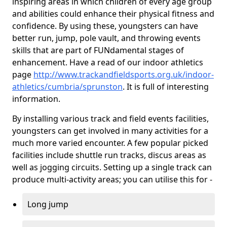
inspiring areas in which children of every age group
and abilities could enhance their physical fitness and
confidence. By using these, youngsters can have
better run, jump, pole vault, and throwing events
skills that are part of FUNdamental stages of
enhancement. Have a read of our indoor athletics
page
http://www.trackandfieldsports.org.uk/indoor-
athletics/cumbria/sprunston
. It is full of interesting
information.
By installing various track and field events facilities,
youngsters can get involved in many activities for a
much more varied encounter. A few popular picked
facilities include shuttle run tracks, discus areas as
well as jogging circuits. Setting up a single track can
produce multi-activity areas; you can utilise this for -
Long jump