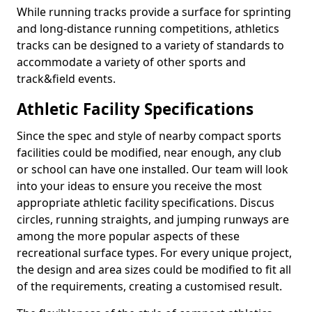
While running tracks provide a surface for sprinting
and long-distance running competitions, athletics
tracks can be designed to a variety of standards to
accommodate a variety of other sports and
track&field events.
Athletic Facility Specifications
Since the spec and style of nearby compact sports
facilities could be modified, near enough, any club
or school can have one installed. Our team will look
into your ideas to ensure you receive the most
appropriate athletic facility specifications. Discus
circles, running straights, and jumping runways are
among the more popular aspects of these
recreational surface types. For every unique project,
the design and area sizes could be modified to fit all
of the requirements, creating a customised result.