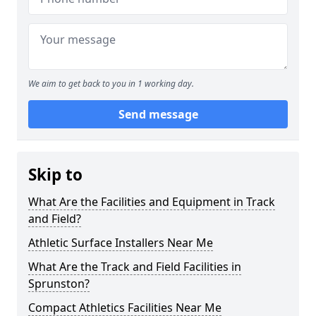
We aim to get back to you in 1 working day.
Send message
Skip to
What Are the Facilities and Equipment in Track
and Field?
Athletic Surface Installers Near Me
What Are the Track and Field Facilities in
Sprunston?
Compact Athletics Facilities Near Me