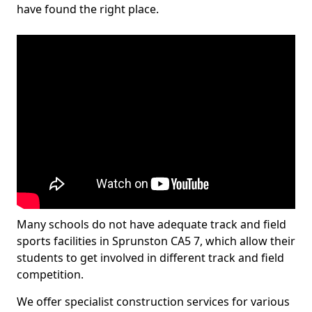
have found the right place.
Many schools do not have adequate track and field
sports facilities in Sprunston CA5 7, which allow their
students to get involved in different track and field
competition.
We offer specialist construction services for various