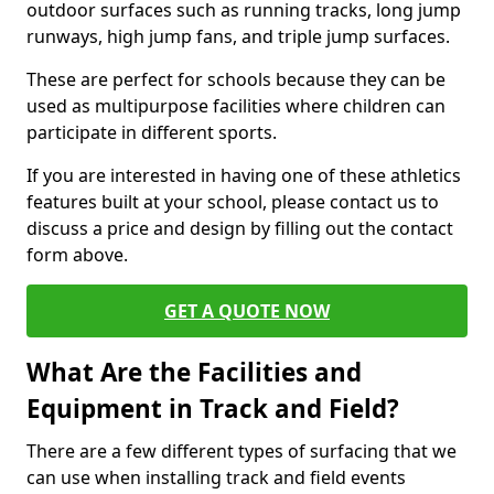
outdoor surfaces such as running tracks, long jump
runways, high jump fans, and triple jump surfaces.
These are perfect for schools because they can be
used as multipurpose facilities where children can
participate in different sports.
If you are interested in having one of these athletics
features built at your school, please contact us to
discuss a price and design by filling out the contact
form above.
GET A QUOTE NOW
What Are the Facilities and
Equipment in Track and Field?
There are a few different types of surfacing that we
can use when installing track and field events