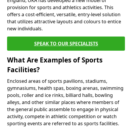
England, UKA has developed a new model of
provision for sports and athletics activities. This
offers a cost-efficient, versatile, entry-level solution
that utilizes attractive layouts and colours to entice
new individuals.
SPEAK TO OUR SPECIALISTS
What Are Examples of Sports
Facilities?
Enclosed areas of sports pavilions, stadiums,
gymnasiums, health spas, boxing arenas, swimming
pools, roller and ice rinks, billiard halls, bowling
alleys, and other similar places where members of
the general public assemble to engage in physical
activity, compete in athletic competition or watch
sporting events are referred to as sports facilities.