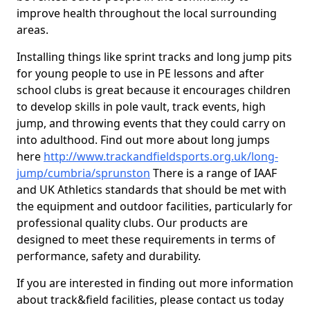
improve health throughout the local surrounding
areas.
Installing things like sprint tracks and long jump pits
for young people to use in PE lessons and after
school clubs is great because it encourages children
to develop skills in pole vault, track events, high
jump, and throwing events that they could carry on
into adulthood. Find out more about long jumps
here
http://www.trackandfieldsports.org.uk/long-
jump/cumbria/sprunston
There is a range of IAAF
and UK Athletics standards that should be met with
the equipment and outdoor facilities, particularly for
professional quality clubs. Our products are
designed to meet these requirements in terms of
performance, safety and durability.
If you are interested in finding out more information
about track&field facilities, please contact us today