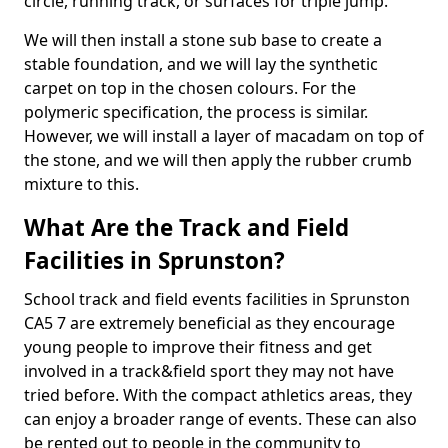
circle, running track, or surfaces for triple jump.
We will then install a stone sub base to create a
stable foundation, and we will lay the synthetic
carpet on top in the chosen colours. For the
polymeric specification, the process is similar.
However, we will install a layer of macadam on top of
the stone, and we will then apply the rubber crumb
mixture to this.
What Are the Track and Field
Facilities in Sprunston?
School track and field events facilities in Sprunston
CA5 7 are extremely beneficial as they encourage
young people to improve their fitness and get
involved in a track&field sport they may not have
tried before. With the compact athletics areas, they
can enjoy a broader range of events. These can also
be rented out to people in the community to