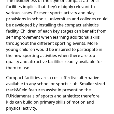
The flexibleness of the style of compact athletics
facilities implies that they're highly relevant to
various cases. Present sports activity and play
provisions in schools, universities and colleges could
be developed by installing the compact athletics
facility. Children of each key stages can benefit from
self improvement when learning additional skills
throughout the different sporting events. More
young children would be inspired to participate in
the new sporting activities when there are top
quality and attractive facilities readily available for
them to use.
Compact facilities are a cost-effective alternative
available to any school or sports club. Smaller sized
track&field features assist in presenting the
FUNdamentals of sports and athletics; therefore,
kids can build on primary skills of motion and
physical activity.