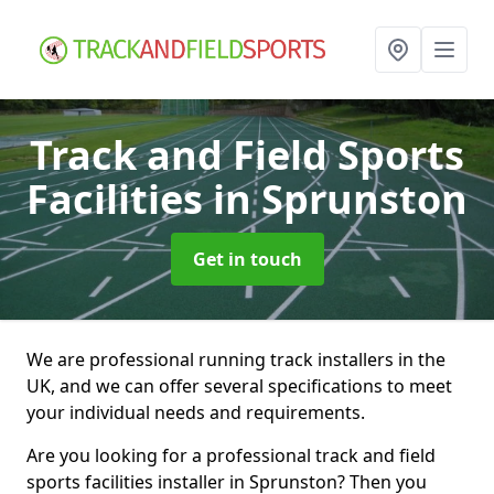
Track and Field Sports
Facilities
in Sprunston
Get in touch
We are professional running track installers in the
UK, and we can offer several specifications to meet
your individual needs and requirements.
Are you looking for a professional track and field
sports facilities installer in Sprunston? Then you