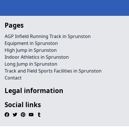
Pages
AGP Infield Running Track in Sprunston
Equipment in Sprunston
High Jump in Sprunston
Indoor Athletics in Sprunston
Long Jump in Sprunston
Track and Field Sports Facilities in Sprunston
Contact
Legal information
Social links