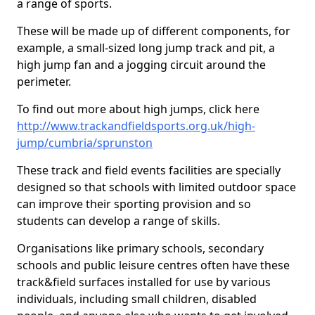
a range of sports.
These will be made up of different components, for
example, a small-sized long jump track and pit, a
high jump fan and a jogging circuit around the
perimeter.
To find out more about high jumps, click here
http://www.trackandfieldsports.org.uk/high-
jump/cumbria/sprunston
These track and field events facilities are specially
designed so that schools with limited outdoor space
can improve their sporting provision and so
students can develop a range of skills.
Organisations like primary schools, secondary
schools and public leisure centres often have these
track&field surfaces installed for use by various
individuals, including small children, disabled