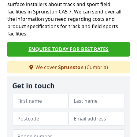
surface installers about track and sport field
facilities in Sprunston CA5 7. We can send over all
the information you need regarding costs and
product specifications for track and field sports
facilities.
ENQUIRE TODAY FOR BEST RATES
We cover
Sprunston
(Cumbria)
Get in touch