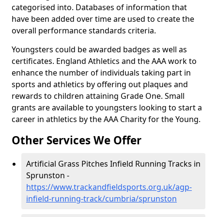
categorised into. Databases of information that
have been added over time are used to create the
overall performance standards criteria.
Youngsters could be awarded badges as well as
certificates. England Athletics and the AAA work to
enhance the number of individuals taking part in
sports and athletics by offering out plaques and
rewards to children attaining Grade One. Small
grants are available to youngsters looking to start a
career in athletics by the AAA Charity for the Young.
Other Services We Offer
Artificial Grass Pitches Infield Running Tracks in
Sprunston -
https://www.trackandfieldsports.org.uk/agp-
infield-running-track/cumbria/sprunston