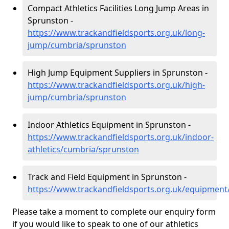
Compact Athletics Facilities Long Jump Areas in
Sprunston -
https://www.trackandfieldsports.org.uk/long-
jump/cumbria/sprunston
High Jump Equipment Suppliers in Sprunston -
https://www.trackandfieldsports.org.uk/high-
jump/cumbria/sprunston
Indoor Athletics Equipment in Sprunston -
https://www.trackandfieldsports.org.uk/indoor-
athletics/cumbria/sprunston
Track and Field Equipment in Sprunston -
https://www.trackandfieldsports.org.uk/equipmen
Please take a moment to complete our enquiry form
if you would like to speak to one of our athletics