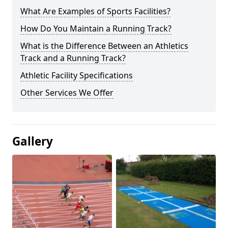
What Are Examples of Sports Facilities?
How Do You Maintain a Running Track?
What is the Difference Between an Athletics
Track and a Running Track?
Athletic Facility Specifications
Other Services We Offer
Gallery