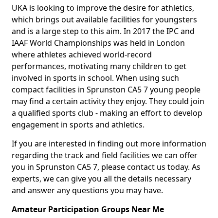
UKA is looking to improve the desire for athletics,
which brings out available facilities for youngsters
and is a large step to this aim. In 2017 the IPC and
IAAF World Championships was held in London
where athletes achieved world-record
performances, motivating many children to get
involved in sports in school. When using such
compact facilities in Sprunston CA5 7 young people
may find a certain activity they enjoy. They could join
a qualified sports club - making an effort to develop
engagement in sports and athletics.
If you are interested in finding out more information
regarding the track and field facilities we can offer
you in Sprunston CA5 7, please contact us today. As
experts, we can give you all the details necessary
and answer any questions you may have.
Amateur Participation Groups Near Me