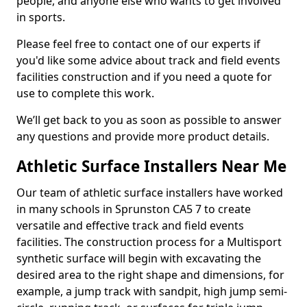
people, and anyone else who wants to get involved
in sports.
Please feel free to contact one of our experts if
you'd like some advice about track and field events
facilities construction and if you need a quote for
use to complete this work.
We’ll get back to you as soon as possible to answer
any questions and provide more product details.
Athletic Surface Installers Near Me
Our team of athletic surface installers have worked
in many schools in Sprunston CA5 7 to create
versatile and effective track and field events
facilities. The construction process for a Multisport
synthetic surface will begin with excavating the
desired area to the right shape and dimensions, for
example, a jump track with sandpit, high jump semi-