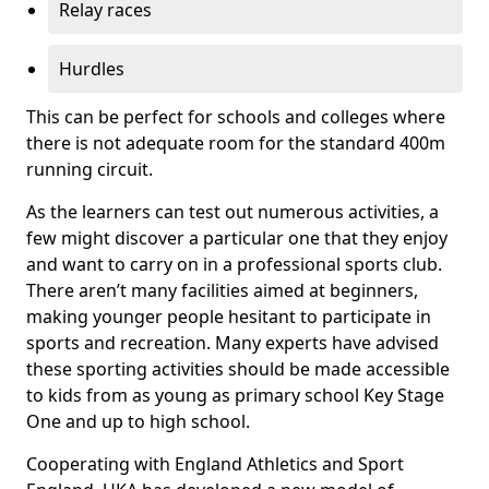
Relay races
Hurdles
This can be perfect for schools and colleges where
there is not adequate room for the standard 400m
running circuit.
As the learners can test out numerous activities, a
few might discover a particular one that they enjoy
and want to carry on in a professional sports club.
There aren’t many facilities aimed at beginners,
making younger people hesitant to participate in
sports and recreation. Many experts have advised
these sporting activities should be made accessible
to kids from as young as primary school Key Stage
One and up to high school.
Cooperating with England Athletics and Sport