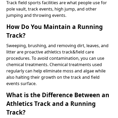
Track field sports facilities are what people use for
pole vault, track events, high jump, and other
jumping and throwing events.
How Do You Maintain a Running
Track?
Sweeping, brushing, and removing dirt, leaves, and
litter are proactive athletics track&field care
procedures. To avoid contamination, you can use
chemical treatments. Chemical treatments used
regularly can help eliminate moss and algae while
also halting their growth on the track and field
events surface.
What is the Difference Between an
Athletics Track and a Running
Track?