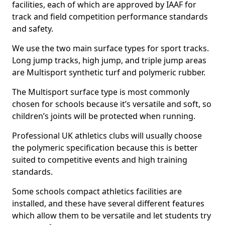
facilities, each of which are approved by IAAF for
track and field competition performance standards
and safety.
We use the two main surface types for sport tracks.
Long jump tracks, high jump, and triple jump areas
are Multisport synthetic turf and polymeric rubber.
The Multisport surface type is most commonly
chosen for schools because it’s versatile and soft, so
children’s joints will be protected when running.
Professional UK athletics clubs will usually choose
the polymeric specification because this is better
suited to competitive events and high training
standards.
Some schools compact athletics facilities are
installed, and these have several different features
which allow them to be versatile and let students try