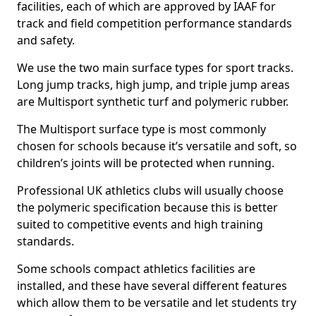
facilities, each of which are approved by IAAF for
track and field competition performance standards
and safety.
We use the two main surface types for sport tracks.
Long jump tracks, high jump, and triple jump areas
are Multisport synthetic turf and polymeric rubber.
The Multisport surface type is most commonly
chosen for schools because it’s versatile and soft, so
children’s joints will be protected when running.
Professional UK athletics clubs will usually choose
the polymeric specification because this is better
suited to competitive events and high training
standards.
Some schools compact athletics facilities are
installed, and these have several different features
which allow them to be versatile and let students try