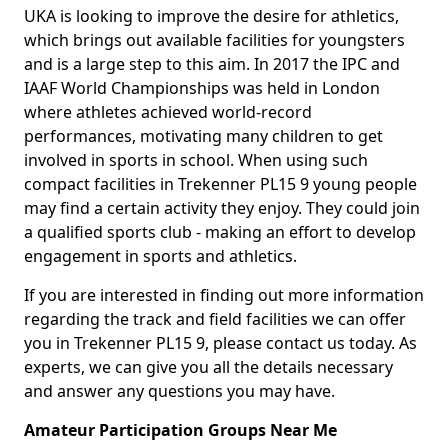
UKA is looking to improve the desire for athletics,
which brings out available facilities for youngsters
and is a large step to this aim. In 2017 the IPC and
IAAF World Championships was held in London
where athletes achieved world-record
performances, motivating many children to get
involved in sports in school. When using such
compact facilities in Trekenner PL15 9 young people
may find a certain activity they enjoy. They could join
a qualified sports club - making an effort to develop
engagement in sports and athletics.
If you are interested in finding out more information
regarding the track and field facilities we can offer
you in Trekenner PL15 9, please contact us today. As
experts, we can give you all the details necessary
and answer any questions you may have.
Amateur Participation Groups Near Me