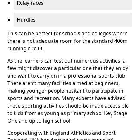
Relay races
Hurdles
This can be perfect for schools and colleges where
there is not adequate room for the standard 400m
running circuit.
As the learners can test out numerous activities, a
few might discover a particular one that they enjoy
and want to carry on in a professional sports club.
There aren’t many facilities aimed at beginners,
making younger people hesitant to participate in
sports and recreation. Many experts have advised
these sporting activities should be made accessible
to kids from as young as primary school Key Stage
One and up to high school.
Cooperating with England Athletics and Sport