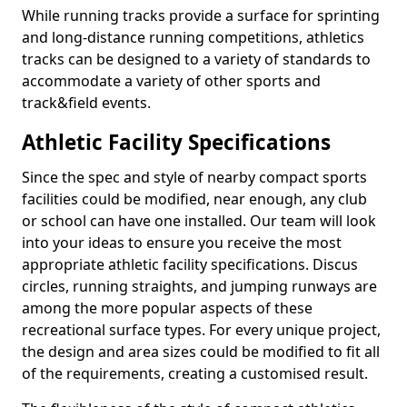
While running tracks provide a surface for sprinting
and long-distance running competitions, athletics
tracks can be designed to a variety of standards to
accommodate a variety of other sports and
track&field events.
Athletic Facility Specifications
Since the spec and style of nearby compact sports
facilities could be modified, near enough, any club
or school can have one installed. Our team will look
into your ideas to ensure you receive the most
appropriate athletic facility specifications. Discus
circles, running straights, and jumping runways are
among the more popular aspects of these
recreational surface types. For every unique project,
the design and area sizes could be modified to fit all
of the requirements, creating a customised result.