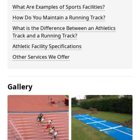
What Are Examples of Sports Facilities?
How Do You Maintain a Running Track?
What is the Difference Between an Athletics
Track and a Running Track?
Athletic Facility Specifications
Other Services We Offer
Gallery