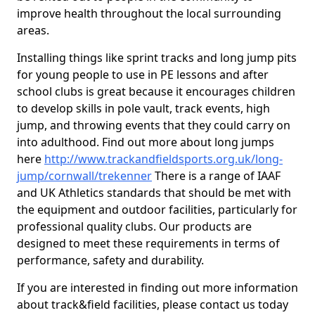
improve health throughout the local surrounding
areas.
Installing things like sprint tracks and long jump pits
for young people to use in PE lessons and after
school clubs is great because it encourages children
to develop skills in pole vault, track events, high
jump, and throwing events that they could carry on
into adulthood. Find out more about long jumps
here
http://www.trackandfieldsports.org.uk/long-
jump/cornwall/trekenner
There is a range of IAAF
and UK Athletics standards that should be met with
the equipment and outdoor facilities, particularly for
professional quality clubs. Our products are
designed to meet these requirements in terms of
performance, safety and durability.
If you are interested in finding out more information
about track&field facilities, please contact us today