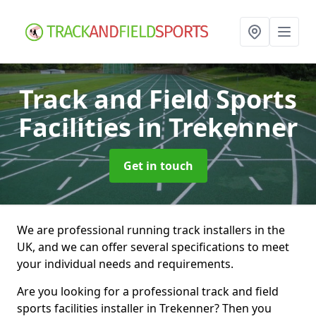
Track and Field Sports
Facilities
in Trekenner
Get in touch
We are professional running track installers in the
UK, and we can offer several specifications to meet
your individual needs and requirements.
Are you looking for a professional track and field
sports facilities installer in Trekenner? Then you