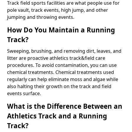
Track field sports facilities are what people use for
pole vault, track events, high jump, and other
jumping and throwing events.
How Do You Maintain a Running
Track?
Sweeping, brushing, and removing dirt, leaves, and
litter are proactive athletics track&field care
procedures. To avoid contamination, you can use
chemical treatments. Chemical treatments used
regularly can help eliminate moss and algae while
also halting their growth on the track and field
events surface.
What is the Difference Between an
Athletics Track and a Running
Track?