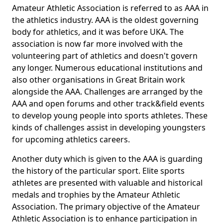
Amateur Athletic Association is referred to as AAA in
the athletics industry. AAA is the oldest governing
body for athletics, and it was before UKA. The
association is now far more involved with the
volunteering part of athletics and doesn't govern
any longer. Numerous educational institutions and
also other organisations in Great Britain work
alongside the AAA. Challenges are arranged by the
AAA and open forums and other track&field events
to develop young people into sports athletes. These
kinds of challenges assist in developing youngsters
for upcoming athletics careers.
Another duty which is given to the AAA is guarding
the history of the particular sport. Elite sports
athletes are presented with valuable and historical
medals and trophies by the Amateur Athletic
Association. The primary objective of the Amateur
Athletic Association is to enhance participation in