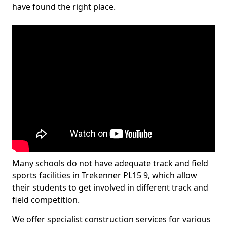
have found the right place.
Many schools do not have adequate track and field
sports facilities in Trekenner PL15 9, which allow
their students to get involved in different track and
field competition.
We offer specialist construction services for various