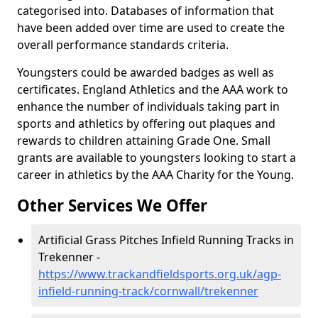
categorised into. Databases of information that
have been added over time are used to create the
overall performance standards criteria.
Youngsters could be awarded badges as well as
certificates. England Athletics and the AAA work to
enhance the number of individuals taking part in
sports and athletics by offering out plaques and
rewards to children attaining Grade One. Small
grants are available to youngsters looking to start a
career in athletics by the AAA Charity for the Young.
Other Services We Offer
Artificial Grass Pitches Infield Running Tracks in
Trekenner -
https://www.trackandfieldsports.org.uk/agp-
infield-running-track/cornwall/trekenner