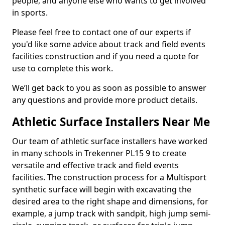
people, and anyone else who wants to get involved
in sports.
Please feel free to contact one of our experts if
you'd like some advice about track and field events
facilities construction and if you need a quote for
use to complete this work.
We’ll get back to you as soon as possible to answer
any questions and provide more product details.
Athletic Surface Installers Near Me
Our team of athletic surface installers have worked
in many schools in Trekenner PL15 9 to create
versatile and effective track and field events
facilities. The construction process for a Multisport
synthetic surface will begin with excavating the
desired area to the right shape and dimensions, for
example, a jump track with sandpit, high jump semi-