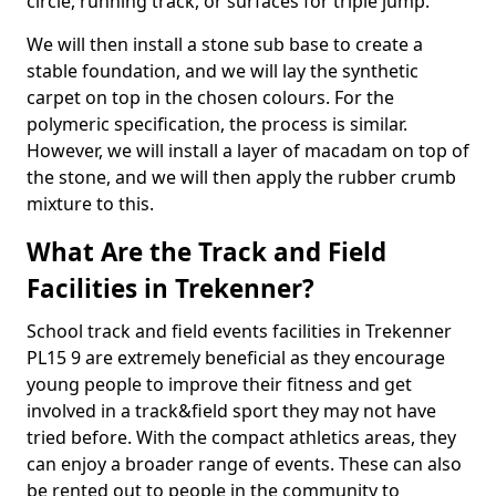
circle, running track, or surfaces for triple jump.
We will then install a stone sub base to create a
stable foundation, and we will lay the synthetic
carpet on top in the chosen colours. For the
polymeric specification, the process is similar.
However, we will install a layer of macadam on top of
the stone, and we will then apply the rubber crumb
mixture to this.
What Are the Track and Field
Facilities in Trekenner?
School track and field events facilities in Trekenner
PL15 9 are extremely beneficial as they encourage
young people to improve their fitness and get
involved in a track&field sport they may not have
tried before. With the compact athletics areas, they
can enjoy a broader range of events. These can also
be rented out to people in the community to