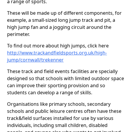
a range of sports.
These will be made up of different components, for
example, a small-sized long jump track and pit, a
high jump fan and a jogging circuit around the
perimeter.
To find out more about high jumps, click here
http://www.trackandfieldsports.org.uk/high-
jump/cornwall/trekenner
These track and field events facilities are specially
designed so that schools with limited outdoor space
can improve their sporting provision and so
students can develop a range of skills.
Organisations like primary schools, secondary
schools and public leisure centres often have these
track&field surfaces installed for use by various
individuals, including small children, disabled