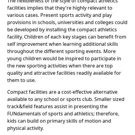
The flexibleness of the style of compact athletics
facilities implies that they're highly relevant to
various cases. Present sports activity and play
provisions in schools, universities and colleges could
be developed by installing the compact athletics
facility. Children of each key stages can benefit from
self improvement when learning additional skills
throughout the different sporting events. More
young children would be inspired to participate in
the new sporting activities when there are top
quality and attractive facilities readily available for
them to use.
Compact facilities are a cost-effective alternative
available to any school or sports club. Smaller sized
track&field features assist in presenting the
FUNdamentals of sports and athletics; therefore,
kids can build on primary skills of motion and
physical activity.