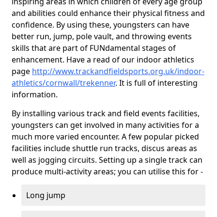
inspiring areas in which children of every age group
and abilities could enhance their physical fitness and
confidence. By using these, youngsters can have
better run, jump, pole vault, and throwing events
skills that are part of FUNdamental stages of
enhancement. Have a read of our indoor athletics
page
http://www.trackandfieldsports.org.uk/indoor-
athletics/cornwall/trekenner
. It is full of interesting
information.
By installing various track and field events facilities,
youngsters can get involved in many activities for a
much more varied encounter. A few popular picked
facilities include shuttle run tracks, discus areas as
well as jogging circuits. Setting up a single track can
produce multi-activity areas; you can utilise this for -
Long jump