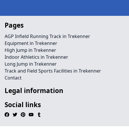
Pages
AGP Infield Running Track in Trekenner
Equipment in Trekenner
High Jump in Trekenner
Indoor Athletics in Trekenner
Long Jump in Trekenner
Track and Field Sports Facilities in Trekenner
Contact
Legal information
Social links