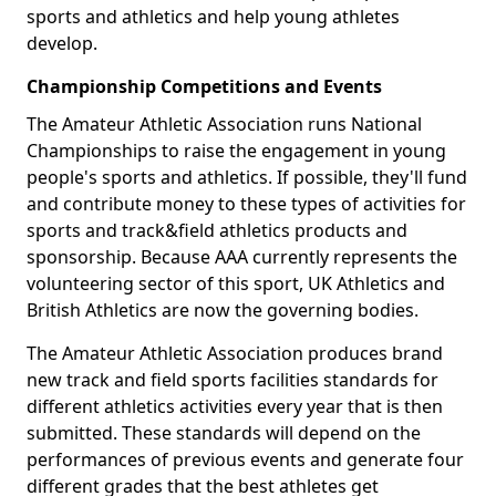
sports and athletics and help young athletes
develop.
Championship Competitions and Events
The Amateur Athletic Association runs National
Championships to raise the engagement in young
people's sports and athletics. If possible, they'll fund
and contribute money to these types of activities for
sports and track&field athletics products and
sponsorship. Because AAA currently represents the
volunteering sector of this sport, UK Athletics and
British Athletics are now the governing bodies.
The Amateur Athletic Association produces brand
new track and field sports facilities standards for
different athletics activities every year that is then
submitted. These standards will depend on the
performances of previous events and generate four
different grades that the best athletes get