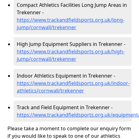
Compact Athletics Facilities Long Jump Areas in
Trekenner -
https://www.trackandfieldsports.org.uk/long-
jump/cornwall/trekenner
High Jump Equipment Suppliers in Trekenner -
https://www.trackandfieldsports.org.uk/high-
jump/cornwall/trekenner
Indoor Athletics Equipment in Trekenner -
https://www.trackandfieldsports.org.uk/indoor-
athletics/cornwall/trekenner
Track and Field Equipment in Trekenner -
https://www.trackandfieldsports.org.uk/equipment
Please take a moment to complete our enquiry form
if you would like to speak to one of our athletics