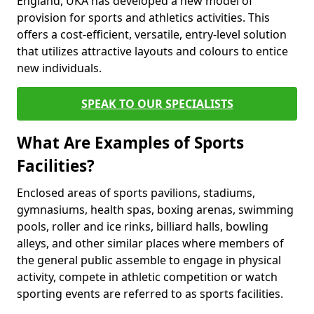
England, UKA has developed a new model of
provision for sports and athletics activities. This
offers a cost-efficient, versatile, entry-level solution
that utilizes attractive layouts and colours to entice
new individuals.
SPEAK TO OUR SPECIALISTS
What Are Examples of Sports
Facilities?
Enclosed areas of sports pavilions, stadiums,
gymnasiums, health spas, boxing arenas, swimming
pools, roller and ice rinks, billiard halls, bowling
alleys, and other similar places where members of
the general public assemble to engage in physical
activity, compete in athletic competition or watch
sporting events are referred to as sports facilities.