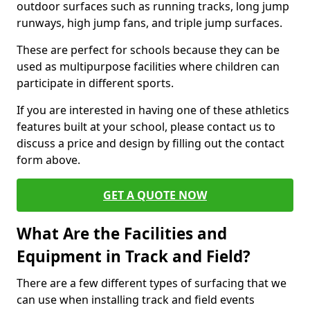
outdoor surfaces such as running tracks, long jump
runways, high jump fans, and triple jump surfaces.
These are perfect for schools because they can be
used as multipurpose facilities where children can
participate in different sports.
If you are interested in having one of these athletics
features built at your school, please contact us to
discuss a price and design by filling out the contact
form above.
GET A QUOTE NOW
What Are the Facilities and
Equipment in Track and Field?
There are a few different types of surfacing that we
can use when installing track and field events