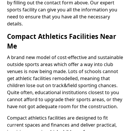
by filling out the contact form above. Our expert
sports facility can give you all the information you
need to ensure that you have all the necessary
details.
Compact Athletics Facilities Near
Me
A brand new model of cost-effective and sustainable
outside sports areas which offer a way into club
venues is now being made. Lots of schools cannot
get athletic facilities remodelled, meaning that
children lose out on track&field sporting chances.
Quite often, educational institutions closest to you
cannot afford to upgrade their sports areas, or they
have not got adequate room for the construction.
Compact athletics facilities are designed to fit
current spaces and finances and deliver practical,