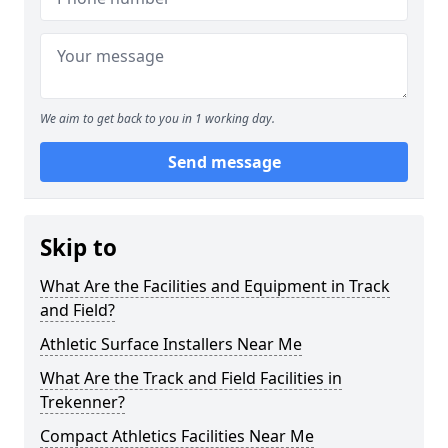
We aim to get back to you in 1 working day.
Send message
Skip to
What Are the Facilities and Equipment in Track
and Field?
Athletic Surface Installers Near Me
What Are the Track and Field Facilities in
Trekenner?
Compact Athletics Facilities Near Me