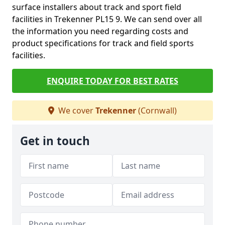
surface installers about track and sport field
facilities in Trekenner PL15 9. We can send over all
the information you need regarding costs and
product specifications for track and field sports
facilities.
ENQUIRE TODAY FOR BEST RATES
We cover
Trekenner
(Cornwall)
Get in touch