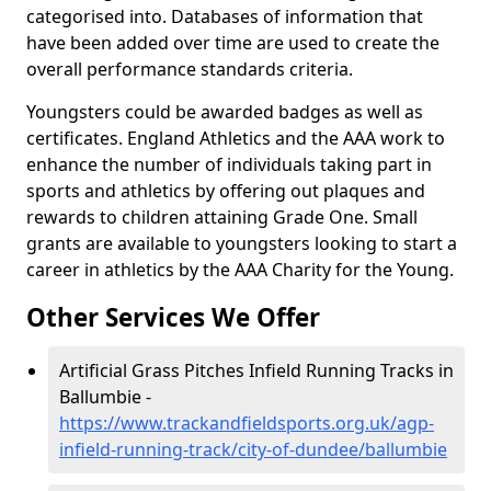
categorised into. Databases of information that
have been added over time are used to create the
overall performance standards criteria.
Youngsters could be awarded badges as well as
certificates. England Athletics and the AAA work to
enhance the number of individuals taking part in
sports and athletics by offering out plaques and
rewards to children attaining Grade One. Small
grants are available to youngsters looking to start a
career in athletics by the AAA Charity for the Young.
Other Services We Offer
Artificial Grass Pitches Infield Running Tracks in
Ballumbie -
https://www.trackandfieldsports.org.uk/agp-
infield-running-track/city-of-dundee/ballumbie