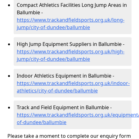
Compact Athletics Facilities Long Jump Areas in
Ballumbie -
https://www.trackandfieldsports.org.uk/long-
jump/city-of-dundee/ballumbie
High Jump Equipment Suppliers in Ballumbie -
https://www.trackandfieldsports.org.uk/high-
jump/city-of-dundee/ballumbie
Indoor Athletics Equipment in Ballumbie -
https://www.trackandfieldsports.org.uk/indoor-
athletics/city-of-dundee/ballumbie
Track and Field Equipment in Ballumbie -
https://www.trackandfieldsports.org.uk/equipment/
of-dundee/ballumbie
Please take a moment to complete our enquiry form