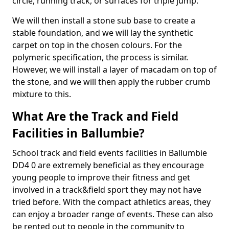
circle, running track, or surfaces for triple jump.
We will then install a stone sub base to create a
stable foundation, and we will lay the synthetic
carpet on top in the chosen colours. For the
polymeric specification, the process is similar.
However, we will install a layer of macadam on top of
the stone, and we will then apply the rubber crumb
mixture to this.
What Are the Track and Field
Facilities in Ballumbie?
School track and field events facilities in Ballumbie
DD4 0 are extremely beneficial as they encourage
young people to improve their fitness and get
involved in a track&field sport they may not have
tried before. With the compact athletics areas, they
can enjoy a broader range of events. These can also
be rented out to people in the community to