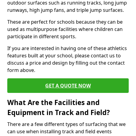
outdoor surfaces such as running tracks, long jump
runways, high jump fans, and triple jump surfaces.
These are perfect for schools because they can be
used as multipurpose facilities where children can
participate in different sports.
If you are interested in having one of these athletics
features built at your school, please contact us to
discuss a price and design by filling out the contact
form above.
GET A QUOTE NOW
What Are the Facilities and
Equipment in Track and Field?
There are a few different types of surfacing that we
can use when installing track and field events