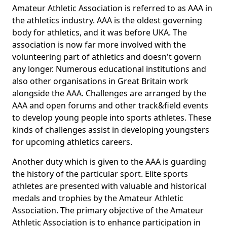
Amateur Athletic Association is referred to as AAA in
the athletics industry. AAA is the oldest governing
body for athletics, and it was before UKA. The
association is now far more involved with the
volunteering part of athletics and doesn't govern
any longer. Numerous educational institutions and
also other organisations in Great Britain work
alongside the AAA. Challenges are arranged by the
AAA and open forums and other track&field events
to develop young people into sports athletes. These
kinds of challenges assist in developing youngsters
for upcoming athletics careers.
Another duty which is given to the AAA is guarding
the history of the particular sport. Elite sports
athletes are presented with valuable and historical
medals and trophies by the Amateur Athletic
Association. The primary objective of the Amateur
Athletic Association is to enhance participation in