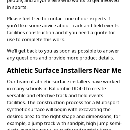
people, and anyone else who wants to get involved
in sports.
Please feel free to contact one of our experts if
you'd like some advice about track and field events
facilities construction and if you need a quote for
use to complete this work.
We’ll get back to you as soon as possible to answer
any questions and provide more product details.
Athletic Surface Installers Near Me
Our team of athletic surface installers have worked
in many schools in Ballumbie DD4 0 to create
versatile and effective track and field events
facilities. The construction process for a Multisport
synthetic surface will begin with excavating the
desired area to the right shape and dimensions, for
example, a jump track with sandpit, high jump semi-