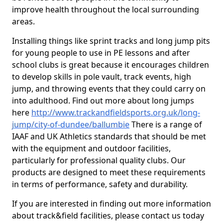
improve health throughout the local surrounding
areas.
Installing things like sprint tracks and long jump pits
for young people to use in PE lessons and after
school clubs is great because it encourages children
to develop skills in pole vault, track events, high
jump, and throwing events that they could carry on
into adulthood. Find out more about long jumps
here
http://www.trackandfieldsports.org.uk/long-
jump/city-of-dundee/ballumbie
There is a range of
IAAF and UK Athletics standards that should be met
with the equipment and outdoor facilities,
particularly for professional quality clubs. Our
products are designed to meet these requirements
in terms of performance, safety and durability.
If you are interested in finding out more information
about track&field facilities, please contact us today