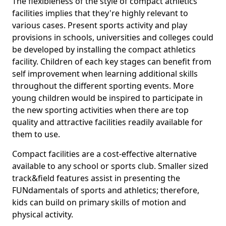
The flexibleness of the style of compact athletics
facilities implies that they're highly relevant to
various cases. Present sports activity and play
provisions in schools, universities and colleges could
be developed by installing the compact athletics
facility. Children of each key stages can benefit from
self improvement when learning additional skills
throughout the different sporting events. More
young children would be inspired to participate in
the new sporting activities when there are top
quality and attractive facilities readily available for
them to use.
Compact facilities are a cost-effective alternative
available to any school or sports club. Smaller sized
track&field features assist in presenting the
FUNdamentals of sports and athletics; therefore,
kids can build on primary skills of motion and
physical activity.