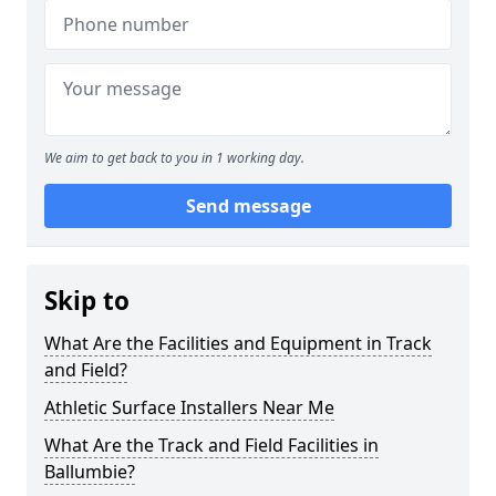
We aim to get back to you in 1 working day.
Send message
Skip to
What Are the Facilities and Equipment in Track
and Field?
Athletic Surface Installers Near Me
What Are the Track and Field Facilities in
Ballumbie?