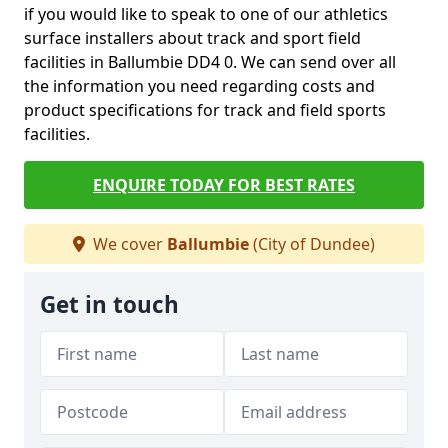
if you would like to speak to one of our athletics
surface installers about track and sport field
facilities in Ballumbie DD4 0. We can send over all
the information you need regarding costs and
product specifications for track and field sports
facilities.
ENQUIRE TODAY FOR BEST RATES
We cover
Ballumbie
(City of Dundee)
Get in touch