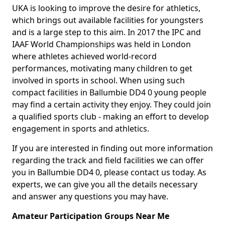
UKA is looking to improve the desire for athletics,
which brings out available facilities for youngsters
and is a large step to this aim. In 2017 the IPC and
IAAF World Championships was held in London
where athletes achieved world-record
performances, motivating many children to get
involved in sports in school. When using such
compact facilities in Ballumbie DD4 0 young people
may find a certain activity they enjoy. They could join
a qualified sports club - making an effort to develop
engagement in sports and athletics.
If you are interested in finding out more information
regarding the track and field facilities we can offer
you in Ballumbie DD4 0, please contact us today. As
experts, we can give you all the details necessary
and answer any questions you may have.
Amateur Participation Groups Near Me