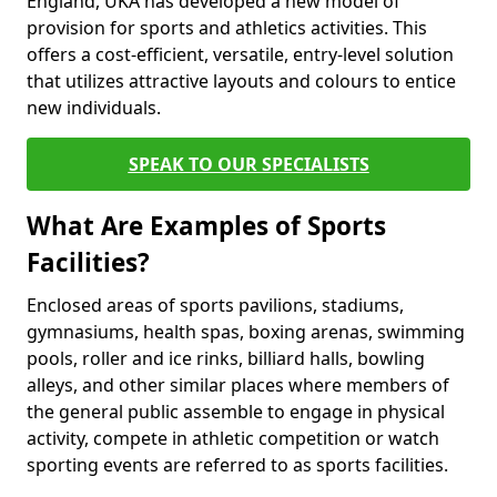
England, UKA has developed a new model of
provision for sports and athletics activities. This
offers a cost-efficient, versatile, entry-level solution
that utilizes attractive layouts and colours to entice
new individuals.
SPEAK TO OUR SPECIALISTS
What Are Examples of Sports
Facilities?
Enclosed areas of sports pavilions, stadiums,
gymnasiums, health spas, boxing arenas, swimming
pools, roller and ice rinks, billiard halls, bowling
alleys, and other similar places where members of
the general public assemble to engage in physical
activity, compete in athletic competition or watch
sporting events are referred to as sports facilities.