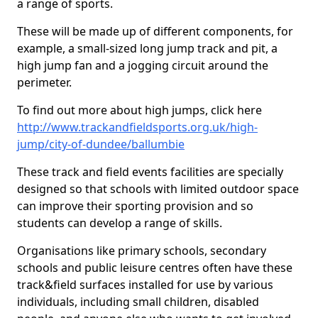
a range of sports.
These will be made up of different components, for
example, a small-sized long jump track and pit, a
high jump fan and a jogging circuit around the
perimeter.
To find out more about high jumps, click here
http://www.trackandfieldsports.org.uk/high-
jump/city-of-dundee/ballumbie
These track and field events facilities are specially
designed so that schools with limited outdoor space
can improve their sporting provision and so
students can develop a range of skills.
Organisations like primary schools, secondary
schools and public leisure centres often have these
track&field surfaces installed for use by various
individuals, including small children, disabled