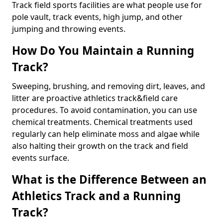
Track field sports facilities are what people use for
pole vault, track events, high jump, and other
jumping and throwing events.
How Do You Maintain a Running
Track?
Sweeping, brushing, and removing dirt, leaves, and
litter are proactive athletics track&field care
procedures. To avoid contamination, you can use
chemical treatments. Chemical treatments used
regularly can help eliminate moss and algae while
also halting their growth on the track and field
events surface.
What is the Difference Between an
Athletics Track and a Running
Track?