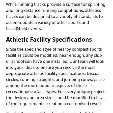
While running tracks provide a surface for sprinting
and long-distance running competitions, athletics
tracks can be designed to a variety of standards to
accommodate a variety of other sports and
track&field events.
Athletic Facility Specifications
Since the spec and style of nearby compact sports
facilities could be modified, near enough, any club
or school can have one installed. Our team will look
into your ideas to ensure you receive the most
appropriate athletic facility specifications. Discus
circles, running straights, and jumping runways are
among the more popular aspects of these
recreational surface types. For every unique project,
the design and area sizes could be modified to fit all
of the requirements, creating a customised result.