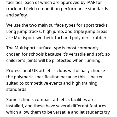
facilities, each of which are approved by IAAF for
track and field competition performance standards
and safety.
We use the two main surface types for sport tracks.
Long jump tracks, high jump, and triple jump areas
are Multisport synthetic turf and polymeric rubber.
The Multisport surface type is most commonly
chosen for schools because it’s versatile and soft, so
children’s joints will be protected when running.
Professional UK athletics clubs will usually choose
the polymeric specification because this is better
suited to competitive events and high training
standards.
Some schools compact athletics facilities are
installed, and these have several different features
which allow them to be versatile and let students try