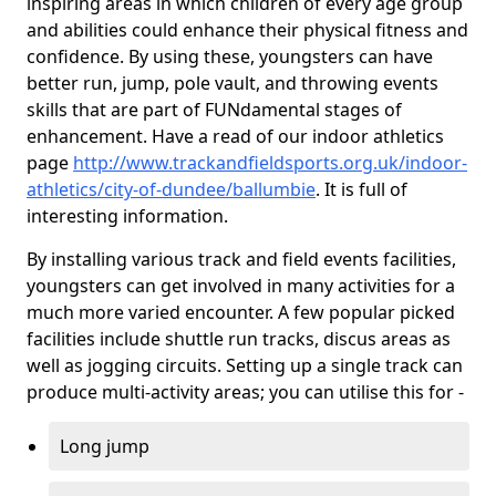
inspiring areas in which children of every age group
and abilities could enhance their physical fitness and
confidence. By using these, youngsters can have
better run, jump, pole vault, and throwing events
skills that are part of FUNdamental stages of
enhancement. Have a read of our indoor athletics
page
http://www.trackandfieldsports.org.uk/indoor-
athletics/city-of-dundee/ballumbie
. It is full of
interesting information.
By installing various track and field events facilities,
youngsters can get involved in many activities for a
much more varied encounter. A few popular picked
facilities include shuttle run tracks, discus areas as
well as jogging circuits. Setting up a single track can
produce multi-activity areas; you can utilise this for -
Long jump