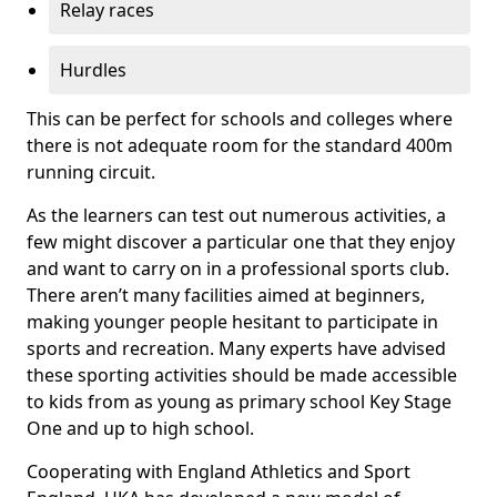
Relay races
Hurdles
This can be perfect for schools and colleges where
there is not adequate room for the standard 400m
running circuit.
As the learners can test out numerous activities, a
few might discover a particular one that they enjoy
and want to carry on in a professional sports club.
There aren’t many facilities aimed at beginners,
making younger people hesitant to participate in
sports and recreation. Many experts have advised
these sporting activities should be made accessible
to kids from as young as primary school Key Stage
One and up to high school.
Cooperating with England Athletics and Sport