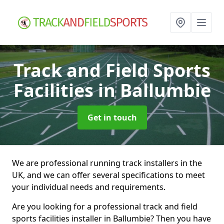
Track and Field Sports
Facilities
in Ballumbie
Get in touch
We are professional running track installers in the
UK, and we can offer several specifications to meet
your individual needs and requirements.
Are you looking for a professional track and field
sports facilities installer in Ballumbie? Then you have