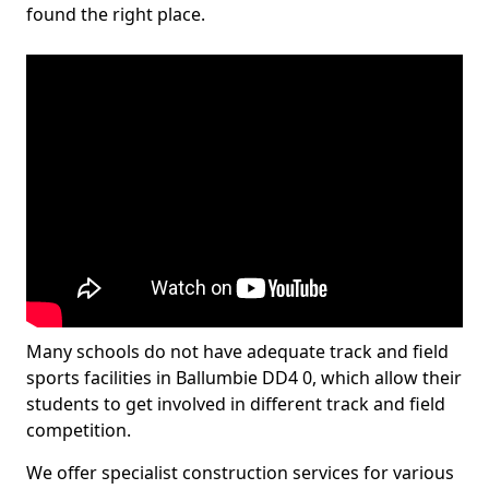
found the right place.
Many schools do not have adequate track and field
sports facilities in Ballumbie DD4 0, which allow their
students to get involved in different track and field
competition.
We offer specialist construction services for various