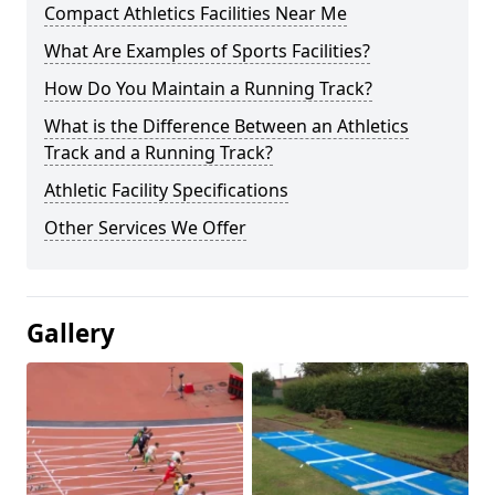
Compact Athletics Facilities Near Me
What Are Examples of Sports Facilities?
How Do You Maintain a Running Track?
What is the Difference Between an Athletics
Track and a Running Track?
Athletic Facility Specifications
Other Services We Offer
Gallery