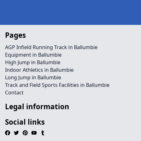
Pages
AGP Infield Running Track in Ballumbie
Equipment in Ballumbie
High Jump in Ballumbie
Indoor Athletics in Ballumbie
Long Jump in Ballumbie
Track and Field Sports Facilities in Ballumbie
Contact
Legal information
Social links