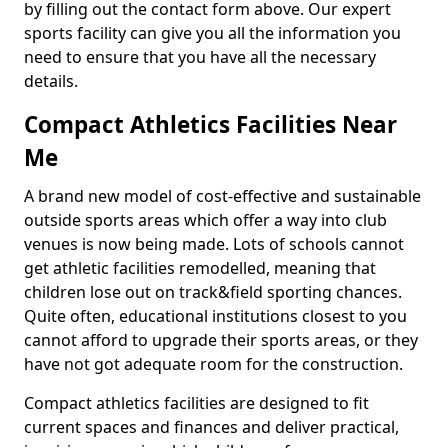
by filling out the contact form above. Our expert
sports facility can give you all the information you
need to ensure that you have all the necessary
details.
Compact Athletics Facilities Near
Me
A brand new model of cost-effective and sustainable
outside sports areas which offer a way into club
venues is now being made. Lots of schools cannot
get athletic facilities remodelled, meaning that
children lose out on track&field sporting chances.
Quite often, educational institutions closest to you
cannot afford to upgrade their sports areas, or they
have not got adequate room for the construction.
Compact athletics facilities are designed to fit
current spaces and finances and deliver practical,