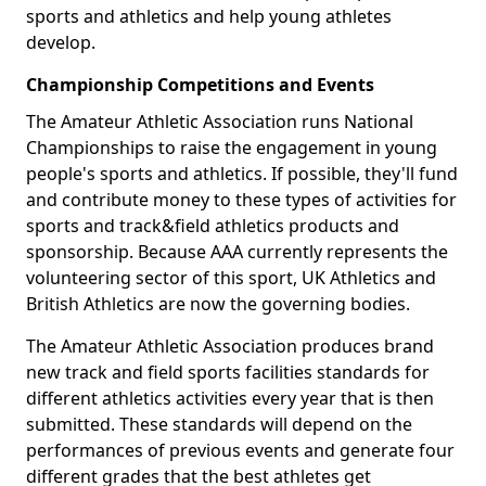
sports and athletics and help young athletes
develop.
Championship Competitions and Events
The Amateur Athletic Association runs National
Championships to raise the engagement in young
people's sports and athletics. If possible, they'll fund
and contribute money to these types of activities for
sports and track&field athletics products and
sponsorship. Because AAA currently represents the
volunteering sector of this sport, UK Athletics and
British Athletics are now the governing bodies.
The Amateur Athletic Association produces brand
new track and field sports facilities standards for
different athletics activities every year that is then
submitted. These standards will depend on the
performances of previous events and generate four
different grades that the best athletes get