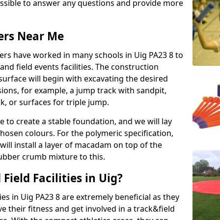
possible to answer any questions and provide more
lers Near Me
llers have worked in many schools in Uig PA23 8 to
 and field events facilities. The construction
surface will begin with excavating the desired
ions, for example, a jump track with sandpit,
k, or surfaces for triple jump.
e to create a stable foundation, and we will lay
chosen colours. For the polymeric specification,
will install a layer of macadam on top of the
rubber crumb mixture to this.
ield Facilities in Uig?
ties in Uig PA23 8 are extremely beneficial as they
their fitness and get involved in a track&field