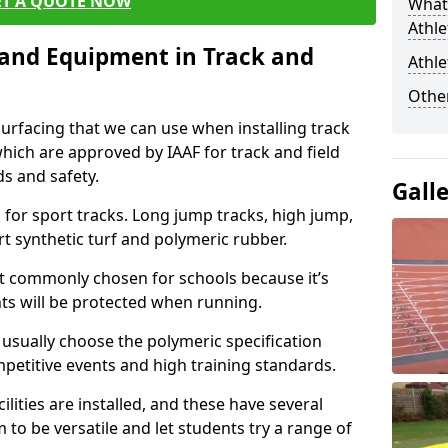
ET A QUOTE NOW
What 
Athle
s and Equipment in Track and
Athle
Other
surfacing that we can use when installing track
 which are approved by IAAF for track and field
s and safety.
Gall
for sport tracks. Long jump tracks, high jump,
rt synthetic turf and polymeric rubber.
st commonly chosen for schools because it’s
ints will be protected when running.
l usually choose the polymeric specification
mpetitive events and high training standards.
lities are installed, and these have several
 to be versatile and let students try a range of