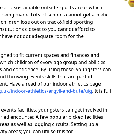
ve and sustainable outside sports areas which
w being made. Lots of schools cannot get athletic
 children lose out on track&field sporting
nstitutions closest to you cannot afford to
ey have not got adequate room for the
signed to fit current spaces and finances and
n which children of every age group and abilities
ss and confidence. By using these, youngsters can
and throwing events skills that are part of
t. Have a read of our indoor athletics page
.uk/indoor-athletics/argyll-and-bute/uig
. It is full
d events facilities, youngsters can get involved in
ied encounter. A few popular picked facilities
reas as well as jogging circuits. Setting up a
ty areas; you can utilise this for -