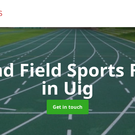
d Field Sports F
in Uig
Get in touch