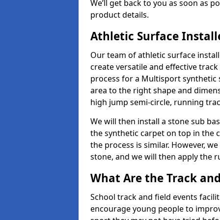
We’ll get back to you as soon as 
product details.
Athletic Surface Instal
Our team of athletic surface insta
create versatile and effective track
process for a Multisport synthetic 
area to the right shape and dimens
high jump semi-circle, running trac
We will then install a stone sub bas
the synthetic carpet on top in the 
the process is similar. However, we 
stone, and we will then apply the 
What Are the Track and F
School track and field events facili
encourage young people to improve 