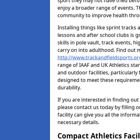
sport they may not have tried befo
enjoy a broader range of events. T
community to improve health throu
Installing things like sprint track
lessons and after school clubs is 
skills in pole vault, track events,
carry on into adulthood. Find out
http://www.trackandfieldsports.or
range of IAAF and UK Athletics st
and outdoor facilities, particularly
designed to meet these requiremen
durability.
If you are interested in finding out
please contact us today by filling 
facility can give you all the inform
necessary details.
Compact Athletics Facil