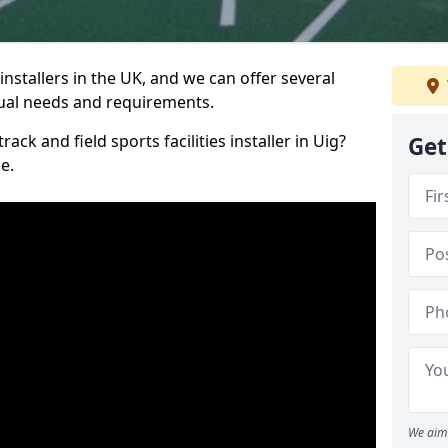
nstallers in the UK, and we can offer several
idual needs and requirements.
ack and field sports facilities installer in Uig?
Get
e.
We aim 