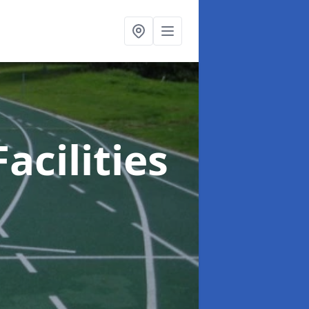
acilities