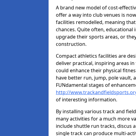
A brand new model of cost-effecti
offer a way into club venues is no
facilities remodelled, meaning that
chances. Quite often, educational i
upgrade their sports areas, or th
construction.
Compact athletics facilities are de
deliver practical, inspiring areas i
could enhance their physical fitne
have better run, jump, pole vault, 
FUNdamental stages of enhancemen
http://www.trackandfieldsports.org
of interesting information.
By installing various track and fiel
many activities for a much more var
include shuttle run tracks, discus a
single track can produce multi-activi