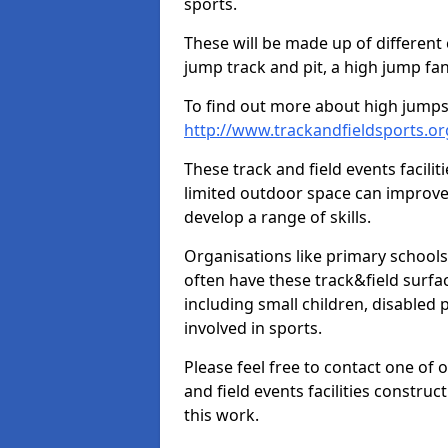
sports.
These will be made up of different
jump track and pit, a high jump fan
To find out more about high jumps,
http://www.trackandfieldsports.or
These track and field events facilit
limited outdoor space can improve
develop a range of skills.
Organisations like primary schools
often have these track&field surfac
including small children, disabled
involved in sports.
Please feel free to contact one of 
and field events facilities constru
this work.