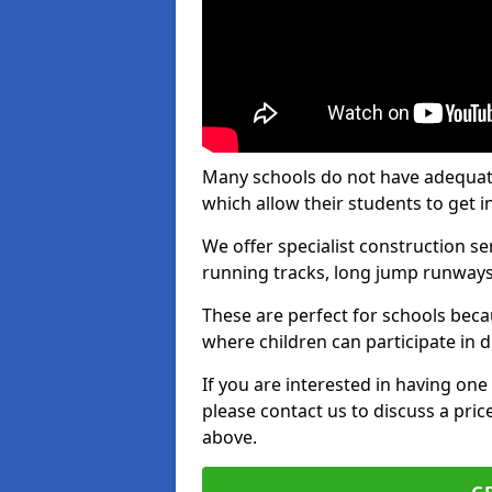
Many schools do not have adequate t
which allow their students to get i
We offer specialist construction s
running tracks, long jump runways,
These are perfect for schools beca
where children can participate in d
If you are interested in having one 
please contact us to discuss a pric
above.