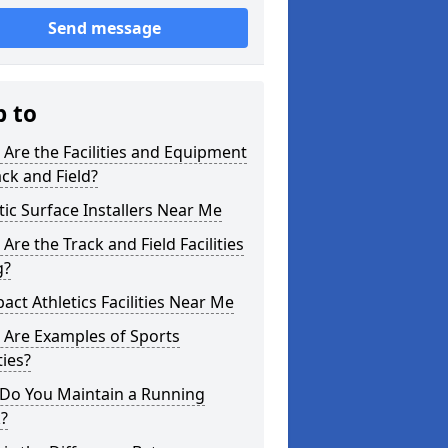
Send message
p to
Are the Facilities and Equipment
ack and Field?
tic Surface Installers Near Me
Are the Track and Field Facilities
g?
ct Athletics Facilities Near Me
 Are Examples of Sports
ties?
Do You Maintain a Running
?