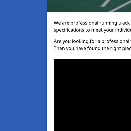
We are professional running track i
specifications to meet your indiv
Are you looking for a professional tr
Then you have found the right plac