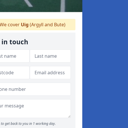
We cover
Uig
(Argyll and Bute)
 in touch
to get back to you in 1 working day.