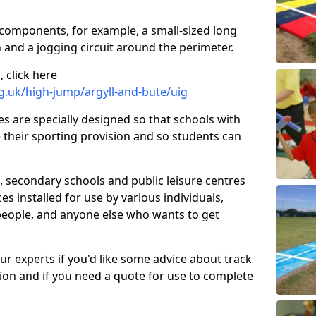
 components, for example, a small-sized long
 and a jogging circuit around the perimeter.
 click here
g.uk/high-jump/argyll-and-bute/uig
ies are specially designed so that schools with
 their sporting provision and so students can
, secondary schools and public leisure centres
es installed for use by various individuals,
 people, and anyone else who wants to get
our experts if you'd like some advice about track
ction and if you need a quote for use to complete