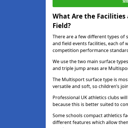
G
What Are the Facilitie
Field?
There are a few different types of 
and field events facilities, each of
competition performance standard
We use the two main surface types 
and triple jump areas are Multispo
The Multisport surface type is mo
versatile and soft, so children’s jo
Professional UK athletics clubs wil
because this is better suited to co
Some schools compact athletics faci
different features which allow them