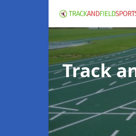
Track an