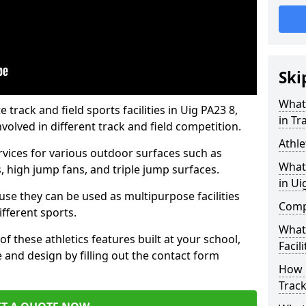
Ski
What 
rack and field sports facilities in Uig PA23 8,
in Tr
nvolved in different track and field competition.
Athle
ervices for various outdoor surfaces such as
What 
 high jump fans, and triple jump surfaces.
in Ui
use they can be used as multipurpose facilities
Compa
ifferent sports.
What
of these athletics features built at your school,
Facili
e and design by filling out the contact form
How 
Track