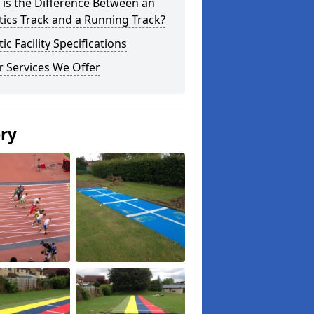
is the Difference Between an
tics Track and a Running Track?
tic Facility Specifications
 Services We Offer
ery