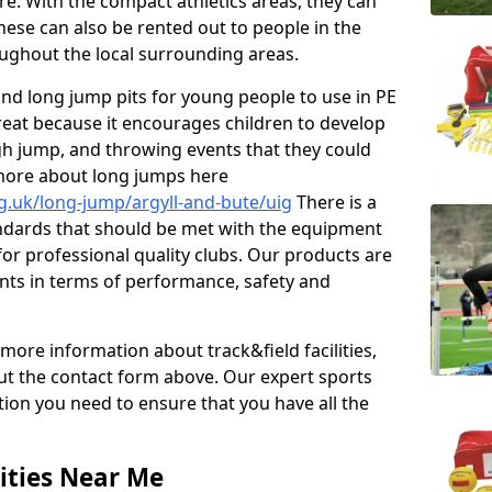
re. With the compact athletics areas, they can
hese can also be rented out to people in the
ghout the local surrounding areas.
s and long jump pits for young people to use in PE
great because it encourages children to develop
 high jump, and throwing events that they could
 more about long jumps here
g.uk/long-jump/argyll-and-bute/uig
There is a
andards that should be met with the equipment
 for professional quality clubs. Our products are
ts in terms of performance, safety and
 more information about track&field facilities,
out the contact form above. Our expert sports
ation you need to ensure that you have all the
ities Near Me