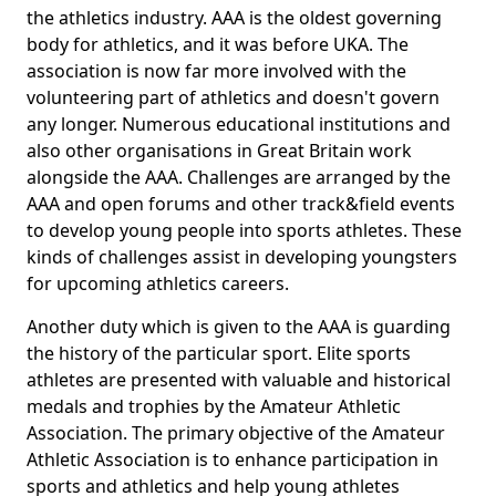
the athletics industry. AAA is the oldest governing
body for athletics, and it was before UKA. The
association is now far more involved with the
volunteering part of athletics and doesn't govern
any longer. Numerous educational institutions and
also other organisations in Great Britain work
alongside the AAA. Challenges are arranged by the
AAA and open forums and other track&field events
to develop young people into sports athletes. These
kinds of challenges assist in developing youngsters
for upcoming athletics careers.
Another duty which is given to the AAA is guarding
the history of the particular sport. Elite sports
athletes are presented with valuable and historical
medals and trophies by the Amateur Athletic
Association. The primary objective of the Amateur
Athletic Association is to enhance participation in
sports and athletics and help young athletes