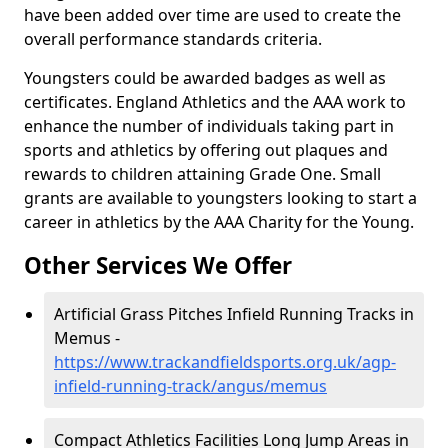
have been added over time are used to create the
overall performance standards criteria.
Youngsters could be awarded badges as well as
certificates. England Athletics and the AAA work to
enhance the number of individuals taking part in
sports and athletics by offering out plaques and
rewards to children attaining Grade One. Small
grants are available to youngsters looking to start a
career in athletics by the AAA Charity for the Young.
Other Services We Offer
Artificial Grass Pitches Infield Running Tracks in
Memus -
https://www.trackandfieldsports.org.uk/agp-
infield-running-track/angus/memus
Compact Athletics Facilities Long Jump Areas in