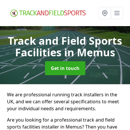
Track and Field Sports
Facilities
in Memus
Get in touch
We are professional running track installers in the
UK, and we can offer several specifications to meet
your individual needs and requirements.
Are you looking for a professional track and field
sports facilities installer in Memus? Then you have