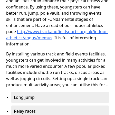
and abilities could enhance their physical fitness and
confidence. By using these, youngsters can have
better run, jump, pole vault, and throwing events
skills that are part of FUNdamental stages of
enhancement. Have a read of our indoor athletics
page
http://www.trackandfieldsports.org.uk/indoor-
athletics/angus/memus
. It is full of interesting
information.
By installing various track and field events facilities,
youngsters can get involved in many activities for a
much more varied encounter. A few popular picked
facilities include shuttle run tracks, discus areas as
well as jogging circuits. Setting up a single track can
produce multi-activity areas; you can utilise this for -
Long jump
Relay races