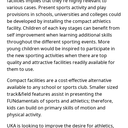
facilities implies that they're highly relevant to
various cases. Present sports activity and play
provisions in schools, universities and colleges could
be developed by installing the compact athletics
facility. Children of each key stages can benefit from
self improvement when learning additional skills
throughout the different sporting events. More
young children would be inspired to participate in
the new sporting activities when there are top
quality and attractive facilities readily available for
them to use.
Compact facilities are a cost-effective alternative
available to any school or sports club. Smaller sized
track&field features assist in presenting the
FUNdamentals of sports and athletics; therefore,
kids can build on primary skills of motion and
physical activity.
UKA is looking to improve the desire for athletics,