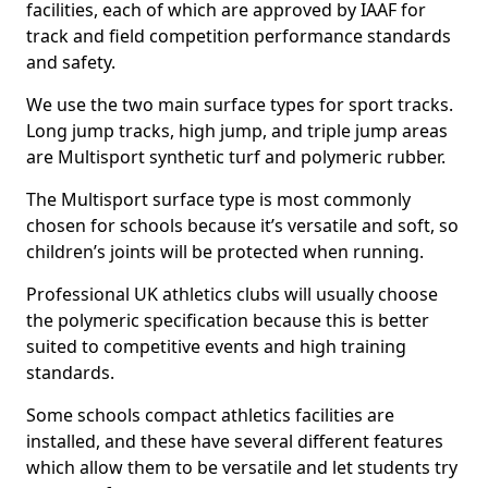
facilities, each of which are approved by IAAF for
track and field competition performance standards
and safety.
We use the two main surface types for sport tracks.
Long jump tracks, high jump, and triple jump areas
are Multisport synthetic turf and polymeric rubber.
The Multisport surface type is most commonly
chosen for schools because it’s versatile and soft, so
children’s joints will be protected when running.
Professional UK athletics clubs will usually choose
the polymeric specification because this is better
suited to competitive events and high training
standards.
Some schools compact athletics facilities are
installed, and these have several different features
which allow them to be versatile and let students try