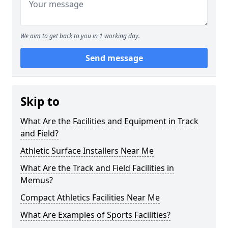
We aim to get back to you in 1 working day.
Send message
Skip to
What Are the Facilities and Equipment in Track
and Field?
Athletic Surface Installers Near Me
What Are the Track and Field Facilities in
Memus?
Compact Athletics Facilities Near Me
What Are Examples of Sports Facilities?