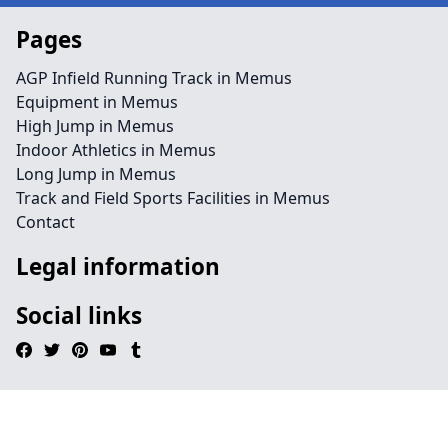
Pages
AGP Infield Running Track in Memus
Equipment in Memus
High Jump in Memus
Indoor Athletics in Memus
Long Jump in Memus
Track and Field Sports Facilities in Memus
Contact
Legal information
Social links