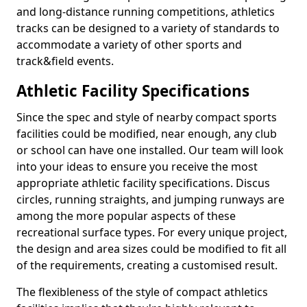
and long-distance running competitions, athletics
tracks can be designed to a variety of standards to
accommodate a variety of other sports and
track&field events.
Athletic Facility Specifications
Since the spec and style of nearby compact sports
facilities could be modified, near enough, any club
or school can have one installed. Our team will look
into your ideas to ensure you receive the most
appropriate athletic facility specifications. Discus
circles, running straights, and jumping runways are
among the more popular aspects of these
recreational surface types. For every unique project,
the design and area sizes could be modified to fit all
of the requirements, creating a customised result.
The flexibleness of the style of compact athletics