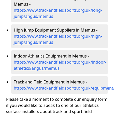
Memus -
https://www.trackandfieldsports.org.uk/long-
jump/angus/memus
High Jump Equipment Suppliers in Memus -
https://www.trackandfieldsports.org.uk/high-
jump/angus/memus
Indoor Athletics Equipment in Memus -
https://www.trackandfieldsports.org.uk/indoor-
athletics/angus/memus
Track and Field Equipment in Memus -
https://www.trackandfieldsports.org.uk/equipme
Please take a moment to complete our enquiry form
if you would like to speak to one of our athletics
surface installers about track and sport field