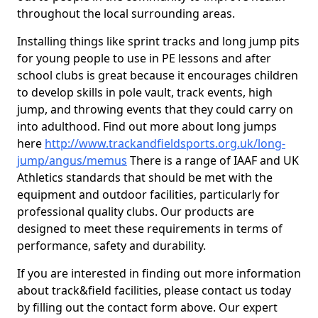
throughout the local surrounding areas.
Installing things like sprint tracks and long jump pits
for young people to use in PE lessons and after
school clubs is great because it encourages children
to develop skills in pole vault, track events, high
jump, and throwing events that they could carry on
into adulthood. Find out more about long jumps
here
http://www.trackandfieldsports.org.uk/long-
jump/angus/memus
There is a range of IAAF and UK
Athletics standards that should be met with the
equipment and outdoor facilities, particularly for
professional quality clubs. Our products are
designed to meet these requirements in terms of
performance, safety and durability.
If you are interested in finding out more information
about track&field facilities, please contact us today
by filling out the contact form above. Our expert