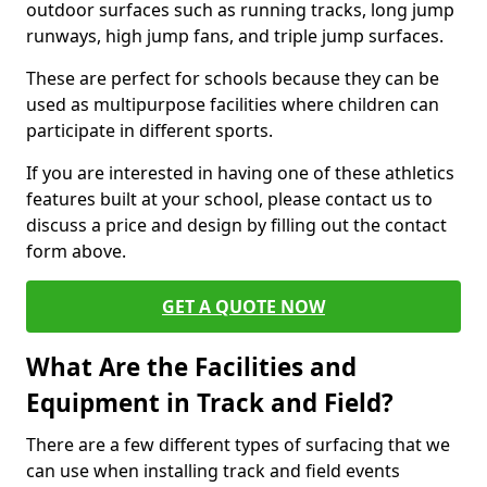
outdoor surfaces such as running tracks, long jump
runways, high jump fans, and triple jump surfaces.
These are perfect for schools because they can be
used as multipurpose facilities where children can
participate in different sports.
If you are interested in having one of these athletics
features built at your school, please contact us to
discuss a price and design by filling out the contact
form above.
GET A QUOTE NOW
What Are the Facilities and
Equipment in Track and Field?
There are a few different types of surfacing that we
can use when installing track and field events