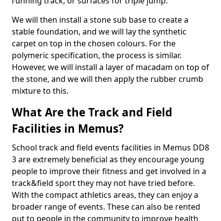
running track, or surfaces for triple jump.
We will then install a stone sub base to create a
stable foundation, and we will lay the synthetic
carpet on top in the chosen colours. For the
polymeric specification, the process is similar.
However, we will install a layer of macadam on top of
the stone, and we will then apply the rubber crumb
mixture to this.
What Are the Track and Field
Facilities in Memus?
School track and field events facilities in Memus DD8
3 are extremely beneficial as they encourage young
people to improve their fitness and get involved in a
track&field sport they may not have tried before.
With the compact athletics areas, they can enjoy a
broader range of events. These can also be rented
out to people in the community to improve health