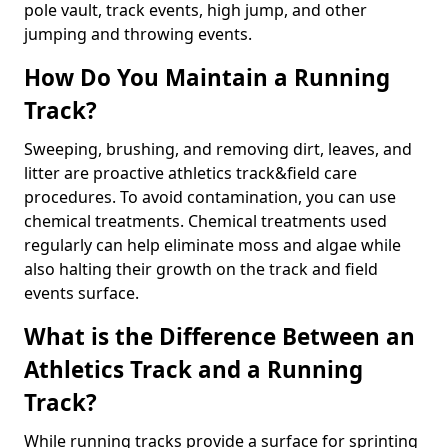
pole vault, track events, high jump, and other
jumping and throwing events.
How Do You Maintain a Running
Track?
Sweeping, brushing, and removing dirt, leaves, and
litter are proactive athletics track&field care
procedures. To avoid contamination, you can use
chemical treatments. Chemical treatments used
regularly can help eliminate moss and algae while
also halting their growth on the track and field
events surface.
What is the Difference Between an
Athletics Track and a Running
Track?
While running tracks provide a surface for sprinting