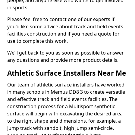
people, and anyone else who wants to get involved
in sports.
Please feel free to contact one of our experts if
you'd like some advice about track and field events
facilities construction and if you need a quote for
use to complete this work.
We’ll get back to you as soon as possible to answer
any questions and provide more product details.
Athletic Surface Installers Near Me
Our team of athletic surface installers have worked
in many schools in Memus DD8 3 to create versatile
and effective track and field events facilities. The
construction process for a Multisport synthetic
surface will begin with excavating the desired area
to the right shape and dimensions, for example, a
jump track with sandpit, high jump semi-circle,