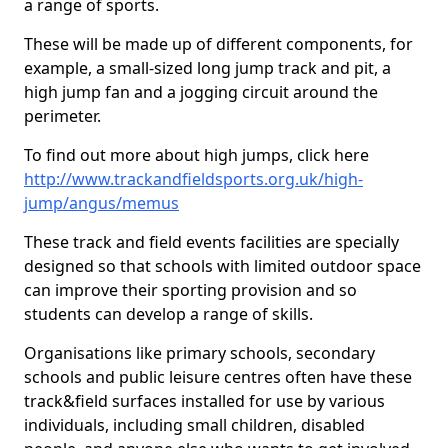
a range of sports.
These will be made up of different components, for
example, a small-sized long jump track and pit, a
high jump fan and a jogging circuit around the
perimeter.
To find out more about high jumps, click here
http://www.trackandfieldsports.org.uk/high-
jump/angus/memus
These track and field events facilities are specially
designed so that schools with limited outdoor space
can improve their sporting provision and so
students can develop a range of skills.
Organisations like primary schools, secondary
schools and public leisure centres often have these
track&field surfaces installed for use by various
individuals, including small children, disabled