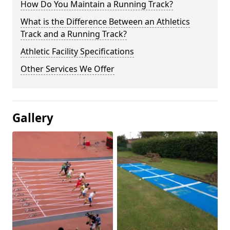
How Do You Maintain a Running Track?
What is the Difference Between an Athletics
Track and a Running Track?
Athletic Facility Specifications
Other Services We Offer
Gallery