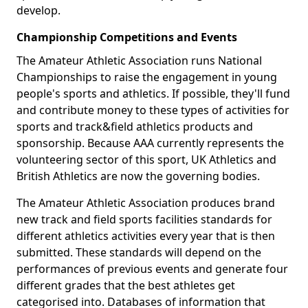
develop.
Championship Competitions and Events
The Amateur Athletic Association runs National
Championships to raise the engagement in young
people's sports and athletics. If possible, they'll fund
and contribute money to these types of activities for
sports and track&field athletics products and
sponsorship. Because AAA currently represents the
volunteering sector of this sport, UK Athletics and
British Athletics are now the governing bodies.
The Amateur Athletic Association produces brand
new track and field sports facilities standards for
different athletics activities every year that is then
submitted. These standards will depend on the
performances of previous events and generate four
different grades that the best athletes get
categorised into. Databases of information that