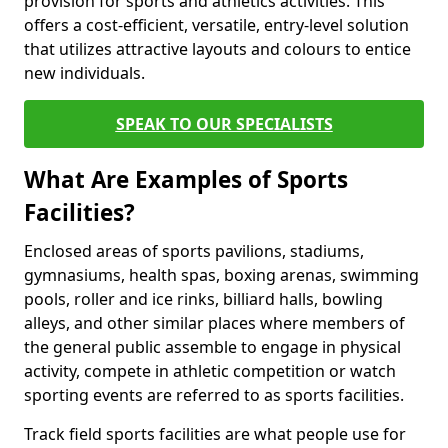
provision for sports and athletics activities. This
offers a cost-efficient, versatile, entry-level solution
that utilizes attractive layouts and colours to entice
new individuals.
SPEAK TO OUR SPECIALISTS
What Are Examples of Sports
Facilities?
Enclosed areas of sports pavilions, stadiums,
gymnasiums, health spas, boxing arenas, swimming
pools, roller and ice rinks, billiard halls, bowling
alleys, and other similar places where members of
the general public assemble to engage in physical
activity, compete in athletic competition or watch
sporting events are referred to as sports facilities.
Track field sports facilities are what people use for