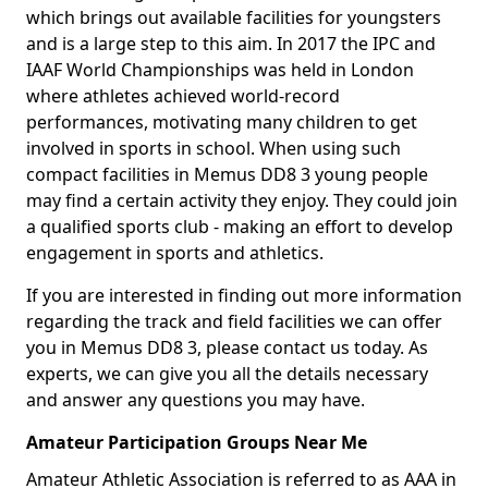
which brings out available facilities for youngsters
and is a large step to this aim. In 2017 the IPC and
IAAF World Championships was held in London
where athletes achieved world-record
performances, motivating many children to get
involved in sports in school. When using such
compact facilities in Memus DD8 3 young people
may find a certain activity they enjoy. They could join
a qualified sports club - making an effort to develop
engagement in sports and athletics.
If you are interested in finding out more information
regarding the track and field facilities we can offer
you in Memus DD8 3, please contact us today. As
experts, we can give you all the details necessary
and answer any questions you may have.
Amateur Participation Groups Near Me
Amateur Athletic Association is referred to as AAA in