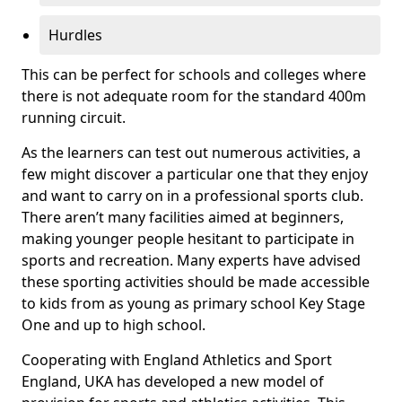
Hurdles
This can be perfect for schools and colleges where
there is not adequate room for the standard 400m
running circuit.
As the learners can test out numerous activities, a
few might discover a particular one that they enjoy
and want to carry on in a professional sports club.
There aren’t many facilities aimed at beginners,
making younger people hesitant to participate in
sports and recreation. Many experts have advised
these sporting activities should be made accessible
to kids from as young as primary school Key Stage
One and up to high school.
Cooperating with England Athletics and Sport
England, UKA has developed a new model of