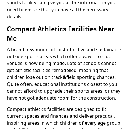
sports facility can give you all the information you
need to ensure that you have all the necessary
details.
Compact Athletics Facilities Near
Me
A brand new model of cost-effective and sustainable
outside sports areas which offer a way into club
venues is now being made. Lots of schools cannot
get athletic facilities remodelled, meaning that
children lose out on track&field sporting chances.
Quite often, educational institutions closest to you
cannot afford to upgrade their sports areas, or they
have not got adequate room for the construction.
Compact athletics facilities are designed to fit
current spaces and finances and deliver practical,
inspiring areas in which children of every age group