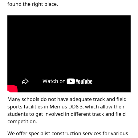
found the right place.
Many schools do not have adequate track and field
sports facilities in Memus DD8 3, which allow their
students to get involved in different track and field
competition.
We offer specialist construction services for various