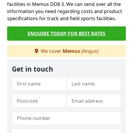
facilities in Memus DD8 3. We can send over all the
information you need regarding costs and product
specifications for track and field sports facilities.
ENQUIRE TODAY FOR BEST RATES
We cover
Memus
(Angus)
Get in touch