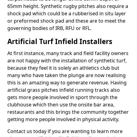
65mm height. Synthetic rugby pitches also require a
shock pad which could be a rubberised in situ layer
or preformed shock pad and these are to meet the
governing bodies of IRB, RFU or RFL.
Artificial Turf Infield Installers
At first instance, many track and field facility owners
are not happy with the installation of synthetic turf,
because they feel it is solely an athletics club but
many who have taken the plunge are now realising
this is an amazing way to generate revenue. Having
artificial grass pitches infield running tracks also
gets more people involved in sport through the
clubhouse which then use the onsite bar area,
restaurants and this brings the community together
getting more people involved in physical activity.
Contact us today if you are wanting to learn more