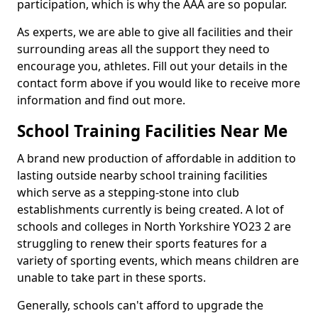
participation, which is why the AAA are so popular.
As experts, we are able to give all facilities and their
surrounding areas all the support they need to
encourage you, athletes. Fill out your details in the
contact form above if you would like to receive more
information and find out more.
School Training Facilities Near Me
A brand new production of affordable in addition to
lasting outside nearby school training facilities
which serve as a stepping-stone into club
establishments currently is being created. A lot of
schools and colleges in North Yorkshire YO23 2 are
struggling to renew their sports features for a
variety of sporting events, which means children are
unable to take part in these sports.
Generally, schools can't afford to upgrade the