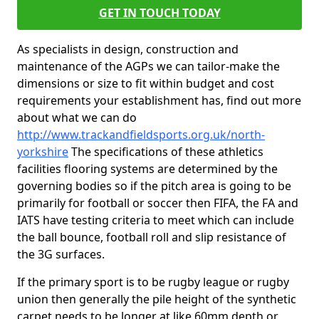
GET IN TOUCH TODAY
As specialists in design, construction and
maintenance of the AGPs we can tailor-make the
dimensions or size to fit within budget and cost
requirements your establishment has, find out more
about what we can do
http://www.trackandfieldsports.org.uk/north-
yorkshire
The specifications of these athletics
facilities flooring systems are determined by the
governing bodies so if the pitch area is going to be
primarily for football or soccer then FIFA, the FA and
IATS have testing criteria to meet which can include
the ball bounce, football roll and slip resistance of
the 3G surfaces.
If the primary sport is to be rugby league or rugby
union then generally the pile height of the synthetic
carpet needs to be longer at like 60mm depth or