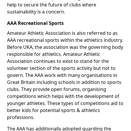
help to secure the future of clubs where
sustainability is a concern.
AAA Recreational Sports
Amateur Athletic Association is also referred to as
AAA recreational sports within the athletics industry.
Before UKA, the association was the governing body
responsible for athletics. Amateur Athletic
Association continues to exist to stand for the
volunteer section of the sports activity but not to
govern. The AAA work with many organisations in
Great Britain including schools in addition to sports
clubs. They provide open forums, organising
competitions which helps with the development of
younger athletes. These types of competitions aid to
better kids for potential sports & athletics
professions.
The AAA has additionally adopted guarding the