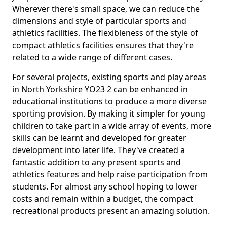
Wherever there's small space, we can reduce the
dimensions and style of particular sports and
athletics facilities. The flexibleness of the style of
compact athletics facilities ensures that they're
related to a wide range of different cases.
For several projects, existing sports and play areas
in North Yorkshire YO23 2 can be enhanced in
educational institutions to produce a more diverse
sporting provision. By making it simpler for young
children to take part in a wide array of events, more
skills can be learnt and developed for greater
development into later life. They've created a
fantastic addition to any present sports and
athletics features and help raise participation from
students. For almost any school hoping to lower
costs and remain within a budget, the compact
recreational products present an amazing solution.