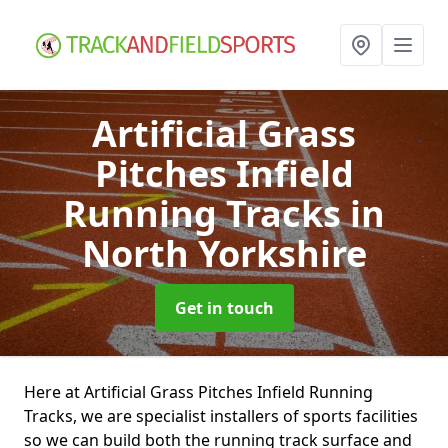
Artificial Grass
Pitches Infield
Running Tracks
in
North Yorkshire
Get in touch
Here at Artificial Grass Pitches Infield Running
Tracks, we are specialist installers of sports facilities
so we can build both the running track surface and