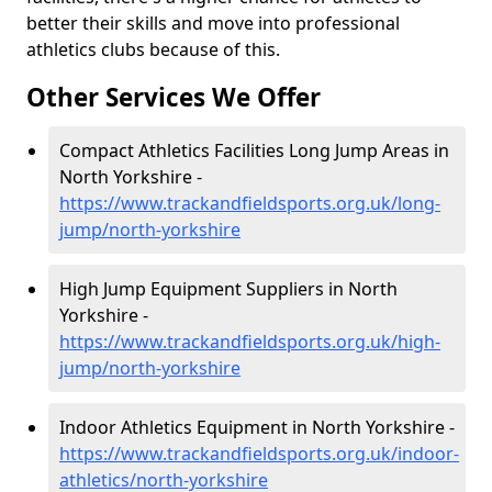
better their skills and move into professional
athletics clubs because of this.
Other Services We Offer
Compact Athletics Facilities Long Jump Areas in
North Yorkshire -
https://www.trackandfieldsports.org.uk/long-
jump/north-yorkshire
High Jump Equipment Suppliers in North
Yorkshire -
https://www.trackandfieldsports.org.uk/high-
jump/north-yorkshire
Indoor Athletics Equipment in North Yorkshire -
https://www.trackandfieldsports.org.uk/indoor-
athletics/north-yorkshire