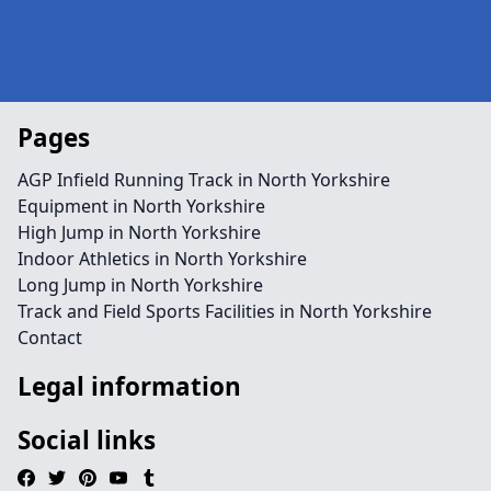
Pages
AGP Infield Running Track in North Yorkshire
Equipment in North Yorkshire
High Jump in North Yorkshire
Indoor Athletics in North Yorkshire
Long Jump in North Yorkshire
Track and Field Sports Facilities in North Yorkshire
Contact
Legal information
Social links