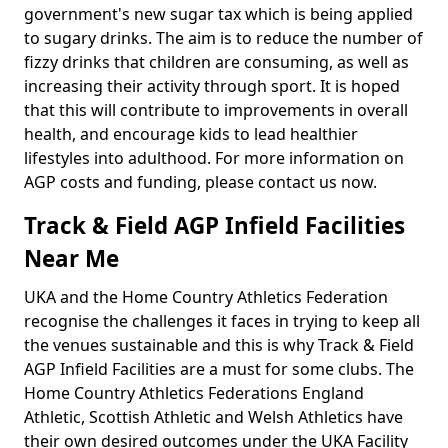
government's new sugar tax which is being applied
to sugary drinks. The aim is to reduce the number of
fizzy drinks that children are consuming, as well as
increasing their activity through sport. It is hoped
that this will contribute to improvements in overall
health, and encourage kids to lead healthier
lifestyles into adulthood. For more information on
AGP costs and funding, please contact us now.
Track & Field AGP Infield Facilities
Near Me
UKA and the Home Country Athletics Federation
recognise the challenges it faces in trying to keep all
the venues sustainable and this is why Track & Field
AGP Infield Facilities are a must for some clubs. The
Home Country Athletics Federations England
Athletic, Scottish Athletic and Welsh Athletics have
their own desired outcomes under the UKA Facility