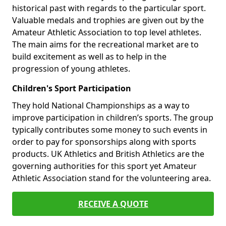
historical past with regards to the particular sport.
Valuable medals and trophies are given out by the
Amateur Athletic Association to top level athletes.
The main aims for the recreational market are to
build excitement as well as to help in the
progression of young athletes.
Children's Sport Participation
They hold National Championships as a way to
improve participation in children’s sports. The group
typically contributes some money to such events in
order to pay for sponsorships along with sports
products. UK Athletics and British Athletics are the
governing authorities for this sport yet Amateur
Athletic Association stand for the volunteering area.
RECEIVE A QUOTE