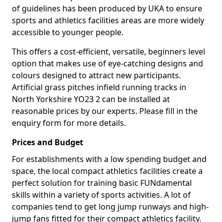
of guidelines has been produced by UKA to ensure
sports and athletics facilities areas are more widely
accessible to younger people.
This offers a cost-efficient, versatile, beginners level
option that makes use of eye-catching designs and
colours designed to attract new participants.
Artificial grass pitches infield running tracks in
North Yorkshire YO23 2 can be installed at
reasonable prices by our experts. Please fill in the
enquiry form for more details.
Prices and Budget
For establishments with a low spending budget and
space, the local compact athletics facilities create a
perfect solution for training basic FUNdamental
skills within a variety of sports activities. A lot of
companies tend to get long jump runways and high-
jump fans fitted for their compact athletics facility.