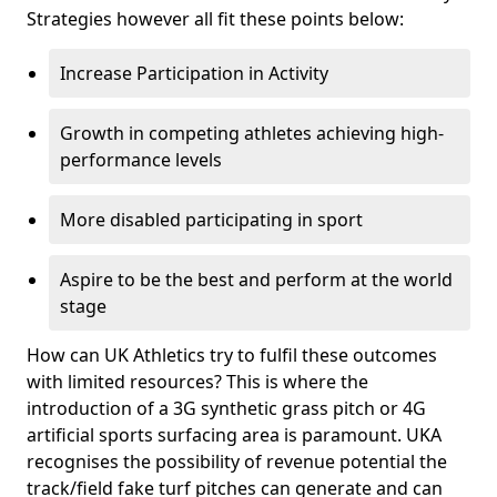
Strategies however all fit these points below:
Increase Participation in Activity
Growth in competing athletes achieving high-
performance levels
More disabled participating in sport
Aspire to be the best and perform at the world
stage
How can UK Athletics try to fulfil these outcomes
with limited resources? This is where the
introduction of a 3G synthetic grass pitch or 4G
artificial sports surfacing area is paramount. UKA
recognises the possibility of revenue potential the
track/field fake turf pitches can generate and can