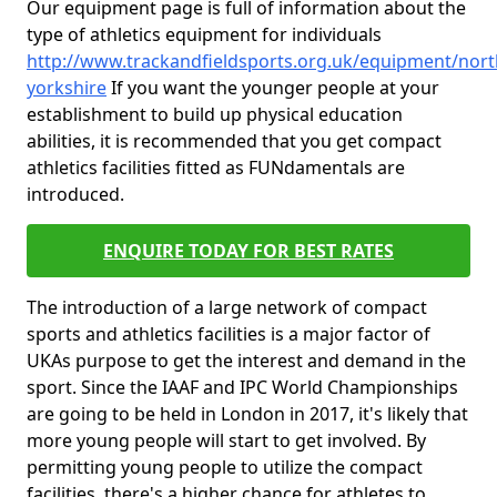
Our equipment page is full of information about the
type of athletics equipment for individuals
http://www.trackandfieldsports.org.uk/equipment/nort
yorkshire
If you want the younger people at your
establishment to build up physical education
abilities, it is recommended that you get compact
athletics facilities fitted as FUNdamentals are
introduced.
ENQUIRE TODAY FOR BEST RATES
The introduction of a large network of compact
sports and athletics facilities is a major factor of
UKAs purpose to get the interest and demand in the
sport. Since the IAAF and IPC World Championships
are going to be held in London in 2017, it's likely that
more young people will start to get involved. By
permitting young people to utilize the compact
facilities, there's a higher chance for athletes to