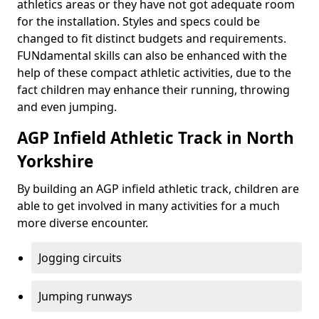
athletics areas or they have not got adequate room
for the installation. Styles and specs could be
changed to fit distinct budgets and requirements.
FUNdamental skills can also be enhanced with the
help of these compact athletic activities, due to the
fact children may enhance their running, throwing
and even jumping.
AGP Infield Athletic Track in North
Yorkshire
By building an AGP infield athletic track, children are
able to get involved in many activities for a much
more diverse encounter.
Jogging circuits
Jumping runways