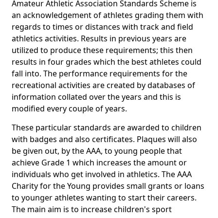
Amateur Athletic Association Standards Scheme is
an acknowledgement of athletes grading them with
regards to times or distances with track and field
athletics activities. Results in previous years are
utilized to produce these requirements; this then
results in four grades which the best athletes could
fall into. The performance requirements for the
recreational activities are created by databases of
information collated over the years and this is
modified every couple of years.
These particular standards are awarded to children
with badges and also certificates. Plaques will also
be given out, by the AAA, to young people that
achieve Grade 1 which increases the amount or
individuals who get involved in athletics. The AAA
Charity for the Young provides small grants or loans
to younger athletes wanting to start their careers.
The main aim is to increase children's sport