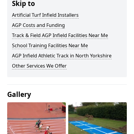
Skip to
Artificial Turf Infield Installers
AGP Costs and Funding
Track & Field AGP Infield Facilities Near Me
School Training Facilities Near Me
AGP Infield Athletic Track in North Yorkshire
Other Services We Offer
Gallery