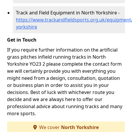
Track and Field Equipment in North Yorkshire -
https://www.trackandfieldsports.org.uk/equipment
yorkshire
Get in Touch
If you require further information on the artificial
grass pitches infield running tracks in North
Yorkshire YO23 2 please complete the contact form
we will certainly provide you with everything you
might need from a design, consultation, quotation
or business plan in order to assist you in your
decisions. Best of luck with whichever route you
decide and we are always here to offer our
professional advice about running tracks and many
more sports.
We cover
North Yorkshire