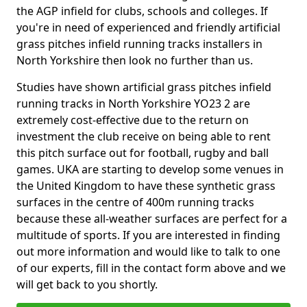
the AGP infield for clubs, schools and colleges. If
you're in need of experienced and friendly artificial
grass pitches infield running tracks installers in
North Yorkshire then look no further than us.
Studies have shown artificial grass pitches infield
running tracks in North Yorkshire YO23 2 are
extremely cost-effective due to the return on
investment the club receive on being able to rent
this pitch surface out for football, rugby and ball
games. UKA are starting to develop some venues in
the United Kingdom to have these synthetic grass
surfaces in the centre of 400m running tracks
because these all-weather surfaces are perfect for a
multitude of sports. If you are interested in finding
out more information and would like to talk to one
of our experts, fill in the contact form above and we
will get back to you shortly.