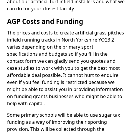
about our artificial turf infield installers and what we
can do for your closest facility.
AGP Costs and Funding
The prices and costs to create artificial grass pitches
infield running tracks in North Yorkshire YO23 2
varies depending on the primary sport,
specifications and budgets so if you fill in the
contact form we can gladly send you quotes and
case studies to work with you to get the best most
affordable deal possible. It cannot hurt to enquire
even if you feel funding is restricted because we
might be able to assist you in providing information
on funding grants businesses who might be able to
help with capital.
Some primary schools will be able to use sugar tax
funding as a way of improving their sporting
provision. This will be collected through the