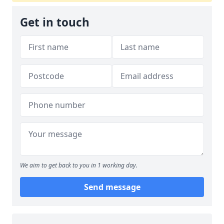
Get in touch
We aim to get back to you in 1 working day.
Send message