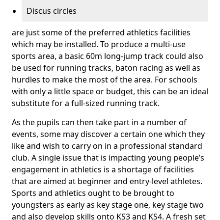
Discus circles
are just some of the preferred athletics facilities
which may be installed. To produce a multi-use
sports area, a basic 60m long-jump track could also
be used for running tracks, baton racing as well as
hurdles to make the most of the area. For schools
with only a little space or budget, this can be an ideal
substitute for a full-sized running track.
As the pupils can then take part in a number of
events, some may discover a certain one which they
like and wish to carry on in a professional standard
club. A single issue that is impacting young people’s
engagement in athletics is a shortage of facilities
that are aimed at beginner and entry-level athletes.
Sports and athletics ought to be brought to
youngsters as early as key stage one, key stage two
and also develop skills onto KS3 and KS4. A fresh set