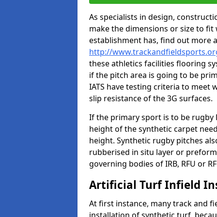
As specialists in design, construc
make the dimensions or size to fi
establishment has, find out more 
http://www.trackandfieldsports.o
these athletics facilities flooring
if the pitch area is going to be pri
IATS have testing criteria to meet 
slip resistance of the 3G surfaces.
If the primary sport is to be rugby
height of the synthetic carpet ne
height. Synthetic rugby pitches al
rubberised in situ layer or prefor
governing bodies of IRB, RFU or RF
Artificial Turf Infield In
At first instance, many track and fi
installation of synthetic turf, becau