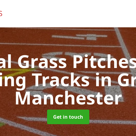
ial Grass Pitches
ing Tracks
in G
Manchester
Get in touch