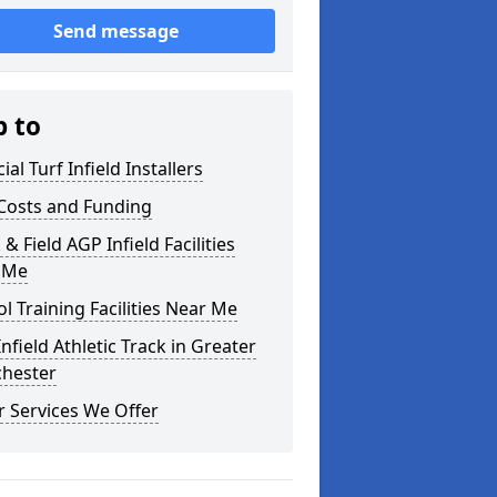
Send message
p to
cial Turf Infield Installers
Costs and Funding
 & Field AGP Infield Facilities
 Me
l Training Facilities Near Me
nfield Athletic Track in Greater
hester
 Services We Offer