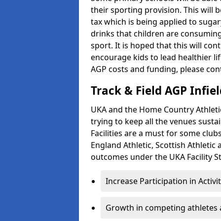
their sporting provision. This wil
tax which is being applied to sugar
drinks that children are consuming,
sport. It is hoped that this will co
encourage kids to lead healthier l
AGP costs and funding, please con
Track & Field AGP Infiel
UKA and the Home Country Athletics
trying to keep all the venues susta
Facilities are a must for some clu
England Athletic, Scottish Athletic
outcomes under the UKA Facility St
Increase Participation in Activi
Growth in competing athletes 