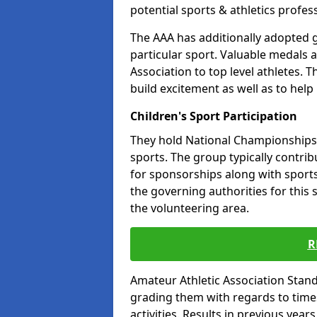
potential sports & athletics profes
The AAA has additionally adopted g
particular sport. Valuable medals 
Association to top level athletes. 
build excitement as well as to help
Children's Sport Participation
They hold National Championships a
sports. The group typically contri
for sponsorships along with sports 
the governing authorities for this 
the volunteering area.
R
Amateur Athletic Association Sta
grading them with regards to times 
activities. Results in previous year