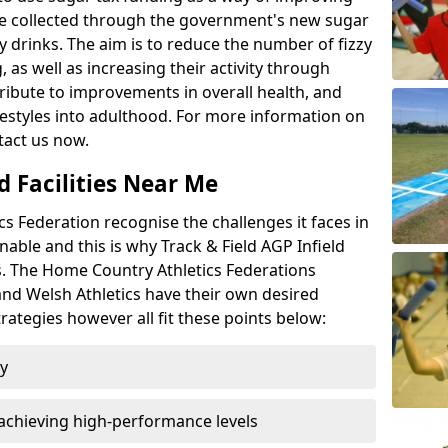
l be collected through the government's new sugar
y drinks. The aim is to reduce the number of fizzy
 as well as increasing their activity through
ntribute to improvements in overall health, and
ifestyles into adulthood. For more information on
tact us now.
d Facilities Near Me
 Federation recognise the challenges it faces in
inable and this is why Track & Field AGP Infield
bs. The Home Country Athletics Federations
 and Welsh Athletics have their own desired
rategies however all fit these points below:
ty
achieving high-performance levels