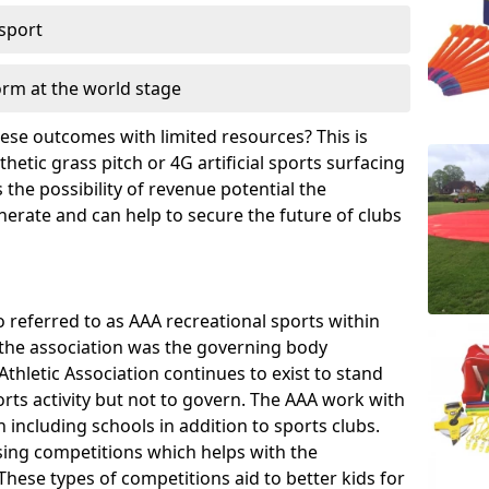
 sport
orm at the world stage
these outcomes with limited resources? This is
hetic grass pitch or 4G artificial sports surfacing
the possibility of revenue potential the
enerate and can help to secure the future of clubs
o referred to as AAA recreational sports within
, the association was the governing body
Athletic Association continues to exist to stand
orts activity but not to govern. The AAA work with
 including schools in addition to sports clubs.
ing competitions which helps with the
hese types of competitions aid to better kids for