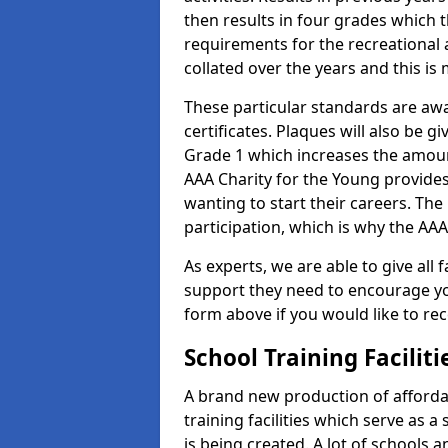
then results in four grades which t
requirements for the recreational 
collated over the years and this is
These particular standards are aw
certificates. Plaques will also be 
Grade 1 which increases the amount
AAA Charity for the Young provides
wanting to start their careers. The
participation, which is why the AAA
As experts, we are able to give all f
support they need to encourage you,
form above if you would like to r
School Training Facilit
A brand new production of affordab
training facilities which serve as 
is being created. A lot of schools