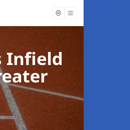
 Infield
reater