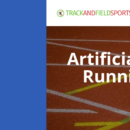
Artific
Runn