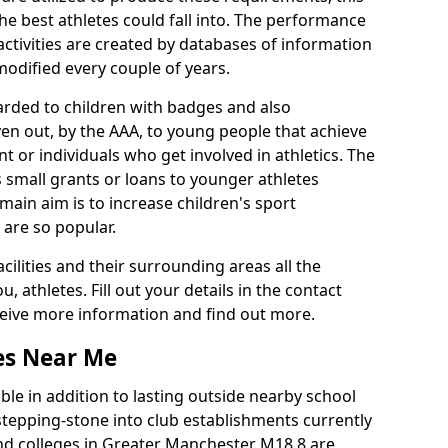
he best athletes could fall into. The performance
activities are created by databases of information
 modified every couple of years.
arded to children with badges and also
given out, by the AAA, to young people that achieve
 or individuals who get involved in athletics. The
 small grants or loans to younger athletes
 main aim is to increase children's sport
 are so popular.
acilities and their surrounding areas all the
 athletes. Fill out your details in the contact
eceive more information and find out more.
ies Near Me
le in addition to lasting outside nearby school
a stepping-stone into club establishments currently
 and colleges in Greater Manchester M18 8 are