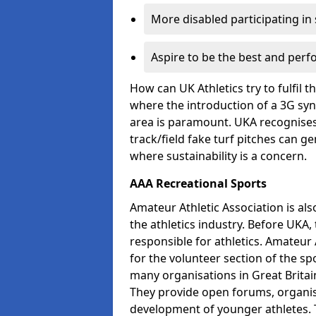
More disabled participating in
Aspire to be the best and perf
How can UK Athletics try to fulfil 
where the introduction of a 3G synt
area is paramount. UKA recognises 
track/field fake turf pitches can g
where sustainability is a concern.
AAA Recreational Sports
Amateur Athletic Association is als
the athletics industry. Before UKA
responsible for athletics. Amateur 
for the volunteer section of the sp
many organisations in Great Britain
They provide open forums, organis
development of younger athletes. T