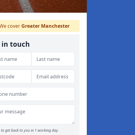
We cover
Greater Manchester
 in touch
to get back to you in 1 working day.