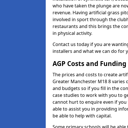
who have taken the plunge are now
revenue. Having artificial grass pi
involved in sport through the club
restaurants and this brings the c
in physical activity.
Contact us today if you are wanting 
installers and what we can do for yo
AGP Costs and Funding
The prices and costs to create artif
Greater Manchester M18 8 varies d
and budgets so if you fill in the 
case studies to work with you to ge
cannot hurt to enquire even if you
able to assist you in providing i
be able to help with capital.
Some primary schools will be able 