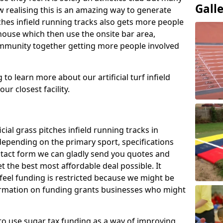
Gall
 realising this is an amazing way to generate
tches infield running tracks also gets more people
house which then use the onsite bar area,
ommunity together getting more people involved
to learn more about our artificial turf infield
ur closest facility.
icial grass pitches infield running tracks in
epending on the primary sport, specifications
contact form we can gladly send you quotes and
t the best most affordable deal possible. It
 feel funding is restricted because we might be
nformation on funding grants businesses who might
to use sugar tax funding as a way of improving