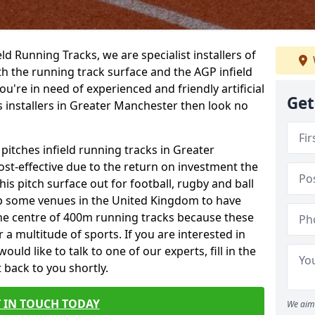
ield Running Tracks, we are specialist installers of
oth the running track surface and the AGP infield
you're in need of experienced and friendly artificial
Get
s installers in Greater Manchester then look no
 pitches infield running tracks in Greater
st-effective due to the return on investment the
his pitch surface out for football, rugby and ball
p some venues in the United Kingdom to have
the centre of 400m running tracks because these
 a multitude of sports. If you are interested in
ld like to talk to one of our experts, fill in the
 back to you shortly.
 IN TOUCH TODAY
We aim 