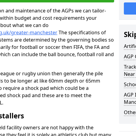
tion and maintenance of the AGPs we can tailor-
t within budget and cost requirements your
about what we can do
rg.uk/greater-manchester
The specifications of
Ski
 systems are determined by the governing bodies so
Artifi
marily for football or soccer then FIFA, the FA and
which can include the ball bounce, football roll and
AGP 
Track
 league or rugby union then generally the pile
Near
eds to be longer at like 60mm depth or 65mm
Schoo
so require a shock pad which could be a
AGP I
med shock pad and these are to meet the
Manc
L.
Other
stallers
eld facility owners are not happy with the
se they feel it is solely an athletics club but many