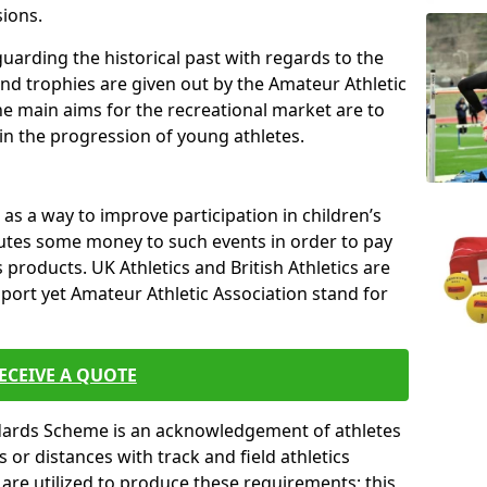
sions.
uarding the historical past with regards to the
and trophies are given out by the Amateur Athletic
The main aims for the recreational market are to
 in the progression of young athletes.
s a way to improve participation in children’s
butes some money to such events in order to pay
products. UK Athletics and British Athletics are
sport yet Amateur Athletic Association stand for
ECEIVE A QUOTE
ndards Scheme is an acknowledgement of athletes
or distances with track and field athletics
s are utilized to produce these requirements; this