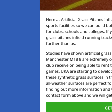
Here at Artificial Grass Pitches Inf
sports facilities so we can build b
for clubs, schools and colleges. If 
grass pitches infield running track
further than us.
Studies have shown artificial grass
Manchester M18 8 are extremely co
club receive on being able to rent t
games. UKA are starting to develo
these synthetic grass surfaces in 
all-weather surfaces are perfect for
finding out more information and wou
contact form above and we will get
GET