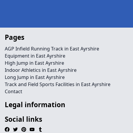
Pages
AGP Infield Running Track in East Ayrshire
Equipment in East Ayrshire
High Jump in East Ayrshire
Indoor Athletics in East Ayrshire
Long Jump in East Ayrshire
Track and Field Sports Facilities in East Ayrshire
Contact
Legal information
Social links