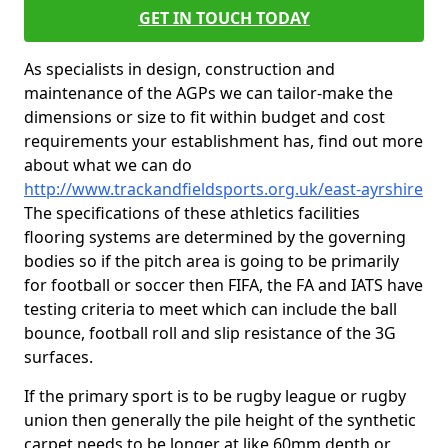
GET IN TOUCH TODAY
As specialists in design, construction and
maintenance of the AGPs we can tailor-make the
dimensions or size to fit within budget and cost
requirements your establishment has, find out more
about what we can do
http://www.trackandfieldsports.org.uk/east-ayrshire
The specifications of these athletics facilities
flooring systems are determined by the governing
bodies so if the pitch area is going to be primarily
for football or soccer then FIFA, the FA and IATS have
testing criteria to meet which can include the ball
bounce, football roll and slip resistance of the 3G
surfaces.
If the primary sport is to be rugby league or rugby
union then generally the pile height of the synthetic
carpet needs to be longer at like 60mm depth or