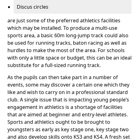
Discus circles
are just some of the preferred athletics facilities
which may be installed. To produce a multi-use
sports area, a basic 60m long-jump track could also
be used for running tracks, baton racing as well as
hurdles to make the most of the area. For schools
with only a little space or budget, this can be an ideal
substitute for a full-sized running track.
As the pupils can then take part in a number of
events, some may discover a certain one which they
like and wish to carry on in a professional standard
club. A single issue that is impacting young people’s
engagement in athletics is a shortage of facilities
that are aimed at beginner and entry-level athletes.
Sports and athletics ought to be brought to
youngsters as early as key stage one, key stage two
and also develop skills onto KS3 and KS4. A fresh set