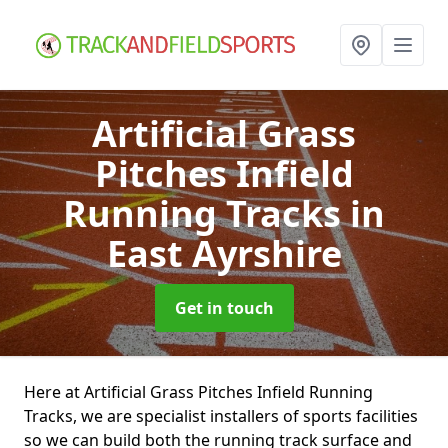
Artificial Grass
Pitches Infield
Running Tracks
in
East Ayrshire
Get in touch
Here at Artificial Grass Pitches Infield Running
Tracks, we are specialist installers of sports facilities
so we can build both the running track surface and