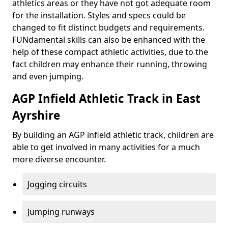
athletics areas or they have not got adequate room
for the installation. Styles and specs could be
changed to fit distinct budgets and requirements.
FUNdamental skills can also be enhanced with the
help of these compact athletic activities, due to the
fact children may enhance their running, throwing
and even jumping.
AGP Infield Athletic Track in East
Ayrshire
By building an AGP infield athletic track, children are
able to get involved in many activities for a much
more diverse encounter.
Jogging circuits
Jumping runways