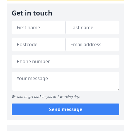
Get in touch
We aim to get back to you in 1 working day.
Send message