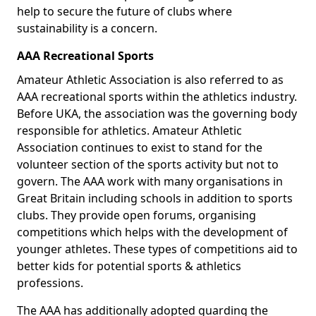
help to secure the future of clubs where
sustainability is a concern.
AAA Recreational Sports
Amateur Athletic Association is also referred to as
AAA recreational sports within the athletics industry.
Before UKA, the association was the governing body
responsible for athletics. Amateur Athletic
Association continues to exist to stand for the
volunteer section of the sports activity but not to
govern. The AAA work with many organisations in
Great Britain including schools in addition to sports
clubs. They provide open forums, organising
competitions which helps with the development of
younger athletes. These types of competitions aid to
better kids for potential sports & athletics
professions.
The AAA has additionally adopted guarding the