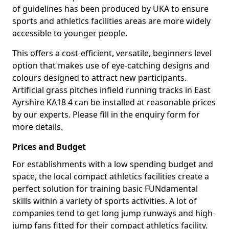
of guidelines has been produced by UKA to ensure
sports and athletics facilities areas are more widely
accessible to younger people.
This offers a cost-efficient, versatile, beginners level
option that makes use of eye-catching designs and
colours designed to attract new participants.
Artificial grass pitches infield running tracks in East
Ayrshire KA18 4 can be installed at reasonable prices
by our experts. Please fill in the enquiry form for
more details.
Prices and Budget
For establishments with a low spending budget and
space, the local compact athletics facilities create a
perfect solution for training basic FUNdamental
skills within a variety of sports activities. A lot of
companies tend to get long jump runways and high-
jump fans fitted for their compact athletics facility.