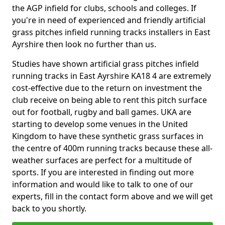
the AGP infield for clubs, schools and colleges. If
you're in need of experienced and friendly artificial
grass pitches infield running tracks installers in East
Ayrshire then look no further than us.
Studies have shown artificial grass pitches infield
running tracks in East Ayrshire KA18 4 are extremely
cost-effective due to the return on investment the
club receive on being able to rent this pitch surface
out for football, rugby and ball games. UKA are
starting to develop some venues in the United
Kingdom to have these synthetic grass surfaces in
the centre of 400m running tracks because these all-
weather surfaces are perfect for a multitude of
sports. If you are interested in finding out more
information and would like to talk to one of our
experts, fill in the contact form above and we will get
back to you shortly.