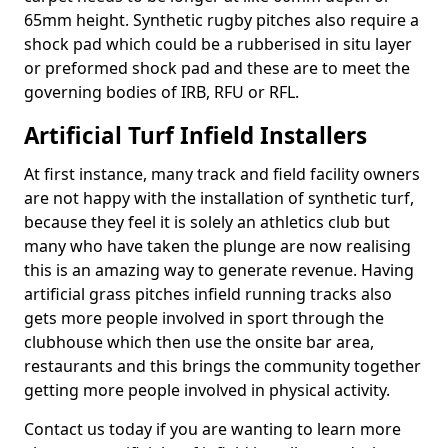
65mm height. Synthetic rugby pitches also require a
shock pad which could be a rubberised in situ layer
or preformed shock pad and these are to meet the
governing bodies of IRB, RFU or RFL.
Artificial Turf Infield Installers
At first instance, many track and field facility owners
are not happy with the installation of synthetic turf,
because they feel it is solely an athletics club but
many who have taken the plunge are now realising
this is an amazing way to generate revenue. Having
artificial grass pitches infield running tracks also
gets more people involved in sport through the
clubhouse which then use the onsite bar area,
restaurants and this brings the community together
getting more people involved in physical activity.
Contact us today if you are wanting to learn more