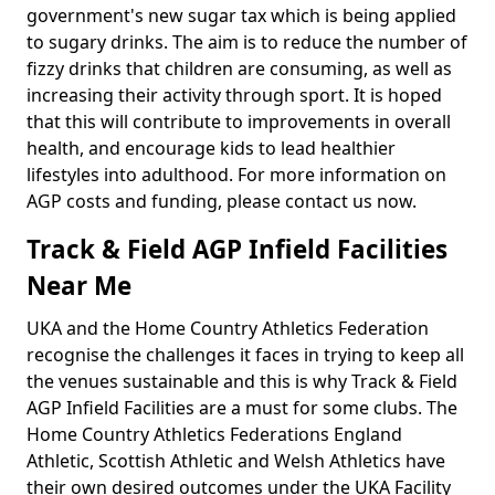
government's new sugar tax which is being applied
to sugary drinks. The aim is to reduce the number of
fizzy drinks that children are consuming, as well as
increasing their activity through sport. It is hoped
that this will contribute to improvements in overall
health, and encourage kids to lead healthier
lifestyles into adulthood. For more information on
AGP costs and funding, please contact us now.
Track & Field AGP Infield Facilities
Near Me
UKA and the Home Country Athletics Federation
recognise the challenges it faces in trying to keep all
the venues sustainable and this is why Track & Field
AGP Infield Facilities are a must for some clubs. The
Home Country Athletics Federations England
Athletic, Scottish Athletic and Welsh Athletics have
their own desired outcomes under the UKA Facility