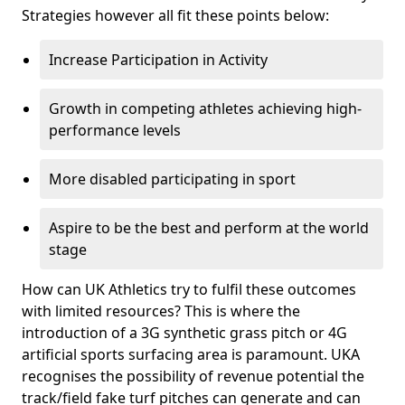
Strategies however all fit these points below:
Increase Participation in Activity
Growth in competing athletes achieving high-
performance levels
More disabled participating in sport
Aspire to be the best and perform at the world
stage
How can UK Athletics try to fulfil these outcomes
with limited resources? This is where the
introduction of a 3G synthetic grass pitch or 4G
artificial sports surfacing area is paramount. UKA
recognises the possibility of revenue potential the
track/field fake turf pitches can generate and can