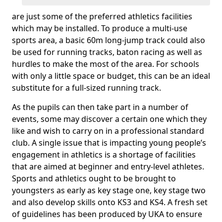
are just some of the preferred athletics facilities
which may be installed. To produce a multi-use
sports area, a basic 60m long-jump track could also
be used for running tracks, baton racing as well as
hurdles to make the most of the area. For schools
with only a little space or budget, this can be an ideal
substitute for a full-sized running track.
As the pupils can then take part in a number of
events, some may discover a certain one which they
like and wish to carry on in a professional standard
club. A single issue that is impacting young people’s
engagement in athletics is a shortage of facilities
that are aimed at beginner and entry-level athletes.
Sports and athletics ought to be brought to
youngsters as early as key stage one, key stage two
and also develop skills onto KS3 and KS4. A fresh set
of guidelines has been produced by UKA to ensure