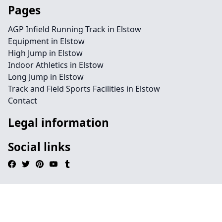
Pages
AGP Infield Running Track in Elstow
Equipment in Elstow
High Jump in Elstow
Indoor Athletics in Elstow
Long Jump in Elstow
Track and Field Sports Facilities in Elstow
Contact
Legal information
Social links