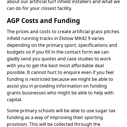
about our artificial turf infield installers and what we
can do for your closest facility.
AGP Costs and Funding
The prices and costs to create artificial grass pitches
infield running tracks in Elstow MK42 9 varies
depending on the primary sport, specifications and
budgets so if you fill in the contact form we can
gladly send you quotes and case studies to work
with you to get the best most affordable deal
possible. It cannot hurt to enquire even if you feel
funding is restricted because we might be able to
assist you in providing information on funding
grants businesses who might be able to help with
capital.
Some primary schools will be able to use sugar tax
funding as a way of improving their sporting
provision. This will be collected through the