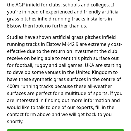
the AGP infield for clubs, schools and colleges. If
you're in need of experienced and friendly artificial
grass pitches infield running tracks installers in
Elstow then look no further than us.
Studies have shown artificial grass pitches infield
running tracks in Elstow MK42 9 are extremely cost-
effective due to the return on investment the club
receive on being able to rent this pitch surface out
for football, rugby and ball games. UKA are starting
to develop some venues in the United Kingdom to
have these synthetic grass surfaces in the centre of
400m running tracks because these all-weather
surfaces are perfect for a multitude of sports. If you
are interested in finding out more information and
would like to talk to one of our experts, fill in the
contact form above and we will get back to you
shortly.