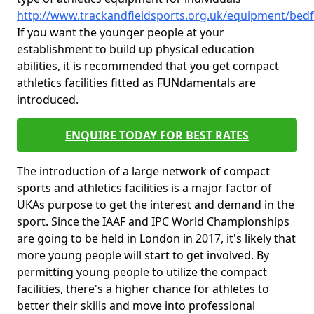
http://www.trackandfieldsports.org.uk/equipment/bedf
If you want the younger people at your
establishment to build up physical education
abilities, it is recommended that you get compact
athletics facilities fitted as FUNdamentals are
introduced.
ENQUIRE TODAY FOR BEST RATES
The introduction of a large network of compact
sports and athletics facilities is a major factor of
UKAs purpose to get the interest and demand in the
sport. Since the IAAF and IPC World Championships
are going to be held in London in 2017, it's likely that
more young people will start to get involved. By
permitting young people to utilize the compact
facilities, there's a higher chance for athletes to
better their skills and move into professional