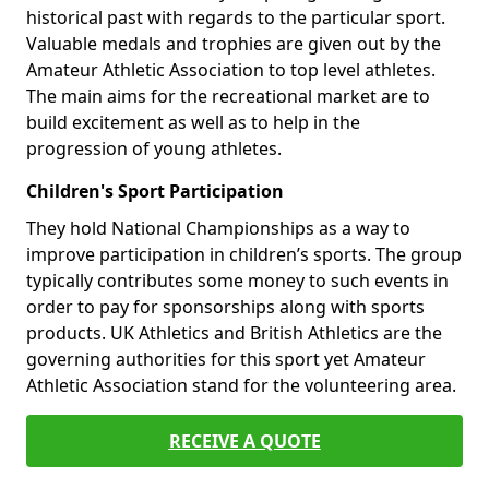
historical past with regards to the particular sport.
Valuable medals and trophies are given out by the
Amateur Athletic Association to top level athletes.
The main aims for the recreational market are to
build excitement as well as to help in the
progression of young athletes.
Children's Sport Participation
They hold National Championships as a way to
improve participation in children’s sports. The group
typically contributes some money to such events in
order to pay for sponsorships along with sports
products. UK Athletics and British Athletics are the
governing authorities for this sport yet Amateur
Athletic Association stand for the volunteering area.
RECEIVE A QUOTE