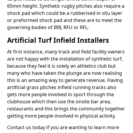
65mm height. Synthetic rugby pitches also require a
shock pad which could be a rubberised in situ layer
or preformed shock pad and these are to meet the
governing bodies of IRB, RFU or RFL.
Artificial Turf Infield Installers
At first instance, many track and field facility owners
are not happy with the installation of synthetic turf,
because they feel it is solely an athletics club but
many who have taken the plunge are now realising
this is an amazing way to generate revenue. Having
artificial grass pitches infield running tracks also
gets more people involved in sport through the
clubhouse which then use the onsite bar area,
restaurants and this brings the community together
getting more people involved in physical activity.
Contact us today if you are wanting to learn more