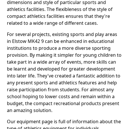
dimensions and style of particular sports and
athletics facilities. The flexibleness of the style of
compact athletics facilities ensures that they're
related to a wide range of different cases.
For several projects, existing sports and play areas
in Elstow MK42 9 can be enhanced in educational
institutions to produce a more diverse sporting
provision. By making it simpler for young children to
take part in a wide array of events, more skills can
be learnt and developed for greater development
into later life. They've created a fantastic addition to
any present sports and athletics features and help
raise participation from students. For almost any
school hoping to lower costs and remain within a
budget, the compact recreational products present
an amazing solution.
Our equipment page is full of information about the
type of athletics equipment for individuals