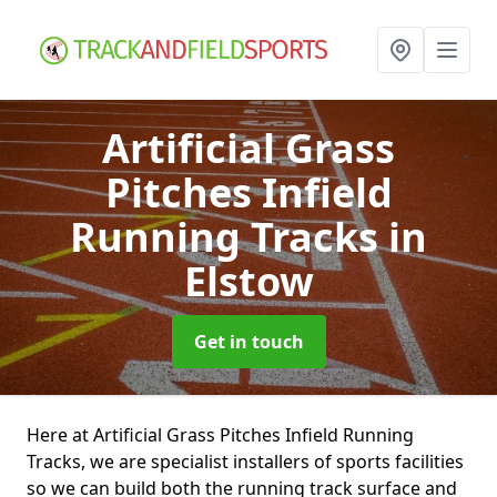
Artificial Grass
Pitches Infield
Running Tracks
in
Elstow
Get in touch
Here at Artificial Grass Pitches Infield Running
Tracks, we are specialist installers of sports facilities
so we can build both the running track surface and