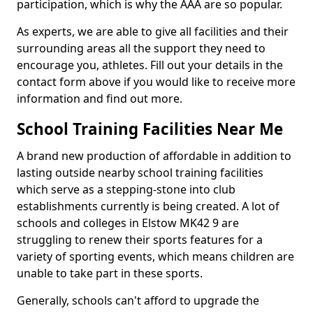
participation, which is why the AAA are so popular.
As experts, we are able to give all facilities and their
surrounding areas all the support they need to
encourage you, athletes. Fill out your details in the
contact form above if you would like to receive more
information and find out more.
School Training Facilities Near Me
A brand new production of affordable in addition to
lasting outside nearby school training facilities
which serve as a stepping-stone into club
establishments currently is being created. A lot of
schools and colleges in Elstow MK42 9 are
struggling to renew their sports features for a
variety of sporting events, which means children are
unable to take part in these sports.
Generally, schools can't afford to upgrade the