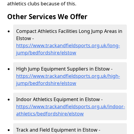
athletics clubs because of this.
Other Services We Offer
Compact Athletics Facilities Long Jump Areas in
Elstow -
https://www.trackandfieldsports.org.uk/long-
jump/bedfordshire/elstow
High Jump Equipment Suppliers in Elstow -
https://www.trackandfieldsports.org.uk/high-
jump/bedfordshire/elstow
Indoor Athletics Equipment in Elstow -
https://www.trackandfieldsports.org.uk/indoor-
athletics/bedfordshire/elstow
Track and Field Equipment in Elstow -