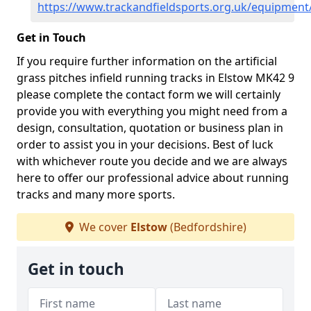
https://www.trackandfieldsports.org.uk/equipment
Get in Touch
If you require further information on the artificial
grass pitches infield running tracks in Elstow MK42 9
please complete the contact form we will certainly
provide you with everything you might need from a
design, consultation, quotation or business plan in
order to assist you in your decisions. Best of luck
with whichever route you decide and we are always
here to offer our professional advice about running
tracks and many more sports.
We cover
Elstow
(Bedfordshire)
Get in touch