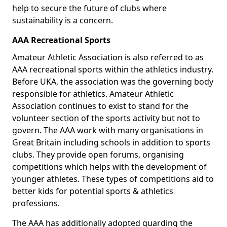
help to secure the future of clubs where
sustainability is a concern.
AAA Recreational Sports
Amateur Athletic Association is also referred to as
AAA recreational sports within the athletics industry.
Before UKA, the association was the governing body
responsible for athletics. Amateur Athletic
Association continues to exist to stand for the
volunteer section of the sports activity but not to
govern. The AAA work with many organisations in
Great Britain including schools in addition to sports
clubs. They provide open forums, organising
competitions which helps with the development of
younger athletes. These types of competitions aid to
better kids for potential sports & athletics
professions.
The AAA has additionally adopted guarding the