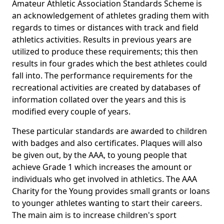
Amateur Athletic Association Standards Scheme is
an acknowledgement of athletes grading them with
regards to times or distances with track and field
athletics activities. Results in previous years are
utilized to produce these requirements; this then
results in four grades which the best athletes could
fall into. The performance requirements for the
recreational activities are created by databases of
information collated over the years and this is
modified every couple of years.
These particular standards are awarded to children
with badges and also certificates. Plaques will also
be given out, by the AAA, to young people that
achieve Grade 1 which increases the amount or
individuals who get involved in athletics. The AAA
Charity for the Young provides small grants or loans
to younger athletes wanting to start their careers.
The main aim is to increase children's sport