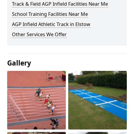
Track & Field AGP Infield Facilities Near Me
School Training Facilities Near Me
AGP Infield Athletic Track in Elstow
Other Services We Offer
Gallery