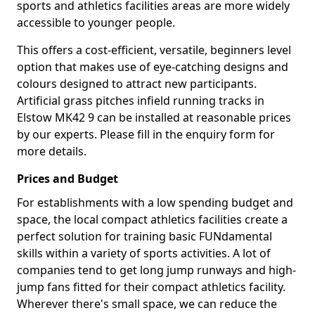
sports and athletics facilities areas are more widely
accessible to younger people.
This offers a cost-efficient, versatile, beginners level
option that makes use of eye-catching designs and
colours designed to attract new participants.
Artificial grass pitches infield running tracks in
Elstow MK42 9 can be installed at reasonable prices
by our experts. Please fill in the enquiry form for
more details.
Prices and Budget
For establishments with a low spending budget and
space, the local compact athletics facilities create a
perfect solution for training basic FUNdamental
skills within a variety of sports activities. A lot of
companies tend to get long jump runways and high-
jump fans fitted for their compact athletics facility.
Wherever there's small space, we can reduce the