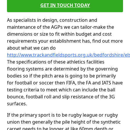
GET IN TOUCH TODAY
As specialists in design, construction and
maintenance of the AGPs we can tailor-make the
dimensions or size to fit within budget and cost
requirements your establishment has, find out more
about what we can do
http://www.trackandfieldsports.org.uk/bedfordshire/el
The specifications of these athletics facilities
flooring systems are determined by the governing
bodies so if the pitch area is going to be primarily
for football or soccer then FIFA, the FA and IATS have
testing criteria to meet which can include the ball
bounce, football roll and slip resistance of the 3G
surfaces.
If the primary sport is to be rugby league or rugby
union then generally the pile height of the synthetic
carpet needs to be longer at like 60mm depth or