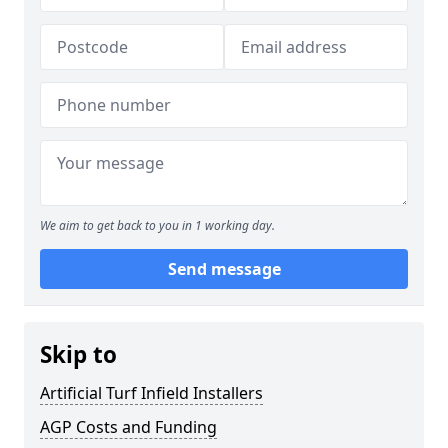
We aim to get back to you in 1 working day.
Send message
Skip to
Artificial Turf Infield Installers
AGP Costs and Funding