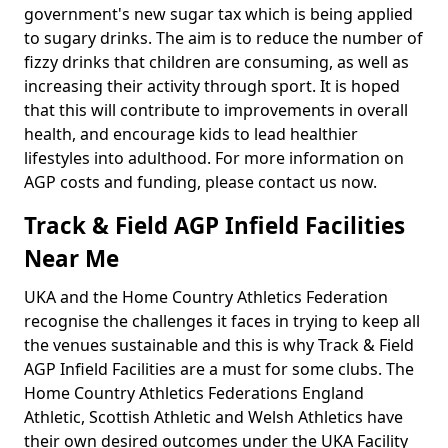
government's new sugar tax which is being applied
to sugary drinks. The aim is to reduce the number of
fizzy drinks that children are consuming, as well as
increasing their activity through sport. It is hoped
that this will contribute to improvements in overall
health, and encourage kids to lead healthier
lifestyles into adulthood. For more information on
AGP costs and funding, please contact us now.
Track & Field AGP Infield Facilities
Near Me
UKA and the Home Country Athletics Federation
recognise the challenges it faces in trying to keep all
the venues sustainable and this is why Track & Field
AGP Infield Facilities are a must for some clubs. The
Home Country Athletics Federations England
Athletic, Scottish Athletic and Welsh Athletics have
their own desired outcomes under the UKA Facility