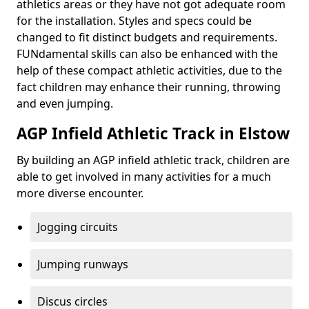
athletics areas or they have not got adequate room
for the installation. Styles and specs could be
changed to fit distinct budgets and requirements.
FUNdamental skills can also be enhanced with the
help of these compact athletic activities, due to the
fact children may enhance their running, throwing
and even jumping.
AGP Infield Athletic Track in Elstow
By building an AGP infield athletic track, children are
able to get involved in many activities for a much
more diverse encounter.
Jogging circuits
Jumping runways
Discus circles