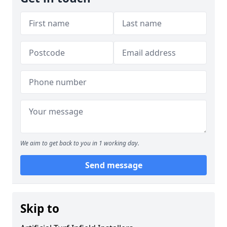
We aim to get back to you in 1 working day.
Send message
Skip to