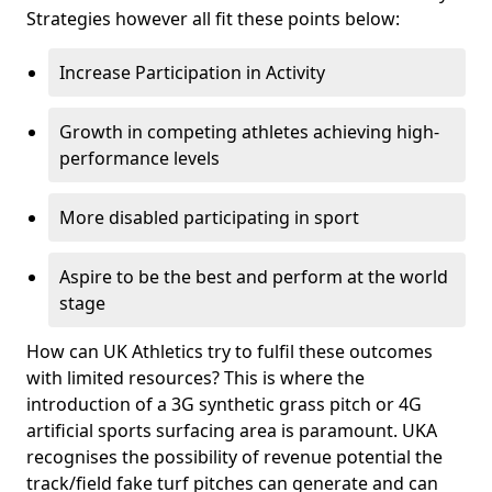
Strategies however all fit these points below:
Increase Participation in Activity
Growth in competing athletes achieving high-
performance levels
More disabled participating in sport
Aspire to be the best and perform at the world
stage
How can UK Athletics try to fulfil these outcomes
with limited resources? This is where the
introduction of a 3G synthetic grass pitch or 4G
artificial sports surfacing area is paramount. UKA
recognises the possibility of revenue potential the
track/field fake turf pitches can generate and can