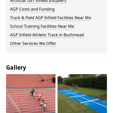
Artificial Turf Infield Installers
AGP Costs and Funding
Track & Field AGP Infield Facilities Near Me
School Training Facilities Near Me
AGP Infield Athletic Track in Bushmead
Other Services We Offer
Gallery