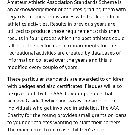
Amateur Athletic Association Standards Scheme is
an acknowledgement of athletes grading them with
regards to times or distances with track and field
athletics activities. Results in previous years are
utilized to produce these requirements; this then
results in four grades which the best athletes could
fall into. The performance requirements for the
recreational activities are created by databases of
information collated over the years and this is
modified every couple of years.
These particular standards are awarded to children
with badges and also certificates. Plaques will also
be given out, by the AAA, to young people that
achieve Grade 1 which increases the amount or
individuals who get involved in athletics. The AAA
Charity for the Young provides small grants or loans
to younger athletes wanting to start their careers.
The main aim is to increase children's sport