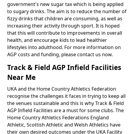
government's new sugar tax which is being applied
to sugary drinks. The aim is to reduce the number of
fizzy drinks that children are consuming, as well as
increasing their activity through sport. It is hoped
that this will contribute to improvements in overall
health, and encourage kids to lead healthier
lifestyles into adulthood. For more information on
AGP costs and funding, please contact us now.
Track & Field AGP Infield Facilities
Near Me
UKA and the Home Country Athletics Federation
recognise the challenges it faces in trying to keep all
the venues sustainable and this is why Track & Field
AGP Infield Facilities are a must for some clubs. The
Home Country Athletics Federations England
Athletic, Scottish Athletic and Welsh Athletics have
their own desired outcomes under the UKA Facility