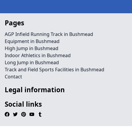
Pages
AGP Infield Running Track in Bushmead
Equipment in Bushmead
High Jump in Bushmead
Indoor Athletics in Bushmead
Long Jump in Bushmead
Track and Field Sports Facilities in Bushmead
Contact
Legal information
Social links