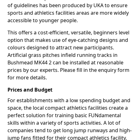
of guidelines has been produced by UKA to ensure
sports and athletics facilities areas are more widely
accessible to younger people.
This offers a cost-efficient, versatile, beginners level
option that makes use of eye-catching designs and
colours designed to attract new participants.
Artificial grass pitches infield running tracks in
Bushmead MK44 2 can be installed at reasonable
prices by our experts. Please fill in the enquiry form
for more details.
Prices and Budget
For establishments with a low spending budget and
space, the local compact athletics facilities create a
perfect solution for training basic FUNdamental
skills within a variety of sports activities. A lot of
companies tend to get long jump runways and high-
jump fans fitted for their compact athletics facility.