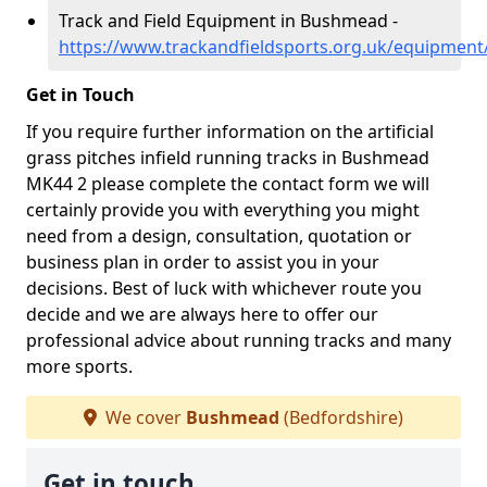
Track and Field Equipment in Bushmead -
https://www.trackandfieldsports.org.uk/equipmen
Get in Touch
If you require further information on the artificial
grass pitches infield running tracks in Bushmead
MK44 2 please complete the contact form we will
certainly provide you with everything you might
need from a design, consultation, quotation or
business plan in order to assist you in your
decisions. Best of luck with whichever route you
decide and we are always here to offer our
professional advice about running tracks and many
more sports.
We cover
Bushmead
(Bedfordshire)
Get in touch