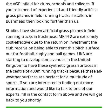
the AGP infield for clubs, schools and colleges. If
you're in need of experienced and friendly artificial
grass pitches infield running tracks installers in
Bushmead then look no further than us.
Studies have shown artificial grass pitches infield
running tracks in Bushmead MK44 2 are extremely
cost-effective due to the return on investment the
club receive on being able to rent this pitch surface
out for football, rugby and ball games. UKA are
starting to develop some venues in the United
Kingdom to have these synthetic grass surfaces in
the centre of 400m running tracks because these all-
weather surfaces are perfect for a multitude of
sports. If you are interested in finding out more
information and would like to talk to one of our
experts, fill in the contact form above and we will get
back to you shortly.