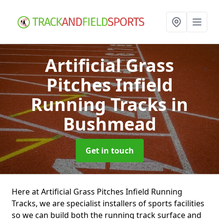
Artificial Grass
Pitches Infield
Running Tracks
in
Bushmead
Get in touch
Here at Artificial Grass Pitches Infield Running
Tracks, we are specialist installers of sports facilities
so we can build both the running track surface and