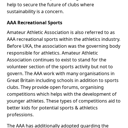
help to secure the future of clubs where
sustainability is a concern.
AAA Recreational Sports
Amateur Athletic Association is also referred to as
AAA recreational sports within the athletics industry.
Before UKA, the association was the governing body
responsible for athletics. Amateur Athletic
Association continues to exist to stand for the
volunteer section of the sports activity but not to
govern. The AAA work with many organisations in
Great Britain including schools in addition to sports
clubs. They provide open forums, organising
competitions which helps with the development of
younger athletes. These types of competitions aid to
better kids for potential sports & athletics
professions.
The AAA has additionally adopted guarding the