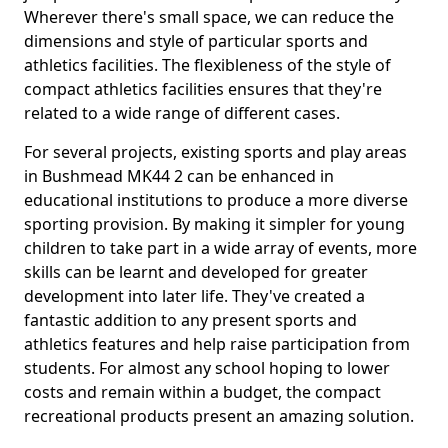
Wherever there's small space, we can reduce the
dimensions and style of particular sports and
athletics facilities. The flexibleness of the style of
compact athletics facilities ensures that they're
related to a wide range of different cases.
For several projects, existing sports and play areas
in Bushmead MK44 2 can be enhanced in
educational institutions to produce a more diverse
sporting provision. By making it simpler for young
children to take part in a wide array of events, more
skills can be learnt and developed for greater
development into later life. They've created a
fantastic addition to any present sports and
athletics features and help raise participation from
students. For almost any school hoping to lower
costs and remain within a budget, the compact
recreational products present an amazing solution.