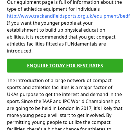
Our equipment page is full of information about the
type of athletics equipment for individuals
http://www.trackandfieldsports.org.uk/equipment/be
If you want the younger people at your
establishment to build up physical education
abilities, it is recommended that you get compact
athletics facilities fitted as FUNdamentals are
introduced.
ENQUIRE TODAY FOR BEST RATES
The introduction of a large network of compact
sports and athletics facilities is a major factor of
UKAs purpose to get the interest and demand in the
sport. Since the IAAF and IPC World Championships
are going to be held in London in 2017, it's likely that
more young people will start to get involved. By
permitting young people to utilize the compact
facilities, there's a higher chance for athletes to