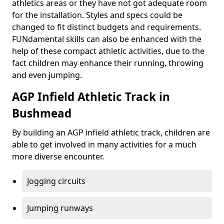
athletics areas or they have not got adequate room
for the installation. Styles and specs could be
changed to fit distinct budgets and requirements.
FUNdamental skills can also be enhanced with the
help of these compact athletic activities, due to the
fact children may enhance their running, throwing
and even jumping.
AGP Infield Athletic Track in
Bushmead
By building an AGP infield athletic track, children are
able to get involved in many activities for a much
more diverse encounter.
Jogging circuits
Jumping runways