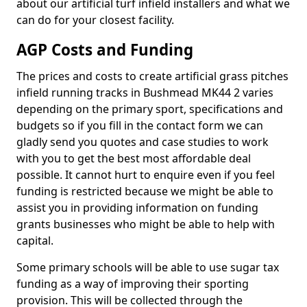
about our artificial turf infield installers and what we
can do for your closest facility.
AGP Costs and Funding
The prices and costs to create artificial grass pitches
infield running tracks in Bushmead MK44 2 varies
depending on the primary sport, specifications and
budgets so if you fill in the contact form we can
gladly send you quotes and case studies to work
with you to get the best most affordable deal
possible. It cannot hurt to enquire even if you feel
funding is restricted because we might be able to
assist you in providing information on funding
grants businesses who might be able to help with
capital.
Some primary schools will be able to use sugar tax
funding as a way of improving their sporting
provision. This will be collected through the