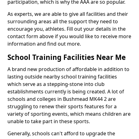
participation, which is why the AAA are so popular.
As experts, we are able to give all facilities and their
surrounding areas all the support they need to
encourage you, athletes. Fill out your details in the
contact form above if you would like to receive more
information and find out more.
School Training Facilities Near Me
A brand new production of affordable in addition to
lasting outside nearby school training facilities
which serve as a stepping-stone into club
establishments currently is being created. A lot of
schools and colleges in Bushmead MK44 2 are
struggling to renew their sports features for a
variety of sporting events, which means children are
unable to take part in these sports.
Generally, schools can't afford to upgrade the