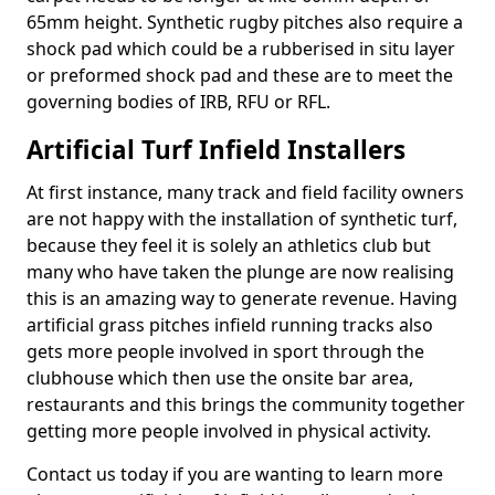
65mm height. Synthetic rugby pitches also require a
shock pad which could be a rubberised in situ layer
or preformed shock pad and these are to meet the
governing bodies of IRB, RFU or RFL.
Artificial Turf Infield Installers
At first instance, many track and field facility owners
are not happy with the installation of synthetic turf,
because they feel it is solely an athletics club but
many who have taken the plunge are now realising
this is an amazing way to generate revenue. Having
artificial grass pitches infield running tracks also
gets more people involved in sport through the
clubhouse which then use the onsite bar area,
restaurants and this brings the community together
getting more people involved in physical activity.
Contact us today if you are wanting to learn more