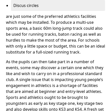
Discus circles
are just some of the preferred athletics facilities
which may be installed. To produce a multi-use
sports area, a basic 60m long-jump track could also
be used for running tracks, baton racing as well as
hurdles to make the most of the area. For schools
with only a little space or budget, this can be an ideal
substitute for a full-sized running track.
As the pupils can then take part in a number of
events, some may discover a certain one which they
like and wish to carry on in a professional standard
club. A single issue that is impacting young people’s
engagement in athletics is a shortage of facilities
that are aimed at beginner and entry-level athletes.
Sports and athletics ought to be brought to
youngsters as early as key stage one, key stage two
and also develop skills onto KS3 and KS4. A fresh set