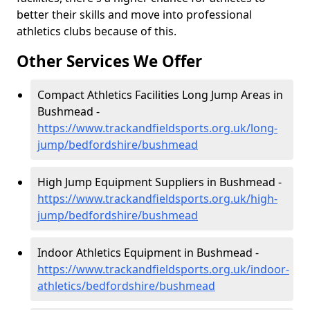
better their skills and move into professional
athletics clubs because of this.
Other Services We Offer
Compact Athletics Facilities Long Jump Areas in
Bushmead -
https://www.trackandfieldsports.org.uk/long-
jump/bedfordshire/bushmead
High Jump Equipment Suppliers in Bushmead -
https://www.trackandfieldsports.org.uk/high-
jump/bedfordshire/bushmead
Indoor Athletics Equipment in Bushmead -
https://www.trackandfieldsports.org.uk/indoor-
athletics/bedfordshire/bushmead