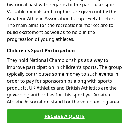
historical past with regards to the particular sport.
Valuable medals and trophies are given out by the
Amateur Athletic Association to top level athletes.
The main aims for the recreational market are to
build excitement as well as to help in the
progression of young athletes.
Children's Sport Participation
They hold National Championships as a way to
improve participation in children’s sports. The group
typically contributes some money to such events in
order to pay for sponsorships along with sports
products. UK Athletics and British Athletics are the
governing authorities for this sport yet Amateur
Athletic Association stand for the volunteering area.
RECEIVE A QUOTE