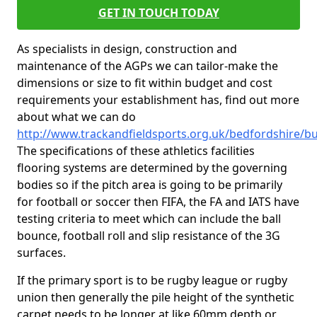
GET IN TOUCH TODAY
As specialists in design, construction and
maintenance of the AGPs we can tailor-make the
dimensions or size to fit within budget and cost
requirements your establishment has, find out more
about what we can do
http://www.trackandfieldsports.org.uk/bedfordshire/
The specifications of these athletics facilities
flooring systems are determined by the governing
bodies so if the pitch area is going to be primarily
for football or soccer then FIFA, the FA and IATS have
testing criteria to meet which can include the ball
bounce, football roll and slip resistance of the 3G
surfaces.
If the primary sport is to be rugby league or rugby
union then generally the pile height of the synthetic
carpet needs to be longer at like 60mm depth or