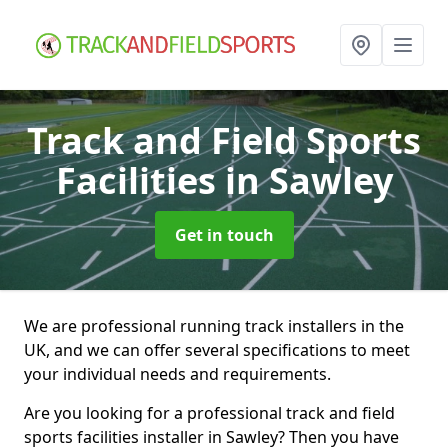
Track and Field Sports
Facilities
in Sawley
Get in touch
We are professional running track installers in the
UK, and we can offer several specifications to meet
your individual needs and requirements.
Are you looking for a professional track and field
sports facilities installer in Sawley? Then you have