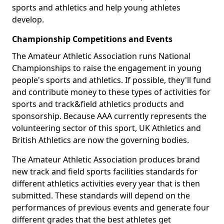
sports and athletics and help young athletes
develop.
Championship Competitions and Events
The Amateur Athletic Association runs National
Championships to raise the engagement in young
people's sports and athletics. If possible, they'll fund
and contribute money to these types of activities for
sports and track&field athletics products and
sponsorship. Because AAA currently represents the
volunteering sector of this sport, UK Athletics and
British Athletics are now the governing bodies.
The Amateur Athletic Association produces brand
new track and field sports facilities standards for
different athletics activities every year that is then
submitted. These standards will depend on the
performances of previous events and generate four
different grades that the best athletes get