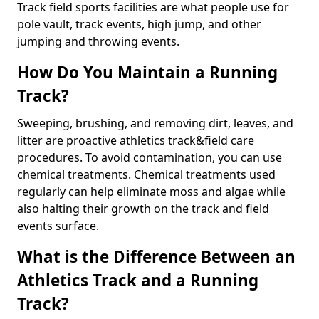
Track field sports facilities are what people use for
pole vault, track events, high jump, and other
jumping and throwing events.
How Do You Maintain a Running
Track?
Sweeping, brushing, and removing dirt, leaves, and
litter are proactive athletics track&field care
procedures. To avoid contamination, you can use
chemical treatments. Chemical treatments used
regularly can help eliminate moss and algae while
also halting their growth on the track and field
events surface.
What is the Difference Between an
Athletics Track and a Running
Track?