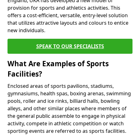
England, UKA has developed a new model of
provision for sports and athletics activities. This
offers a cost-efficient, versatile, entry-level solution
that utilizes attractive layouts and colours to entice
new individuals.
SPEAK TO OUR SPECIALISTS
What Are Examples of Sports
Facilities?
Enclosed areas of sports pavilions, stadiums,
gymnasiums, health spas, boxing arenas, swimming
pools, roller and ice rinks, billiard halls, bowling
alleys, and other similar places where members of
the general public assemble to engage in physical
activity, compete in athletic competition or watch
sporting events are referred to as sports facilities.