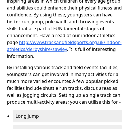
inspiring areas in which children of every age group
and abilities could enhance their physical fitness and
confidence. By using these, youngsters can have
better run, jump, pole vault, and throwing events
skills that are part of FUNdamental stages of
enhancement. Have a read of our indoor athletics
page
http://www.trackandfieldsports.org.uk/indoor-
athletics/derbyshire/sawley
. It is full of interesting
information.
By installing various track and field events facilities,
youngsters can get involved in many activities for a
much more varied encounter. A few popular picked
facilities include shuttle run tracks, discus areas as
well as jogging circuits. Setting up a single track can
produce multi-activity areas; you can utilise this for -
Long jump