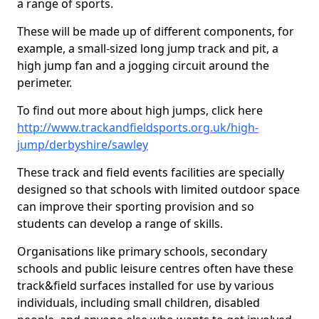
a range of sports.
These will be made up of different components, for
example, a small-sized long jump track and pit, a
high jump fan and a jogging circuit around the
perimeter.
To find out more about high jumps, click here
http://www.trackandfieldsports.org.uk/high-
jump/derbyshire/sawley
These track and field events facilities are specially
designed so that schools with limited outdoor space
can improve their sporting provision and so
students can develop a range of skills.
Organisations like primary schools, secondary
schools and public leisure centres often have these
track&field surfaces installed for use by various
individuals, including small children, disabled