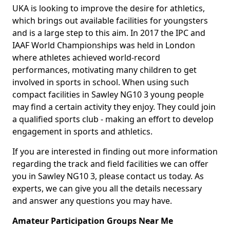
UKA is looking to improve the desire for athletics,
which brings out available facilities for youngsters
and is a large step to this aim. In 2017 the IPC and
IAAF World Championships was held in London
where athletes achieved world-record
performances, motivating many children to get
involved in sports in school. When using such
compact facilities in Sawley NG10 3 young people
may find a certain activity they enjoy. They could join
a qualified sports club - making an effort to develop
engagement in sports and athletics.
If you are interested in finding out more information
regarding the track and field facilities we can offer
you in Sawley NG10 3, please contact us today. As
experts, we can give you all the details necessary
and answer any questions you may have.
Amateur Participation Groups Near Me