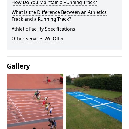
How Do You Maintain a Running Track?
What is the Difference Between an Athletics
Track and a Running Track?
Athletic Facility Specifications
Other Services We Offer
Gallery