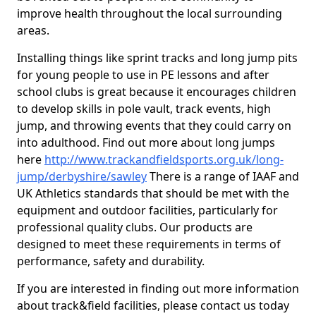
improve health throughout the local surrounding
areas.
Installing things like sprint tracks and long jump pits
for young people to use in PE lessons and after
school clubs is great because it encourages children
to develop skills in pole vault, track events, high
jump, and throwing events that they could carry on
into adulthood. Find out more about long jumps
here
http://www.trackandfieldsports.org.uk/long-
jump/derbyshire/sawley
There is a range of IAAF and
UK Athletics standards that should be met with the
equipment and outdoor facilities, particularly for
professional quality clubs. Our products are
designed to meet these requirements in terms of
performance, safety and durability.
If you are interested in finding out more information
about track&field facilities, please contact us today