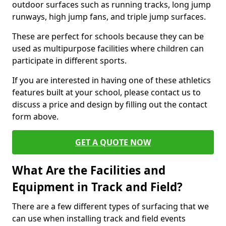
outdoor surfaces such as running tracks, long jump
runways, high jump fans, and triple jump surfaces.
These are perfect for schools because they can be
used as multipurpose facilities where children can
participate in different sports.
If you are interested in having one of these athletics
features built at your school, please contact us to
discuss a price and design by filling out the contact
form above.
GET A QUOTE NOW
What Are the Facilities and
Equipment in Track and Field?
There are a few different types of surfacing that we
can use when installing track and field events