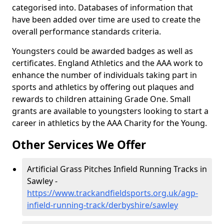
categorised into. Databases of information that
have been added over time are used to create the
overall performance standards criteria.
Youngsters could be awarded badges as well as
certificates. England Athletics and the AAA work to
enhance the number of individuals taking part in
sports and athletics by offering out plaques and
rewards to children attaining Grade One. Small
grants are available to youngsters looking to start a
career in athletics by the AAA Charity for the Young.
Other Services We Offer
Artificial Grass Pitches Infield Running Tracks in
Sawley -
https://www.trackandfieldsports.org.uk/agp-
infield-running-track/derbyshire/sawley