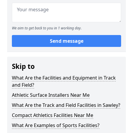
We aim to get back to you in 1 working day.
Send message
Skip to
What Are the Facilities and Equipment in Track
and Field?
Athletic Surface Installers Near Me
What Are the Track and Field Facilities in Sawley?
Compact Athletics Facilities Near Me
What Are Examples of Sports Facilities?