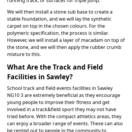
running track, or surfaces for triple jump.
We will then install a stone sub base to create a
stable foundation, and we will lay the synthetic
carpet on top in the chosen colours. For the
polymeric specification, the process is similar.
However, we will install a layer of macadam on top of
the stone, and we will then apply the rubber crumb
mixture to this.
What Are the Track and Field
Facilities in Sawley?
School track and field events facilities in Sawley
NG10 3 are extremely beneficial as they encourage
young people to improve their fitness and get
involved in a track&field sport they may not have
tried before. With the compact athletics areas, they
can enjoy a broader range of events. These can also
be rented out to people in the community to