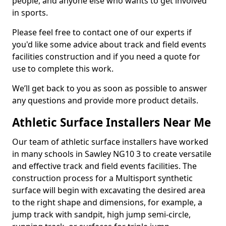
people, and anyone else who wants to get involved
in sports.
Please feel free to contact one of our experts if
you'd like some advice about track and field events
facilities construction and if you need a quote for
use to complete this work.
We’ll get back to you as soon as possible to answer
any questions and provide more product details.
Athletic Surface Installers Near Me
Our team of athletic surface installers have worked
in many schools in Sawley NG10 3 to create versatile
and effective track and field events facilities. The
construction process for a Multisport synthetic
surface will begin with excavating the desired area
to the right shape and dimensions, for example, a
jump track with sandpit, high jump semi-circle,