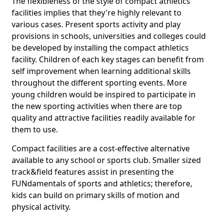
The flexibleness of the style of compact athletics
facilities implies that they're highly relevant to
various cases. Present sports activity and play
provisions in schools, universities and colleges could
be developed by installing the compact athletics
facility. Children of each key stages can benefit from
self improvement when learning additional skills
throughout the different sporting events. More
young children would be inspired to participate in
the new sporting activities when there are top
quality and attractive facilities readily available for
them to use.
Compact facilities are a cost-effective alternative
available to any school or sports club. Smaller sized
track&field features assist in presenting the
FUNdamentals of sports and athletics; therefore,
kids can build on primary skills of motion and
physical activity.