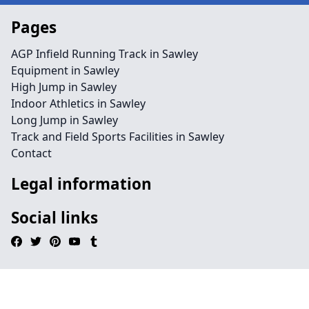
Pages
AGP Infield Running Track in Sawley
Equipment in Sawley
High Jump in Sawley
Indoor Athletics in Sawley
Long Jump in Sawley
Track and Field Sports Facilities in Sawley
Contact
Legal information
Social links