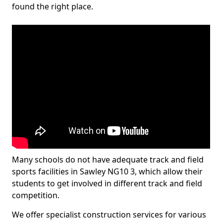
found the right place.
Many schools do not have adequate track and field
sports facilities in Sawley NG10 3, which allow their
students to get involved in different track and field
competition.
We offer specialist construction services for various