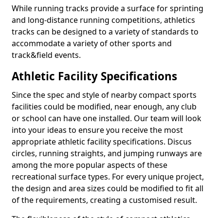
While running tracks provide a surface for sprinting
and long-distance running competitions, athletics
tracks can be designed to a variety of standards to
accommodate a variety of other sports and
track&field events.
Athletic Facility Specifications
Since the spec and style of nearby compact sports
facilities could be modified, near enough, any club
or school can have one installed. Our team will look
into your ideas to ensure you receive the most
appropriate athletic facility specifications. Discus
circles, running straights, and jumping runways are
among the more popular aspects of these
recreational surface types. For every unique project,
the design and area sizes could be modified to fit all
of the requirements, creating a customised result.