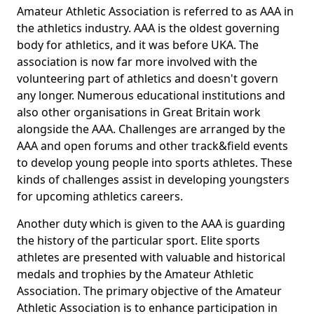
Amateur Athletic Association is referred to as AAA in
the athletics industry. AAA is the oldest governing
body for athletics, and it was before UKA. The
association is now far more involved with the
volunteering part of athletics and doesn't govern
any longer. Numerous educational institutions and
also other organisations in Great Britain work
alongside the AAA. Challenges are arranged by the
AAA and open forums and other track&field events
to develop young people into sports athletes. These
kinds of challenges assist in developing youngsters
for upcoming athletics careers.
Another duty which is given to the AAA is guarding
the history of the particular sport. Elite sports
athletes are presented with valuable and historical
medals and trophies by the Amateur Athletic
Association. The primary objective of the Amateur
Athletic Association is to enhance participation in