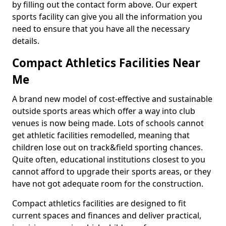
by filling out the contact form above. Our expert
sports facility can give you all the information you
need to ensure that you have all the necessary
details.
Compact Athletics Facilities Near
Me
A brand new model of cost-effective and sustainable
outside sports areas which offer a way into club
venues is now being made. Lots of schools cannot
get athletic facilities remodelled, meaning that
children lose out on track&field sporting chances.
Quite often, educational institutions closest to you
cannot afford to upgrade their sports areas, or they
have not got adequate room for the construction.
Compact athletics facilities are designed to fit
current spaces and finances and deliver practical,