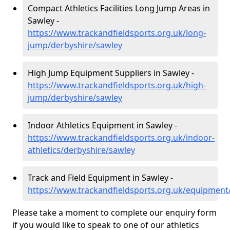
Compact Athletics Facilities Long Jump Areas in
Sawley -
https://www.trackandfieldsports.org.uk/long-
jump/derbyshire/sawley
High Jump Equipment Suppliers in Sawley -
https://www.trackandfieldsports.org.uk/high-
jump/derbyshire/sawley
Indoor Athletics Equipment in Sawley -
https://www.trackandfieldsports.org.uk/indoor-
athletics/derbyshire/sawley
Track and Field Equipment in Sawley -
https://www.trackandfieldsports.org.uk/equipment
Please take a moment to complete our enquiry form
if you would like to speak to one of our athletics