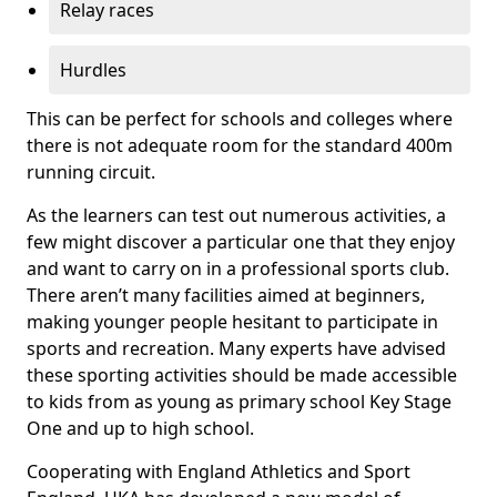
Relay races
Hurdles
This can be perfect for schools and colleges where
there is not adequate room for the standard 400m
running circuit.
As the learners can test out numerous activities, a
few might discover a particular one that they enjoy
and want to carry on in a professional sports club.
There aren’t many facilities aimed at beginners,
making younger people hesitant to participate in
sports and recreation. Many experts have advised
these sporting activities should be made accessible
to kids from as young as primary school Key Stage
One and up to high school.
Cooperating with England Athletics and Sport