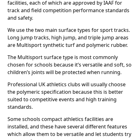
facilities, each of which are approved by IAAF for
track and field competition performance standards
and safety.
We use the two main surface types for sport tracks.
Long jump tracks, high jump, and triple jump areas
are Multisport synthetic turf and polymeric rubber.
The Multisport surface type is most commonly
chosen for schools because it’s versatile and soft, so
children’s joints will be protected when running.
Professional UK athletics clubs will usually choose
the polymeric specification because this is better
suited to competitive events and high training
standards.
Some schools compact athletics facilities are
installed, and these have several different features
which allow them to be versatile and let students try