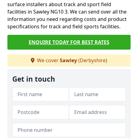
surface installers about track and sport field
facilities in Sawley NG10 3. We can send over all the
information you need regarding costs and product
specifications for track and field sports facilities.
ENQUIRE TODAY FOR BEST RATES
We cover
Sawley
(Derbyshire)
Get in touch